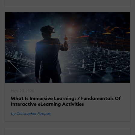
May 20, 2020
What Is Immersive Learning: 7 Fundamentals Of
Interactive eLearning Activities
by Christopher Pappas