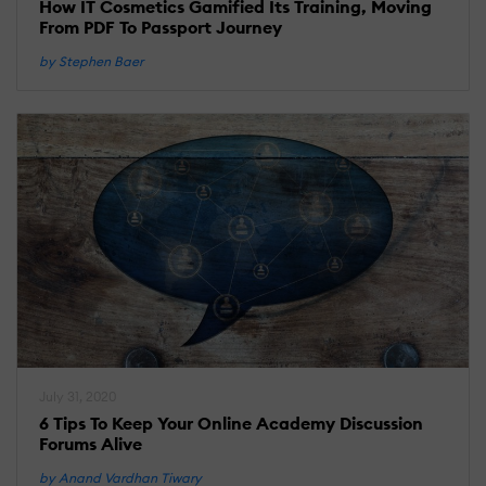
How IT Cosmetics Gamified Its Training, Moving
From PDF To Passport Journey
by Stephen Baer
July 31, 2020
6 Tips To Keep Your Online Academy Discussion
Forums Alive
by Anand Vardhan Tiwary