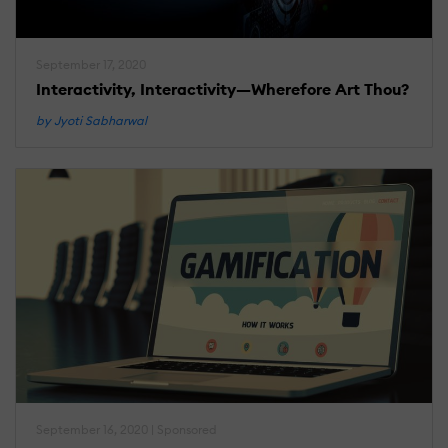
September 17, 2020
Interactivity, Interactivity—Wherefore Art Thou?
by Jyoti Sabharwal
September 16, 2020 | Sponsored