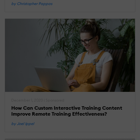
by Christopher Pappas
December 1, 2020 | Sponsored
How Can Custom Interactive Training Content
Improve Remote Training Effectiveness?
by Joel Ippel