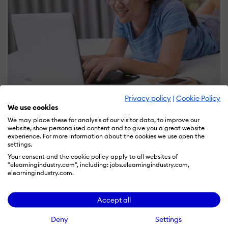
Privacy policy
|
Cookie Policy
September 25, 2020
We use cookies
Interactive Learning Activities: From Theory To
Practice
We may place these for analysis of our visitor data, to improve our
website, show personalised content and to give you a great website
experience. For more information about the cookies we use open the
by Marina Dibrova
settings.
Your consent and the cookie policy apply to all websites of
"elearningindustry.com", including: jobs.elearningindustry.com,
elearningindustry.com.
Accept all
Deny
Settings