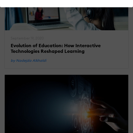
September 19, 2020
Evolution of Education: How Interactive
Technologies Reshaped Learning
by Nadejda Alkhaldi