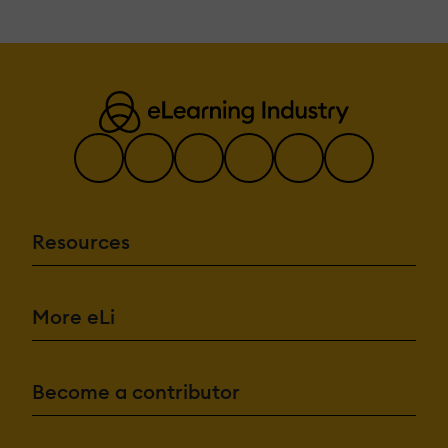
Resources
More eLi
Become a contributor