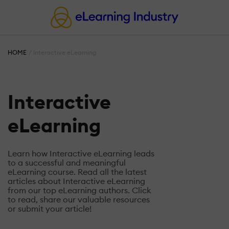
HOME
Interactive eLearning
Interactive
eLearning
Learn how Interactive eLearning leads
to a successful and meaningful
eLearning course. Read all the latest
articles about Interactive eLearning
from our top eLearning authors. Click
to read, share our valuable resources
or submit your article!