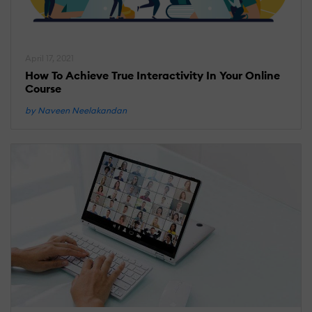
April 17, 2021
How To Achieve True Interactivity In Your Online
Course
by Naveen Neelakandan