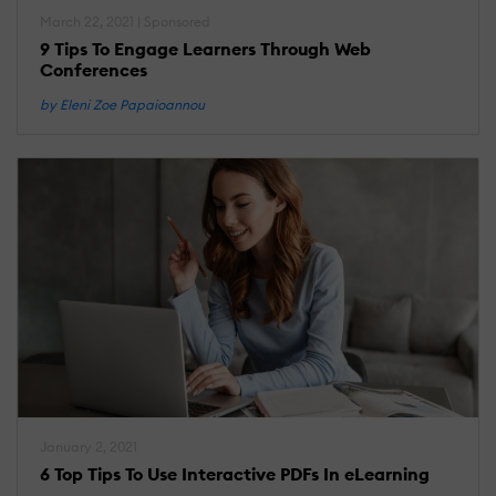
March 22, 2021 | Sponsored
9 Tips To Engage Learners Through Web
Conferences
by Eleni Zoe Papaioannou
January 2, 2021
6 Top Tips To Use Interactive PDFs In eLearning