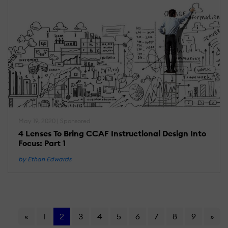
May 19, 2020 | Sponsored
4 Lenses To Bring CCAF Instructional Design Into
Focus: Part 1
by Ethan Edwards
«
1
2
3
4
5
6
7
8
9
»