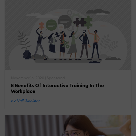
November 16, 2020 | Sponsored
8 Benefits Of Interactive Training In The
Workplace
by Neil Glenister