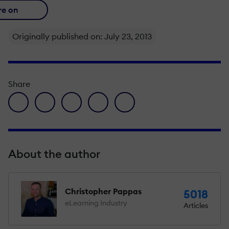
re on
Originally published on: July 23, 2013
Share
facebook icon
twitter icon
linkedin icon
pinterest icon
envelope icon
About the author
Christopher Pappas
5018
eLearning Industry
Articles