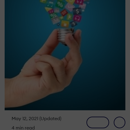
May 12, 2021 (Updated)
4 min read