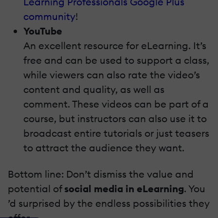
Learning Professionals Google Plus
community
!
YouTube
An excellent resource for eLearning. It’s
free and can be used to support a class,
while viewers can also rate the video’s
content and quality, as well as
comment. These videos can be part of a
course, but instructors can also use it to
broadcast entire tutorials or just teasers
to attract the audience they want.
Bottom line: Don’t dismiss the value and
potential of
social media in eLearning
. You
’d surprised by the endless possibilities they
offer.