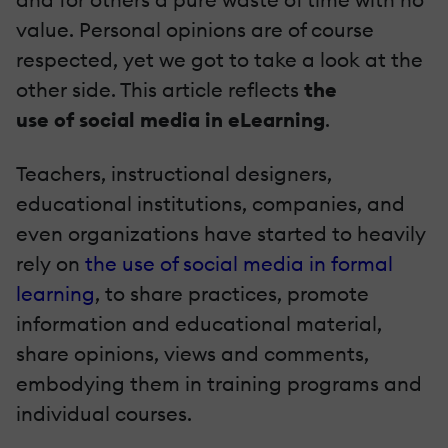
value. Personal opinions are of course
respected, yet we got to take a look at the
other side. This article reflects
the
use of social media in eLearning
.
Teachers, instructional designers,
educational institutions, companies, and
even organizations have started to heavily
rely on
the use of social media in formal
learning
, to share practices, promote
information and educational material,
share opinions, views and comments,
embodying them in training programs and
individual courses.