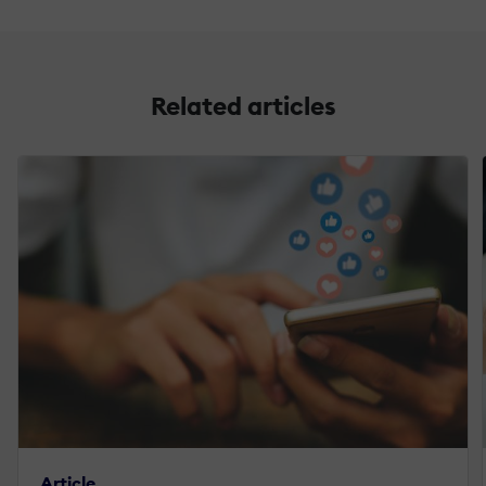
Related articles
Article