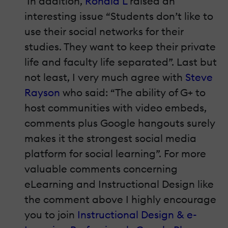
In addition,
Ronald L
raised an
interesting issue “Students don’t like to
use their social networks for their
studies. They want to keep their private
life and faculty life separated”. Last but
not least, I very much agree with
Steve
Rayson
who said: “The ability of G+ to
host communities with video embeds,
comments plus Google hangouts surely
makes it the strongest social media
platform for social learning”. For more
valuable comments concerning
eLearning and Instructional Design like
the comment above I highly encourage
you to join
Instructional Design & e-