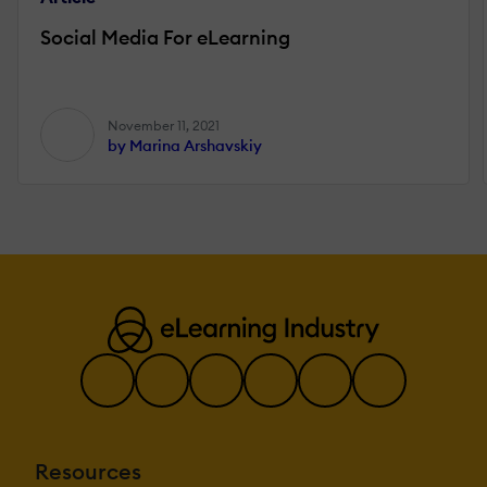
Social Media For eLearning
November 11, 2021
by Marina Arshavskiy
Resources