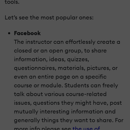
tools.
Let’s see the most popular ones:
Facebook
The instructor can effortlessly create a
closed or an open group, to share
information, ideas, quizzes,
questionnaires, materials, pictures, or
even an entire page on a specific
course or module. Students can freely
talk about various course-related
issues, questions they might have, post
mutually interesting information and
generally things they want to share. For
more info please see
the use of