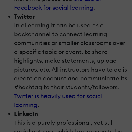
Facebook for social learning
.
Twitter
In eLearning it can be used as a
backchannel to connect learning
communities or smaller classrooms over
a specific topic or event, to share
highlights, make statements, upload
pictures, etc. All instructors have to do is
create an account and communicate its
#hashtag to their students/followers.
Twitter is heavily used for social
learning
.
LinkedIn
This is a purely professional, yet still
social network, which has proven to be