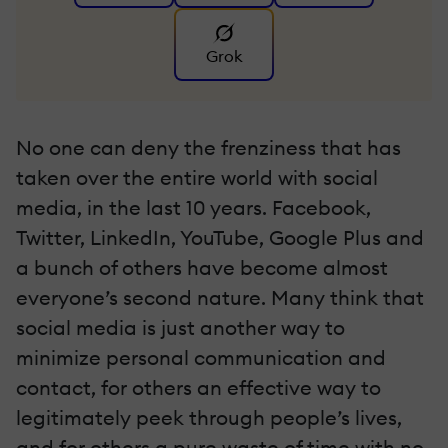
Grok
No one can deny the frenziness that has
taken over the entire world with social
media, in the last 10 years. Facebook,
Twitter, LinkedIn, YouTube, Google Plus and
a bunch of others have become almost
everyone’s second nature. Many think that
social media is just another way to
minimize personal communication and
contact, for others an effective way to
legitimately peek through people’s lives,
and for others a pure waste of time with no