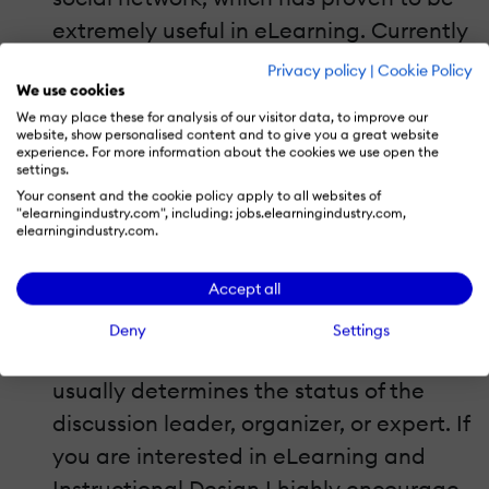
extremely useful in eLearning. Currently
there are thousands of discussions and
Privacy policy
|
Cookie Policy
We use cookies
groups in various languages, where
We may place these for analysis of our visitor data, to improve our
instructors, educators and influencers
website, show personalised content and to give you a great website
experience. For more information about the cookies we use open the
share views, problems, developments
settings.
and how-to tips. It has an even higher
Your consent and the cookie policy apply to all websites of
"elearningindustry.com", including: jobs.elearningindustry.com,
value compared to the previous social
elearningindustry.com.
platforms, since students/participants
Accept all
can actually see everyone’s
professional profile and
Deny
Settings
accomplishments, something that
usually determines the status of the
discussion leader, organizer, or expert. If
you are interested in eLearning and
Instructional Design I highly encourage