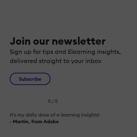
Join our newsletter
Sign up for tips and Elearning insights,
delivered straight to your inbox
Subscribe
5 / 5
It's my daily dose of e-learning insights!
- Martin, from Adobe