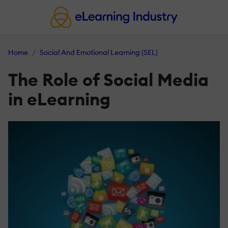
Home
Social And Emotional Learning (SEL)
The Role of Social Media
in eLearning