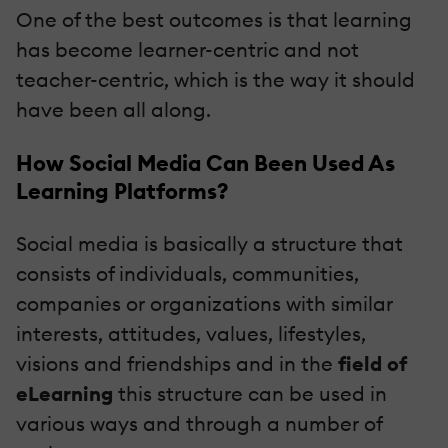
One of the best outcomes is that learning
has become learner-centric and not
teacher-centric, which is the way it should
have been all along.
How Social Media
Can
Been Used As
Learning Platforms?
Social media is basically a structure that
consists of individuals, communities,
companies or organizations with similar
interests, attitudes, values, lifestyles,
visions and friendships and in the
field of
eLearning
this structure can be used in
various ways and through a number of