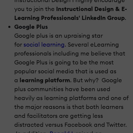
you to join the
Instructional Design & E-
Learning Professionals' LinkedIn Group
.
Google Plus
Google plus is an upraising star
for
social learning
. Several eLearning
professionals including me believe that
Google Plus is going to be the most
popular social media that is used as
a
learning platform
. But why? Google
plus communities have been used
heavily as learning platforms and one of
the major reasons is that both learners
and facilitators are getting less
distracted versus Facebook and Twitter.