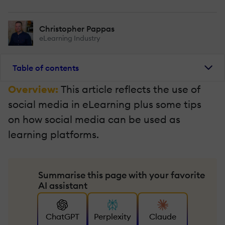
Christopher Pappas
eLearning Industry
Table of contents
Overview:
This article reflects the use of
social media in eLearning plus some tips
on how social media can be used as
learning platforms.
Summarise this page with your favorite
AI assistant
ChatGPT
Perplexity
Claude