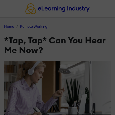
Home
Remote Working
*Tap, Tap* Can You Hear
Me Now?