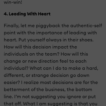
win-win!
4. Leading With Heart
Finally, let me piggyback the authentic-self
point with the importance of leading with
heart. Put yourself always in their shoes.
How will this decision impact the
individuals on the team? How will this
change or new direction feel to each
individual? What can I do to make a hard,
different, or strange decision go down
easier? I realize most decisions are for the
betterment of the business, the bottom
line. I’m not suggesting you ignore or put
that off. What I am suggesting is that you