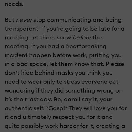
needs.
But
never
stop communicating and being
transparent. If you’re going to be late for a
meeting, let them know
before
the
meeting. If you had a heartbreaking
incident happen before work, putting you
in a bad space, let them know that. Please
don’t hide behind masks you think you
need to wear only to stress everyone out
wondering if they did something wrong or
it’s their last day. Be, dare I say it, your
authentic self. *Gasp!* They will love you for
it and ultimately respect you for it and
quite possibly work harder for it, creating a