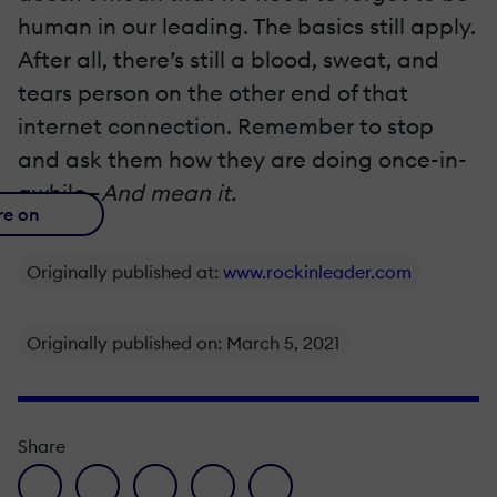
human in our leading. The basics still apply.
After all, there’s still a blood, sweat, and
tears person on the other end of that
internet connection. Remember to stop
and ask them how they are doing once-in-
awhile—
And mean it.
re on
Originally published at:
www.rockinleader.com
Originally published on: March 5, 2021
Share
facebook icon
twitter icon
linkedin icon
pinterest icon
envelope icon