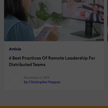
Article
6 Best Practices Of Remote Leadership For
Distributed Teams
November 6, 2023
by Christopher Pappas