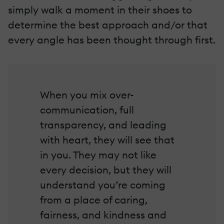
simply walk a moment in their shoes to
determine the best approach and/or that
every angle has been thought through first.
When you mix over-
communication, full
transparency, and leading
with heart, they will see that
in you. They may not like
every decision, but they will
understand you’re coming
from a place of caring,
fairness, and kindness and