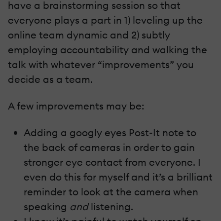
have a brainstorming session so that
everyone plays a part in 1) leveling up the
online team dynamic and 2) subtly
employing accountability and walking the
talk with whatever “improvements” you
decide as a team.
A few improvements may be:
Adding a googly eyes Post-It note to
the back of cameras in order to gain
stronger eye contact from everyone. I
even do this for myself and it’s a brilliant
reminder to look at the camera when
speaking
and
listening.