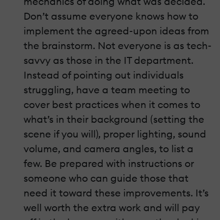
mechanics of doing what was decided.
Don’t assume everyone knows how to
implement the agreed-upon ideas from
the brainstorm. Not everyone is as tech-
savvy as those in the IT department.
Instead of pointing out individuals
struggling, have a team meeting to
cover best practices when it comes to
what’s in their background (setting the
scene if you will), proper lighting, sound
volume, and camera angles, to list a
few. Be prepared with instructions or
someone who can guide those that
need it toward these improvements. It’s
well worth the extra work and will pay