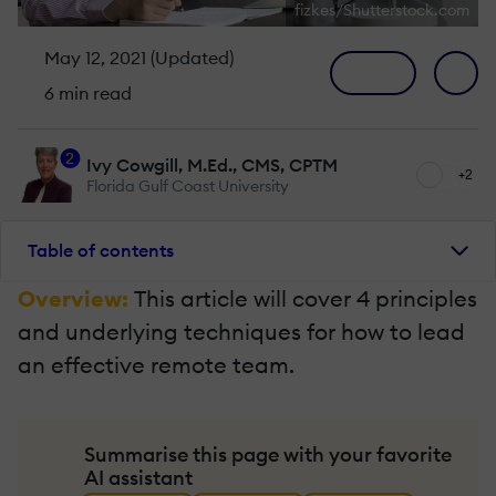
fizkes/Shutterstock.com
May 12, 2021 (Updated)
6 min read
2
Ivy Cowgill, M.Ed., CMS, CPTM
+2
Florida Gulf Coast University
Table of contents
Overview:
This article will cover 4 principles
and underlying techniques for how to lead
an effective remote team.
Summarise this page with your favorite
AI assistant