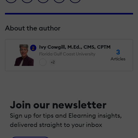
About the author
Ivy Cowgill, M.Ed., CMS, CPTM
2
3
Florida Gulf Coast University
Articles
+2
Join our newsletter
Sign up for tips and Elearning insights,
delivered straight to your inbox