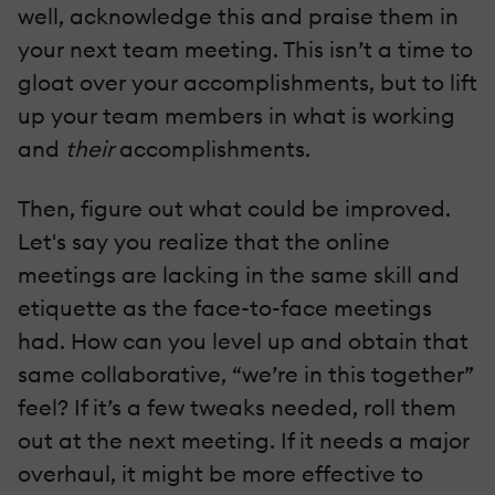
well, acknowledge this and praise them in
your next team meeting. This isn’t a time to
gloat over your accomplishments, but to lift
up your team members in what is working
and
their
accomplishments.
Then, figure out what could be improved.
Let's say you realize that the online
meetings are lacking in the same skill and
etiquette as the face-to-face meetings
had. How can you level up and obtain that
same collaborative, “we’re in this together”
feel? If it’s a few tweaks needed, roll them
out at the next meeting. If it needs a major
overhaul, it might be more effective to