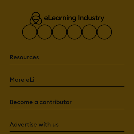
Resources
More eLi
Become a contributor
Advertise with us