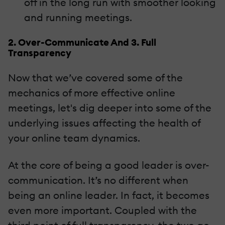
off in the long run with smoother looking
and running meetings.
2. Over-Communicate And 3. Full
Transparency
Now that we’ve covered some of the
mechanics of more effective online
meetings, let's dig deeper into some of the
underlying issues affecting the health of
your online team dynamics.
At the core of being a good leader is over-
communication. It’s no different when
being an online leader. In fact, it becomes
even more important. Coupled with the