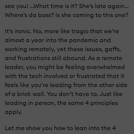
see you! …What time is it? She’s late again…
Where’s da boss? Is she coming to this one?
It’s ironic. No, more like tragic that we’re
almost a year into the pandemic and
working remotely, yet these issues, gaffs,
and frustrations still abound. As a remote
leader, you might be feeling overwhelmed
with the tech involved or frustrated that it
feels like you’re leading from the other side
of a brick wall. You don’t have to. Just like
leading in person, the same 4 principles
apply.
Let me show you how to lean into the 4