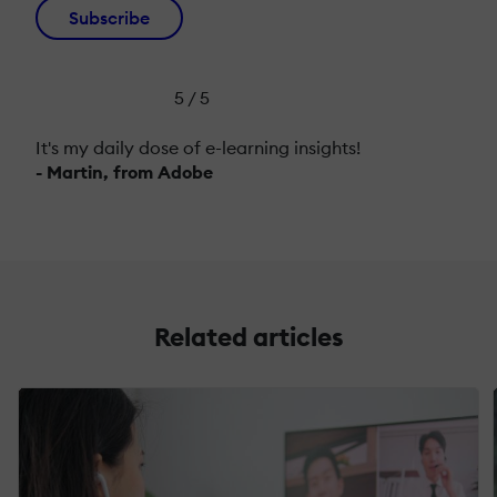
Subscribe
5 / 5
It's my daily dose of e-learning insights!
- Martin, from Adobe
Related articles