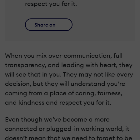
respect you for it.
Share on
When you mix over-communication, full
transparency, and leading with heart, they
will see that in you. They may not like every
decision, but they will understand you’re
coming from a place of caring, fairness,
and kindness and respect you for it.
Even though we’ve become a more
connected or plugged-in working world, it
doesn’t mean that we need to forget to be