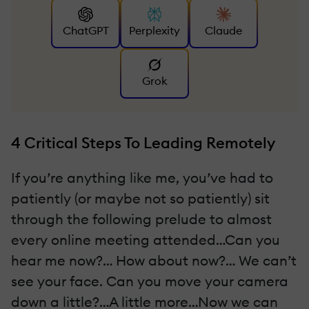
ChatGPT
Perplexity
Claude
Grok
4 Critical Steps To Leading Remotely
If you’re anything like me, you’ve had to
patiently (or maybe not so patiently) sit
through the following prelude to almost
every online meeting attended…Can you
hear me now?… How about now?… We can’t
see your face. Can you move your camera
down a little?…A little more…Now we can