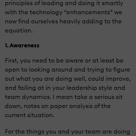
principles of leading and doing it smartly
with the technology “enhancements” we
now find ourselves heavily adding to the
equation.
1. Awareness
First, you need to be aware or at least be
open to looking around and trying to figure
out what you are doing well, could improve,
and failing at in your leadership style and
team dynamics. I mean take a serious sit
down, notes on paper analysis of the
current situation.
For the things you and your team are doing