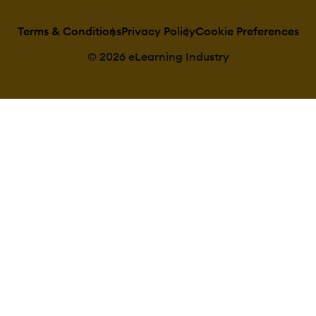
Terms & Conditions
Privacy Policy
Cookie Preferences
© 2026 eLearning Industry