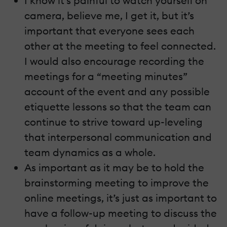
I know it’s painful to watch yourself on
camera, believe me, I get it, but it’s
important that everyone sees each
other at the meeting to feel connected.
I would also encourage recording the
meetings for a “meeting minutes”
account of the event and any possible
etiquette lessons so that the team can
continue to strive toward up-leveling
that interpersonal communication and
team dynamics as a whole.
As important as it may be to hold the
brainstorming meeting to improve the
online meetings, it’s just as important to
have a follow-up meeting to discuss the