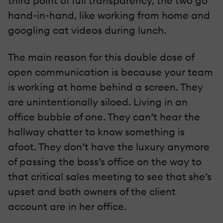
third point of full transparency, the two go
hand-in-hand, like working from home and
googling cat videos during lunch.
The main reason for this double dose of
open communication is because your team
is working at home behind a screen. They
are unintentionally siloed. Living in an
office bubble of one. They can’t hear the
hallway chatter to know something is
afoot. They don’t have the luxury anymore
of passing the boss’s office on the way to
that critical sales meeting to see that she’s
upset and both owners of the client
account are in her office.