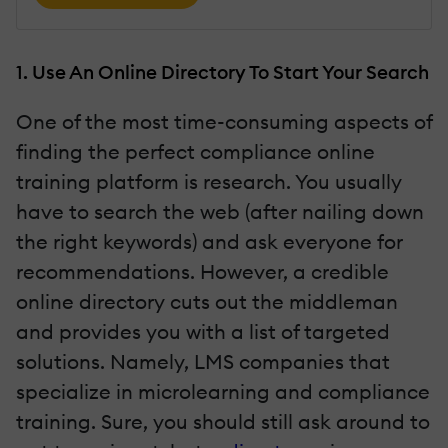
1. Use An Online Directory To Start Your Search
One of the most time-consuming aspects of
finding the perfect compliance online
training platform is research. You usually
have to search the web (after nailing down
the right keywords) and ask everyone for
recommendations. However, a credible
online directory cuts out the middleman
and provides you with a list of targeted
solutions. Namely, LMS companies that
specialize in microlearning and compliance
training. Sure, you should still ask around to