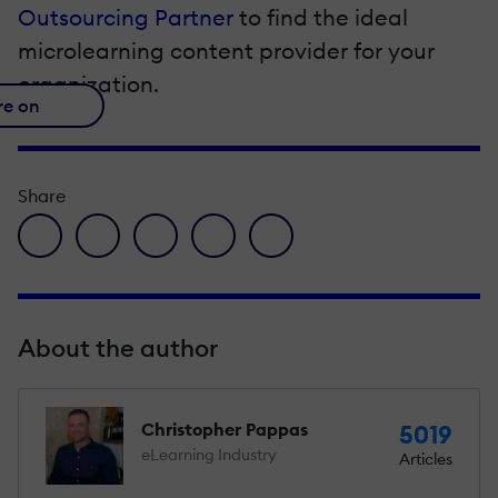
Outsourcing Partner
to find the ideal
microlearning content provider for your
organization.
re on
Share
facebook icon
twitter icon
linkedin icon
pinterest icon
envelope icon
About the author
Christopher Pappas
5019
eLearning Industry
Articles