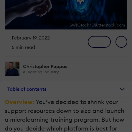
SWKStock/Shutterstock.com
February 19, 2022
5 min read
Christopher Pappas
eLearning Industry
Table of contents
Overview:
You’ve decided to shrink your
support resources down to size and launch
a microlearning training program. But how
do you decide which platform is best for