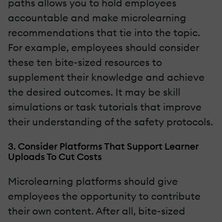
paths allows you to hold employees
accountable and make microlearning
recommendations that tie into the topic.
For example, employees should consider
these ten bite-sized resources to
supplement their knowledge and achieve
the desired outcomes. It may be skill
simulations or task tutorials that improve
their understanding of the safety protocols.
3. Consider Platforms That Support Learner
Uploads To Cut Costs
Microlearning platforms should give
employees the opportunity to contribute
their own content. After all, bite-sized