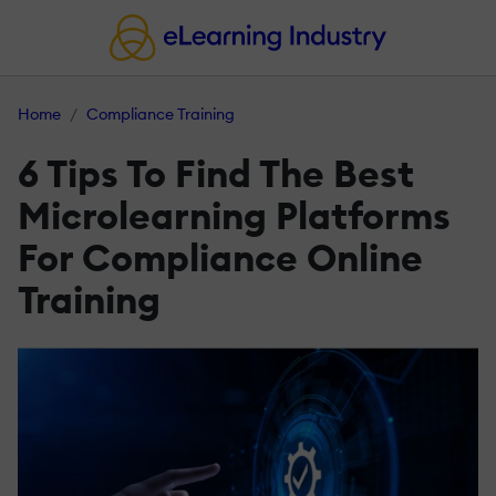
Home
Compliance Training
6 Tips To Find The Best
Microlearning Platforms
For Compliance Online
Training