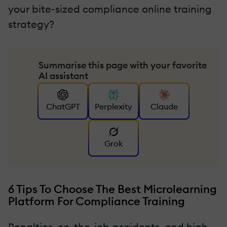
your bite-sized compliance online training
strategy?
Summarise this page with your favorite
AI assistant
ChatGPT
Perplexity
Claude
Grok
6 Tips To Choose The Best Microlearning
Platform For Compliance Training
Penalties, on-the-job accidents, and high