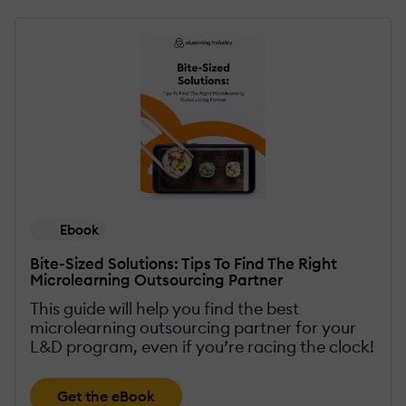
Ebook
Bite-Sized Solutions: Tips To Find The Right
Microlearning Outsourcing Partner
This guide will help you find the best
microlearning outsourcing partner for your
L&D program, even if you’re racing the clock!
Get the eBook