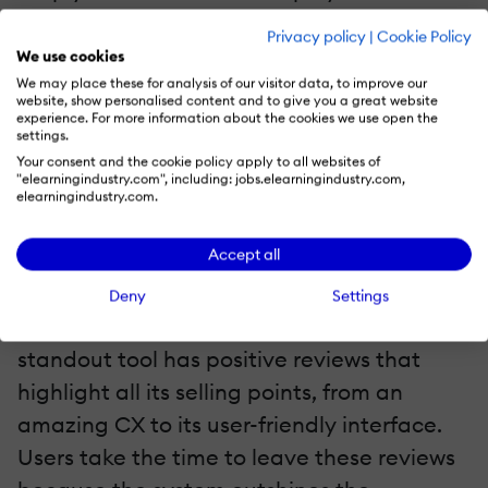
needs/interests. Thus, you may want to
Privacy policy
|
Cookie Policy
“trim the fat” and replace outdated
We use cookies
materials with new and improved versions,
We may place these for analysis of our visitor data, to improve our
website, show personalised content and to give you a great website
such as tutorials and serious games that
experience. For more information about the cookies we use open the
settings.
align with current objectives and goals.
Your consent and the cookie policy apply to all websites of
"elearningindustry.com", including: jobs.elearningindustry.com,
elearningindustry.com.
5. Read Reviews To Get An Insider’s POV
Accept all
Microlearning platforms that have proven
their worth will have high user satisfaction
Deny
Settings
scores. But it goes further than that. A truly
standout tool has positive reviews that
highlight all its selling points, from an
amazing CX to its user-friendly interface.
Users take the time to leave these reviews