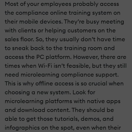
Most of your employees probably access
the compliance online training system on
their mobile devices. They’re busy meeting
with clients or helping customers on the
sales floor. So, they usually don’t have time
to sneak back to the training room and
access the PC platform. However, there are
times when Wi-Fi isn’t feasible, but they still
need microlearning compliance support.
This is why offline access is so crucial when
choosing a new system. Look for
microlearning platforms with native apps
and download content. They should be
able to get those tutorials, demos, and
infographics on the spot, even when their