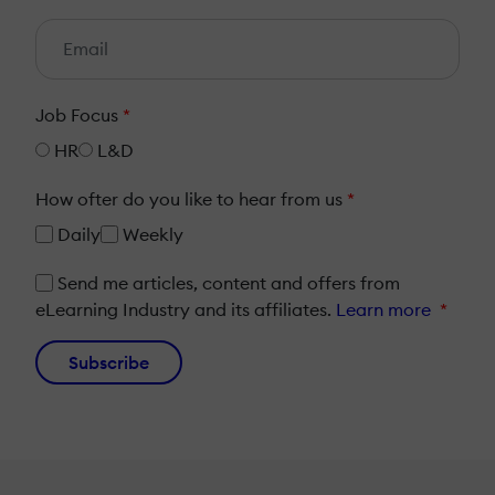
Job Focus
*
HR
L&D
How ofter do you like to hear from us
*
Daily
Weekly
Send me articles, content and offers from
eLearning Industry and its affiliates.
Learn more
*
Subscribe