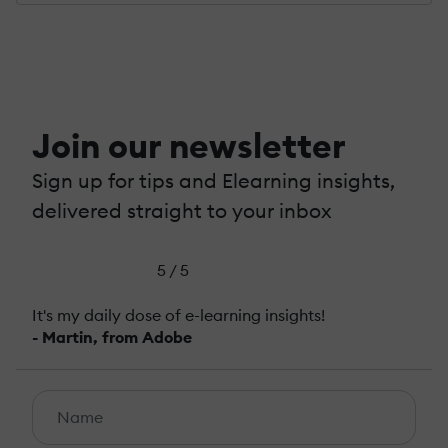
Join our newsletter
Sign up for tips and Elearning insights,
delivered straight to your inbox
5 / 5
It's my daily dose of e-learning insights!
- Martin, from Adobe