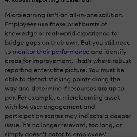
Microlearning isn’t an all-in-one solution.
Employees use these brief bursts of
knowledge or real-world experience to
bridge gaps on their own. But you still need
to
monitor their performance
and identify
areas for improvement. That’s where robust
reporting enters the picture. You must be
able to detect sticking points along the
way and determine if resources are up to
par. For example, a microlearning asset
with low user engagement and
participation scores may indicate a deeper
issue. It’s no longer relevant, too long, or
simply doesn’t cater to employees’