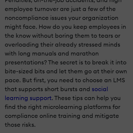
employee turnover are just a few of the
noncompliance issues your organization
might face. How do you keep employees in
the know without boring them to tears or
overloading their already stressed minds
with long manuals and marathon
presentations? The secret is to break it into
bite-sized bits and let them go at their own
pace. But first, you need to choose an LMS
that supports short bursts and
social
learning support
. These tips can help you
find the right microlearning platforms for
compliance online training and mitigate
those risks.