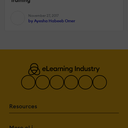
Training
November 27, 2017
by Ayesha Habeeb Omer
Resources
More eLi