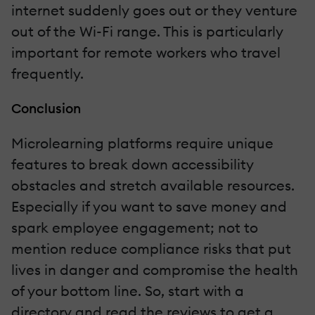
internet suddenly goes out or they venture
out of the Wi-Fi range. This is particularly
important for remote workers who travel
frequently.
Conclusion
Microlearning platforms require unique
features to break down accessibility
obstacles and stretch available resources.
Especially if you want to save money and
spark employee engagement; not to
mention reduce compliance risks that put
lives in danger and compromise the health
of your bottom line. So, start with a
directory and read the reviews to get a