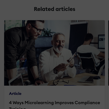
Related articles
Article
4 Ways Microlearning Improves Compliance