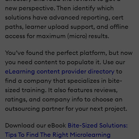
new perspective. Then identify which
solutions have advanced reporting, cert
paths, learner upload support, and offline
access for maximum (micro) results.
You’ve found the perfect platform, but now
you need content to populate it. Use our
eLearning content provider directory
to
find a company that specializes in bite-
sized training. It also features reviews,
ratings, and company info to choose an
outsourcing partner for your next project.
Download our eBook
Bite-Sized Solutions:
Tips To Find The Right Microlearning