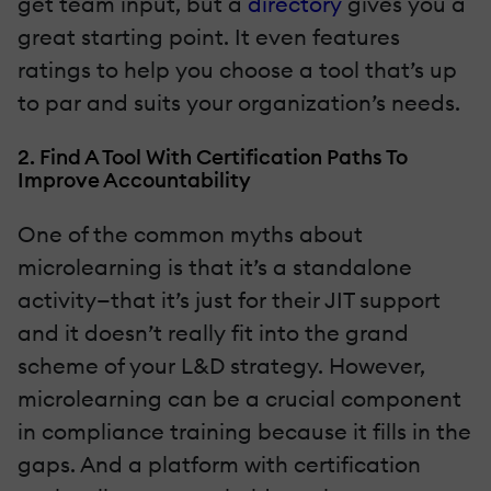
get team input, but a
directory
gives you a
great starting point. It even features
ratings to help you choose a tool that’s up
to par and suits your organization’s needs.
2. Find A Tool With Certification Paths To
Improve Accountability
One of the common myths about
microlearning is that it’s a standalone
activity—that it’s just for their JIT support
and it doesn’t really fit into the grand
scheme of your L&D strategy. However,
microlearning can be a crucial component
in compliance training because it fills in the
gaps. And a platform with certification