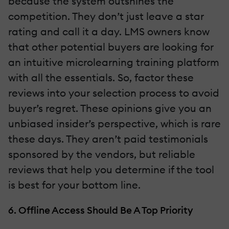
because the system outshines the
competition. They don’t just leave a star
rating and call it a day. LMS owners know
that other potential buyers are looking for
an intuitive microlearning training platform
with all the essentials. So, factor these
reviews into your selection process to avoid
buyer’s regret. These opinions give you an
unbiased insider’s perspective, which is rare
these days. They aren’t paid testimonials
sponsored by the vendors, but reliable
reviews that help you determine if the tool
is best for your bottom line.
6. Offline Access Should Be A Top Priority