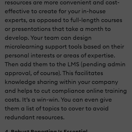
resources are more convenient and cost-
effective to create for your in-house
experts, as opposed to full-length courses
or presentations that take a month to
develop. Your team can design
microlearning support tools based on their
personal interests or areas of expertise.
Then add them to the LMS (pending admin
approval, of course). This facilitates
knowledge sharing within your company
and helps to cut compliance online training
costs. It’s a win-win. You can even give
them a list of topics to cover to avoid
redundant resources.
4. Robust Reporting Is Essential