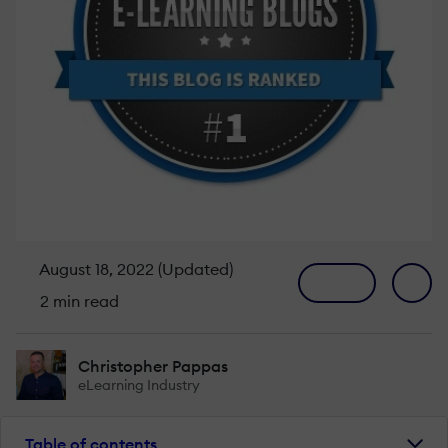
August 18, 2022 (Updated)
2 min read
Christopher Pappas
eLearning Industry
Table of contents