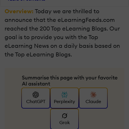
Overview:
Today we are thrilled to
announce that the eLearningFeeds.com
reached the 200 Top eLearning Blogs. Our
goal is to provide you with the Top
eLearning News on a daily basis based on
the Top eLearning Blogs.
Summarise this page with your favorite
AI assistant
ChatGPT
Perplexity
Claude
Grok