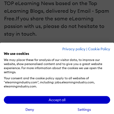
TOP eLearning News based on the Top
eLearning Blogs, delivered by Εmail - Spam
Free.If you share the same eLearning
passion with us, please do not hesitate to
stay in touch.
Top eLearning Blogs on Google+
Privacy policy
|
Cookie Policy
We use cookies
Top eLearning Blogs on Twitter
We may place these for analysis of our visitor data, to improve our
Top eLearning Blogs on Facebook
website, show personalised content and to give you a great website
experience. For more information about the cookies we use open the
settings.
Again, Thank You for Helping Us Reach 200
Your consent and the cookie policy apply to all websites of
"elearningindustry.com", including: jobs.elearningindustry.com,
Top eLearning Blogs!
elearningindustry.com.
re on
Accept all
Originally published on: April 28, 2014
Deny
Settings