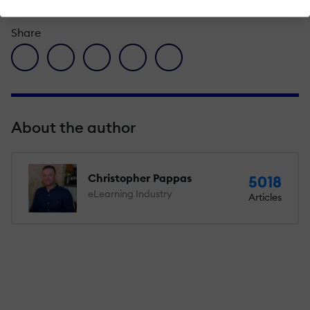
Share
facebook icon
twitter icon
linkedin icon
pinterest icon
envelope icon
About the author
Christopher Pappas
5018
eLearning Industry
Articles