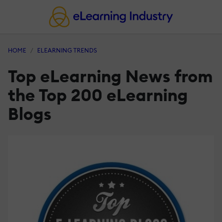
HOME
ELEARNING TRENDS
Top eLearning News from
the Top 200 eLearning
Blogs