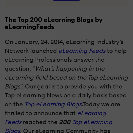
The Top 200 eLearning Blogs by
eLearningFeeds
On January, 24, 2014, eLearning Industry’s
Network launched
eLearning Feeds
to help
eLearning Professionals answer the
question, “
What’s happening in the
eLearning field based on the Top eLearning
Blogs
”. Our goal is to provide you with the
Top eLearning News on a daily basis based
on the
Top eLearning Blogs
.Today we are
thrilled to announce that
eLearning
Feeds
reached the
200
Top eLearning
Blogs
. Our eLearning Community has