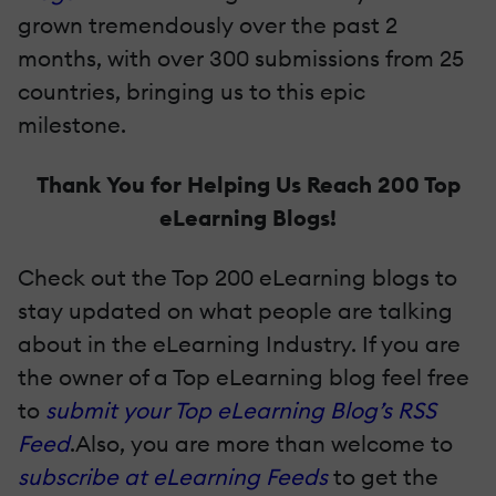
grown tremendously over the past 2
months, with over 300 submissions from 25
countries, bringing us to this epic
milestone.
Thank You for Helping Us Reach 200 Top
eLearning Blogs!
Check out the Top 200 eLearning blogs to
stay updated on what people are talking
about in the eLearning Industry. If you are
the owner of a Top eLearning blog feel free
to
submit your Top eLearning Blog’s RSS
Feed
.Also, you are more than welcome to
subscribe at eLearning Feeds
to get the