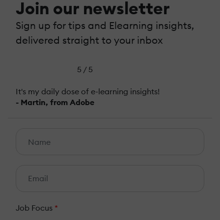
Join our newsletter
Sign up for tips and Elearning insights,
delivered straight to your inbox
5 / 5
It's my daily dose of e-learning insights!
- Martin, from Adobe
Job Focus
*