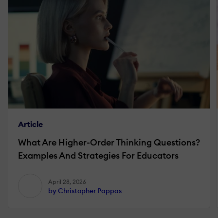
Article
What Are Higher-Order Thinking Questions?
Examples And Strategies For Educators
April 28, 2026
by Christopher Pappas