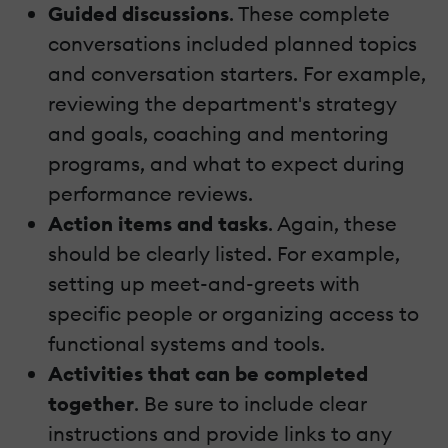
Guided discussions
. These complete
conversations included planned topics
and conversation starters. For example,
reviewing the department's strategy
and goals, coaching and mentoring
programs, and what to expect during
performance reviews.
Action items and tasks
. Again, these
should be clearly listed. For example,
setting up meet-and-greets with
specific people or organizing access to
functional systems and tools.
Activities that can be completed
together
. Be sure to include clear
instructions and provide links to any