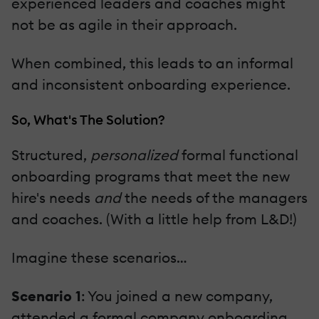
experienced leaders and coaches might
not be as agile in their approach.
When combined, this leads to an informal
and inconsistent onboarding experience.
So, What's The Solution?
Structured,
personalized
formal functional
onboarding programs that meet the new
hire's needs
and
the needs of the managers
and coaches. (With a little help from L&D!)
Imagine these scenarios…
Scenario 1
: You joined a new company,
attended a formal company onboarding