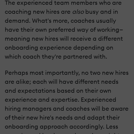
The experienced team members who are
coaching new hires are
also
busy and in
demand. What's more, coaches usually
have their own preferred way of working—
meaning new hires will receive a different
onboarding experience depending on
which coach they're partnered with.
Perhaps most importantly, no two new hires
are alike; each will have different needs
and expectations based on their own
experience and expertise. Experienced
hiring managers and coaches will be aware
of their new hire's needs and adapt their
onboarding approach accordingly. Less