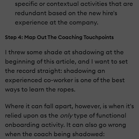
specific or contextual activities that are
redundant based on the new hire's
experience at the company.
Step 4: Map Out The Coaching Touchpoints
I threw some shade at shadowing at the
beginning of this article, and I want to set
the record straight: shadowing an
experienced co-worker is one of the best
ways to learn the ropes.
Where it can fall apart, however, is when it's
relied upon as the
only
type of functional
onboarding activity. It can also go wrong
when the coach being shadowed: