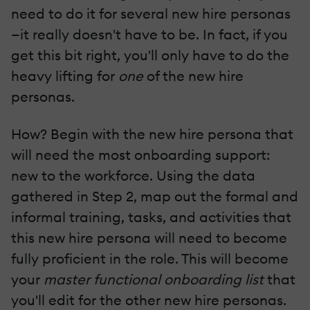
need to do it for several new hire personas
—it really doesn't have to be. In fact, if you
get this bit right, you'll only have to do the
heavy lifting for
one
of the new hire
personas.
How? Begin with the new hire persona that
will need the most onboarding support:
new to the workforce. Using the data
gathered in Step 2, map out the formal and
informal training, tasks, and activities that
this new hire persona will need to become
fully proficient in the role. This will become
your
master functional onboarding list
that
you'll edit for the other new hire personas.