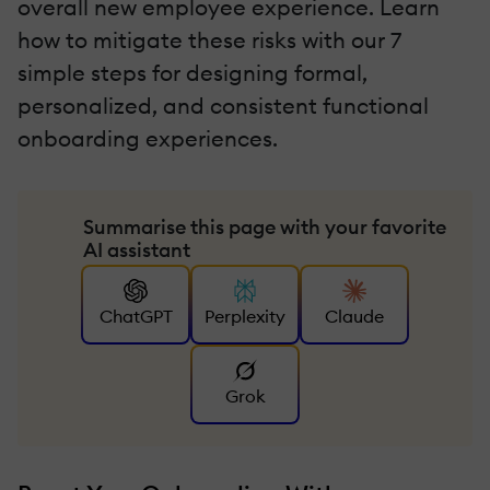
overall new employee experience. Learn
how to mitigate these risks with our 7
simple steps for designing formal,
personalized, and consistent functional
onboarding experiences.
Summarise this page with your favorite
AI assistant
ChatGPT
Perplexity
Claude
Grok