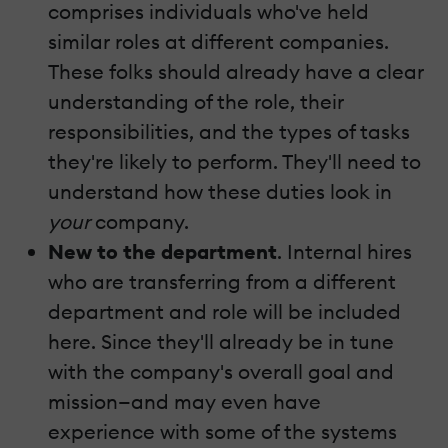
comprises individuals who've held
similar roles at different companies.
These folks should already have a clear
understanding of the role, their
responsibilities, and the types of tasks
they're likely to perform. They'll need to
understand how these duties look in
your
company.
New to the department
. Internal hires
who are transferring from a different
department and role will be included
here. Since they'll already be in tune
with the company's overall goal and
mission—and may even have
experience with some of the systems