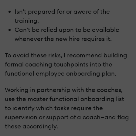
Isn't prepared for or aware of the
training.
Can't be relied upon to be available
whenever the new hire requires it.
To avoid these risks, I recommend building
formal coaching touchpoints into the
functional employee onboarding plan.
Working in partnership with the coaches,
use the master functional onboarding list
to identify which tasks require the
supervision or support of a coach—and flag
these accordingly.