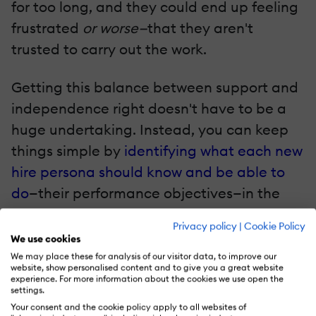
for too long, and they could end up feeling
frustrated
or worse—
that they aren't
trusted to carry out the work.
Getting this balance between support and
independence right doesn't have to be a
huge undertaking. Instead, you can keep
things simple by
identifying what each new
hire persona should know and be able to
do
—their performance objectives—in the
coming days, weeks, and months.
Privacy policy
|
Cookie Policy
We use cookies
Begin this work by defining what fully
We may place these for analysis of our visitor data, to improve our
website, show personalised content and to give you a great website
proficient looks like. Leverage competency
experience. For more information about the cookies we use open the
settings.
frameworks, if you have these in place!
Your consent and the cookie policy apply to all websites of
Next, identify when competency can be