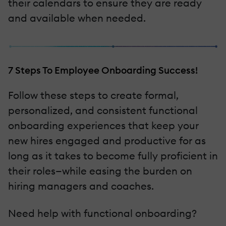
their calendars to ensure they are ready
and available when needed.
7 Steps To Employee Onboarding Success!
Follow these steps to create formal,
personalized, and consistent functional
onboarding experiences that keep your
new hires engaged and productive for as
long as it takes to become fully proficient in
their roles—while easing the burden on
hiring managers and coaches.
Need help with functional onboarding?