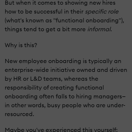
But when it comes to showing new hires
how to be successful in their
specific role
(what's known as "functional onboarding"),
things tend to get a bit more
informal
.
Why is this?
New employee onboarding is typically an
enterprise-wide initiative owned and driven
by HR or L&D teams, whereas the
responsibility of creating functional
onboarding often falls to hiring managers—
in other words, busy people who are under-
resourced.
Maybe you've experienced this yourself: