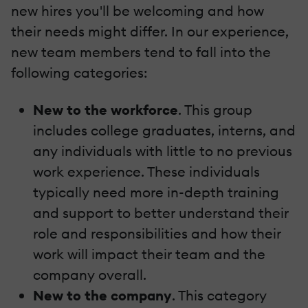
new hires you'll be welcoming and how
their needs might differ. In our experience,
new team members tend to fall into the
following categories:
New to the workforce
. This group
includes college graduates, interns, and
any individuals with little to no previous
work experience. These individuals
typically need more in-depth training
and support to better understand their
role and responsibilities and how their
work will impact their team and the
company overall.
New to the company
. This category