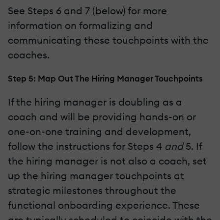
See Steps 6 and 7 (below) for more
information on formalizing and
communicating these touchpoints with the
coaches.
Step 5: Map Out The Hiring Manager Touchpoints
If the hiring manager is doubling as a
coach and will be providing hands-on or
one-on-one training and development,
follow the instructions for Steps 4
and
5. If
the hiring manager is not also a coach, set
up the hiring manager touchpoints at
strategic milestones throughout the
functional onboarding experience. These
are typically scheduled to coincide with the