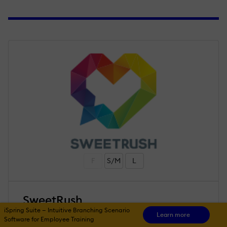
F
S/M
L
SweetRush
iSpring Suite — Intuitive Branching Scenario
Learn more
Software for Employee Training
4.9
/ 5
53 reviews