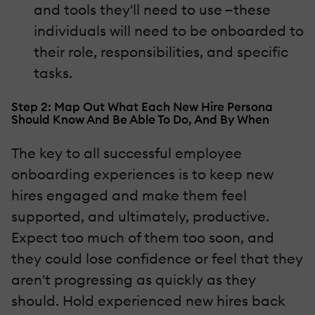
and tools they'll need to use —these
individuals will need to be onboarded to
their role, responsibilities, and specific
tasks.
Step 2: Map Out What Each New Hire Persona
Should Know And Be Able To Do, And By When
The key to all successful employee
onboarding experiences is to keep new
hires engaged and make them feel
supported, and ultimately, productive.
Expect too much of them too soon, and
they could lose confidence or feel that they
aren't progressing as quickly as they
should. Hold experienced new hires back