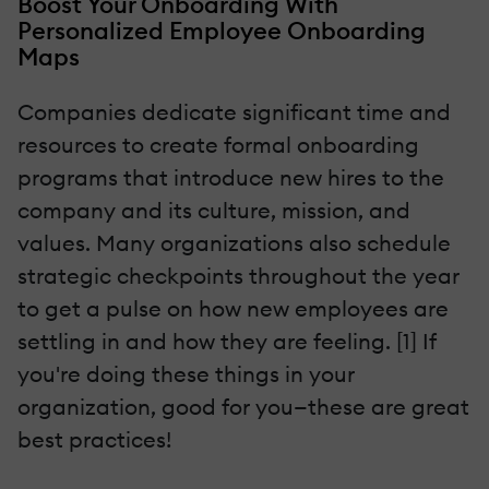
Boost Your Onboarding With
Personalized Employee Onboarding
Maps
Companies dedicate significant time and
resources to create formal onboarding
programs that introduce new hires to the
company and its culture, mission, and
values. Many organizations also schedule
strategic checkpoints throughout the year
to get a pulse on how new employees are
settling in and how they are feeling. [1] If
you're doing these things in your
organization, good for you—these are great
best practices!