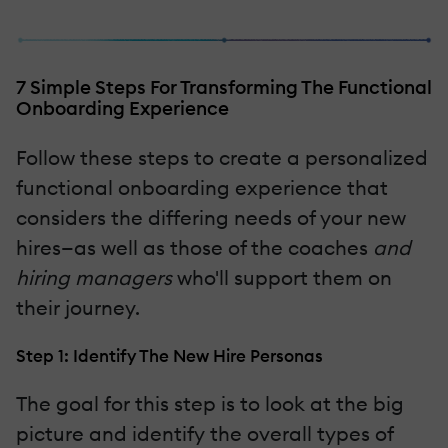
7 Simple Steps For Transforming The Functional
Onboarding Experience
Follow these steps to create a personalized
functional onboarding experience that
considers the differing needs of your new
hires—as well as those of the coaches
and
hiring managers
who'll support them on
their journey.
Step 1: Identify The New Hire Personas
The goal for this step is to look at the big
picture and identify the overall types of