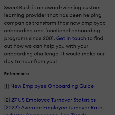
SweetRush is an award-winning custom
learning provider that has been helping
companies transform their new employee
onboarding and functional onboarding
programs since 2001.
Get in touch
to find
out how we can help you with your
onboarding challenge. It would make our
day to hear from you!
References:
[1]
New Employee Onboarding Guide
[2]
27 US Employee Turnover Statistics
[2022]: Average Employee Turnover Rate,