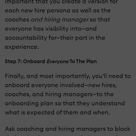
important that you create a version for
each new hire persona as well as the
coaches
and hiring manager
so that
everyone has visibility into—and
accountability for—their part in the
experience.
Step 7: Onboard
Everyone
To The Plan
Finally, and most importantly, you'll need to
onboard everyone involved—new hires,
coaches, and hiring managers—to the
onboarding plan so that they understand
what is expected of them and when.
Ask coaching and hiring managers to block