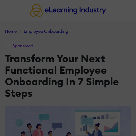
Home
Employee Onboarding
Sponsored
Transform Your Next
Functional Employee
Onboarding In 7 Simple
Steps