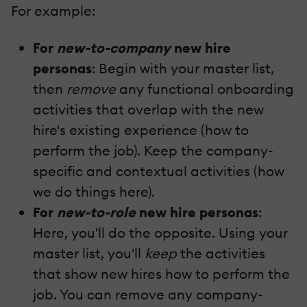
For example:
For
new-to-company
new hire
personas
: Begin with your master list,
then
remove
any functional onboarding
activities that overlap with the new
hire's existing experience (how to
perform the job). Keep the company-
specific and contextual activities (how
we do things here).
For
new-to-role
new hire personas
:
Here, you'll do the opposite. Using your
master list, you'll
keep
the activities
that show new hires how to perform the
job. You can remove any company-