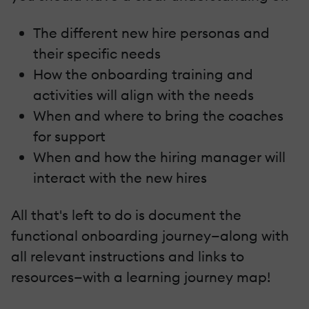
The different new hire personas and
their specific needs
How the onboarding training and
activities will align with the needs
When and where to bring the coaches
for support
When and how the hiring manager will
interact with the new hires
All that's left to do is document the
functional onboarding journey—along with
all relevant instructions and links to
resources—with a learning journey map!