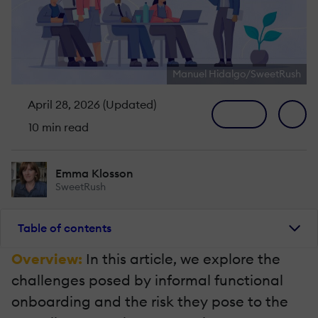
Manuel Hidalgo/SweetRush
April 28, 2026 (Updated)
10 min read
Emma Klosson
SweetRush
Table of contents
Overview:
In this article, we explore the
challenges posed by informal functional
onboarding and the risk they pose to the