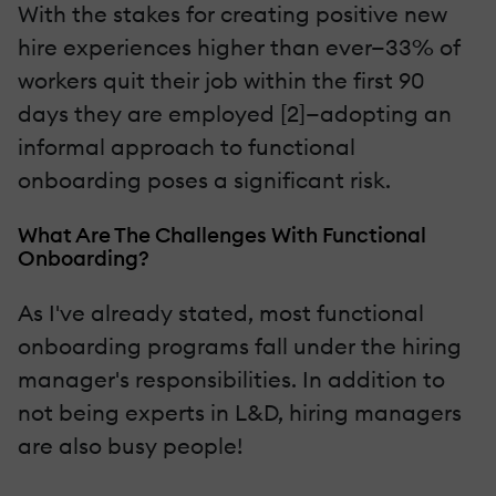
With the stakes for creating positive new
hire experiences higher than ever—33% of
workers quit their job within the first 90
days they are employed [2]—adopting an
informal approach to functional
onboarding poses a significant risk.
What Are The Challenges With Functional
Onboarding?
As I've already stated, most functional
onboarding programs fall under the hiring
manager's responsibilities. In addition to
not being experts in L&D, hiring managers
are also busy people!