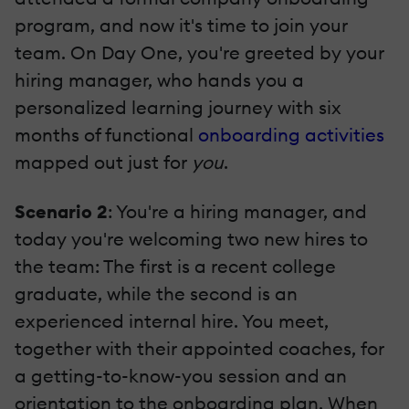
program, and now it's time to join your
team. On Day One, you're greeted by your
hiring manager, who hands you a
personalized learning journey with six
months of functional
onboarding activities
mapped out just for
you
.
Scenario 2
: You're a hiring manager, and
today you're welcoming two new hires to
the team: The first is a recent college
graduate, while the second is an
experienced internal hire. You meet,
together with their appointed coaches, for
a getting-to-know-you session and an
orientation to the onboarding plan. When