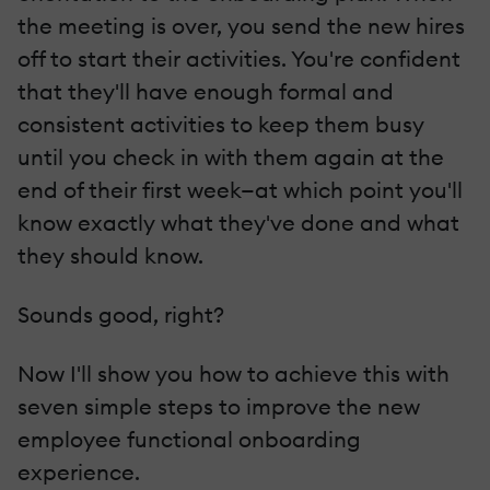
the meeting is over, you send the new hires
off to start their activities. You're confident
that they'll have enough formal and
consistent activities to keep them busy
until you check in with them again at the
end of their first week—at which point you'll
know exactly what they've done and what
they should know.
Sounds good, right?
Now I'll show you how to achieve this with
seven simple steps to improve the new
employee functional onboarding
experience.