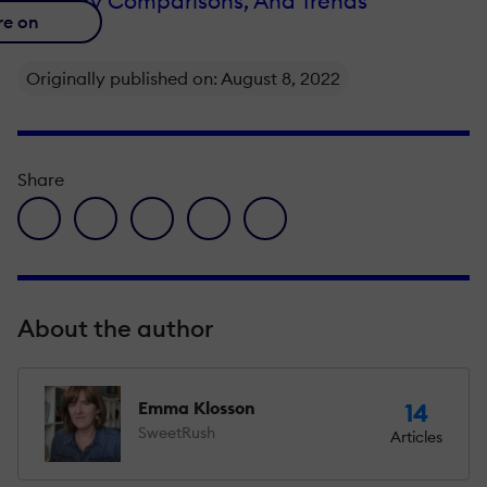
Industry Comparisons, And Trends
re on
Originally published on: August 8, 2022
Share
facebook icon
twitter icon
linkedin icon
pinterest icon
envelope icon
About the author
Emma Klosson
14
SweetRush
Articles