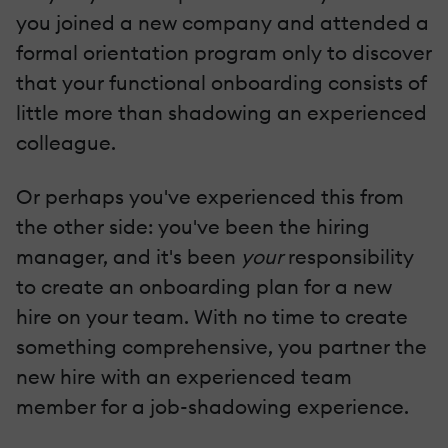
you joined a new company and attended a
formal orientation program only to discover
that your functional onboarding consists of
little more than shadowing an experienced
colleague.
Or perhaps you've experienced this from
the other side: you've been the hiring
manager, and it's been
your
responsibility
to create an onboarding plan for a new
hire on your team. With no time to create
something comprehensive, you partner the
new hire with an experienced team
member for a job-shadowing experience.