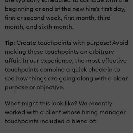
beginning or end of the new hire's first day,
first or second week, first month, third
month, and sixth month.
Tip
: Create touchpoints with purpose! Avoid
making these touchpoints an arbitrary
affair. In our experience, the most effective
touchpoints combine a quick check-in to
see how things are going along with a clear
purpose or objective.
What might this look like? We recently
worked with a client whose hiring manager
touchpoints included a blend of: