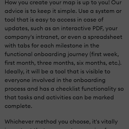
How you create your map is up to you! Our
advice is to keep it simple. Use a system or
tool that is easy to access in case of
updates, such as an interactive PDF, your
company's intranet, or even a spreadsheet
with tabs for each milestone in the
functional onboarding journey (first week,
first month, three months, six months, etc.).
Ideally, it will be a tool that is visible to
everyone involved in the onboarding
process and has a checklist functionality so
that tasks and activities can be marked
complete.
Whichever method you choose, it's vitally