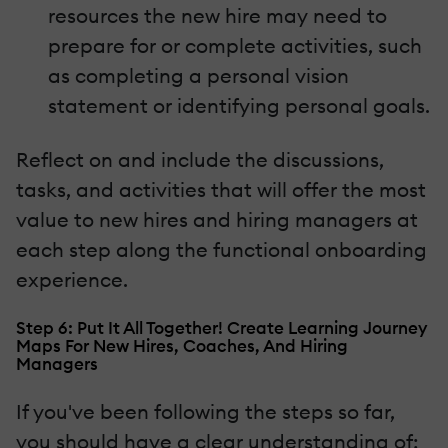
resources the new hire may need to
prepare for or complete activities, such
as completing a personal vision
statement or identifying personal goals.
Reflect on and include the discussions,
tasks, and activities that will offer the most
value to new hires and hiring managers at
each step along the functional onboarding
experience.
Step 6: Put It All Together! Create Learning Journey
Maps For New Hires, Coaches, And Hiring
Managers
If you've been following the steps so far,
you should have a clear understanding of: