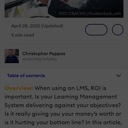
SFIO CRACHO/Shutterstock.com
April 28, 2025 (Updated)
5 min read
Christopher Pappas
eLearning Industry
Table of contents
Overview:
When using an LMS, ROI is
important. Is your Learning Management
System delivering against your objectives?
Is it really giving you your money’s worth or
is it hurting your bottom line? In this article,