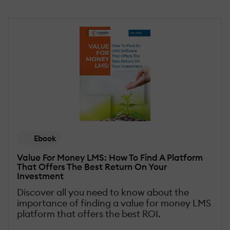
Ebook
Value For Money LMS: How To Find A Platform
That Offers The Best Return On Your
Investment
Discover all you need to know about the
importance of finding a value for money LMS
platform that offers the best ROI.