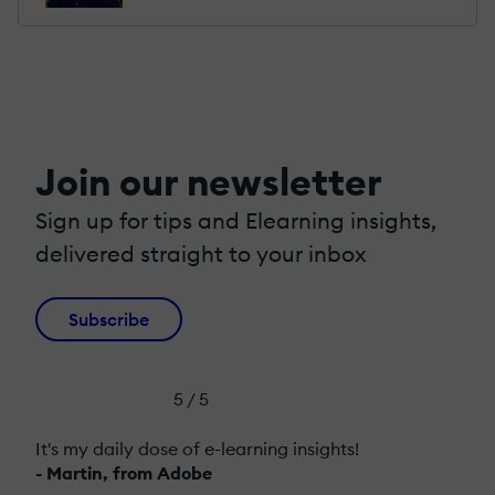
Join our newsletter
Sign up for tips and Elearning insights,
delivered straight to your inbox
Subscribe
5 / 5
It's my daily dose of e-learning insights!
- Martin, from Adobe