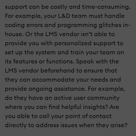
support can be costly and time-consuming.
For example, your L&D team must handle
coding errors and programming glitches in-
house. Or the LMS vendor isn’t able to
provide you with personalized support to
set up the system and train your team on
its features or functions. Speak with the
LMS vendor beforehand to ensure that
they can accommodate your needs and
provide ongoing assistance. For example,
do they have an active user community
where you can find helpful insights? Are
you able to call your point of contact
directly to address issues when they arise?