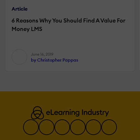
Article
6 Reasons Why You Should Find A Value For
Money LMS
June 16, 2019
by Christopher Pappas