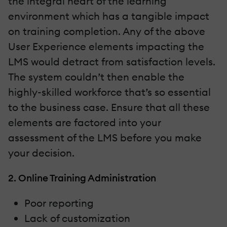
the integral heart of the learning
environment which has a tangible impact
on training completion. Any of the above
User Experience elements impacting the
LMS would detract from satisfaction levels.
The system couldn’t then enable the
highly-skilled workforce that’s so essential
to the business case. Ensure that all these
elements are factored into your
assessment of the LMS before you make
your decision.
2. Online Training Administration
Poor reporting
Lack of customization