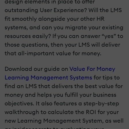
design elements in place to offer
outstanding User Experience? Will the LMS
fit smoothly alongside your other HR
systems, and can you migrate your existing
resources easily? If you can answer “yes” to
those questions, then your LMS will deliver
that all-important value for money.
Download our guide on
Value For Money
Learning Management Systems
for tips to
find an LMS that delivers the best value for
money and helps you fulfill your business
objectives. It also features a step-by-step
walkthrough to calculate the ROI for your
new Learning Management System, as well