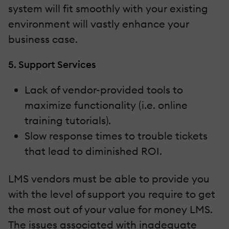
system will fit smoothly with your existing
environment will vastly enhance your
business case.
5. Support Services
Lack of vendor-provided tools to
maximize functionality (i.e. online
training tutorials).
Slow response times to trouble tickets
that lead to diminished ROI.
LMS vendors must be able to provide you
with the level of support you require to get
the most out of your value for money LMS.
The issues associated with inadequate