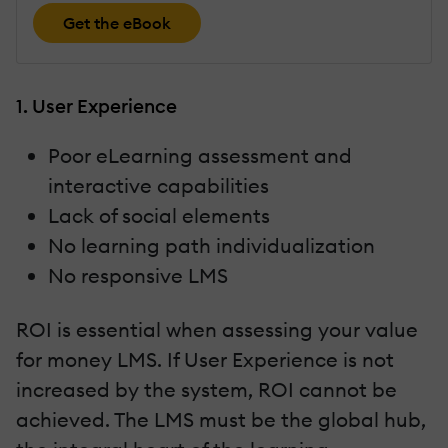
Get the eBook
1. User Experience
Poor eLearning assessment and
interactive capabilities
Lack of social elements
No learning path individualization
No responsive LMS
ROI is essential when assessing your value
for money LMS. If User Experience is not
increased by the system, ROI cannot be
achieved. The LMS must be the global hub,