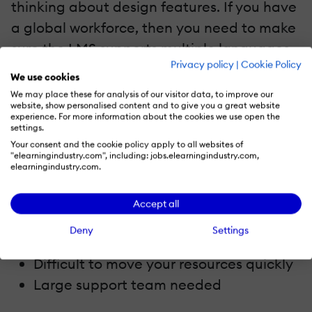
thinking about design features. If you have
a global workforce, then you need to make
sure the LMS supports multiple languages.
Privacy policy
|
Cookie Policy
Teams in all locations should be able to
We use cookies
extract data in exactly the same way.
We may place these for analysis of our visitor data, to improve our
website, show personalised content and to give you a great website
Corporate learners should also be able to
experience. For more information about the cookies we use open the
settings.
access the same online training content,
Your consent and the cookie policy apply to all websites of
regardless of where they are in the world.
"elearningindustry.com", including: jobs.elearningindustry.com,
elearningindustry.com.
4. LMS Implementation
Accept all
Too high an investment in terms of time
Deny
Settings
Difficult to roll out and train
Difficult to move your resources quickly
Large support team needed