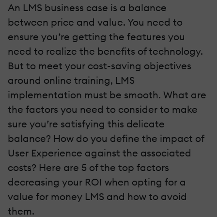
An LMS business case is a balance
between price and value. You need to
ensure you’re getting the features you
need to realize the benefits of technology.
But to meet your cost-saving objectives
around online training, LMS
implementation must be smooth. What are
the factors you need to consider to make
sure you’re satisfying this delicate
balance? How do you define the impact of
User Experience against the associated
costs? Here are 5 of the top factors
decreasing your ROI when opting for a
value for money LMS and how to avoid
them.