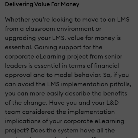
Delivering Value For Money
Whether you’re looking to move to an LMS
from a classroom environment or
upgrading your LMS, value for money is
essential. Gaining support for the
corporate eLearning project from senior
leaders is essential in terms of financial
approval and to model behavior. So, if you
can avoid the LMS implementation pitfalls,
you can more easily describe the benefits
of the change. Have you and your L&D
team considered the implementation
implications of your corporate eLearning
project? Does the system have all the