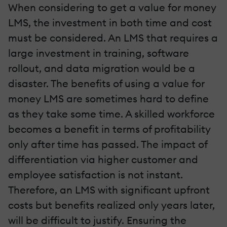
When considering to get a value for money
LMS, the investment in both time and cost
must be considered. An LMS that requires a
large investment in training, software
rollout, and data migration would be a
disaster. The benefits of using a value for
money LMS are sometimes hard to define
as they take some time. A skilled workforce
becomes a benefit in terms of profitability
only after time has passed. The impact of
differentiation via higher customer and
employee satisfaction is not instant.
Therefore, an LMS with significant upfront
costs but benefits realized only years later,
will be difficult to justify. Ensuring the