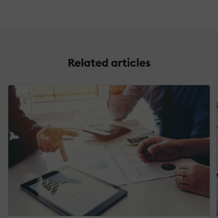
Related articles