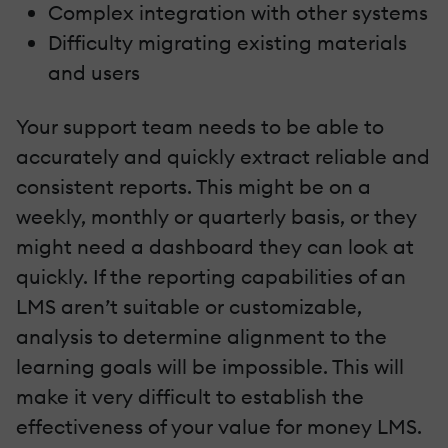
Complex integration with other systems
Difficulty migrating existing materials
and users
Your support team needs to be able to
accurately and quickly extract reliable and
consistent reports. This might be on a
weekly, monthly or quarterly basis, or they
might need a dashboard they can look at
quickly. If the reporting capabilities of an
LMS aren’t suitable or customizable,
analysis to determine alignment to the
learning goals will be impossible. This will
make it very difficult to establish the
effectiveness of your value for money LMS.