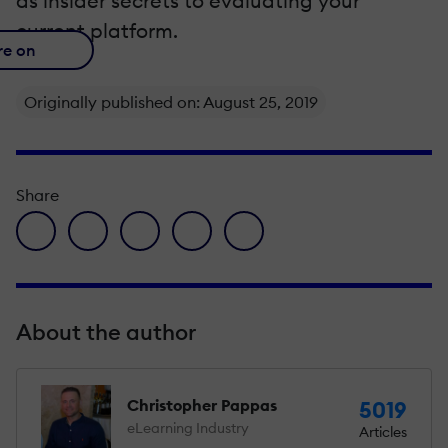
as insider secrets to evaluating your
current platform.
re on
Originally published on: August 25, 2019
Share
facebook icon
twitter icon
linkedin icon
pinterest icon
envelope icon
About the author
Christopher Pappas
5019
eLearning Industry
Articles