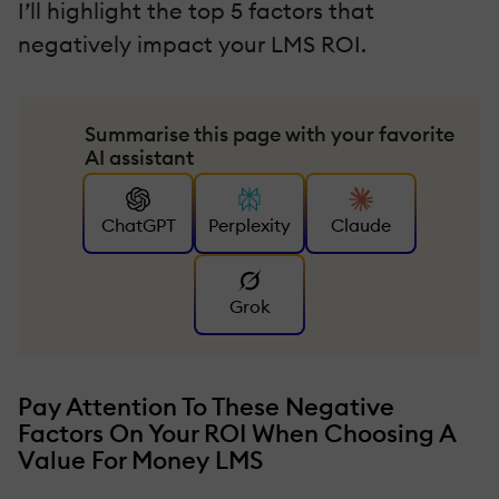
I’ll highlight the top 5 factors that
negatively impact your LMS ROI.
Summarise this page with your favorite
AI assistant
ChatGPT
Perplexity
Claude
Grok
Pay Attention To These Negative
Factors On Your ROI When Choosing A
Value For Money LMS