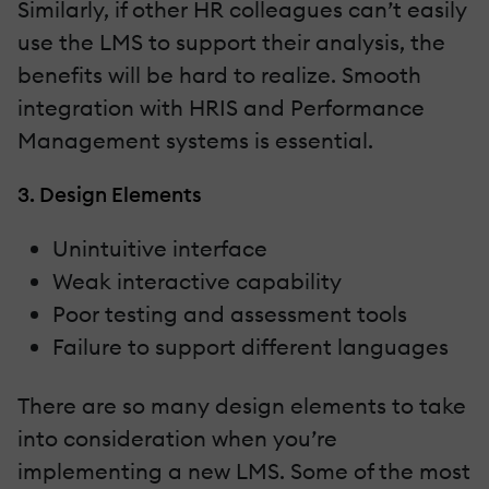
Similarly, if other HR colleagues can’t easily
use the LMS to support their analysis, the
benefits will be hard to realize. Smooth
integration with HRIS and Performance
Management systems is essential.
3. Design Elements
Unintuitive interface
Weak interactive capability
Poor testing and assessment tools
Failure to support different languages
There are so many design elements to take
into consideration when you’re
implementing a new LMS. Some of the most