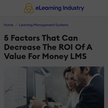
Home
Learning Management Systems
5 Factors That Can
Decrease The ROI Of A
Value For Money LMS