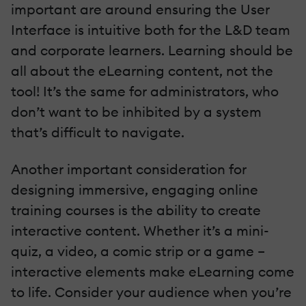
important are around ensuring the User
Interface is intuitive both for the L&D team
and corporate learners. Learning should be
all about the eLearning content, not the
tool! It’s the same for administrators, who
don’t want to be inhibited by a system
that’s difficult to navigate.
Another important consideration for
designing immersive, engaging online
training courses is the ability to create
interactive content. Whether it’s a mini-
quiz, a video, a comic strip or a game –
interactive elements make eLearning come
to life. Consider your audience when you’re