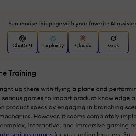
Summarise this page with your favorite AI assista
ChatGPT
Perplexity
Claude
Grok
ne Training
right up there with flying a plane and perform
on serious games to impart product knowledge 
on product specs by engaging in branching scena
 mechanics. However, it seems completely impl
complex, interactive, and immersive gaming env
rate serious games
for your online learners. So