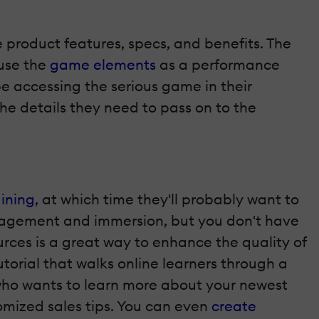
 product features, specs, and benefits. The
 use the
game elements
as a performance
be accessing the serious game in their
the details they need to pass on to the
ining
, at which time they'll probably want to
ngagement and immersion, but you don't have
rces is a great way to enhance the quality of
utorial that walks online learners through a
who wants to learn more about your newest
omized sales tips. You can even
create