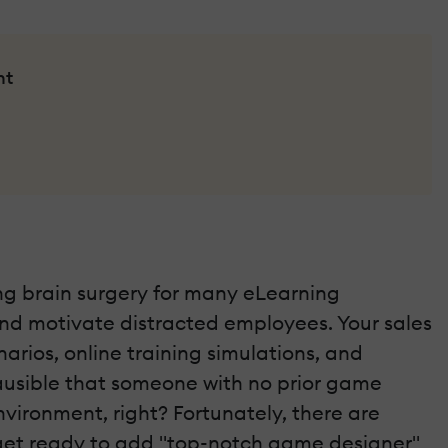
nt
ing brain surgery for many eLearning
and motivate distracted employees. Your sales
rios, online training simulations, and
ausible that someone with no prior game
ironment, right? Fortunately, there are
, get ready to add "top-notch game designer"