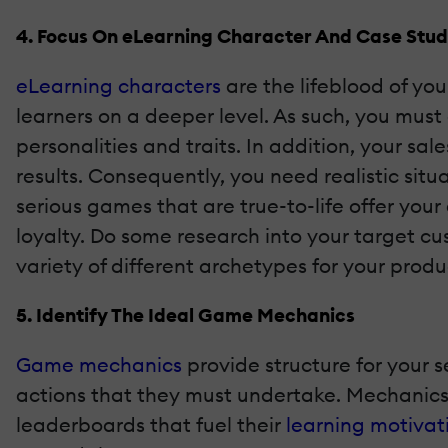
4. Focus On eLearning Character And Case St
eLearning characters
are the lifeblood of yo
learners on a deeper level. As such, you mu
personalities and traits. In addition, your sa
results. Consequently, you need realistic sit
serious games that are true-to-life offer yo
loyalty. Do some research into your target c
variety of different archetypes for your pro
5. Identify The Ideal Game Mechanics
Game mechanics
provide structure for your s
actions that they must undertake. Mechanics 
leaderboards that fuel their
learning motivat