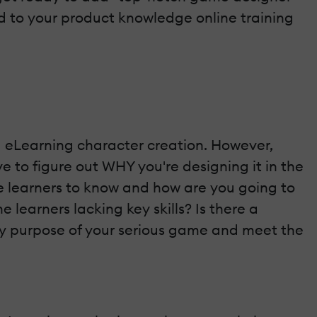
dd to your product knowledge online training
eLearning character creation. However,
e to figure out WHY you're designing it in the
ne learners to know and how are you going to
learners lacking key skills? Is there a
ary purpose of your serious game and meet the