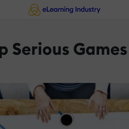
op Serious Games