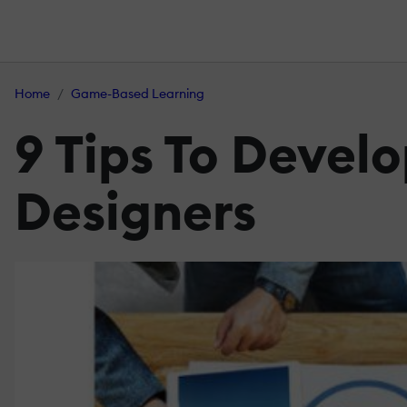
Home
Game-Based Learning
9 Tips To Devel
Designers