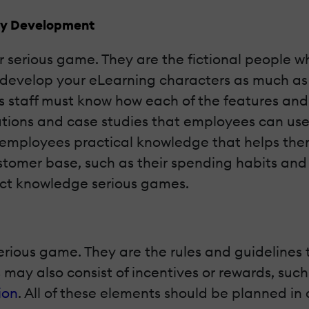
udy Development
ur serious game. They are the fictional people w
st develop your eLearning characters as much 
les staff must know how each of the features and
uations and case studies that employees can use 
ur employees practical knowledge that helps th
ustomer base, such as their spending habits an
duct knowledge serious games.
erious game. They are the rules and guidelines t
may also consist of incentives or rewards, suc
ion
. All of these elements should be planned in