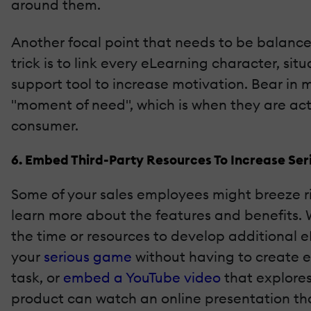
around them.
Another focal point that needs to be balance
trick is to link every eLearning character, sit
support tool to increase motivation. Bear in 
"moment of need", which is when they are acti
consumer.
6. Embed Third-Party Resources To Increase Ser
Some of your sales employees might breeze r
learn more about the features and benefits.
the time or resources to develop additional 
your
serious
game
without having to create ev
task, or
embed a YouTube video
that explores
product can watch an online presentation th