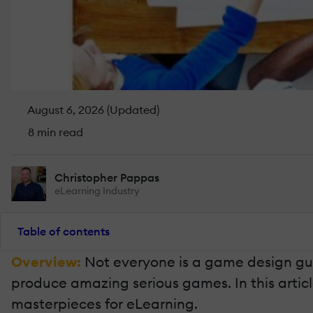
August 6, 2026 (Updated)
8 min read
Christopher Pappas
eLearning Industry
Table of contents
Overview:
Not everyone is a game design guru
produce amazing serious games. In this articl
masterpieces for eLearning.