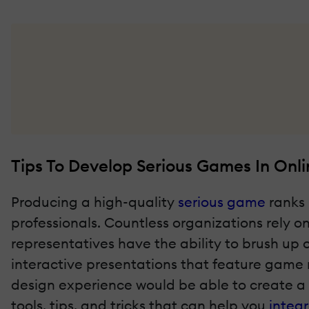
Tips To Develop Serious Games In Onli
Producing a high-quality
serious game
ranks 
professionals. Countless organizations rely 
representatives have the ability to brush up 
interactive presentations that feature game
design experience would be able to create a 
tools, tips, and tricks that can help you
integ