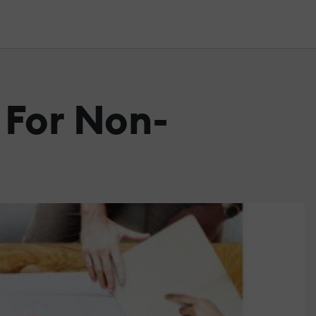
 For Non-