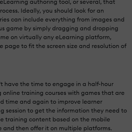
e eLearning authoring tool, or several, that
ocess. Ideally, you should look for an
raries can include everything from images and
rious game by simply dragging and dropping
ame on virtually any eLearning platform,
 page to fit the screen size and resolution of
t have the time to engage in a half-hour
g online training courses with games that are
ed time and again to improve learner
ng session to get the information they need to
line training content based on the mobile
 and then offer it on multiple platforms.