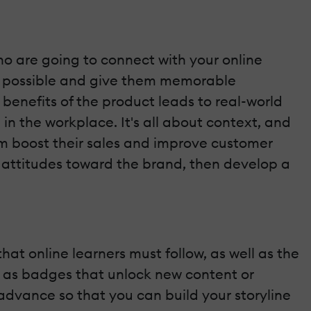
ho are going to connect with your online
as possible and give them memorable
 benefits of the product leads to real-world
in the workplace. It's all about context, and
em boost their sales and improve customer
d attitudes toward the brand, then develop a
hat online learners must follow, as well as the
h as badges that unlock new content or
 advance so that you can build your storyline