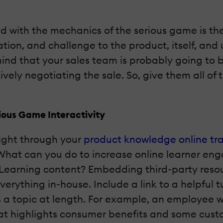
d with the mechanics of the serious game is the
uation, and challenge to the product, itself, and
mind that your sales team is probably going to 
vely negotiating the sale. So, give them all of 
ious Game Interactivity
ight through your
product knowledge online tra
 What can you do to increase online learner e
eLearning content? Embedding third-party resou
erything in-house. Include a link to a helpful t
 a topic at length. For example, an employee 
at highlights consumer benefits and some cust