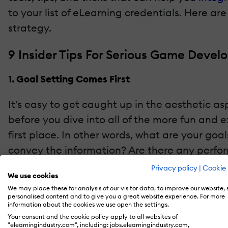
to your list of eLearning credentials. Here a
strategy.
9 Insider Tips For Serious Game Deve
1. Goal Setting Comes First
It's easy to get caught up in the aesthetic a
before you dive into all of the more fun and 
first place. In other words, what are your g
convey the information? Are there any performa
problem with their task proficiency? Answeri
Privacy policy
|
Cookie 
We use cookies
needs of your audience.
We may place these for analysis of our visitor data, to improve our website,
personalised content and to give you a great website experience. For more
2. Pick The Right eLearning Authoring Tools
information about the cookies we use open the settings.
Your consent and the cookie policy apply to all websites of
"elearningindustry.com", including: jobs.elearningindustry.com,