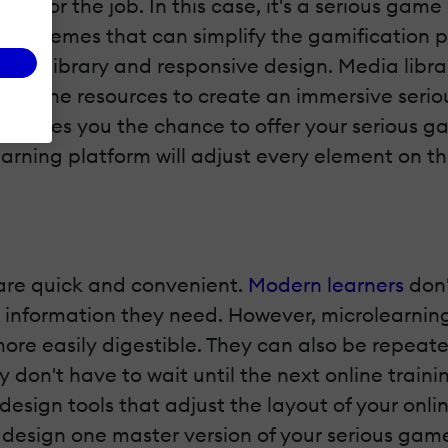
 tool for the job. In this case, it's a serious gam
and themes that can simplify the gamification pr
asset library and responsive design. Media lib
ese online resources to create an immersive se
gn
gives you the chance to offer your serious g
rning platform will adjust every element on the
are quick and convenient.
Modern learners
don'
nd information they need. However, microlearnin
ore easily digestible. They can also be repeat
 don't have to wait until the next online traini
e design tools that adjust the layout of your on
 design one master version of your serious game