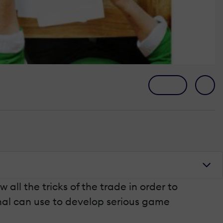
ll the tricks of the trade in order to
ional can use to develop serious game