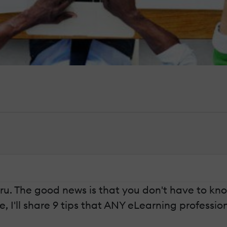
. The good news is that you don't have to know a
e, I'll share 9 tips that ANY eLearning profess