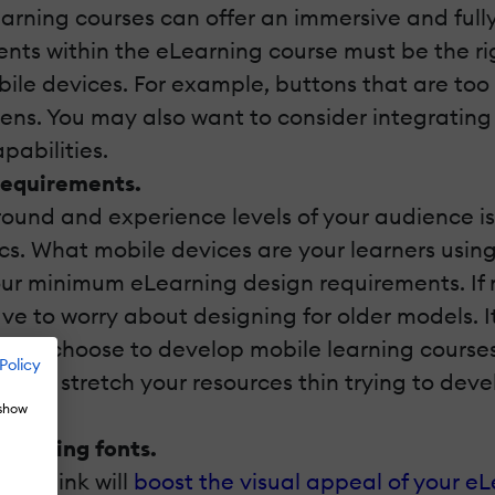
earning courses can offer an immersive and fully
nts within the eLearning course must be the rig
bile devices. For example, buttons that are too
eens. You may also want to consider integrating
pabilities.
requirements.
und and experience levels of your audience is 
tics. What mobile devices are your learners usi
your minimum eLearning design requirements. If 
ave to worry about designing for older models. It
you may choose to develop mobile learning cours
Policy
ve to stretch your resources thin trying to dev
 show
choosing fonts.
ou think will
boost the visual appeal of your e