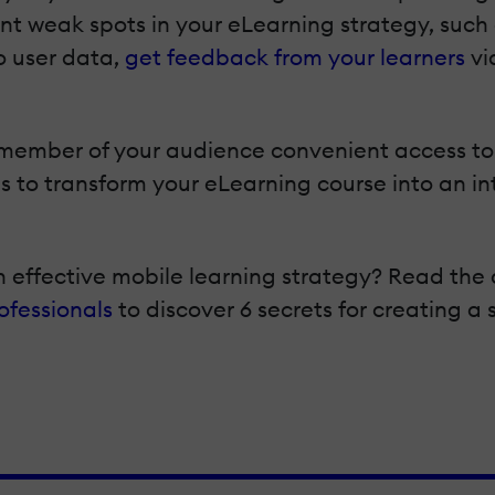
nt weak spots in your eLearning strategy, such 
o user data,
get feedback from your learners
vi
 member of your audience convenient access to 
 to transform your eLearning course into an in
n effective mobile learning strategy? Read the 
ofessionals
to discover 6 secrets for creating a