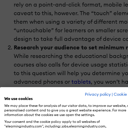
rely on a point-and-click format, mobile l
caveat to this, however. The “touch” eleme
them when using a variety of different mo
“untouchable” for learners on smaller scr
design to take full advantage of device ca
Research your audience to set minimum 
While researching the educational backgro
courses also calls for device usage statis
to this question will help you determine 
advanced phones or
tablets
, you won’t h
deliverable will fall into. For example, 
Privacy policy
|
Cookie 
5.0 learners and above. Then you won’t ha
We use cookies
We may place these for analysis of our visitor data, to improve our website,
every device.
personalised content and to give you a great website experience. For more
Opt for readability over creativity when 
information about the cookies we use open the settings.
Your consent and the cookie policy apply to all websites of
If you
have your eye on a fancy font
that y
"elearningindustry.com", including: jobs.elearningindustry.com,