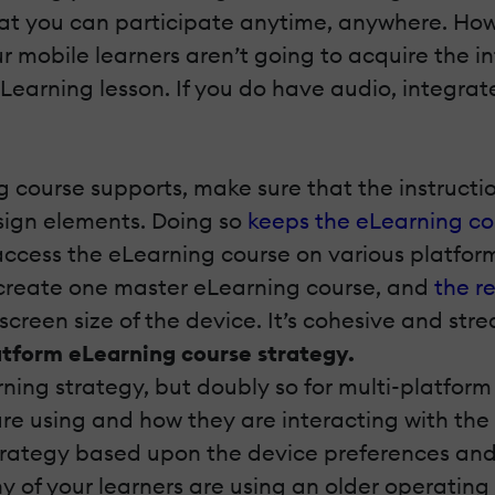
hat you can participate anytime, anywhere. How
 mobile learners aren’t going to acquire the 
eLearning lesson. If you do have audio, integrate
 course supports, make sure that the instruction
sign elements. Doing so
keeps the eLearning co
cess the eLearning course on various platforms
n create one master eLearning course, and
the r
 screen size of the device. It’s cohesive and stre
atform eLearning course strategy.
rning strategy, but doubly so for multi-platfor
are using and how they are interacting with the
strategy based upon the device preferences and
ny of your learners are using an older operati