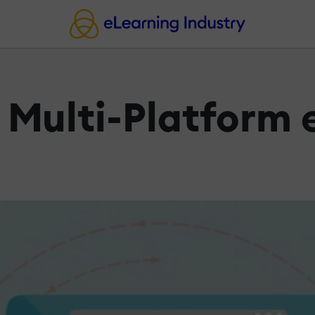
e Multi-Platform