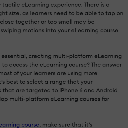
 tactile eLearning experience. There is a
ht size, as learners need to be able to tap on
 close together or too small may be
 swiping motions into your eLearning course
essential, creating multi-platform eLearning
ng to access the eLearning course? The answer
most of your learners are using more
’s best to select a range that your
es that are targeted to iPhone 6 and Android
elop multi-platform eLearning courses for
Learning course
, make sure that it’s