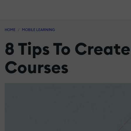
HOME
MOBILE LEARNING
8 Tips To Creat
Courses