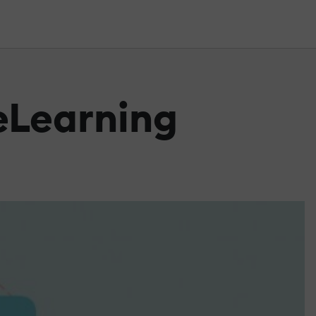
 eLearning