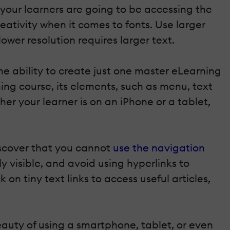
 your learners are going to be accessing the
ativity when it comes to fonts. Use larger
 lower resolution requires larger text.
he ability to create just one master eLearning
ng course, its elements, such as menu, text
her your learner is on an iPhone or a tablet,
iscover that you cannot
use the navigation
y visible, and avoid using hyperlinks to
 on tiny text links to access useful articles,
auty of using a smartphone, tablet, or even