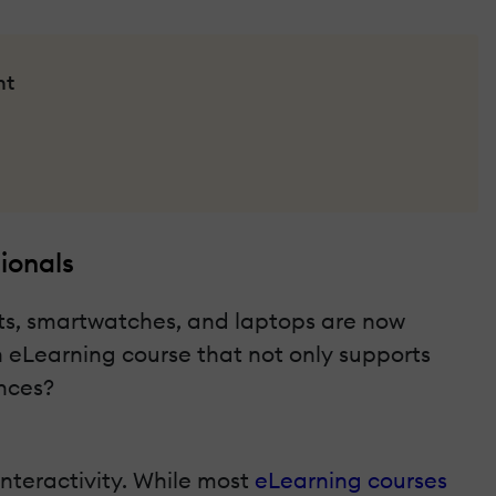
nt
ionals
ets, smartwatches, and laptops are now
n eLearning course that not only supports
nces?
interactivity. While most
eLearning courses