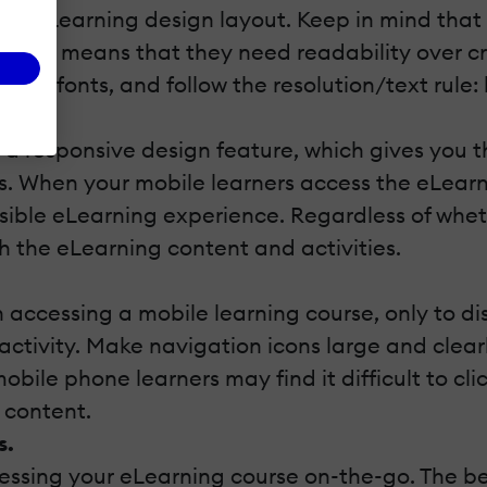
your eLearning design
layout. Keep in mind that
 which means that they need readability over cre
ional” fonts, and follow the resolution/text rule:
l.
 a responsive design feature, which gives you t
s. When your mobile learners access the eLearni
ossible eLearning experience. Regardless of whet
h the eLearning content and activities.
n accessing a mobile learning course, only to d
activity. Make navigation icons large and clearl
ile phone learners may find it difficult to click
 content.
s.
essing your eLearning course on-the-go. The be