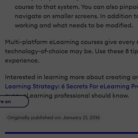
course to that system. You can also pinpoi
navigate on smaller screens. In addition t
working and what needs to be modified.
Multi-platform eLearning courses give every
technology-of-choice may be. Use these 8 tips
experience.
Interested in learning more about creating a
Learning Strategy: 6 Secrets For eLearning Pr
every eLearning professional should know.
re on
Originally published on: January 21, 2016