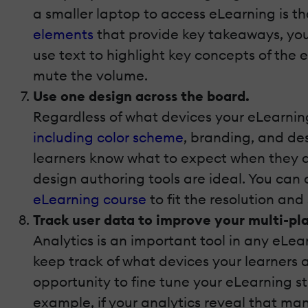
a smaller laptop to access eLearning is t
elements
that provide key takeaways, your
use text to highlight key concepts of the 
mute the volume.
Use one design across the board.
Regardless of what devices your eLearning
including color scheme
, branding, and de
learners know what to expect when they ac
design authoring tools are ideal. You ca
eLearning course
to fit the resolution and
Track user data to improve your multi-pl
Analytics is an important tool in any eLea
keep track of what devices your learners 
opportunity to fine tune your eLearning 
example, if your analytics reveal that ma