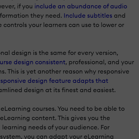
ever, if you
include an abundance of audio
information they need.
Include subtitles
and
 controls your learners can use to lower or
al design is the same for every version,
urse design consistent
, professional, and your
. This is yet another reason why responsive
esponsive design feature adapts that
amlined design at its finest and easiest.
m eLearning courses. You need to be able to
 eLearning content. This gives you the
 learning needs of your audience. For
ng system, you can adapt your eLearning