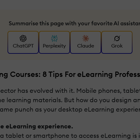
Summarise this page with your favorite AI assista
ChatGPT
Perplexity
Claude
Grok
g Courses: 8 Tips For eLearning Profess
ector has evolved with it. Mobile phones, tabl
ine learning materials. But how do you design a
e same punch as your desktop eLearning experie
le eLearning experience.
 a tablet or smartphone to access eLearning is 