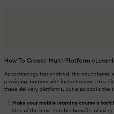
How To Create Multi-Platform eLearnin
As technology has evolved, the educational s
providing learners with instant access to onl
these delivery platforms, but also packs th
Make your mobile learning course a tacti
One of the most notable benefits of using