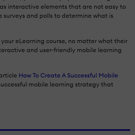
as interactive elements that are not easy to
a surveys and polls to determine what is
your eLearning course, no matter what their
teractive and user-friendly mobile learning
article
How To Create A Successful Mobile
 successful mobile learning strategy that