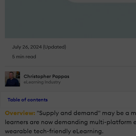
July 26, 2024 (Updated)
5 min read
Christopher Pappas
eLearning Industry
Table of contents
Overview:
"Supply and demand" may be a mark
learners are now demanding multi-platform eLea
wearable tech-friendly eLearning.