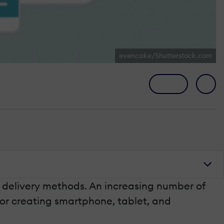
evencake/Shutterstock.com
 delivery methods. An increasing number of
 for creating smartphone, tablet, and