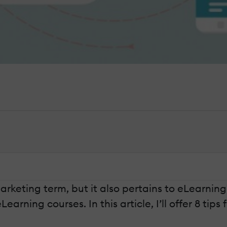
eting term, but it also pertains to eLearning
rning courses. In this article, I’ll offer 8 tips