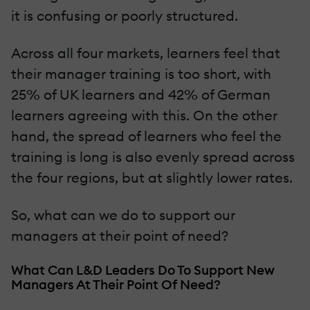
it is confusing or poorly structured.
Across all four markets, learners feel that
their manager training is too short, with
25% of UK learners and 42% of German
learners agreeing with this. On the other
hand, the spread of learners who feel the
training is long is also evenly spread across
the four regions, but at slightly lower rates.
So, what can we do to support our
managers at their point of need?
What Can L&D Leaders Do To Support New
Managers At Their Point Of Need?