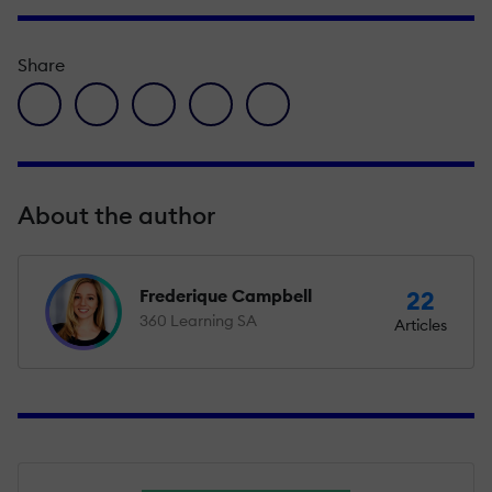
Share
facebook icon
twitter icon
linkedin icon
pinterest icon
envelope icon
About the author
Frederique Campbell
22
360 Learning SA
Articles