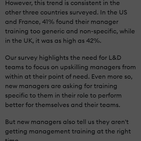
However, this trend is consistent in the
other three countries surveyed. In the US
and France, 41% found their manager
training too generic and non-specific, while
in the UK, it was as high as 42%.
Our survey highlights the need for L&D
teams to focus on upskilling managers from
within at their point of need. Even more so,
new managers are asking for training
specific to them in their role to perform
better for themselves and their teams.
But new managers also tell us they aren't
getting management training at the right
time.