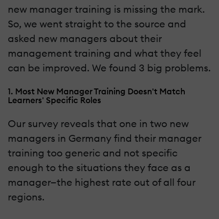
new manager training is missing the mark.
So, we went straight to the source and
asked new managers about their
management training and what they feel
can be improved. We found 3 big problems.
1. Most New Manager Training Doesn't Match
Learners' Specific Roles
Our survey reveals that one in two new
managers in Germany find their manager
training too generic and not specific
enough to the situations they face as a
manager—the highest rate out of all four
regions.