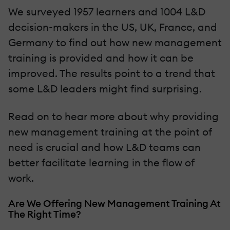
We surveyed 1957 learners and 1004 L&D
decision-makers in the US, UK, France, and
Germany to find out how new management
training is provided and how it can be
improved. The results point to a trend that
some L&D leaders might find surprising.
Read on to hear more about why providing
new management training at the point of
need is crucial and how L&D teams can
better facilitate learning in the flow of
work.
Are We Offering New Management Training At
The Right Time?