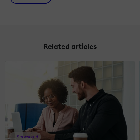
Related articles
Sponsored