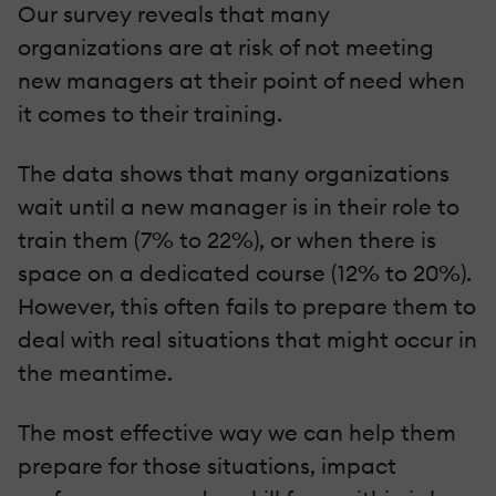
Our survey reveals that many
organizations are at risk of not meeting
new managers at their point of need when
it comes to their training.
The data shows that many organizations
wait until a new manager is in their role to
train them (7% to 22%), or when there is
space on a dedicated course (12% to 20%).
However, this often fails to prepare them to
deal with real situations that might occur in
the meantime.
The most effective way we can help them
prepare for those situations, impact