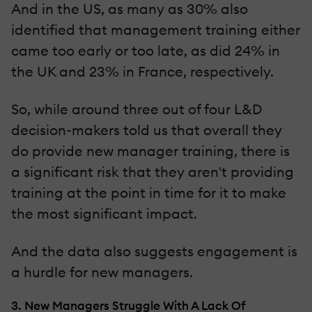
And in the US, as many as 30% also
identified that management training either
came too early or too late, as did 24% in
the UK and 23% in France, respectively.
So, while around three out of four L&D
decision-makers told us that overall they
do provide new manager training, there is
a significant risk that they aren't providing
training at the point in time for it to make
the most significant impact.
And the data also suggests engagement is
a hurdle for new managers.
3. New Managers Struggle With A Lack Of