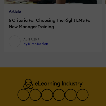
Article
5 Criteria For Choosing The Right LMS For
New Manager Training
April 9, 2019
by Kiren Kahlon