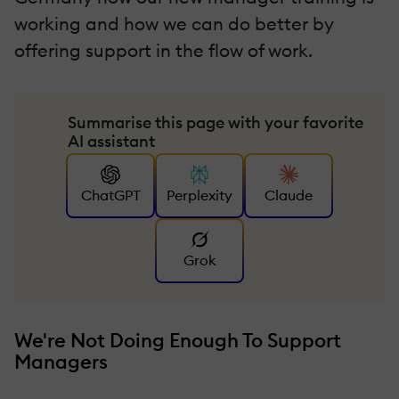
working and how we can do better by
offering support in the flow of work.
Summarise this page with your favorite
AI assistant
ChatGPT
Perplexity
Claude
Grok
We're Not Doing Enough To Support
Managers