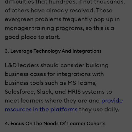
difficulties that hundreds, if not thousands,
of others have already resolved. These
evergreen problems frequently pop up in
manager training programs, so this is a
good place to start.
3. Leverage Technology And Integrations
L&D leaders should consider building
business cases for integrations with
business tools such as MS Teams,
Salesforce, Slack, and HRIS systems to
meet learners where they are and
provide
resources in the platforms
they use daily.
4. Focus On The Needs Of Learner Cohorts