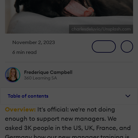
charlesdeluvio/Unsplash.com
November 2, 2023
6 min read
Frederique Campbell
360 Learning SA
Table of contents
Overview:
It's official: we're not doing
enough to support new managers. We
asked 3K people in the US, UK, France, and
Germany how our new manager training is