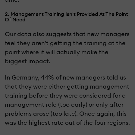
2. Management Training Isn't Provided At The Point
Of Need
Our data also suggests that new managers
feel they aren't getting the training at the
point where it will actually make the
biggest impact.
In Germany, 44% of new managers told us
that they were either getting management
training before they were considered for a
management role (too early) or only after
problems arose (too late). Once again, this
was the highest rate out of the four regions.