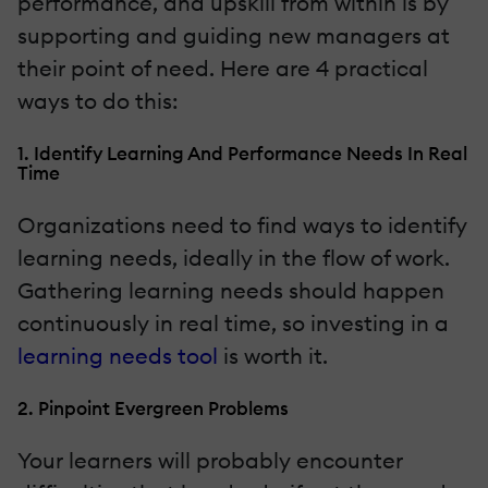
performance, and upskill from within is by
supporting and guiding new managers at
their point of need. Here are 4 practical
ways to do this:
1. Identify Learning And Performance Needs In Real
Time
Organizations need to find ways to identify
learning needs, ideally in the flow of work.
Gathering learning needs should happen
continuously in real time, so investing in a
learning needs tool
is worth it.
2. Pinpoint Evergreen Problems
Your learners will probably encounter