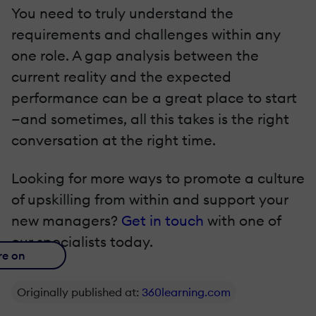
You need to truly understand the
requirements and challenges within any
one role. A gap analysis between the
current reality and the expected
performance can be a great place to start
—and sometimes, all this takes is the right
conversation at the right time.
Looking for more ways to promote a culture
of upskilling from within and support your
new managers?
Get in touch
with one of
our specialists today.
re on
Originally published at:
360learning.com