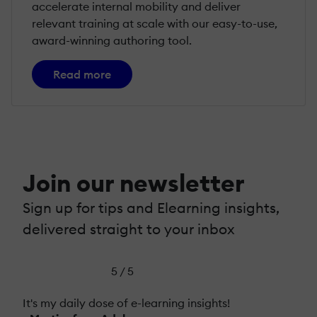
accelerate internal mobility and deliver
relevant training at scale with our easy-to-use,
award-winning authoring tool.
Read more
Join our newsletter
Sign up for tips and Elearning insights,
delivered straight to your inbox
5 / 5
It's my daily dose of e-learning insights!