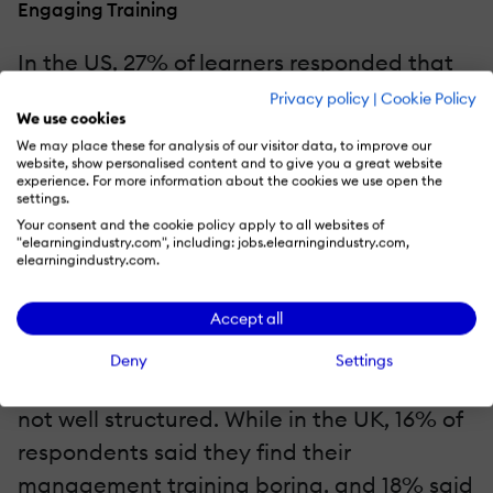
Engaging Training
In the US, 27% of learners responded that
their management training was boring,
Privacy policy
|
Cookie Policy
We use cookies
while 23% said it was confusing or not well
We may place these for analysis of our visitor data, to improve our
structured. Similarly, in Germany, 23% told
website, show personalised content and to give you a great website
experience. For more information about the cookies we use open the
us their management training was tedious,
settings.
with a whopping 31% saying it was
Your consent and the cookie policy apply to all websites of
"elearningindustry.com", including: jobs.elearningindustry.com,
confusing or poorly structured.
elearningindustry.com.
Although 21% of new managers in the
Accept all
French market find their training boring,
Deny
Settings
only 14% said the training was unclear or
not well structured. While in the UK, 16% of
respondents said they find their
management training boring, and 18% said