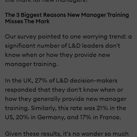
The 3 Biggest Reasons New Manager Training
Misses The Mark
Our survey pointed to one worrying trend: a
significant number of L&D leaders don't
know when or how they provide new
manager training.
In the UK, 27% of L&D decision-makers
responded that they don't know when or
how they generally provide new manager
training. Similarly, this rate was 21% in the
US, 20% in Germany, and 17% in France.
Given these results, it's no wonder so much