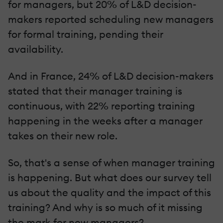
for managers, but 20% of L&D decision-
makers reported scheduling new managers
for formal training, pending their
availability.
And in France, 24% of L&D decision-makers
stated that their manager training is
continuous, with 22% reporting training
happening in the weeks after a manager
takes on their new role.
So, that's a sense of when manager training
is happening. But what does our survey tell
us about the quality and the impact of this
training? And why is so much of it missing
the mark for new managers?