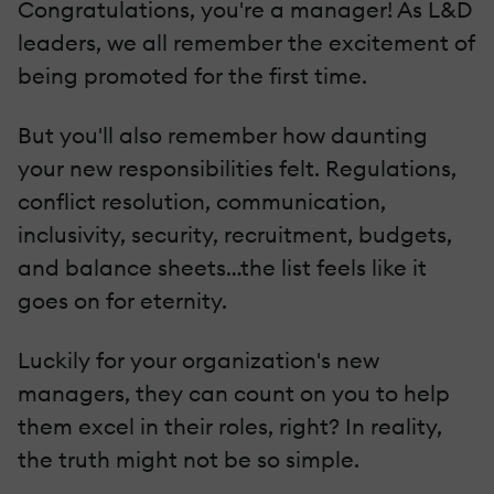
Congratulations, you're a manager! As L&D
leaders, we all remember the excitement of
being promoted for the first time.
But you'll also remember how daunting
your new responsibilities felt. Regulations,
conflict resolution, communication,
inclusivity, security, recruitment, budgets,
and balance sheets…the list feels like it
goes on for eternity.
Luckily for your organization's new
managers, they can count on you to help
them excel in their roles, right? In reality,
the truth might not be so simple.