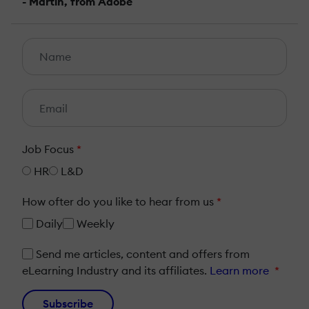
- Martin, from Adobe
Job Focus
*
HR
L&D
How ofter do you like to hear from us
*
Daily
Weekly
Send me articles, content and offers from
eLearning Industry and its affiliates.
Learn more
*
Subscribe