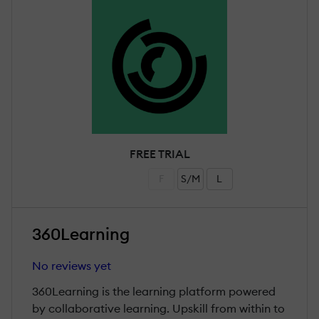
FREE TRIAL
F
S/M
L
360Learning
No reviews yet
360Learning is the learning platform powered
by collaborative learning. Upskill from within to