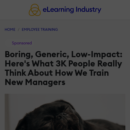
HOME
EMPLOYEE TRAINING
Sponsored
Boring, Generic, Low-Impact:
Here's What 3K People Really
Think About How We Train
New Managers