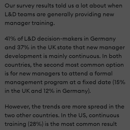
Our survey results told us a lot about when
L&D teams are generally providing new
manager training.
41% of L&D decision-makers in Germany
and 37% in the UK state that new manager
development is mainly continuous. In both
countries, the second most common option
is for new managers to attend a formal
management program at a fixed date (15%
in the UK and 12% in Germany).
However, the trends are more spread in the
two other countries. In the US, continuous
training (28%) is the most common result