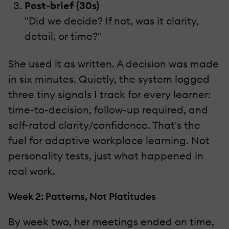
Post-brief (30s)
"Did we decide? If not, was it clarity,
detail, or time?"
She used it as written. A decision was made
in six minutes. Quietly, the system logged
three tiny signals I track for every learner:
time-to-decision, follow-up required, and
self-rated clarity/confidence. That's the
fuel for adaptive workplace learning. Not
personality tests, just what happened in
real work.
Week 2: Patterns, Not Platitudes
By week two, her meetings ended on time,