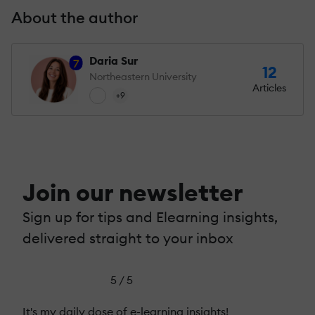
About the author
Daria Sur
7
12
Northeastern University
Articles
+9
Join our newsletter
Sign up for tips and Elearning insights,
delivered straight to your inbox
5 / 5
It's my daily dose of e-learning insights!