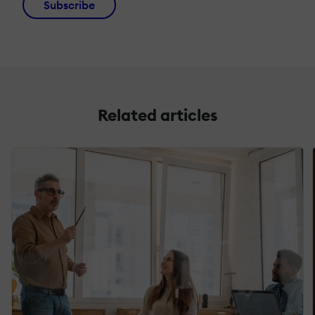
Subscribe
Related articles