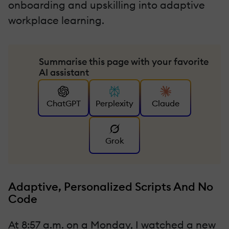
onboarding and upskilling into adaptive
workplace learning.
Summarise this page with your favorite
AI assistant
ChatGPT
Perplexity
Claude
Grok
Adaptive, Personalized Scripts And No
Code
At 8:57 a.m. on a Monday, I watched a new