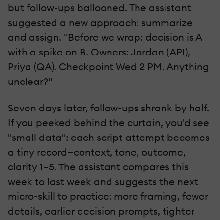
but follow-ups ballooned. The assistant
suggested a new approach: summarize
and assign. "Before we wrap: decision is A
with a spike on B. Owners: Jordan (API),
Priya (QA). Checkpoint Wed 2 PM. Anything
unclear?"
Seven days later, follow-ups shrank by half.
If you peeked behind the curtain, you'd see
"small data": each script attempt becomes
a tiny record—context, tone, outcome,
clarity 1–5. The assistant compares this
week to last week and suggests the next
micro-skill to practice: more framing, fewer
details, earlier decision prompts, tighter