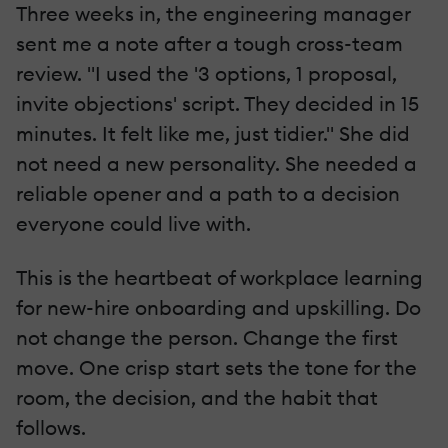
Three weeks in, the engineering manager
sent me a note after a tough cross-team
review. "I used the '3 options, 1 proposal,
invite objections' script. They decided in 15
minutes. It felt like me, just tidier." She did
not need a new personality. She needed a
reliable opener and a path to a decision
everyone could live with.
This is the heartbeat of workplace learning
for new-hire onboarding and upskilling. Do
not change the person. Change the first
move. One crisp start sets the tone for the
room, the decision, and the habit that
follows.