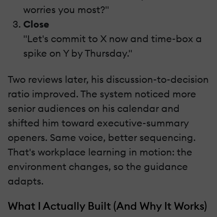
worries you most?"
Close
"Let's commit to X now and time-box a
spike on Y by Thursday."
Two reviews later, his discussion-to-decision
ratio improved. The system noticed more
senior audiences on his calendar and
shifted him toward executive-summary
openers. Same voice, better sequencing.
That's workplace learning in motion: the
environment changes, so the guidance
adapts.
What I Actually Built (And Why It Works)