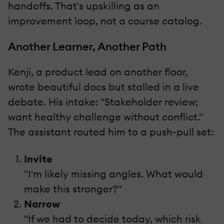
handoffs. That's upskilling as an
improvement loop, not a course catalog.
Another Learner, Another Path
Kenji, a product lead on another floor,
wrote beautiful docs but stalled in a live
debate. His intake: "Stakeholder review;
want healthy challenge without conflict."
The assistant routed him to a push-pull set:
Invite
"I'm likely missing angles. What would
make this stronger?"
Narrow
"If we had to decide today, which risk