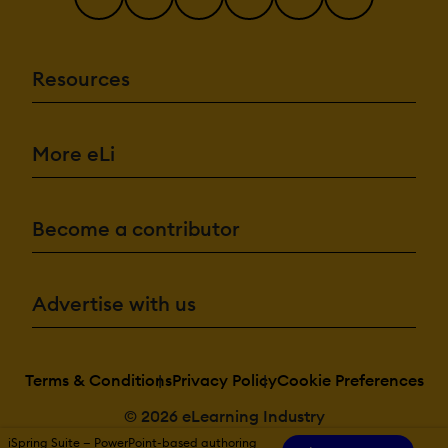
Resources
More eLi
Become a contributor
Advertise with us
Terms & Conditions
Privacy Policy
Cookie Preferences
© 2026 eLearning Industry
iSpring Suite — PowerPoint-based authoring