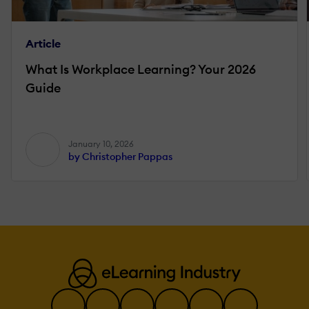
Article
What Is Workplace Learning? Your 2026
Guide
January 10, 2026
by Christopher Pappas