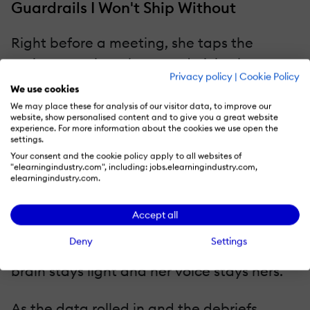
Guardrails I Won't Ship Without
Right before a meeting, she taps the
assistant on her phone and picks the tone
Privacy policy
|
Cookie Policy
that feels most like her—direct, neutral, or
We use cookies
warm—and the assistant remembers;
We may place these for analysis of our visitor data, to improve our
website, show personalised content and to give you a great website
behind the scenes, I keep the pact simple
experience. For more information about the cookies we use open the
settings.
and ethical: minimal data, clear opt-in, no
Your consent and the cookie policy apply to all websites of
secret profiling. What she sees is pure
"elearningindustry.com", including: jobs.elearningindustry.com,
elearningindustry.com.
clarity, not cleverness: one screen, no
scrolling, the exact lines she can use right
Accept all
now. And each script carries a single red
Deny
Settings
flag, one gentle "don't do this" cue, so her
brain stays light and her voice stays hers.
As the data rolled in and the debriefs