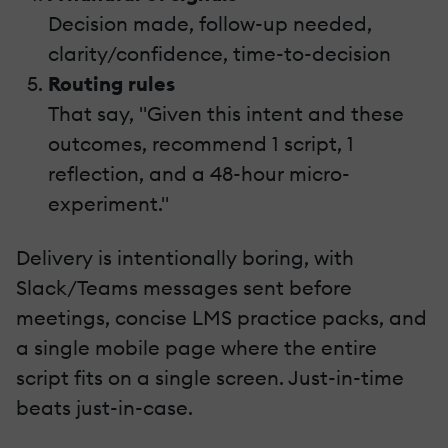
Decision made, follow-up needed,
clarity/confidence, time-to-decision
Routing rules
That say, "Given this intent and these
outcomes, recommend 1 script, 1
reflection, and a 48-hour micro-
experiment."
Delivery is intentionally boring, with
Slack/Teams messages sent before
meetings, concise LMS practice packs, and
a single mobile page where the entire
script fits on a single screen. Just-in-time
beats just-in-case.