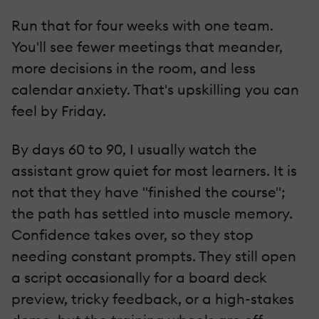
Run that for four weeks with one team.
You'll see fewer meetings that meander,
more decisions in the room, and less
calendar anxiety. That's upskilling you can
feel by Friday.
By days 60 to 90, I usually watch the
assistant grow quiet for most learners. It is
not that they have "finished the course";
the path has settled into muscle memory.
Confidence takes over, so they stop
needing constant prompts. They still open
a script occasionally for a board deck
preview, tricky feedback, or a high-stakes