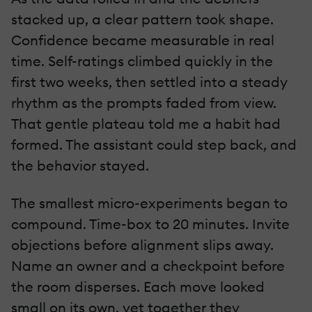
stacked up, a clear pattern took shape.
Confidence became measurable in real
time. Self-ratings climbed quickly in the
first two weeks, then settled into a steady
rhythm as the prompts faded from view.
That gentle plateau told me a habit had
formed. The assistant could step back, and
the behavior stayed.
The smallest micro-experiments began to
compound. Time-box to 20 minutes. Invite
objections before alignment slips away.
Name an owner and a checkpoint before
the room disperses. Each move looked
small on its own, yet together they