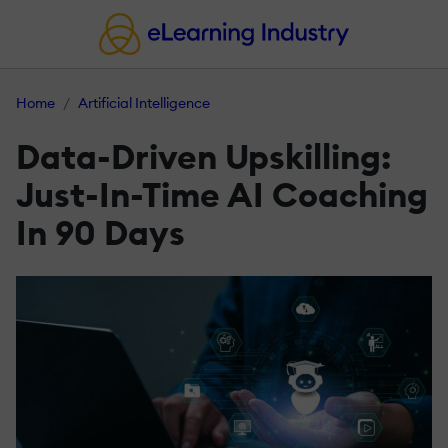
Home
Artificial Intelligence
Data-Driven Upskilling:
Just-In-Time AI Coaching
In 90 Days