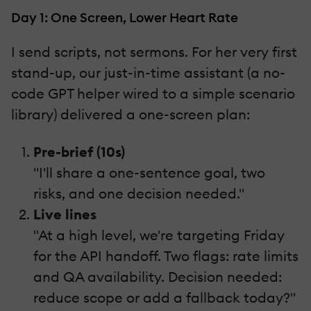
Day 1: One Screen, Lower Heart Rate
I send scripts, not sermons. For her very first
stand-up, our just-in-time assistant (a no-
code GPT helper wired to a simple scenario
library) delivered a one-screen plan:
Pre-brief (10s)
"I'll share a one-sentence goal, two
risks, and one decision needed."
Live lines
"At a high level, we're targeting Friday
for the API handoff. Two flags: rate limits
and QA availability. Decision needed:
reduce scope or add a fallback today?"