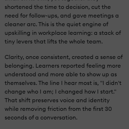
shortened the time to decision, cut the
need for follow-ups, and gave meetings a
cleaner arc. This is the quiet engine of
upskilling in workplace learning: a stack of
tiny levers that lifts the whole team.
Clarity, once consistent, created a sense of
belonging. Learners reported feeling more
understood and more able to show up as
themselves. The line I hear most is, "I didn't
change who I am; I changed how I start."
That shift preserves voice and identity
while removing friction from the first 30
seconds of a conversation.