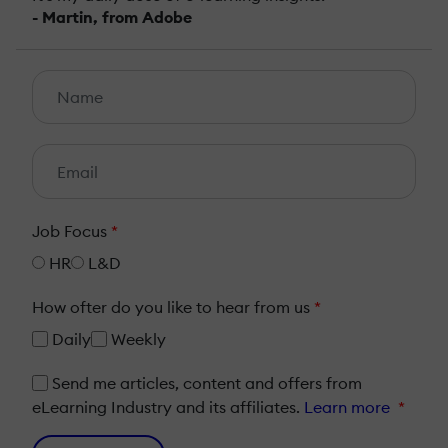
- Martin, from Adobe
Job Focus
*
HR
L&D
How ofter do you like to hear from us
*
Daily
Weekly
Send me articles, content and offers from
eLearning Industry and its affiliates.
Learn more
*