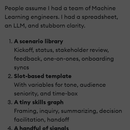
People assume I had a team of Machine
Learning engineers. I had a spreadsheet,
an LLM, and stubborn clarity.
A scenario library
Kickoff, status, stakeholder review,
feedback, one-on-ones, onboarding
syncs
Slot-based template
With variables for tone, audience
seniority, and time-box
A tiny skills graph
Framing, inquiry, summarizing, decision
facilitation, handoff
A handful of signals