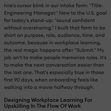
hire's cursor blink in our intake form: "Title:
Engineering Manager." New to the U.S. goal
for today's stand-up: "sound confident
without oversharing." I built that form to be
short on purpose, role, audience, time, and
outcome, because in workplace learning,
the real magic happens after "Submit." My
job isn't to make people memorize rules. It's
to make the next conversation easier than
the last one. That's especially true in those
first 90 days, when onboarding feels like
walking into a movie halfway through.
Designing Workplace Learning For
Upskilling In The Flow Of Work