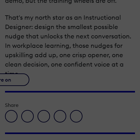
demo, but the training wheels are off.
That's my north star as an Instructional
Designer: design the smallest possible
nudge that unlocks the next conversation.
In workplace learning, those nudges for
upskilling add up, one crisp opener, one
clean decision, one confident voice at a
time.
re on
Share
facebook icon
twitter icon
linkedin icon
pinterest icon
envelope icon