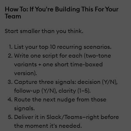
How To: If You're Building This For Your
Team
Start smaller than you think.
List your top 10 recurring scenarios.
Write one script for each (two-tone
variants + one short time-boxed
version).
Capture three signals: decision (Y/N),
follow-up (Y/N), clarity (1–5).
Route the next nudge from those
signals.
Deliver it in Slack/Teams—right before
the moment it's needed.