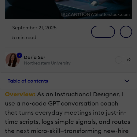
BOY ANTHONY/Shutterstock.com
September 21, 2025
5 min read
7
Daria Sur
+9
Northeastern University
Table of contents
Overview:
As an Instructional Designer, I
use a no-code GPT conversation coach
that turns everyday meetings into just-in-
time scripts, logs simple signals, and routes
the next micro-skill—transforming new-hire