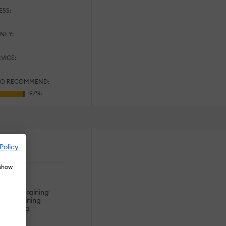
ESS:
NEY:
RVICE:
TO RECOMMEND:
Policy
es
 show
s
ining
hnical Training
dge Training
s Training
tion