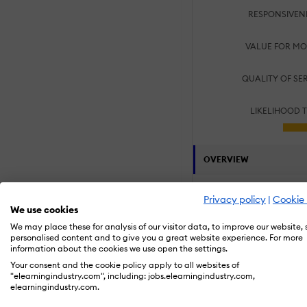
RESPONSIVEN
VALUE FOR MO
QUALITY OF SE
LIKELIHOOD 
OVERVIEW
Customers:
Privacy policy
|
Cookie 
Large Enterpris
We use cookies
We may place these for analysis of our visitor data, to improve our website,
Specialization Area
personalised content and to give you a great website experience. For more
information about the cookies we use open the settings.
Compliance Tra
Process and Tec
Your consent and the cookie policy apply to all websites of
Product Knowle
"elearningindustry.com", including: jobs.elearningindustry.com,
Sales & Service
elearningindustry.com.
Staff Augmenta