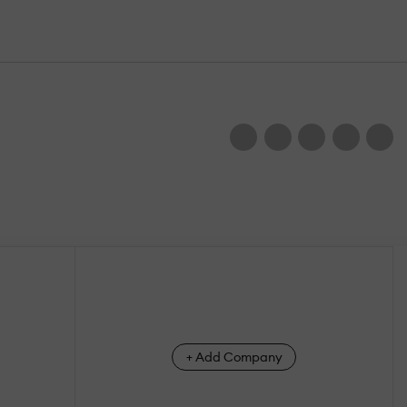
+ Add Company