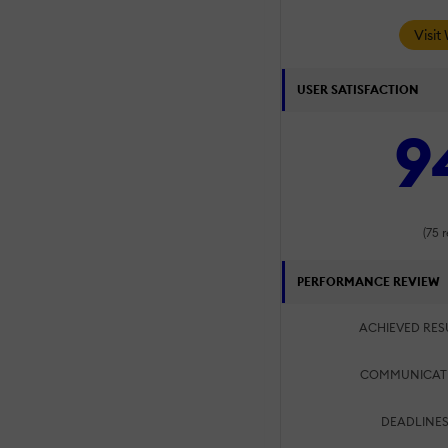
Visit
USER SATISFACTION
9
(75 
PERFORMANCE REVIEW
ACHIEVED RES
COMMUNICAT
DEADLINES