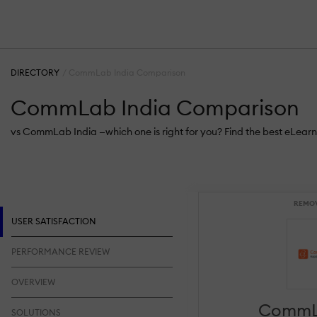
DIRECTORY
CommLab India Comparison
CommLab India Comparison
vs CommLab India —which one is right for you? Find the best eLearn
REMO
USER SATISFACTION
PERFORMANCE REVIEW
OVERVIEW
CommL
SOLUTIONS