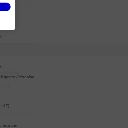
ronic
ces
ls
e:
ality (AR)
telligence / Machine
y (VR)
 (ILT)
omization