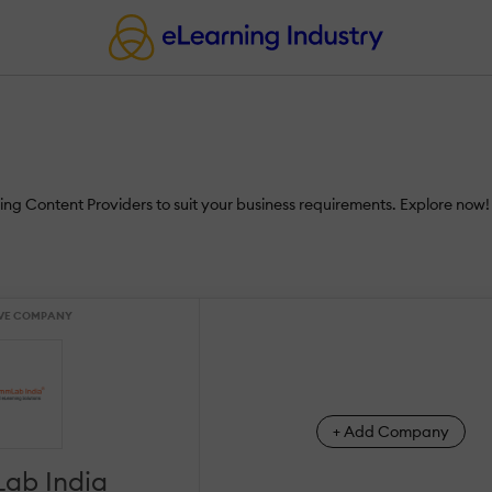
ing Content Providers to suit your business requirements. Explore now!
VE COMPANY
+ Add Company
ab India