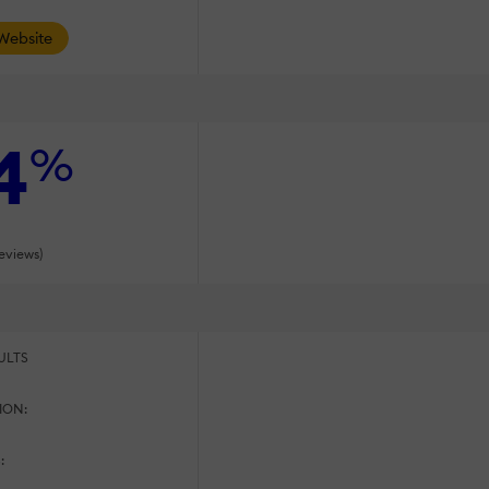
 Website
4
%
reviews)
ULTS
ION:
: