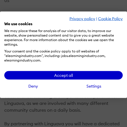
US
Privacy policy
|
Cookie Policy
Linguava was founded in 2010 by a certified Spanish
We use cookies
linguist, with both the management and staff having
We may place these for analysis of our visitor data, to improve our
extensive prior experience working within the
website, show personalised content and to give you a great website
experience. For more information about the cookies we use open the
translation and interpreting industry.
settings.
Your consent and the cookie policy apply to all websites of
Based in the United States, Linguava is a privately-
"elearningindustry.com", including: jobs.elearningindustry.com,
elearningindustry.com.
owned company with extensive experience with
translating, editing, formatting, and proofing a wide
Accept all
variety of documents and websites.
Deny
Settings
As multicultural language specialists, localization and
cultural understanding are important components for
Linguava, as we are involved with many different
community cultures on a daily basis.
By partnering with Linguava you will have a dedicated