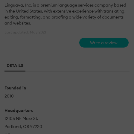
Linguava, Inc. is a premium language services company based
in the United States, with extensive experience with translating,
editing, formatting, and proofing a wide variety of documents
and websites.
Last updated: May 2021
Write a review
DETAILS
Founded in
2010
Headquarters
12106 NE Marx St.
Portland, OR 97220