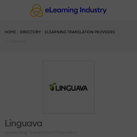
HOME
DIRECTORY
ELEARNING TRANSLATION PROVIDERS
Linguava
Linguava
eLearning Translation Providers