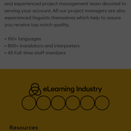
and experienced project management team devoted to
serving your account. All our project managers are also
experienced linguists themselves which help to assure
you receive top notch quality.
• 150+ languages
• 800+ translators and interpreters
• 45 Full-time staff members
Resources