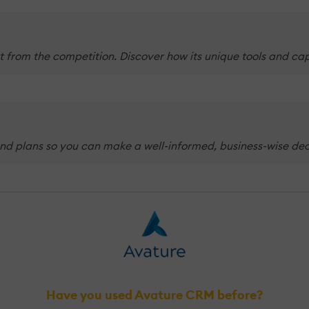
 from the competition. Discover how its unique tools and cap
nd plans so you can make a well-informed, business-wise decis
Have you used Avature CRM before?