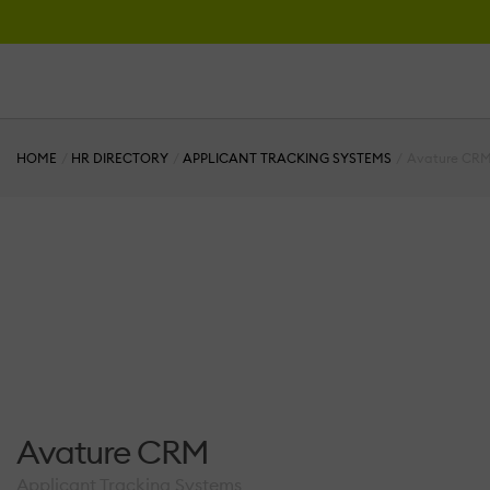
HOME
HR DIRECTORY
APPLICANT TRACKING SYSTEMS
Avature CR
Avature CRM
Applicant Tracking Systems