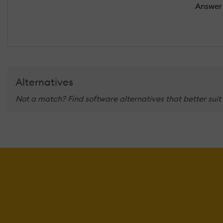
Answer 
Alternatives
Not a match? Find software alternatives that better suit