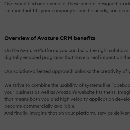
Oversimplified and oversold, these vendor-designed produc
solution that fits your company’s specific needs, can ac
Overview of Avature CRM benefits
On the Avature Platform, you can build the right solutions
digitally enabled programs that have a real impact on the
Our solution-oriented approach unlocks the creativity of
We strive to combine the usability of systems like Facebook
your business as well as Amazon’s website fits theirs. Imagi
that means both you and high velocity application develop
become commercially available.
And finally, imagine that on your platform, service deliver