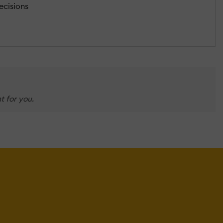
ecisions
t for you.