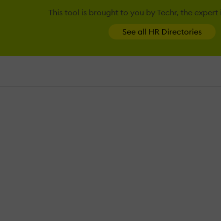
This tool is brought to you by Techr, the expert
See all HR Directories