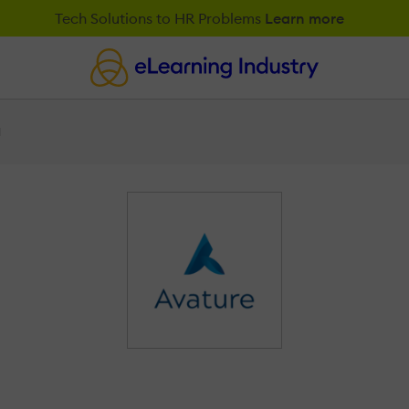
Tech Solutions to HR Problems
Learn more
M