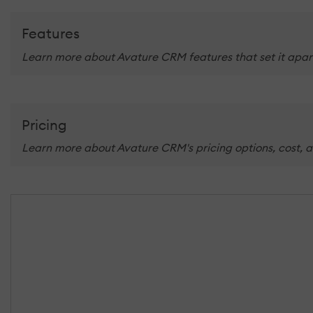
Features
Learn more about Avature CRM features that set it apart
Pricing
Learn more about Avature CRM's pricing options, cost, a