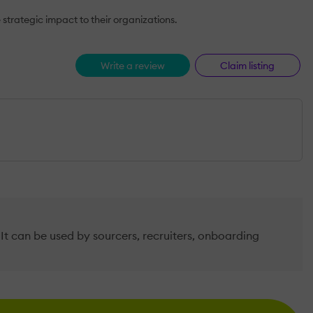
trategic impact to their organizations.
Write a review
Claim listing
It can be used by sourcers, recruiters, onboarding