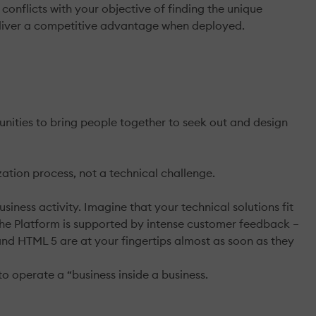
onflicts with your objective of finding the unique
eliver a competitive advantage when deployed.
unities to bring people together to seek out and design
ation process, not a technical challenge.
siness activity. Imagine that your technical solutions fit
of the Platform is supported by intense customer feedback –
and HTML 5 are at your fingertips almost as soon as they
to operate a “business inside a business.