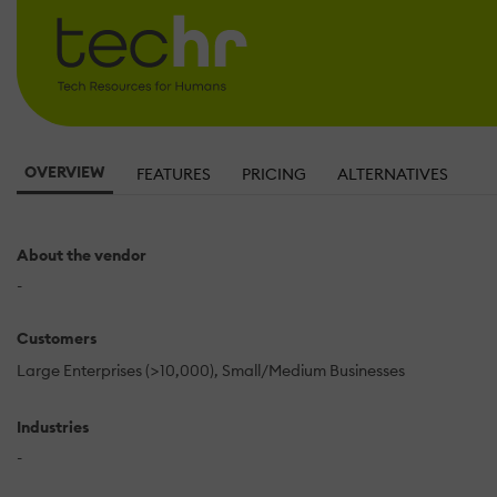
OVERVIEW
FEATURES
PRICING
ALTERNATIVES
About the vendor
-
Customers
Large Enterprises (>10,000)
Small/Medium Businesses
Industries
-