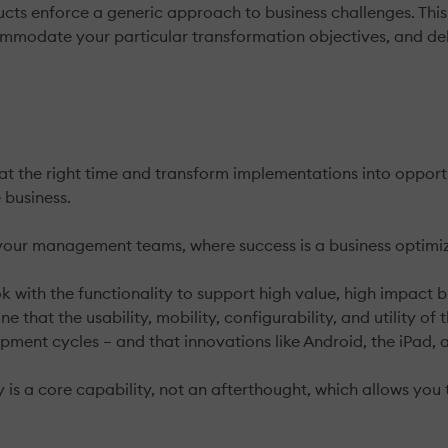
ts enforce a generic approach to business challenges. This c
commodate your particular transformation objectives, and d
 at the right time and transform implementations into opport
 business.
 your management teams, where success is a business optimiz
 with the functionality to support high value, high impact bu
ne that the usability, mobility, configurability, and utility 
ment cycles – and that innovations like Android, the iPad, 
y is a core capability, not an afterthought, which allows you 