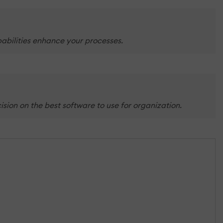
abilities enhance your processes.
ion on the best software to use for organization.