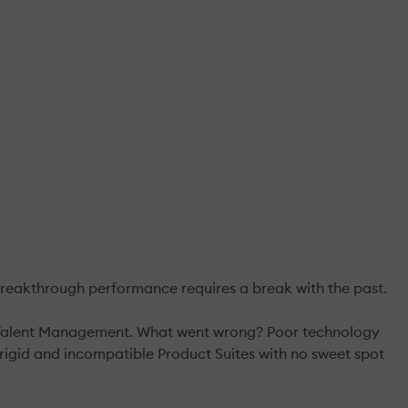
reakthrough performance requires a break with the past.
n & Talent Management. What went wrong? Poor technology
igid and incompatible Product Suites with no sweet spot