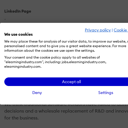
LinkedIn Page
-
Privacy policy
|
Cookie 
X
We use cookies
-
We may place these for analysis of our visitor data, to improve our website,
personalised content and to give you a great website experience. For more
information about the cookies we use open the settings.
Your consent and the cookie policy apply to all websites of
"elearningindustry.com", including: jobs.elearningindustry.com,
elearningindustry.com.
What is Avature CRM?
Accept all
We believe cutting-edge Talent Acquisition and Talent Ma
Deny
Settings
We think traditional software vendors have failed to del
decisions and a wholesale replacement of R&D and innovat
for the business.