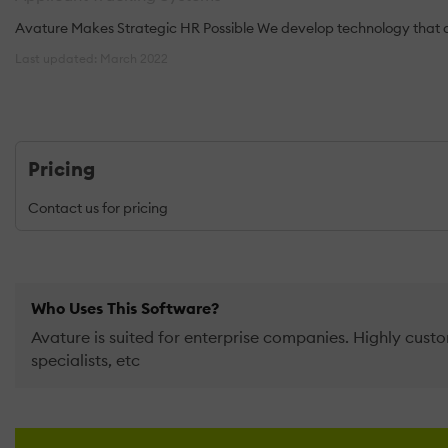
Avature Makes Strategic HR Possible We develop technology that al
Last updated: March 2022
Pricing
Contact us for pricing
Who Uses This Software?
Avature is suited for enterprise companies. Highly custo
specialists, etc