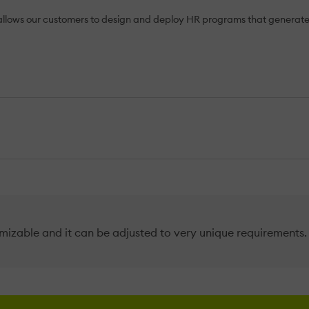
lows our customers to design and deploy HR programs that generate s
mizable and it can be adjusted to very unique requirements. 