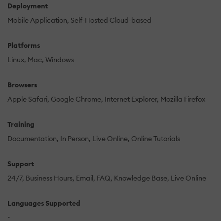
Deployment
Mobile Application
Self-Hosted Cloud-based
Platforms
Linux
Mac
Windows
Browsers
Apple Safari
Google Chrome
Internet Explorer
Mozilla Firefox
Training
Documentation
In Person
Live Online
Online Tutorials
Support
24/7
Business Hours
Email
FAQ
Knowledge Base
Live Online
Languages Supported
-