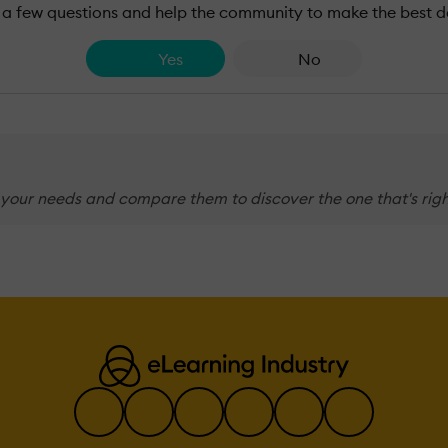
a few questions and help the community to make the best d
Yes
No
 your needs and compare them to discover the one that's righ