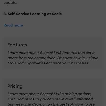
update.
3. Self-Service Learning at Scale
Read more
Features
Learn more about Beetsol LMS features that set it
apart from the competition. Discover how its unique
tools and capabilities enhance your processes.
Pricing
Learn more about Beetsol LMS's pricing options,
cost, and plans so you can make a well-informed,
business-wise decision on the best software to use