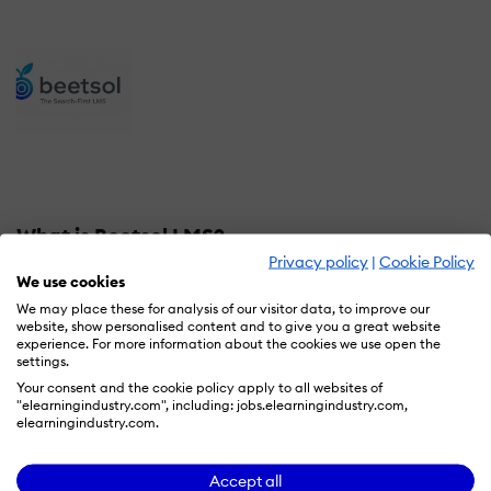
What is Beetsol LMS?
Privacy policy
|
Cookie Policy
Beetsol is an AI-native, search-first LMS built
We use cookies
specifically for B2B SaaS customer education. While
We may place these for analysis of our visitor data, to improve our
website, show personalised content and to give you a great website
traditional LMS platforms require enrollment in courses
experience. For more information about the cookies we use open the
to access content, Beetsol delivers instant answers
settings.
through semantic search — then offers courses and
Your consent and the cookie policy apply to all websites of
"elearningindustry.com", including: jobs.elearningindustry.com,
structured learning paths when customers need guided
elearningindustry.com.
onboarding or certification.
Accept all