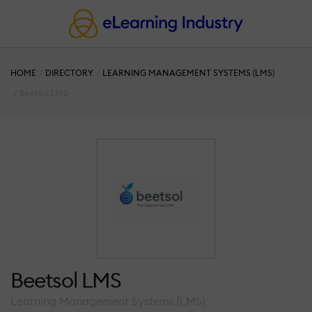
HOME
DIRECTORY
LEARNING MANAGEMENT SYSTEMS (LMS)
Beetsol LMS
Beetsol LMS
Learning Management Systems (LMS)