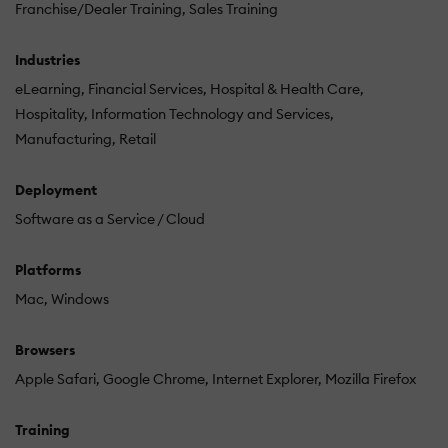
Franchise/Dealer Training
Sales Training
Industries
eLearning
Financial Services
Hospital & Health Care
Hospitality
Information Technology and Services
Manufacturing
Retail
Deployment
Software as a Service / Cloud
Platforms
Mac
Windows
Browsers
Apple Safari
Google Chrome
Internet Explorer
Mozilla Firefox
Training