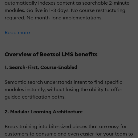
automatically indexes content as searchable 2-minute
modules. Go live in 1–3 days. No course restructuring
required. No month-long implementations.
Read more
Overview of Beetsol LMS benefits
1. Search-First, Course-Enabled
Semantic search understands intent to find specific
modules instantly, without losing the ability to offer
guided certification paths.
2. Modular Learning Architecture
Break training into bite-sized pieces that are easy for
customers to consume and even easier for your team to