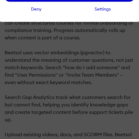
Unlike pure search tools or pure course platforms,
Beetsol supports both. Customers get instant answers
Deny
Settings
through search for just-in-time learning, while admins
can create structured courses for formal onboarding or
compliance training. Progress automatically rolls up
when content is part of a course.
Beetsol uses vector embeddings (pgvector) to
understand the meaning of customer questions, not just
match keywords. Search "how do I add someone" and
find "User Permissions" or "Invite Team Members" —
even without exact keyword matches.
Search Gap Analytics track what customers search for
but cannot find, helping you identify knowledge gaps
and create targeted content before support tickets pile
up.
Upload existing videos, docs, and SCORM files. Beetsol