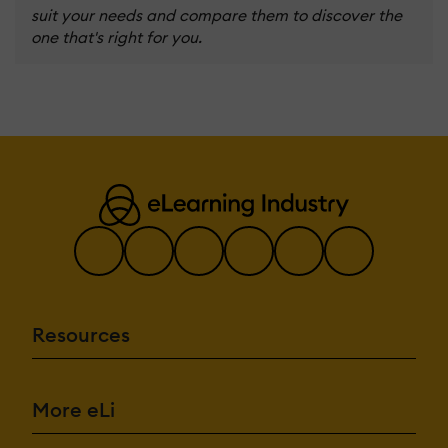
suit your needs and compare them to discover the
one that's right for you.
Resources
More eLi