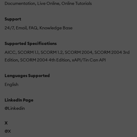
Documentation
Live Online
Online Tutorials
Support
24/7
Email
FAQ
Knowledge Base
Supported Specifications
AICC
SCORM 1.1
SCORM 1.2
SCORM 2004
SCORM 2004 3rd
Edition
SCORM 2004 4th Edition
xAPI/Tin Can API
Languages Supported
English
LinkedIn Page
@Linkedin
X
@X