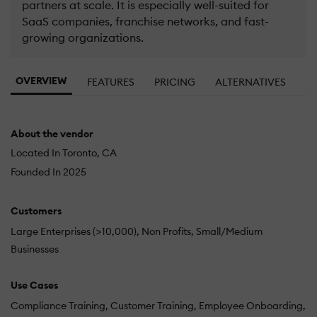
partners at scale. It is especially well-suited for
SaaS companies, franchise networks, and fast-
growing organizations.
OVERVIEW
FEATURES
PRICING
ALTERNATIVES
About the vendor
Located In Toronto, CA
Founded In 2025
Customers
Large Enterprises (>10,000)
Non Profits
Small/Medium
Businesses
Use Cases
Compliance Training
Customer Training
Employee Onboarding