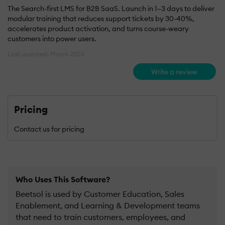
The Search-first LMS for B2B SaaS. Launch in 1–3 days to deliver
modular training that reduces support tickets by 30-40%,
accelerates product activation, and turns course-weary
customers into power users.
Last updated: March 2026
Write a review
Pricing
Contact us for pricing
Who Uses This Software?
Beetsol is used by Customer Education, Sales
Enablement, and Learning & Development teams
that need to train customers, employees, and