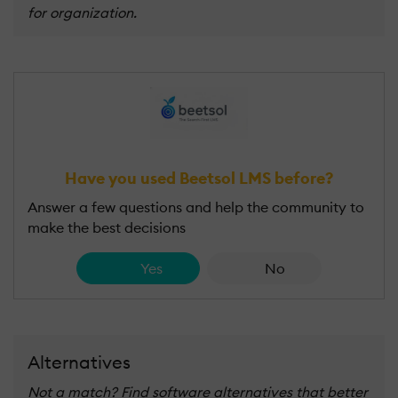
for organization.
Have you used Beetsol LMS before?
Answer a few questions and help the community to
make the best decisions
Yes
No
Alternatives
Not a match? Find software alternatives that better