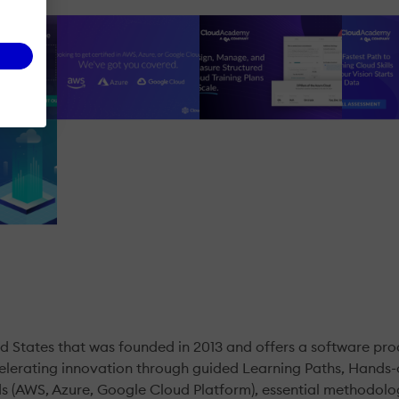
 States that was founded in 2013 and offers a software pr
ccelerating innovation through guided Learning Paths, Hands
uds (AWS, Azure, Google Cloud Platform), essential methodo