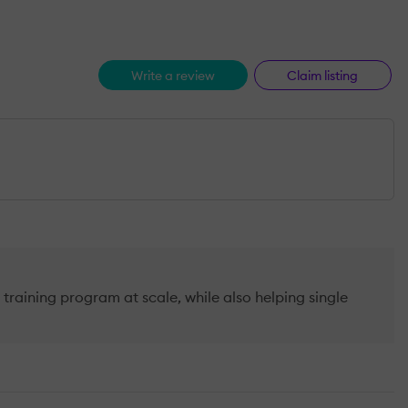
Write a review
Claim listing
raining program at scale, while also helping single