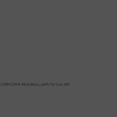
CORM 2004 4th Edition
xAPI/Tin Can API