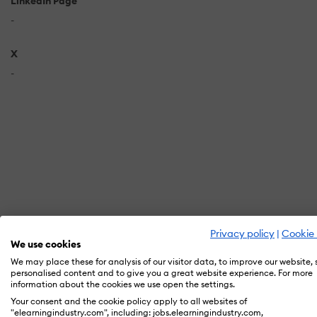
LinkedIn Page
-
X
-
Privacy policy
|
Cookie 
We use cookies
We may place these for analysis of our visitor data, to improve our website,
personalised content and to give you a great website experience. For more
information about the cookies we use open the settings.
In orde
Your consent and the cookie policy apply to all websites of
"elearningindustry.com", including: jobs.elearningindustry.com,