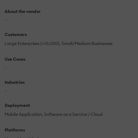
About the vendor
-
Customers
Large Enterprises (>10,000)
Small/Medium Businesses
Use Cases
-
Industries
-
Deployment
Mobile Application
Software as a Service / Cloud
Platforms