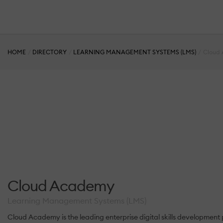
HOME
DIRECTORY
LEARNING MANAGEMENT SYSTEMS (LMS)
Cloud
Cloud Academy
Learning Management Systems (LMS)
Cloud Academy is the leading enterprise digital skills development