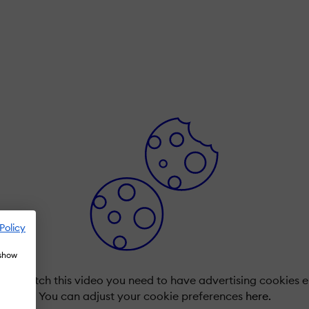
Policy
 show
r to watch this video you need to have advertising cookies 
You can adjust your cookie preferences
here.