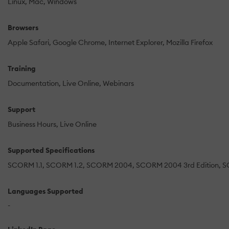
Linux
Mac
Windows
Browsers
Apple Safari
Google Chrome
Internet Explorer
Mozilla Firefox
Training
Documentation
Live Online
Webinars
Support
Business Hours
Live Online
Supported Specifications
SCORM 1.1
SCORM 1.2
SCORM 2004
SCORM 2004 3rd Edition
S
Languages Supported
-