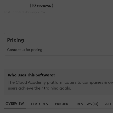
(
10 reviews
)
Last updated: January 2026
Pricing
Contact us for pricing
Who Uses This Software?
The Cloud Academy platform caters to companies & organ
users achieve their training goals.
OVERVIEW
FEATURES
PRICING
REVIEWS (10)
ALT