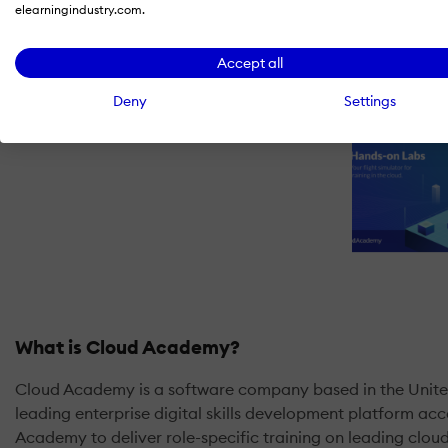
elearningindustry.com.
Accept all
Deny
Settings
What is Cloud Academy?
Cloud Academy is a software company based in the United
leading enterprise digital skills development platform a
Academy to deliver role-specific training on leading clo