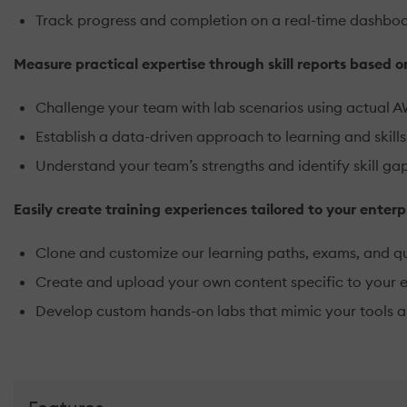
Track progress and completion on a real-time dashbo
Measure practical expertise through skill reports based 
Challenge your team with lab scenarios using actual 
Establish a data-driven approach to learning and ski
Understand your team’s strengths and identify skill ga
Easily create training experiences tailored to your enterp
Clone and customize our learning paths, exams, and qu
Create and upload your own content specific to your 
Develop custom hands-on labs that mimic your tools a