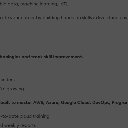
(big data, machine learning, IoT).
ate your career by building hands-on skills in live cloud env
hnologies and track skill improvement.
minders
’re growing
s built to master AWS, Azure, Google Cloud, DevOps, Progr
p-to-date cloud training
nd weekly reports