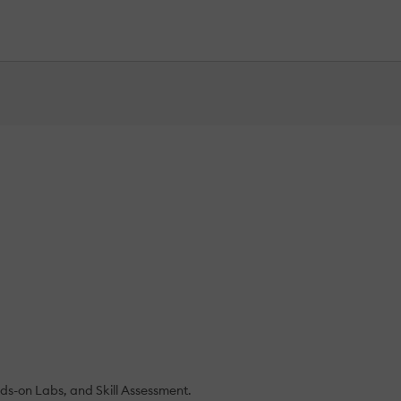
ds-on Labs, and Skill Assessment.