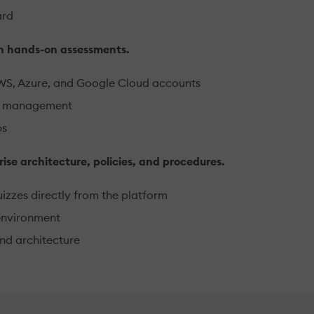
ard
on hands-on assessments.
AWS, Azure, and Google Cloud accounts
lls management
ps
rise architecture, policies, and procedures.
izzes directly from the platform
environment
nd architecture