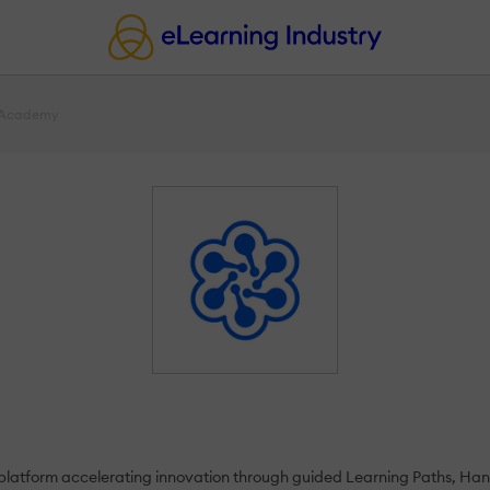
 Academy
 platform accelerating innovation through guided Learning Paths, Han