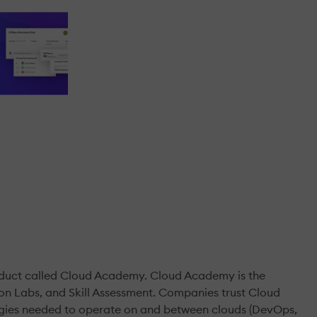
oduct called Cloud Academy. Cloud Academy is the
-on Labs, and Skill Assessment. Companies trust Cloud
logies needed to operate on and between clouds (DevOps,