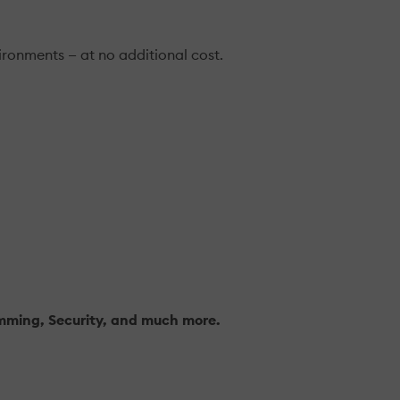
ironments — at no additional cost.
amming, Security, and much more.