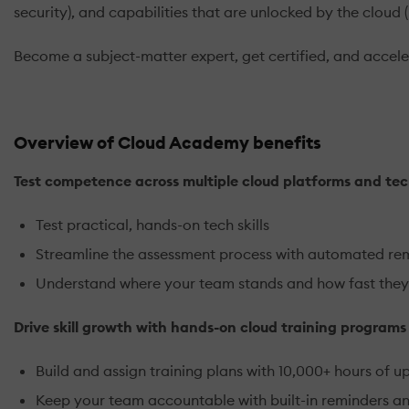
security), and capabilities that are unlocked by the cloud 
Become a subject-matter expert, get certified, and acceler
Overview of Cloud Academy benefits
Test competence across multiple cloud platforms and tec
Test practical, hands-on tech skills
Streamline the assessment process with automated re
Understand where your team stands and how fast they
Drive skill growth with hands-on cloud training program
Build and assign training plans with 10,000+ hours of u
Keep your team accountable with built-in reminders a