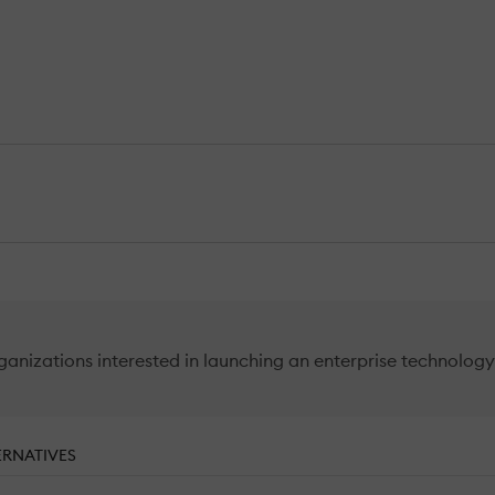
izations interested in launching an enterprise technology t
ERNATIVES