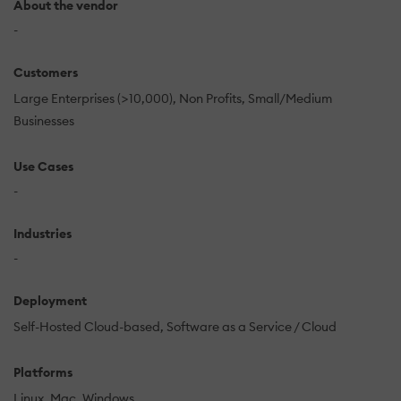
About the vendor
-
Customers
Large Enterprises (>10,000)
Non Profits
Small/Medium
Businesses
Use Cases
-
Industries
-
Deployment
Self-Hosted Cloud-based
Software as a Service / Cloud
Platforms
Linux
Mac
Windows