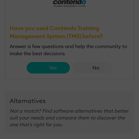
Have you used Contendo Training
Management System (TMS) before?
Answer a few questions and help the community to
make the best decisions
Yes
No
Alternatives
Not a match? Find software alternatives that better
suit your needs and compare them to discover the
one that's right for you.