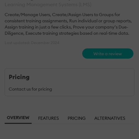
Learning Management Systems (LMS)
Create/Manage Users, Create/Assign Users to Groups for
consistent training assignments, Run individual or group reports,
Assign training in just a few clicks, Prove your company’s Due-
Diligence, Execute training strategies based on real-time data.
Last updated: December 2024
Write a review
Pricing
Contact us for pricing
OVERVIEW
FEATURES
PRICING
ALTERNATIVES