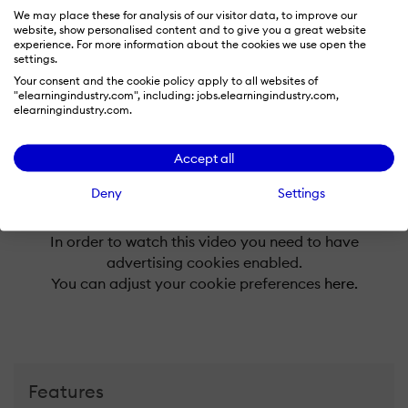
We may place these for analysis of our visitor data, to improve our
-
website, show personalised content and to give you a great website
experience. For more information about the cookies we use open the
settings.
X
Your consent and the cookie policy apply to all websites of
-
"elearningindustry.com", including: jobs.elearningindustry.com,
elearningindustry.com.
Accept all
Deny
Settings
In order to watch this video you need to have
advertising cookies enabled.
You can adjust your cookie preferences
here.
Features