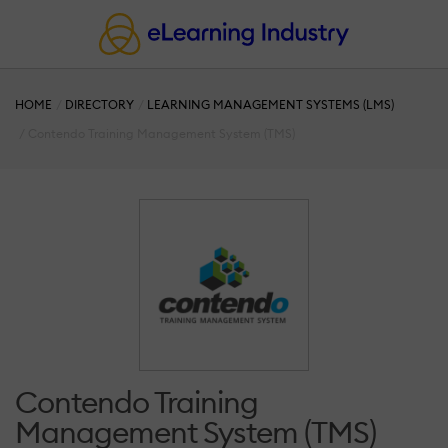
HOME
DIRECTORY
LEARNING MANAGEMENT SYSTEMS (LMS)
Contendo Training Management System (TMS)
Contendo Training
Management System (TMS)