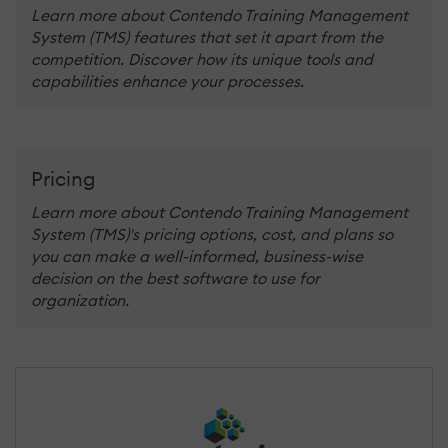
Learn more about Contendo Training Management
System (TMS) features that set it apart from the
competition. Discover how its unique tools and
capabilities enhance your processes.
Pricing
Learn more about Contendo Training Management
System (TMS)'s pricing options, cost, and plans so
you can make a well-informed, business-wise
decision on the best software to use for
organization.