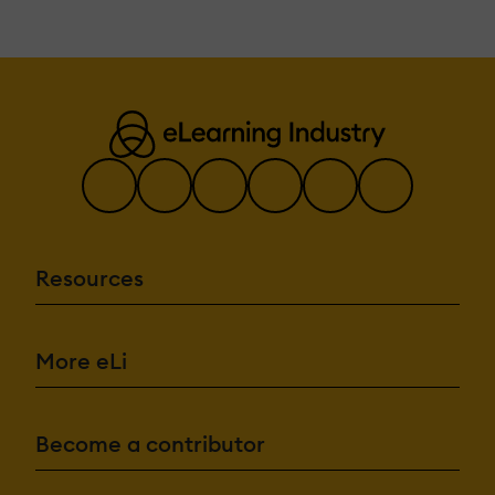
Resources
More eLi
Become a contributor