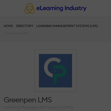
HOME
DIRECTORY
LEARNING MANAGEMENT SYSTEMS (LMS)
Greenpen LMS
Greenpen LMS
Learning Management Systems (LMS)