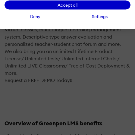
connect the gap and make the students should have
Accept all
direct interactions with the instructors and the fellow
students.
Deny
Settings
The Main features of Greenpen include Integrated LIVE
Virtual classes, Multi-Lingual Learning management
system, Descriptive type answer evaluation and
personalized teacher-student chat forum and more.
We also bring you an unlimited Lifetime Product
License/ Unlimited tests/ Unlimited Internal Chats /
Unlimited LIVE Classrooms/ Free of Cost Deployment &
more.
Request a FREE DEMO Today!!
Overview of Greenpen LMS benefits