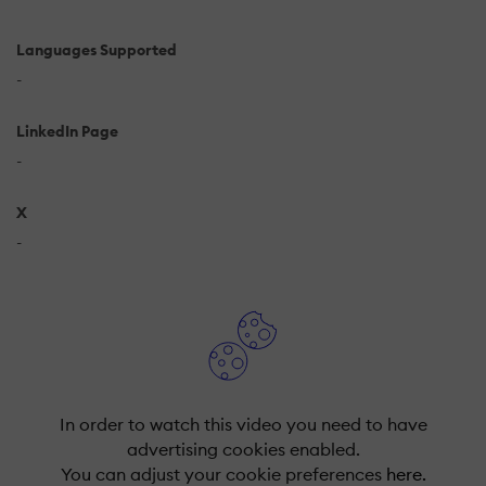
Languages Supported
-
LinkedIn Page
-
X
-
In order to watch this video you need to have
advertising cookies enabled.
You can adjust your cookie preferences
here.