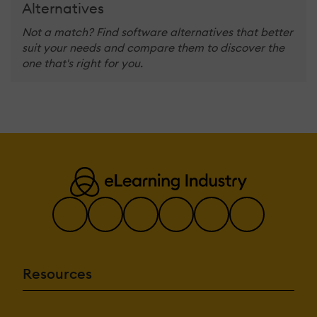
Alternatives
Not a match? Find software alternatives that better
suit your needs and compare them to discover the
one that's right for you.
Resources