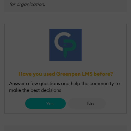
for organization.
Have you used Greenpen LMS before?
Answer a few questions and help the community to
make the best decisions
Yes
No