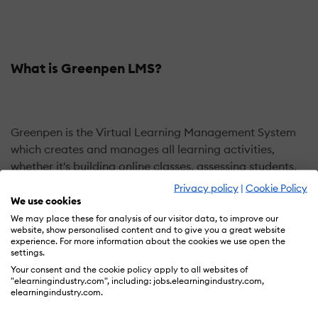
What is Greenpen LMS?
Greenpen is the Virtual Learning Management System
which creates and manages all learning activities,
whether it's building online classes, assessing students,
enhancing collaboration, or tracking achievement. It is
Privacy policy
|
Cookie Policy
a flexible and user-friendly platform for both teachers
We use cookies
and students.
We may place these for analysis of our visitor data, to improve our
website, show personalised content and to give you a great website
Here, we have integrated ZOOM/Big Blue Button/GoTo
experience. For more information about the cookies we use open the
Meeting/Greenpen Live to this platform for virtual
settings.
classes to make students feel comfortable like being in
Your consent and the cookie policy apply to all websites of
"elearningindustry.com", including: jobs.elearningindustry.com,
real-time class. We design Greenpen with the most
elearningindustry.com.
interesting feature of video conferencing which helps to