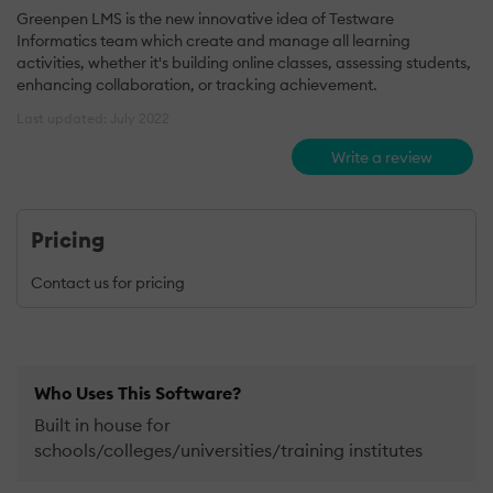
Greenpen LMS is the new innovative idea of Testware
Informatics team which create and manage all learning
activities, whether it's building online classes, assessing students,
enhancing collaboration, or tracking achievement.
Last updated: July 2022
Write a review
Pricing
Contact us for pricing
Who Uses This Software?
Built in house for
schools/colleges/universities/training institutes