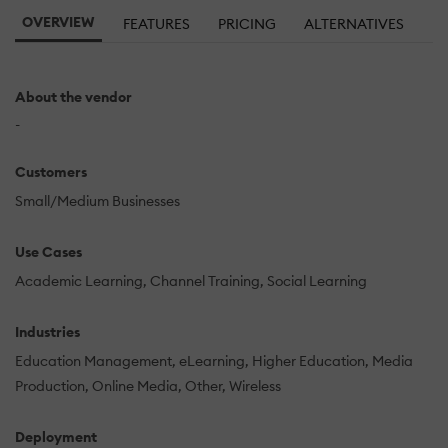
OVERVIEW
FEATURES
PRICING
ALTERNATIVES
About the vendor
-
Customers
Small/Medium Businesses
Use Cases
Academic Learning
Channel Training
Social Learning
Industries
Education Management
eLearning
Higher Education
Media
Production
Online Media
Other
Wireless
Deployment