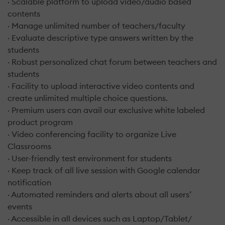
· Scalable platform to upload video/audio based
contents
· Manage unlimited number of teachers/faculty
· Evaluate descriptive type answers written by the
students
· Robust personalized chat forum between teachers and
students
· Facility to upload interactive video contents and
create unlimited multiple choice questions.
· Premium users can avail our exclusive white labeled
product program
· Video conferencing facility to organize Live
Classrooms
· User-friendly test environment for students
· Keep track of all live session with Google calendar
notification
· Automated reminders and alerts about all users’
events
· Accessible in all devices such as Laptop/Tablet/