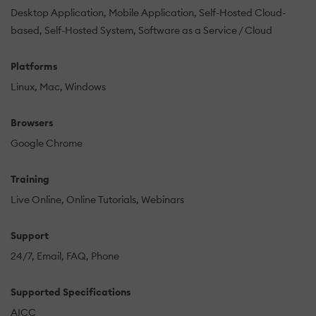
Desktop Application
Mobile Application
Self-Hosted Cloud-
based
Self-Hosted System
Software as a Service / Cloud
Platforms
Linux
Mac
Windows
Browsers
Google Chrome
Training
Live Online
Online Tutorials
Webinars
Support
24/7
Email
FAQ
Phone
Supported Specifications
AICC