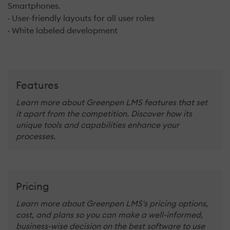
Smartphones.
· User-friendly layouts for all user roles
· White labeled development
Features
Learn more about Greenpen LMS features that set
it apart from the competition. Discover how its
unique tools and capabilities enhance your
processes.
Pricing
Learn more about Greenpen LMS's pricing options,
cost, and plans so you can make a well-informed,
business-wise decision on the best software to use