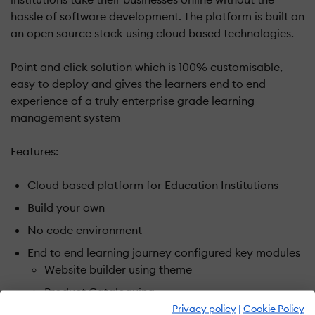
hassle of software development. The platform is built on
an open source stack using cloud based technologies.
Point and click solution which is 100% customisable,
easy to deploy and gives the learners end to end
experience of a truly enterprise grade learning
management system
Features:
Cloud based platform for Education Institutions
Build your own
No code environment
End to end learning journey configured key modules
Website builder using theme
Product Cataloguing
Privacy policy
|
Cookie Policy
Price and Discount masters