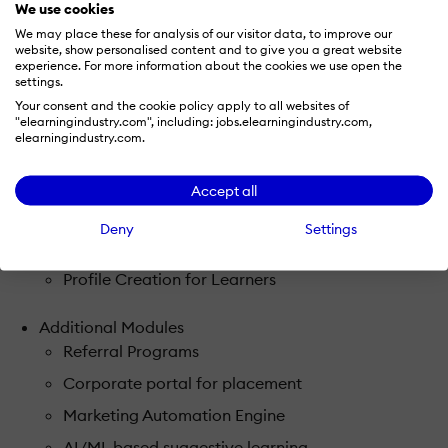
We use cookies
Course Previews
We may place these for analysis of our visitor data, to improve our
website, show personalised content and to give you a great website
Content upload (video, audio, ppt, scorm, pdf,
experience. For more information about the cookies we use open the
settings.
word, excel)
Your consent and the cookie policy apply to all websites of
Publish student timetables
"elearningindustry.com", including: jobs.elearningindustry.com,
elearningindustry.com.
Virtual Classroom integrated into the platform
Robust Assessment engine
Accept all
Gamification & Leadership boards
Deny
Settings
Track Progress
Profile Creation for Learners
Additional Modules
Referral Programs
Corporate portal for placement
Marketing Automation Engine
AI/ML based suggestive learning