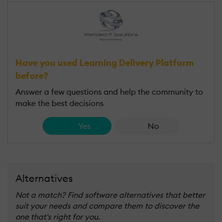
Have you used Learning Delivery Platform
before?
Answer a few questions and help the community to
make the best decisions
Yes
No
Alternatives
Not a match? Find software alternatives that better
suit your needs and compare them to discover the
one that's right for you.