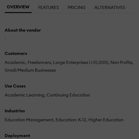
OVERVIEW
FEATURES
PRICING
ALTERNATIVES
About the vendor
-
Customers
Academic
Freelancers
Large Enterprises (>10,000)
Non Profits
Small/Medium Businesses
Use Cases
Academic Learning
Continuing Education
Industries
Education Management
Education: K-12
Higher Education
Deployment