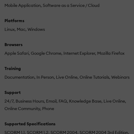
Mobile Application
Software as a Service / Cloud
Platforms
Linux
Mac
Windows
Browsers
Apple Safari
Google Chrome
Internet Explorer
Mozilla Firefox
Training
Documentation
In Person
Live Online
Online Tutorials
Webinars
Support
24/7
Business Hours
Email
FAQ
Knowledge Base
Live Online
Online Community
Phone
Supported Specifications
SCORM 1.1
SCORM 1.2
SCORM 2004
SCORM 2004 3rd Edition