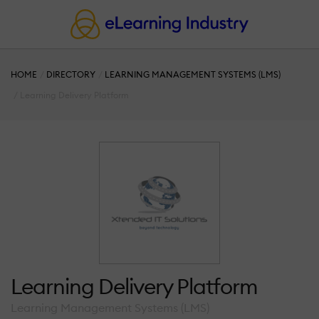
HOME
DIRECTORY
LEARNING MANAGEMENT SYSTEMS (LMS)
Learning Delivery Platform
Learning Delivery Platform
Learning Management Systems (LMS)