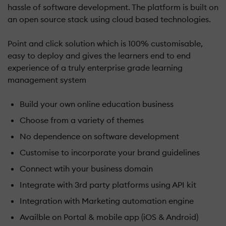
hassle of software development. The platform is built on
an open source stack using cloud based technologies.
Point and click solution which is 100% customisable,
easy to deploy and gives the learners end to end
experience of a truly enterprise grade learning
management system
Build your own online education business
Choose from a variety of themes
No dependence on software development
Customise to incorporate your brand guidelines
Connect wtih your business domain
Integrate with 3rd party platforms using API kit
Integration with Marketing automation engine
Availble on Portal & mobile app (iOS & Android)