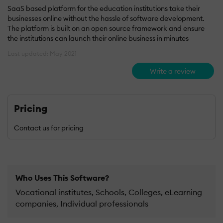
SaaS based platform for the education institutions take their
businesses online without the hassle of software development.
The platform is built on an open source framework and ensure
the institutions can launch their online business in minutes
Last updated: May 2021
Write a review
Pricing
Contact us for pricing
Who Uses This Software?
Vocational institutes, Schools, Colleges, eLearning
companies, Individual professionals