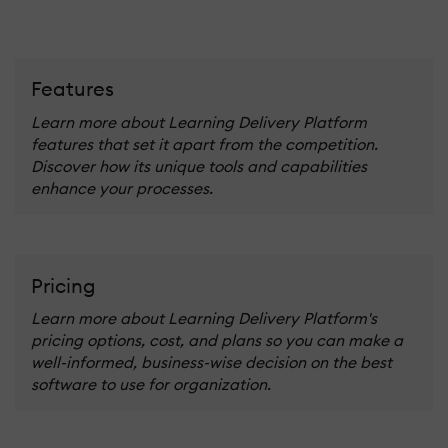
Features
Learn more about Learning Delivery Platform
features that set it apart from the competition.
Discover how its unique tools and capabilities
enhance your processes.
Pricing
Learn more about Learning Delivery Platform's
pricing options, cost, and plans so you can make a
well-informed, business-wise decision on the best
software to use for organization.