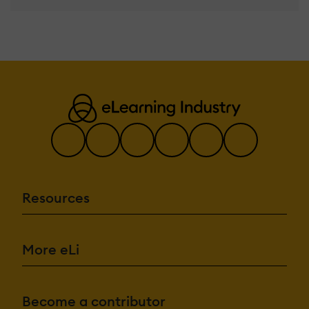
Resources
More eLi
Become a contributor