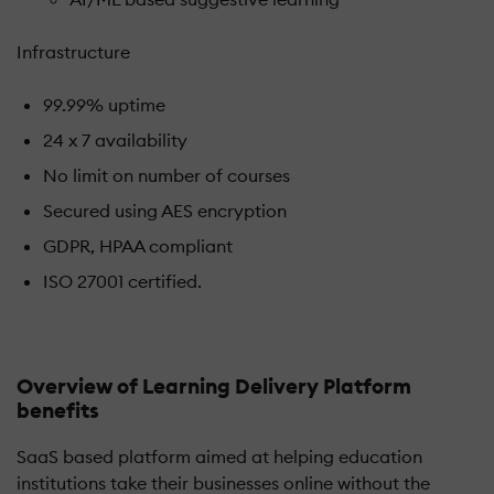
Infrastructure
99.99% uptime
24 x 7 availability
No limit on number of courses
Secured using AES encryption
GDPR, HPAA compliant
ISO 27001 certified.
Overview of Learning Delivery Platform
benefits
SaaS based platform aimed at helping education
institutions take their businesses online without the