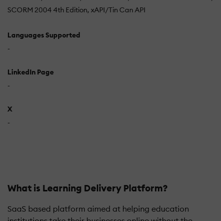
SCORM 2004 4th Edition
xAPI/Tin Can API
Languages Supported
-
LinkedIn Page
-
X
-
What is Learning Delivery Platform?
SaaS based platform aimed at helping education
institutions take their businesses online without the