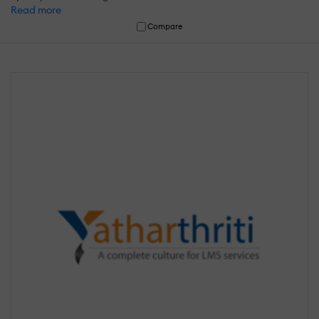
Read more
Compare