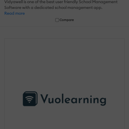
Vidyawell is one of the best user friendly School Management
Software with a dedicated school management app.
Read more
Compare