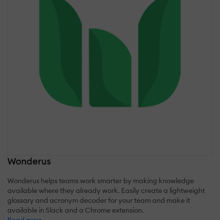
Wonderus
Wonderus helps teams work smarter by making knowledge
available where they already work. Easily create a lightweight
glossary and acronym decoder for your team and make it
available in Slack and a Chrome extension.