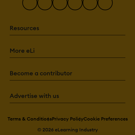
Resources
More eLi
Become a contributor
Advertise with us
Terms & Conditions
Privacy Policy
Cookie Preferences
© 2026 eLearning Industry