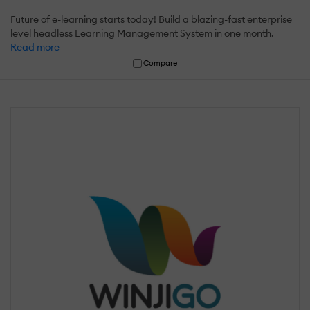
Future of e-learning starts today! Build a blazing-fast enterprise
level headless Learning Management System in one month.
Read more
Compare