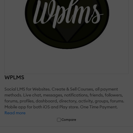
WPLMS
Social LMS for Websites. Create & Sell Courses, all payment
methods. Live chat, messages, notifications, friends, followers,
forums, profiles, dashboard, directory, activity, groups, forums.
Mobile app for both iOS and Play store. One Time Payment.
Read more
Compare