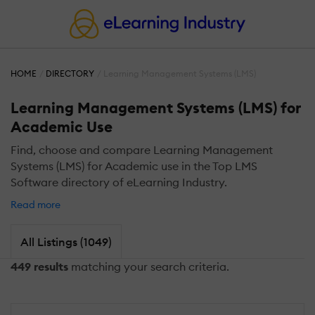
HOME
DIRECTORY
Learning Management Systems (LMS)
Learning Management Systems (LMS) for
Academic Use
Find, choose and compare Learning Management
Systems (LMS) for Academic use in the Top LMS
Software directory of eLearning Industry.
Read more
All Listings (1049)
449 results
matching your search criteria.