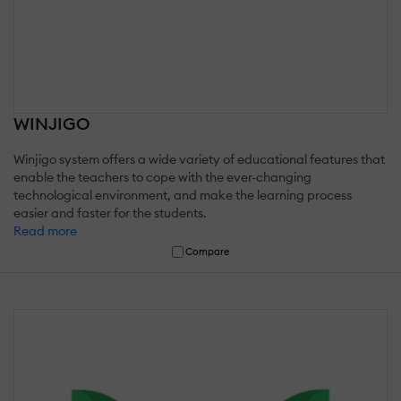
WINJIGO
Winjigo system offers a wide variety of educational features that
enable the teachers to cope with the ever-changing
technological environment, and make the learning process
easier and faster for the students.
Read more
Compare