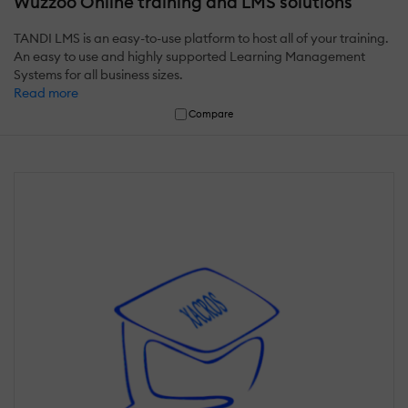
Wuzzoo Online training and LMS solutions
TANDI LMS is an easy-to-use platform to host all of your training.
An easy to use and highly supported Learning Management
Systems for all business sizes.
Read more
Compare