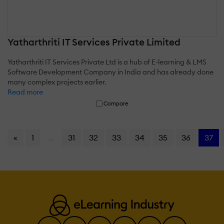
Yatharthriti IT Services Private Limited
Yatharthriti IT Services Private Ltd is a hub of E-learning & LMS
Software Development Company in India and has already done
many complex projects earlier.
Read more
Compare
«
1
...
31
32
33
34
35
36
37