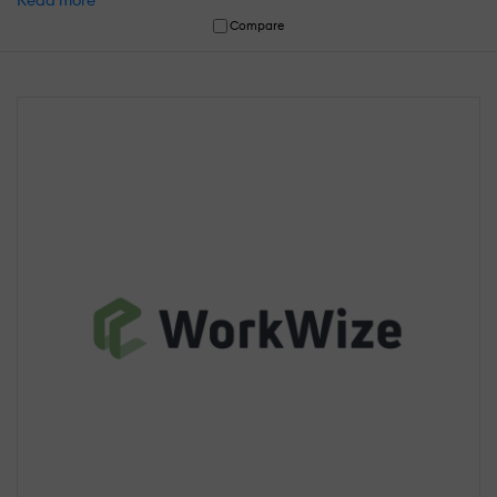
Read more
Compare