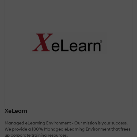
XeLearn
Managed eLearning Environment - Our mission is your success.
We provide a 100% Managed eLearning Environment that frees
up corporate training resources.