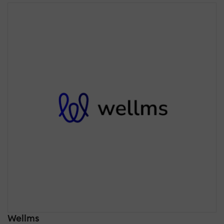
Wellms