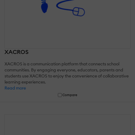
XACROS
XACROS is a communication platform that connects school
communities. By engaging everyone, educators, parents and
students use XACROS to enjoy the convenience of collaborative
learning experiences.
Read more
Compare