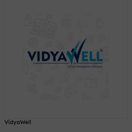
VidyaWell