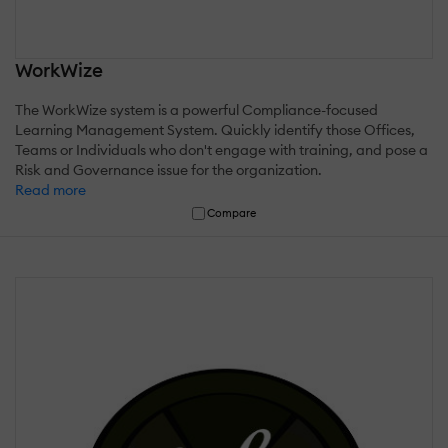
WorkWize
The WorkWize system is a powerful Compliance-focused
Learning Management System. Quickly identify those Offices,
Teams or Individuals who don't engage with training, and pose a
Risk and Governance issue for the organization.
Read more
Compare