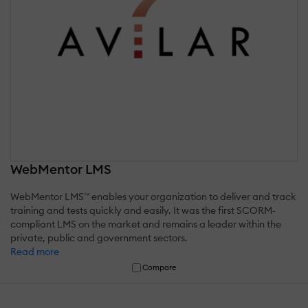
WebMentor LMS
WebMentor LMS™ enables your organization to deliver and track
training and tests quickly and easily. It was the first SCORM-
compliant LMS on the market and remains a leader within the
private, public and government sectors.
Read more
Compare