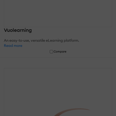
Vuolearning
An easy-to-use, versatile eLearning platform.
Read more
Compare