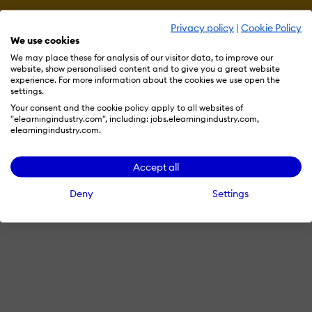
Privacy policy
|
Cookie Policy
We use cookies
We may place these for analysis of our visitor data, to improve our
website, show personalised content and to give you a great website
experience. For more information about the cookies we use open the
settings.
Your consent and the cookie policy apply to all websites of
"elearningindustry.com", including: jobs.elearningindustry.com,
elearningindustry.com.
Accept all
Deny
Settings