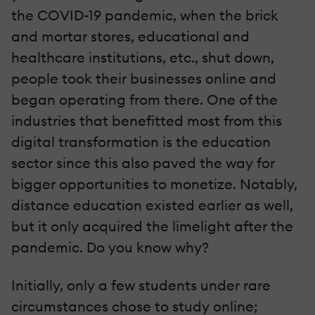
the COVID-19 pandemic, when the brick
and mortar stores, educational and
healthcare institutions, etc., shut down,
people took their businesses online and
began operating from there. One of the
industries that benefitted most from this
digital transformation is the education
sector since this also paved the way for
bigger opportunities to monetize. Notably,
distance education existed earlier as well,
but it only acquired the limelight after the
pandemic. Do you know why?
Initially, only a few students under rare
circumstances chose to study online;