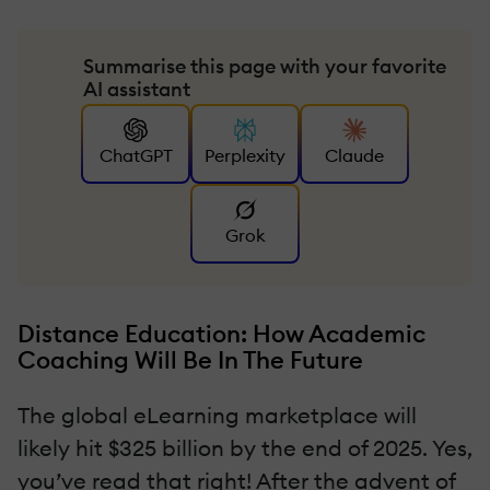
Summarise this page with your favorite
AI assistant
ChatGPT
Perplexity
Claude
Grok
Distance Education: How Academic
Coaching Will Be In The Future
The global eLearning marketplace will
likely hit $325 billion by the end of 2025. Yes,
you’ve read that right! After the advent of