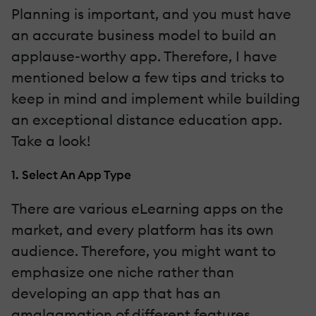
Planning is important, and you must have
an accurate business model to build an
applause-worthy app. Therefore, I have
mentioned below a few tips and tricks to
keep in mind and implement while building
an exceptional distance education app.
Take a look!
1. Select An App Type
There are various eLearning apps on the
market, and every platform has its own
audience. Therefore, you might want to
emphasize one niche rather than
developing an app that has an
amalgamation of different features.