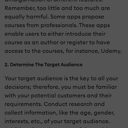
Remember, too little and too much are
equally harmful. Some apps propose
courses from professionals. These apps
enable users to either introduce their
course as an author or register to have
access to the courses, for instance, Udemy.
2. Determine The Target Audience
Your target audience is the key to all your
decisions; therefore, you must be familiar
with your potential customers and their
requirements. Conduct research and
collect information, like the age, gender,
interests, etc., of your target audience.