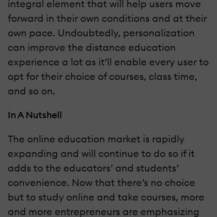
integral element that will help users move
forward in their own conditions and at their
own pace. Undoubtedly, personalization
can improve the distance education
experience a lot as it’ll enable every user to
opt for their choice of courses, class time,
and so on.
In A Nutshell
The online education market is rapidly
expanding and will continue to do so if it
adds to the educators’ and students’
convenience. Now that there’s no choice
but to study online and take courses, more
and more entrepreneurs are emphasizing