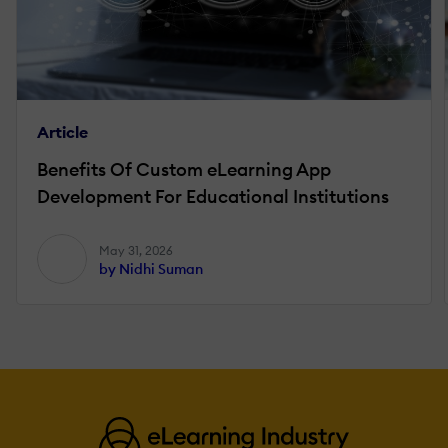
Article
Benefits Of Custom eLearning App
Development For Educational Institutions
May 31, 2026
by Nidhi Suman