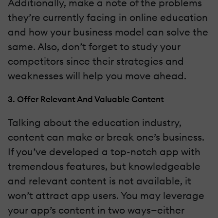
Additionally, make a note of the problems
they’re currently facing in online education
and how your business model can solve the
same. Also, don’t forget to study your
competitors since their strategies and
weaknesses will help you move ahead.
3. Offer Relevant And Valuable Content
Talking about the education industry,
content can make or break one’s business.
If you’ve developed a top-notch app with
tremendous features, but knowledgeable
and relevant content is not available, it
won’t attract app users. You may leverage
your app’s content in two ways—either