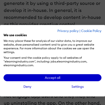
generate it by using a third-party source or
develop it in-house. In general, it is
recommended to develop content in-house
as this provides creative control.
Privacy policy
|
Cookie Policy
We use cookies
4. Make The Most Of The UI/UX Design
We may place these for analysis of our visitor data, to improve our
website, show personalised content and to give you a great website
The User Interface (UI) is the foremost thing
experience. For more information about the cookies we use open the
settings.
that comes to notice upon downloading
Your consent and the cookie policy apply to all websites of
and using an app. The User Experience (UX)
"elearningindustry.com", including: jobs.elearningindustry.com,
elearningindustry.com.
depends upon the same. In simple words,
the UI and the UX must complement each
Accept all
other for the smooth functioning of a
Deny
Settings
platform. On the one hand, a poor UI might
not engage app users and they may end
up uninstalling the app. On the other hand,