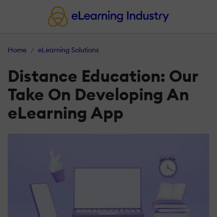
Home
eLearning Solutions
Distance Education: Our
Take On Developing An
eLearning App