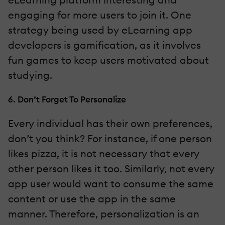
engaging for more users to join it. One
strategy being used by eLearning app
developers is gamification, as it involves
fun games to keep users motivated about
studying.
6. Don’t Forget To Personalize
Every individual has their own preferences,
don’t you think? For instance, if one person
likes pizza, it is not necessary that every
other person likes it too. Similarly, not every
app user would want to consume the same
content or use the app in the same
manner. Therefore, personalization is an