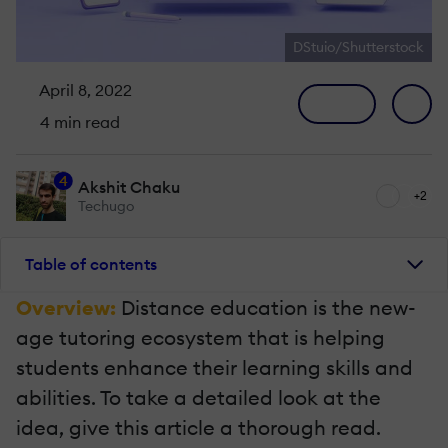
DStuio/Shutterstock
April 8, 2022
4 min read
4
Akshit Chaku
+2
Techugo
Table of contents
Overview:
Distance education is the new-
age tutoring ecosystem that is helping
students enhance their learning skills and
abilities. To take a detailed look at the
idea, give this article a thorough read.