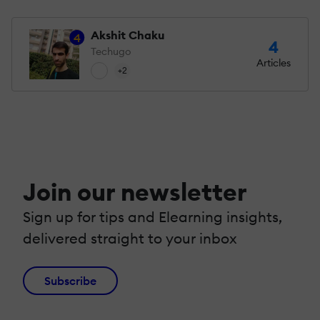
Akshit Chaku
4
4
Techugo
Articles
+2
Join our newsletter
Sign up for tips and Elearning insights,
delivered straight to your inbox
Subscribe