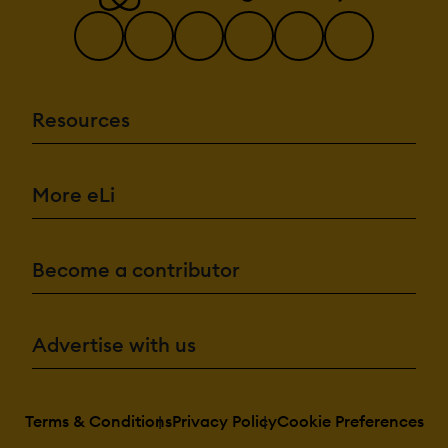
Resources
More eLi
Become a contributor
Advertise with us
Terms & Conditions
Privacy Policy
Cookie Preferences