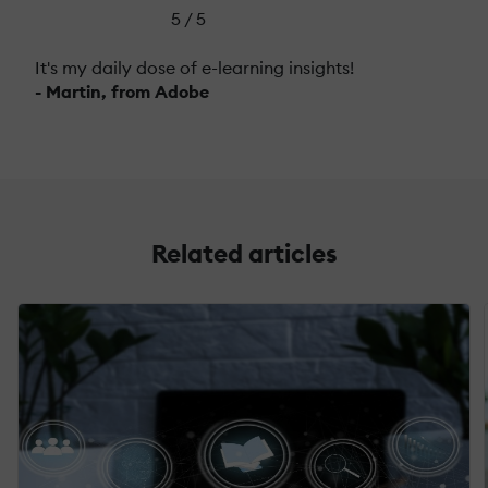
5 / 5
It's my daily dose of e-learning insights!
- Martin, from Adobe
Related articles