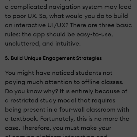
a complicated navigation system may lead
to poor UX. So, what would you do to build
an interactive UI/UX? There are three basic
rules: the app should be easy-to-use,
uncluttered, and intuitive.
5. Build Unique Engagement Strategies
You might have noticed students not
paying much attention to offline classes.
Do you know why? It is entirely because of
a restricted study model that requires
being present in a four-wall classroom with
a textbook. Fortunately, this is no more the
case. Therefore, you must make your
eLearning platform interesting and