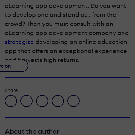
eLearning app development. Do you want
to develop one and stand out from the
crowd? Then you must consult with an
eLearning app development company and
strategize
developing an online education
app that offers an exceptional experience
and harvests high returns.
re on
Share
facebook icon
twitter icon
linkedin icon
pinterest icon
envelope icon
About the author