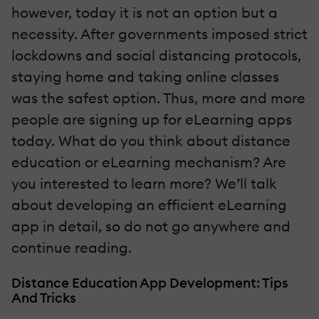
however, today it is not an option but a
necessity. After governments imposed strict
lockdowns and social distancing protocols,
staying home and taking online classes
was the safest option. Thus, more and more
people are signing up for eLearning apps
today. What do you think about distance
education or eLearning mechanism? Are
you interested to learn more? We’ll talk
about developing an efficient eLearning
app in detail, so do not go anywhere and
continue reading.
Distance Education App Development: Tips
And Tricks