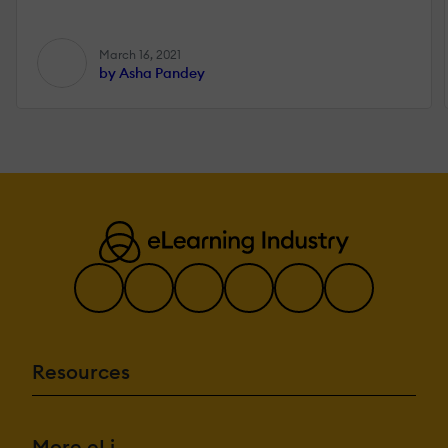
March 16, 2021
by Asha Pandey
Resources
More eLi