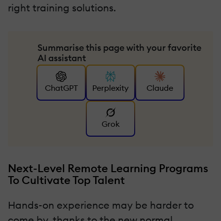
right training solutions.
Summarise this page with your favorite
AI assistant
ChatGPT
Perplexity
Claude
Grok
Next-Level Remote Learning Programs
To Cultivate Top Talent
Hands-on experience may be harder to
come by, thanks to the new normal.