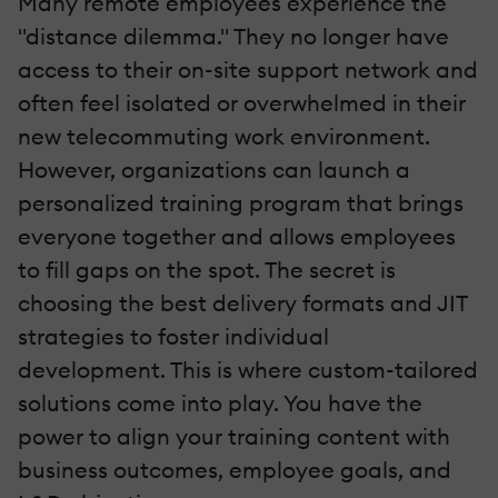
Many remote employees experience the
"distance dilemma." They no longer have
access to their on-site support network and
often feel isolated or overwhelmed in their
new telecommuting work environment.
However, organizations can launch a
personalized training program that brings
everyone together and allows employees
to fill gaps on the spot. The secret is
choosing the best delivery formats and JIT
strategies to foster individual
development. This is where custom-tailored
solutions come into play. You have the
power to align your training content with
business outcomes, employee goals, and