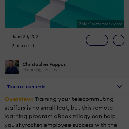
Zaie/Shutterstock.com
June 28, 2021
2 min read
Christopher Pappas
eLearning Industry
Table of contents
Overview:
Training your telecommuting
staffers is no small feat, but this remote
learning program eBook trilogy can help
you skyrocket employee success with the