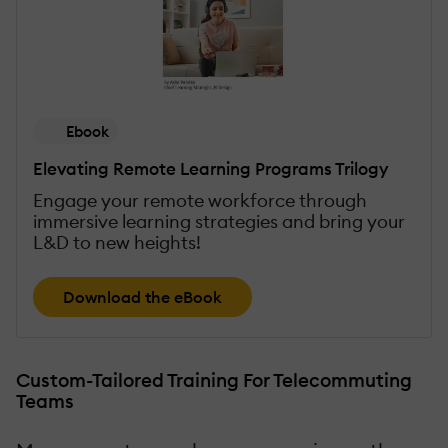
Ebook
Elevating Remote Learning Programs Trilogy
Engage your remote workforce through
immersive learning strategies and bring your
L&D to new heights!
Download the eBook
Custom-Tailored Training For Telecommuting
Teams