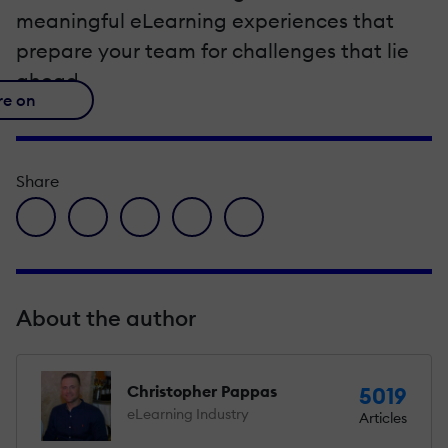
meaningful eLearning experiences that
prepare your team for challenges that lie
ahead.
re on
Share
facebook icon
twitter icon
linkedin icon
pinterest icon
envelope icon
About the author
Christopher Pappas
5019
eLearning Industry
Articles