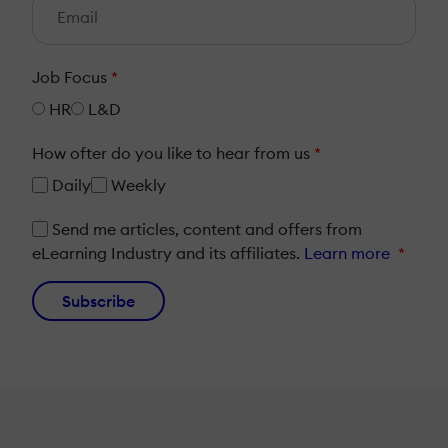
Job Focus
*
HR
L&D
How ofter do you like to hear from us
*
Daily
Weekly
Send me articles, content and offers from
eLearning Industry and its affiliates.
Learn more
*
Subscribe