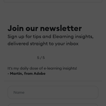
Join our newsletter
Sign up for tips and Elearning insights,
delivered straight to your inbox
5 / 5
It's my daily dose of e-learning insights!
- Martin, from Adobe