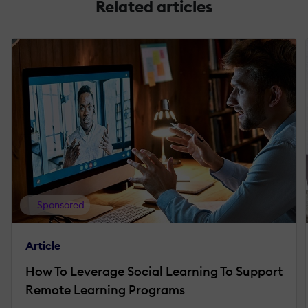
Related articles
Sponsored
Article
How To Leverage Social Learning To Support
Remote Learning Programs