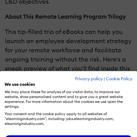
L&D objectives.
About This Remote Learning Program Trilogy
This tip-filled trio of eBooks can help you
launch an employee development strategy
for your remote workforce and facilitate
ongoing training without the risk. Here's a
sneak preview of what you'll find inside this
all-in-one guide:
Privacy policy
|
Cookie Policy
We use cookies
We may place these for analysis of our visitor data, to improve our
First eBook:
How To Plan And Strategize
website, show personalised content and to give you a great website
experience. For more information about the cookies we use open the
Successful Remote Employee Training
settings.
Programs In 2021
Your consent and the cookie policy apply to all websites of
"elearningindustry.com", including: jobs.elearningindustry.com,
Second eBook:
How To Engage Your
elearningindustry.com.
Learners In The Remote Workplace