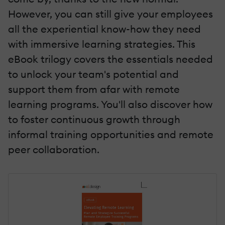
However, you can still give your employees
all the experiential know-how they need
with immersive learning strategies. This
eBook trilogy covers the essentials needed
to unlock your team's potential and
support them from afar with remote
learning programs. You'll also discover how
to foster continuous growth through
informal training opportunities and remote
peer collaboration.