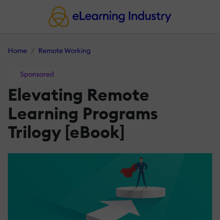
Home
Remote Working
Sponsored
Elevating Remote
Learning Programs
Trilogy [eBook]