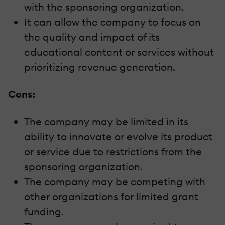
with the sponsoring organization.
It can allow the company to focus on
the quality and impact of its
educational content or services without
prioritizing revenue generation.
Cons:
The company may be limited in its
ability to innovate or evolve its product
or service due to restrictions from the
sponsoring organization.
The company may be competing with
other organizations for limited grant
funding.