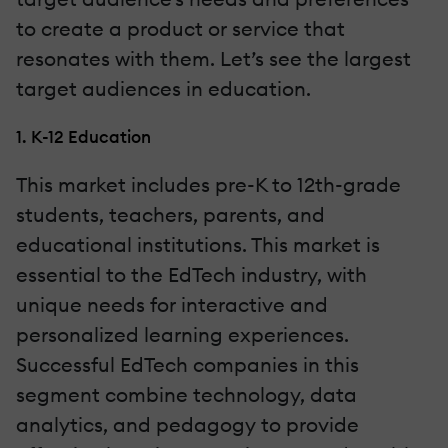
to create a product or service that
resonates with them. Let’s see the largest
target audiences in education.
1. K-12 Education
This market includes pre-K to 12th-grade
students, teachers, parents, and
educational institutions. This market is
essential to the EdTech industry, with
unique needs for interactive and
personalized learning experiences.
Successful EdTech companies in this
segment combine technology, data
analytics, and pedagogy to provide