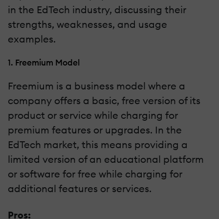
in the EdTech industry, discussing their
strengths, weaknesses, and usage
examples.
1. Freemium Model
Freemium is a business model where a
company offers a basic, free version of its
product or service while charging for
premium features or upgrades. In the
EdTech market, this means providing a
limited version of an educational platform
or software for free while charging for
additional features or services.
Pros: