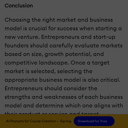
Conclusion
Choosing the right market and business
model is crucial for success when starting a
new venture. Entrepreneurs and start-up
founders should carefully evaluate markets
based on size, growth potential, and
competitive landscape. Once a target
market is selected, selecting the
appropriate business model is also critical.
Entrepreneurs should consider the
strengths and weaknesses of each business
model and determine which one aligns with
their product or service and target
audience. It's also important to note that
AI Prompts for Course Creation — iSpring
Download for free