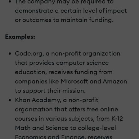
The company may be required to
demonstrate a certain level of impact
or outcomes to maintain funding.
Examples:
Code.org, a non-profit organization
that provides computer science
education, receives funding from
companies like Microsoft and Amazon
to support their mission.
Khan Academy, a non-profit
organization that offers free online
courses in various subjects, from K-12
Math and Science to college-level
Economics and Finance, receives