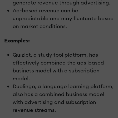
generate revenue through advertising.
Ad-based revenue can be
unpredictable and may fluctuate based
on market conditions.
Examples:
Quizlet, a study tool platform, has
effectively combined the ads-based
business model with a subscription
model.
Duolingo, a language learning platform,
also has a combined business model
with advertising and subscription
revenue streams.