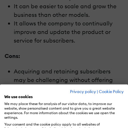
It can be easier to scale and grow the
business than other models.
It allows the company to continually
improve and update the product or
service for subscribers.
Cons:
Acquiring and retaining subscribers
may be challenging without offering
unique or high-quality content.
Privacy policy
|
Cookie Policy
The pricing may be a barrier to entry for
We use cookies
We may place these for analysis of our visitor data, to improve our
some potential customers.
website, show personalised content and to give you a great website
There may be competition from free or
experience. For more information about the cookies we use open the
settings.
low-cost alternatives.
Your consent and the cookie policy apply to all websites of