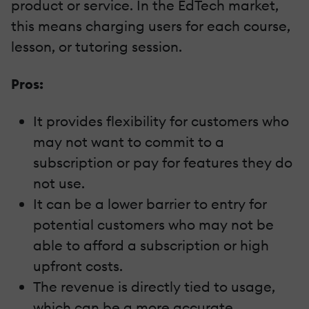
product or service. In the EdTech market,
this means charging users for each course,
lesson, or tutoring session.
Pros:
It provides flexibility for customers who
may not want to commit to a
subscription or pay for features they do
not use.
It can be a lower barrier to entry for
potential customers who may not be
able to afford a subscription or high
upfront costs.
The revenue is directly tied to usage,
which can be a more accurate