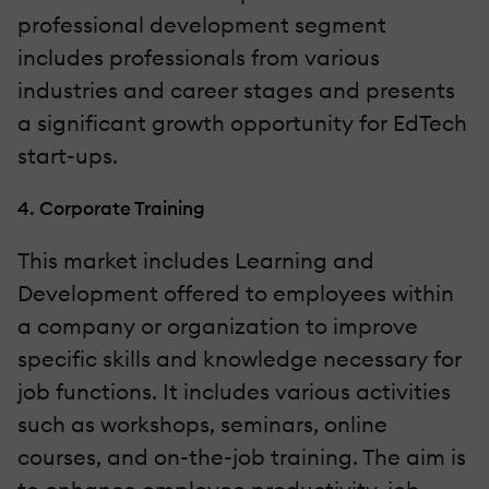
professional development segment
includes professionals from various
industries and career stages and presents
a significant growth opportunity for EdTech
start-ups.
4. Corporate Training
This market includes Learning and
Development offered to employees within
a company or organization to improve
specific skills and knowledge necessary for
job functions. It includes various activities
such as workshops, seminars, online
courses, and on-the-job training. The aim is