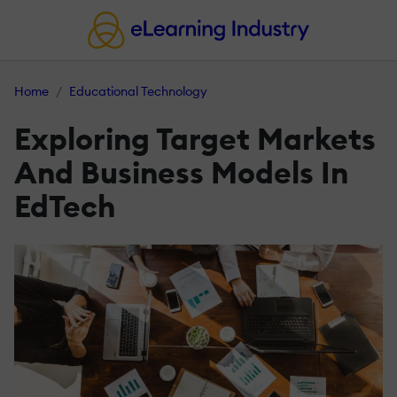
Home
Educational Technology
Exploring Target Markets
And Business Models In
EdTech