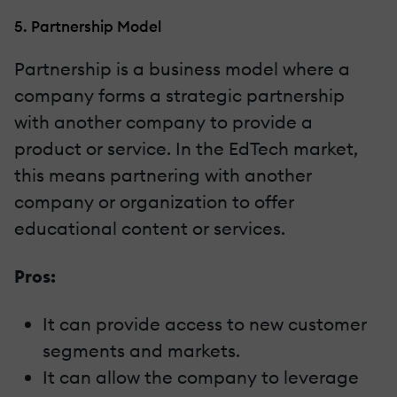
5. Partnership Model
Partnership is a business model where a
company forms a strategic partnership
with another company to provide a
product or service. In the EdTech market,
this means partnering with another
company or organization to offer
educational content or services.
Pros:
It can provide access to new customer
segments and markets.
It can allow the company to leverage