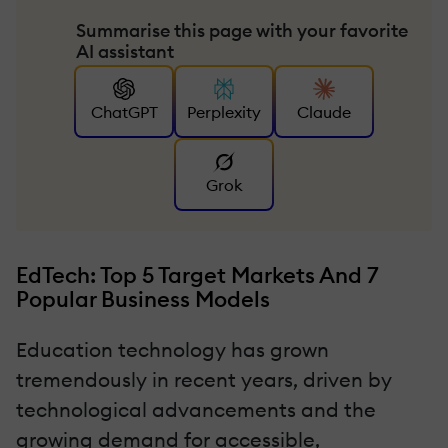
Summarise this page with your favorite
AI assistant
ChatGPT
Perplexity
Claude
Grok
EdTech: Top 5 Target Markets And 7
Popular Business Models
Education technology has grown
tremendously in recent years, driven by
technological advancements and the
growing demand for accessible,