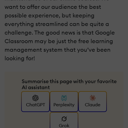
want to offer our audience the best
possible experience, but keeping
everything streamlined can be quite a
challenge. The good news is that Google
Classroom may be just the free learning
management system that you’ve been
looking for!
Summarise this page with your favorite
AI assistant
ChatGPT
Perplexity
Claude
Grok