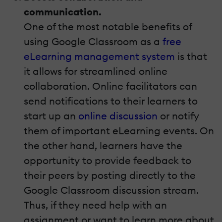
communication.
One of the most notable benefits of
using Google Classroom as a
free
eLearning management system
is that
it allows for streamlined online
collaboration. Online facilitators can
send notifications to their learners to
start up an
online discussion
or notify
them of important eLearning events. On
the other hand, learners have the
opportunity to provide feedback to
their peers by posting directly to the
Google Classroom discussion stream.
Thus, if they need help with an
assignment or want to learn more about