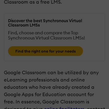
Classroom as a free LMS.
Discover the best Synchronous Virtual
Classroom LMSs
Find, choose and compare the Top
Synchronous Virtual Classroom LMSs!
Find the right one for your needs
Google Classroom can be utilized by any
eLearning professionals and online
educators who have already created a
Google Apps for Education account for
free. In essence, Google Classroom is
designed to give
online facilitators
, content