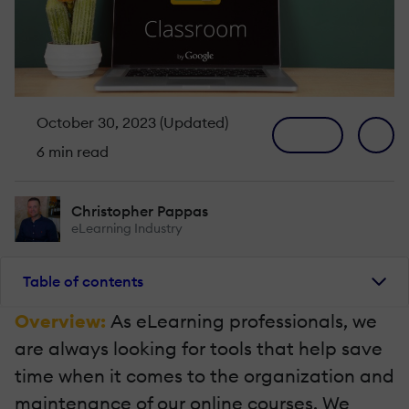
October 30, 2023 (Updated)
6 min read
Christopher Pappas
eLearning Industry
Table of contents
Overview:
As eLearning professionals, we
are always looking for tools that help save
time when it comes to the organization and
maintenance of our online courses. We