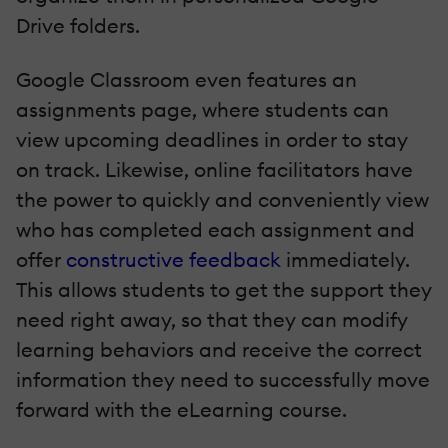
Drive folders.
Google Classroom even features an
assignments page, where students can
view upcoming deadlines in order to stay
on track. Likewise, online facilitators have
the power to quickly and conveniently view
who has completed each assignment and
offer
constructive feedback
immediately.
This allows students to get the support they
need right away, so that they can modify
learning behaviors and receive the correct
information they need to successfully move
forward with the eLearning course.