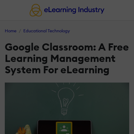
Home
Educational Technology
Google Classroom: A Free
Learning Management
System For eLearning