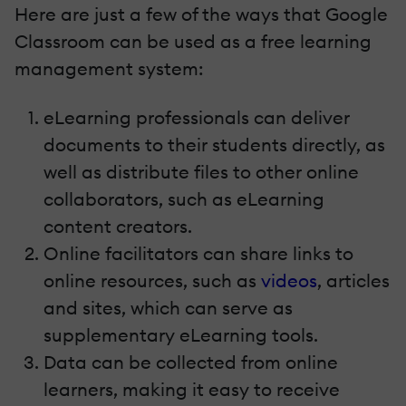
Here are just a few of the ways that Google
Classroom can be used as a free learning
management system:
eLearning professionals can deliver
documents to their students directly, as
well as distribute files to other online
collaborators, such as eLearning
content creators.
Online facilitators can share links to
online resources, such as
videos
, articles
and sites, which can serve as
supplementary eLearning tools.
Data can be collected from online
learners, making it easy to receive