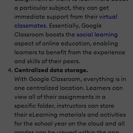
a particular subject, they can get
immediate support from their
virtual
classma
tes
. Essentially, Google
Classroom boosts the
social learning
aspect of online education, enabling
learners to benefit from the experience
and skills of their peers.
Centralized data storage.
With Google Classroom, everything is in
one centralized location. Learners can
view all of their assignments in a
specific folder, instructors can store
their eLearning materials and activities
for the school year on the cloud and all
grades can be viewed within the app.