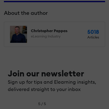
About the author
Christopher Pappas
5018
eLearning Industry
Articles
Join our newsletter
Sign up for tips and Elearning insights,
delivered straight to your inbox
5 / 5