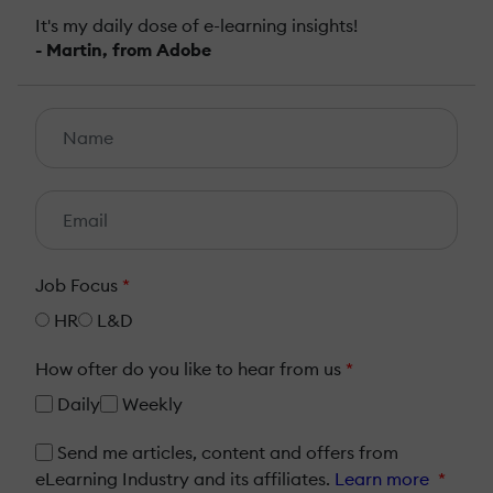
It's my daily dose of e-learning insights!
- Martin, from Adobe
Job Focus
*
HR
L&D
How ofter do you like to hear from us
*
Daily
Weekly
Send me articles, content and offers from
eLearning Industry and its affiliates.
Learn more
*