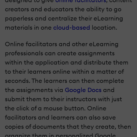
creators and educators the ability to go
paperless and centralize their eLearning
materials in one
cloud-based
location.
Online facilitators and other eLearning
professionals can create assignments
within the application and distribute them
to their learners online within a matter of
seconds. The learners can then complete
the assignments via
Google Docs
and
submit them to their instructors with just
the click of a mouse button. Online
facilitators and learners can also save
copies of documents that they create, then
organize them in personalized Google