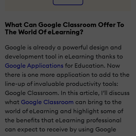
What Can Google Classroom Offer To
The World Of eLearning?
Google is already a powerful design and
development tool in eLearning thanks to
Google Applications
for Education. Now
there is one more application to add to the
line-up of invaluable productivity tools:
Google Classroom. In this article, I’ll discuss
what
Google Classroom
can bring to the
world of eLearning and highlight some of
the benefits that eLearning professional
can expect to receive by using Google