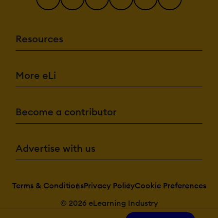
Resources
More eLi
Become a contributor
Advertise with us
Terms & Conditions
Privacy Policy
Cookie Preferences
© 2026 eLearning Industry