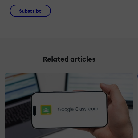
Subscribe
Related articles