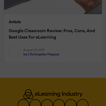
Article
Google Classroom Review: Pros, Cons, And
Best Uses For eLearning
August 20, 2015
by Christopher Pappas