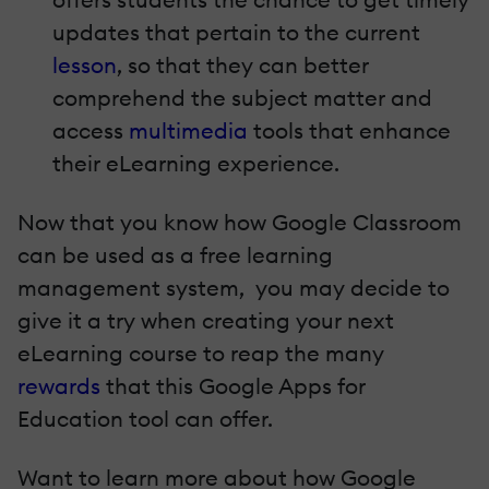
updates that pertain to the current
lesson
, so that they can better
comprehend the subject matter and
access
multimedia
tools that enhance
their eLearning experience.
Now that you know how Google Classroom
can be used as a free learning
management system, you may decide to
give it a try when creating your next
eLearning course to reap the many
rewards
that this Google Apps for
Education tool can offer.
Want to learn more about how Google