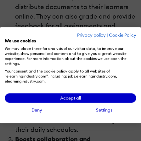
distribute documents to their learners
online. They can also grade and provide
feedback for all assignments and
assessments using the Google
Privacy policy
|
Cookie Policy
We use cookies
Classroom app. As such, it has the
We may place these for analysis of our visitor data, to improve our
potential to save a significant amount
website, show personalised content and to give you a great website
experience. For more information about the cookies we use open the
of
time
for both students and eLearning
settings.
Your consent and the cookie policy apply to all websites of
professionals. Everything is paperless,
"elearningindustry.com", including: jobs.elearningindustry.com,
so there isn’t any time wasted on
elearningindustry.com.
physically distributing the documents
Accept all
and learners can complete them right
online, making it more convenient to
Deny
Settings
meet deadlines and fit eLearning into
their daily schedules.
Boosts collaboration and