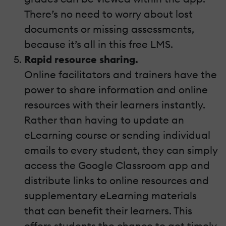
There’s no need to worry about lost
documents or missing assessments,
because it’s all in this free LMS.
Rapid resource sharing.
Online facilitators and trainers have the
power to share information and online
resources with their learners instantly.
Rather than having to update an
eLearning course or sending individual
emails to every student, they can simply
access the Google Classroom app and
distribute links to online resources and
supplementary eLearning materials
that can benefit their learners. This
offers students the chance to get timely