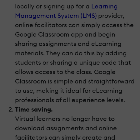
locally or signing up for a
Learning
Management System (LMS)
provider,
online facilitators can simply access the
Google Classroom app and begin
sharing assignments and eLearning
materials. They can do this by adding
students or sharing a unique code that
allows access to the class. Google
Classroom is simple and straightforward
to use, making it ideal for eLearning
professionals of all experience levels.
Time saving.
Virtual learners no longer have to
download assignments and online
facilitators can simply create and