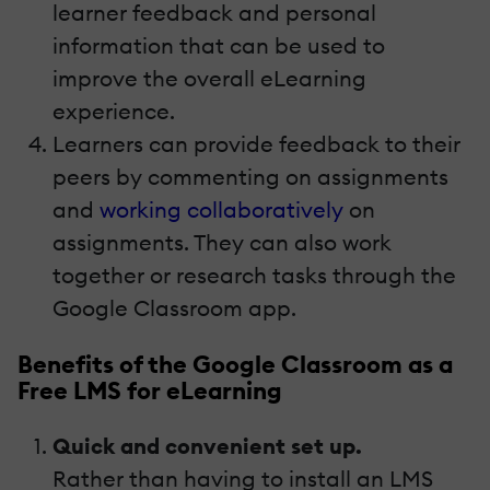
learner feedback and personal
information that can be used to
improve the overall eLearning
experience.
Learners can provide feedback to their
peers by commenting on assignments
and
working collaboratively
on
assignments. They can also work
together or research tasks through the
Google Classroom app.
Benefits of the Google Classroom as a
Free LMS for eLearning
Quick and convenient set up.
Rather than having to install an LMS