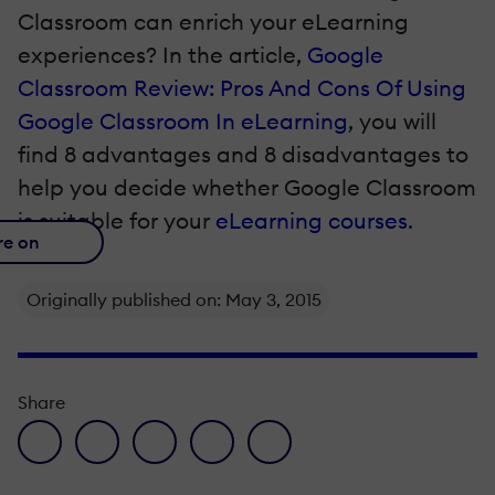
Classroom can enrich your eLearning
experiences? In the article,
Google
Classroom Review: Pros And Cons Of Using
Google Classroom In eLearning
, you will
find 8 advantages and 8 disadvantages to
help you decide whether Google Classroom
is suitable for your
eLearning courses
.
re on
Originally published on: May 3, 2015
Share
facebook icon
twitter icon
linkedin icon
pinterest icon
envelope icon