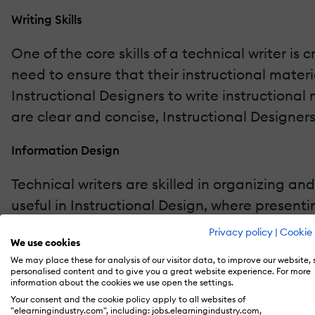
Writing Skills
One of the core skills of a technical writer i
need to ensure that their instructional materi
Instructional Designers to write instructional
are clear and concise, Instructional Designer
Information Design
Technical writers are skilled in organizing and
useful in Instructional Design, where present
By applying the principles of information des
Privacy policy
|
Cookie 
We use cookies
learning objectives. For example, using imag
We may place these for analysis of our visitor data, to improve our website,
experience.
personalised content and to give you a great website experience. For more
information about the cookies we use open the settings.
Your consent and the cookie policy apply to all websites of
Audience Analysis
"elearningindustry.com", including: jobs.elearningindustry.com,