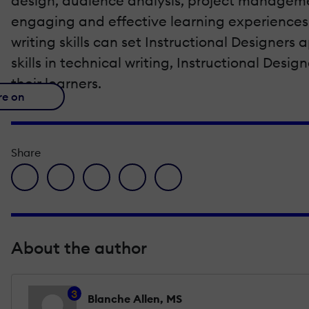
design, audience analysis, project managemen
engaging and effective learning experiences t
writing skills can set Instructional Designers
skills in technical writing, Instructional Desi
their learners.
re on
Share
facebook icon
twitter icon
linkedin icon
pinterest icon
envelope icon
About the author
3
Blanche Allen, MS