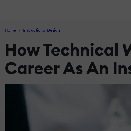
Home
Instructional Design
How Technical W
Career As An In