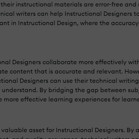
their instructional materials are error-free and
hnical writers can help Instructional Designers t
ant in Instructional Design, where the accuracy
tional Designers collaborate more effectively w
te content that is accurate and relevant. Howe
ctional Designers can use their technical writing
o understand. By bridging the gap between subj
te more effective learning experiences for learne
 valuable asset for Instructional Designers. By ap