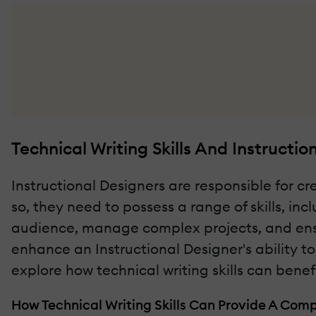
Technical Writing Skills And Instructio
Instructional Designers are responsible for c
so, they need to possess a range of skills, inc
audience, manage complex projects, and ensur
enhance an Instructional Designer's ability to
explore how technical writing skills can bene
How Technical Writing Skills Can Provide A Com