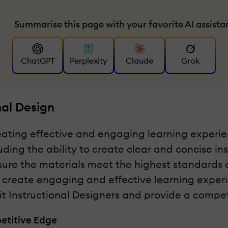
Summarise this page with your favorite AI assista
ChatGPT
Perplexity
Claude
Grok
nal Design
reating effective and engaging learning experien
luding the ability to create clear and concise i
e the materials meet the highest standards of q
 create engaging and effective learning experien
fit Instructional Designers and provide a compet
petitive Edge