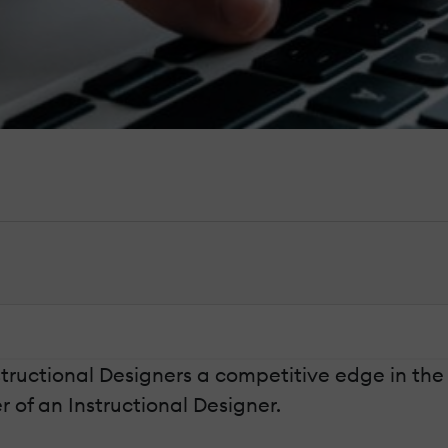
nstructional Designers a competitive edge in the
r of an Instructional Designer.