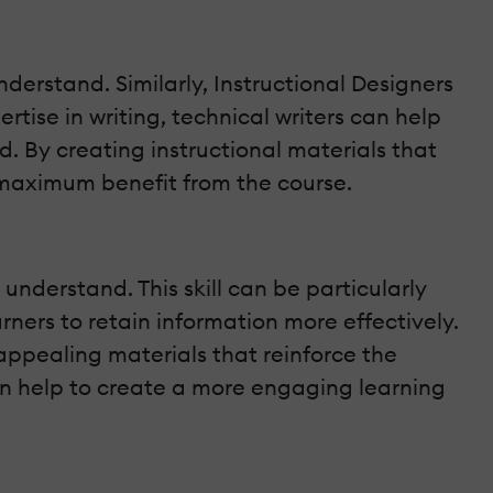
nderstand. Similarly, Instructional Designers
rtise in writing, technical writers can help
d. By creating instructional materials that
e maximum benefit from the course.
 understand. This skill can be particularly
rners to retain information more effectively.
 appealing materials that reinforce the
an help to create a more engaging learning