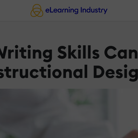
riting Skills Ca
structional Desi