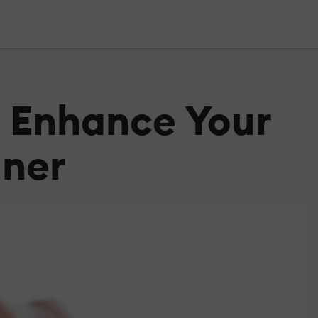
n Enhance Your
gner