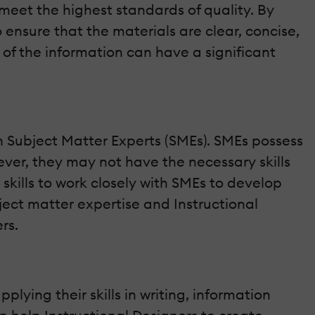
 meet the highest standards of quality. By
o ensure that the materials are clear, concise,
 of the information can have a significant
ith Subject Matter Experts (SMEs). SMEs possess
ver, they may not have the necessary skills
 skills to work closely with SMEs to develop
ect matter expertise and Instructional
rs.
plying their skills in writing, information