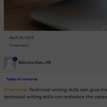
April 25, 2023
3 min read
3
Blanche Allen, MS
Table of contents
Overview:
Technical writing skills can give I
technical writing skills can enhance the caree