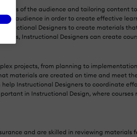
 needs of the audience and tailoring content to
eir audience in order to create effective learni
 Instructional Designers to create materials tha
learners, Instructional Designers can create co
plex projects, from planning to implementation. 
at materials are created on time and meet the n
 help Instructional Designers to coordinate eff
mportant in Instructional Design, where courses 
urance and are skilled in reviewing materials fo