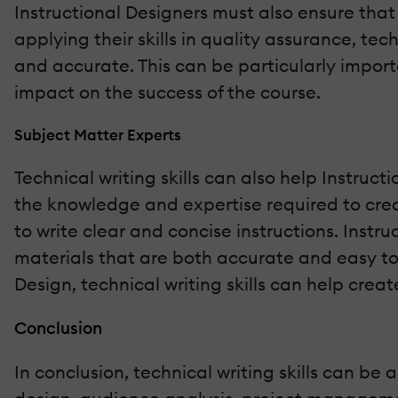
Instructional Designers must also ensure that 
applying their skills in quality assurance, tec
and accurate. This can be particularly import
impact on the success of the course.
Subject Matter Experts
Technical writing skills can also help Instruc
the knowledge and expertise required to crea
to write clear and concise instructions. Instru
materials that are both accurate and easy t
Design, technical writing skills can help crea
Conclusion
In conclusion, technical writing skills can be a