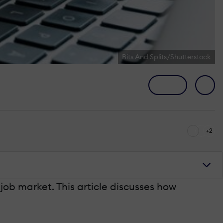
Bits And Splits/Shutterstock
+2
 job market. This article discusses how