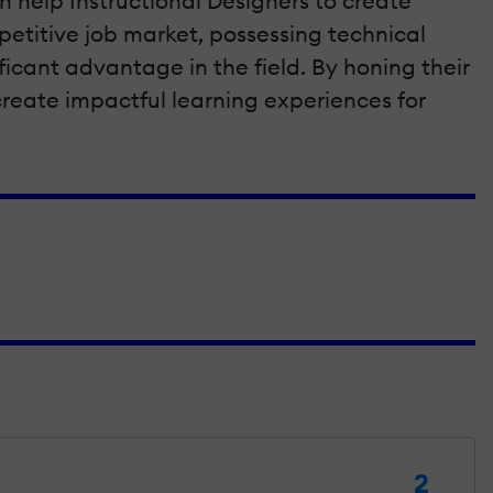
 help Instructional Designers to create
petitive job market, possessing technical
ficant advantage in the field. By honing their
d create impactful learning experiences for
2