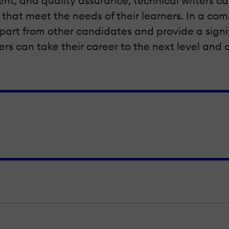
t, and quality assurance, technical writers can
hat meet the needs of their learners. In a com
 apart from other candidates and provide a signi
gners can take their career to the next level an