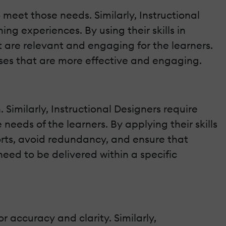
 meet those needs. Similarly, Instructional
ng experiences. By using their skills in
t are relevant and engaging for the learners.
urses that are more effective and engaging.
Similarly, Instructional Designers require
eeds of the learners. By applying their skills
orts, avoid redundancy, and ensure that
need to be delivered within a specific
r accuracy and clarity. Similarly,