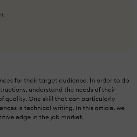
nt
ces for their target audience. In order to do
nstructions, understand the needs of their
uality. One skill that can particularly
ces is technical writing. In this article, we
itive edge in the job market.