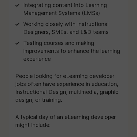
Integrating content into Learning
Management Systems (LMSs)
Working closely with Instructional
Designers, SMEs, and L&D teams
Testing courses and making
improvements to enhance the learning
experience
People looking for eLearning developer
jobs often have experience in education,
Instructional Design, multimedia, graphic
design, or training.
A typical day of an eLearning developer
might include: