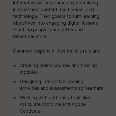
interactive online courses by combining
instructional content, multimedia, and
technology. Their goal is to turn learning
objectives into engaging digital lessons
that help people learn better and
remember more.
Common responsibilities for this role are:
Creating online courses and training
modules
Designing interactive learning
activities and assessments for learners
Working with authoring tools like
Articulate Storyline and Adobe
Captivate