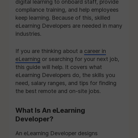
digital learning to onboard staff, provide
compliance training, and help employees
keep learning. Because of this, skilled
eLearning Developers are needed in many
industries.
If you are thinking about a
career in
eLearning
or searching for your next job,
this guide will help. It covers what
eLearning Developers do, the skills you
need, salary ranges, and tips for finding
the best remote and on-site jobs.
What Is An eLearning
Developer?
An eLearning Developer designs