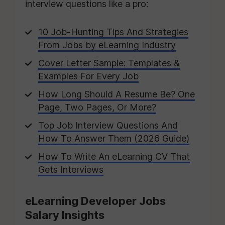
interview questions like a pro:
10 Job-Hunting Tips And Strategies
From Jobs by eLearning Industry
Cover Letter Sample: Templates &
Examples For Every Job
How Long Should A Resume Be? One
Page, Two Pages, Or More?
Top Job Interview Questions And
How To Answer Them (2026 Guide)
How To Write An eLearning CV That
Gets Interviews
eLearning Developer Jobs
Salary Insights