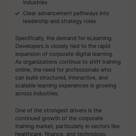
industries
Clear advancement pathways into
leadership and strategy roles
Specifically, the demand for eLearning
Developers is closely tied to the rapid
expansion of corporate digital learning.
As organizations continue to shift training
online, the need for professionals who
can build structured, interactive, and
scalable learning experiences is growing
across industries.
One of the strongest drivers is the
continued growth of the corporate
training market, particularly in sectors like
healthcare, finance, and technology.