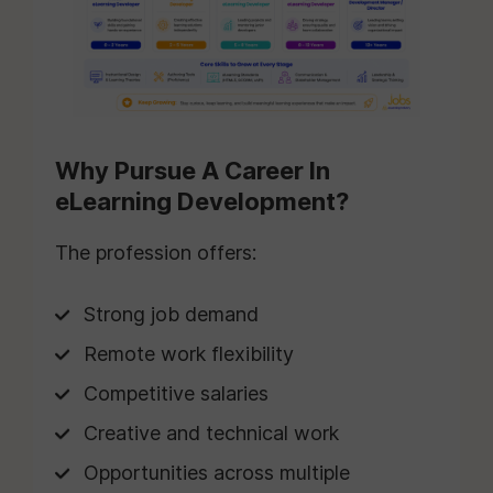
Why Pursue A Career In
eLearning Development?
The profession offers:
Strong job demand
Remote work flexibility
Competitive salaries
Creative and technical work
Opportunities across multiple