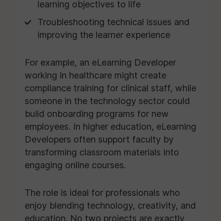
learning objectives to life
Troubleshooting technical issues and
improving the learner experience
For example, an eLearning Developer
working in healthcare might create
compliance training for clinical staff, while
someone in the technology sector could
build onboarding programs for new
employees. In higher education, eLearning
Developers often support faculty by
transforming classroom materials into
engaging online courses.
The role is ideal for professionals who
enjoy blending technology, creativity, and
education. No two projects are exactly