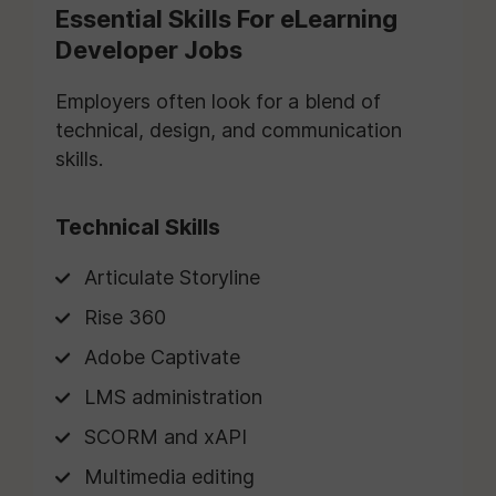
Essential Skills For eLearning
Developer Jobs
Employers often look for a blend of
technical, design, and communication
skills.
Technical Skills
Articulate Storyline
Rise 360
Adobe Captivate
LMS administration
SCORM and xAPI
Multimedia editing