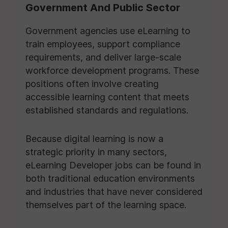
Government And Public Sector
Government agencies use eLearning to
train employees, support compliance
requirements, and deliver large-scale
workforce development programs. These
positions often involve creating
accessible learning content that meets
established standards and regulations.
Because digital learning is now a
strategic priority in many sectors,
eLearning Developer jobs can be found in
both traditional education environments
and industries that have never considered
themselves part of the learning space.