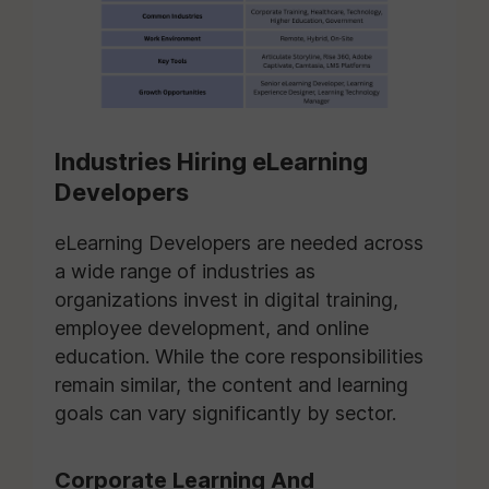
Industries Hiring eLearning
Developers
eLearning Developers are needed across
a wide range of industries as
organizations invest in digital training,
employee development, and online
education. While the core responsibilities
remain similar, the content and learning
goals can vary significantly by sector.
Corporate Learning And