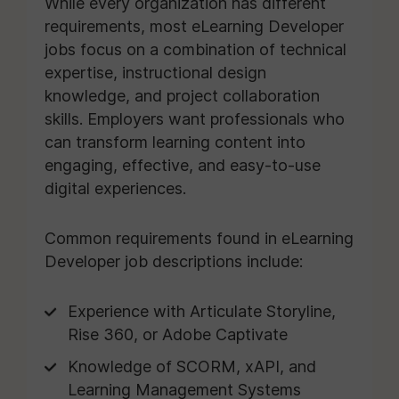
While every organization has different
requirements, most eLearning Developer
jobs focus on a combination of technical
expertise, instructional design
knowledge, and project collaboration
skills. Employers want professionals who
can transform learning content into
engaging, effective, and easy-to-use
digital experiences.
Common requirements found in eLearning
Developer job descriptions include:
Experience with Articulate Storyline,
Rise 360, or Adobe Captivate
Knowledge of SCORM, xAPI, and
Learning Management Systems