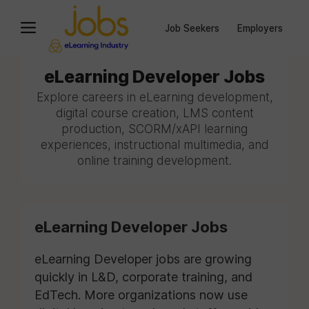
Job Seekers
Employers
eLearning Developer Jobs
Explore careers in eLearning development,
digital course creation, LMS content
production, SCORM/xAPI learning
experiences, instructional multimedia, and
online training development.
eLearning Developer Jobs
eLearning Developer jobs are growing
quickly in L&D, corporate training, and
EdTech. More organizations now use