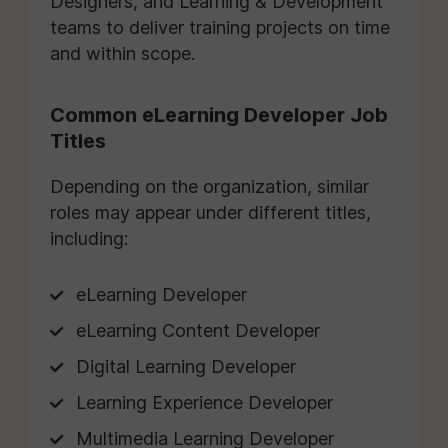
Designers, and Learning & Development
teams to deliver training projects on time
and within scope.
Common eLearning Developer Job
Titles
Depending on the organization, similar
roles may appear under different titles,
including:
eLearning Developer
eLearning Content Developer
Digital Learning Developer
Learning Experience Developer
Multimedia Learning Developer