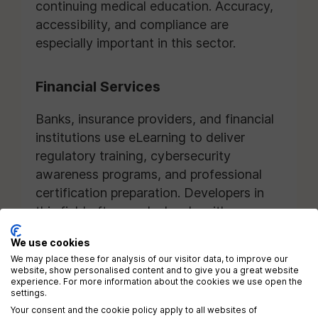
continuing medical education. Accuracy,
accessibility, and compliance are
especially important in this sector.
Financial Services
Banks, insurance providers, and financial
institutions use eLearning to deliver
regulatory training, cybersecurity
awareness programs, and professional
certification preparation. Developers in
this field often work closely with
compliance and risk management teams.
We use cookies
We may place these for analysis of our visitor data, to improve our
Technology Companies
website, show personalised content and to give you a great website
experience. For more information about the cookies we use open the
settings.
Technology organizations frequently hire
Your consent and the cookie policy apply to all websites of