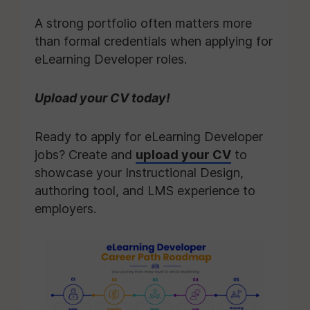
A strong portfolio often matters more
than formal credentials when applying for
eLearning Developer roles.
Upload your CV today!
Ready to apply for eLearning Developer
jobs? Create and
upload your CV
to
showcase your Instructional Design,
authoring tool, and LMS experience to
employers.