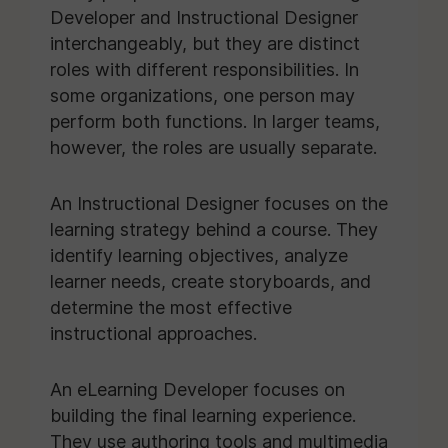
Developer and Instructional Designer
interchangeably, but they are distinct
roles with different responsibilities. In
some organizations, one person may
perform both functions. In larger teams,
however, the roles are usually separate.
An Instructional Designer focuses on the
learning strategy behind a course. They
identify learning objectives, analyze
learner needs, create storyboards, and
determine the most effective
instructional approaches.
An eLearning Developer focuses on
building the final learning experience.
They use authoring tools and multimedia