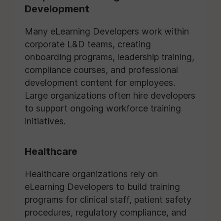
Development
Many eLearning Developers work within
corporate L&D teams, creating
onboarding programs, leadership training,
compliance courses, and professional
development content for employees.
Large organizations often hire developers
to support ongoing workforce training
initiatives.
Healthcare
Healthcare organizations rely on
eLearning Developers to build training
programs for clinical staff, patient safety
procedures, regulatory compliance, and