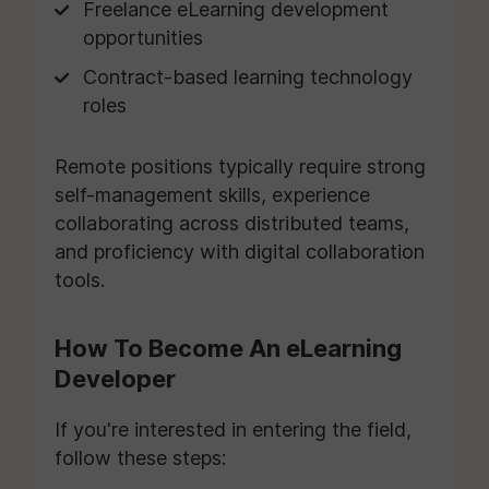
Freelance eLearning development
opportunities
Contract-based learning technology
roles
Remote positions typically require strong
self-management skills, experience
collaborating across distributed teams,
and proficiency with digital collaboration
tools.
How To Become An eLearning
Developer
If you're interested in entering the field,
follow these steps: