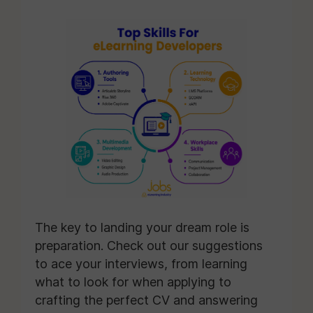
The key to landing your dream role is
preparation. Check out our suggestions
to ace your interviews, from learning
what to look for when applying to
crafting the perfect CV and answering