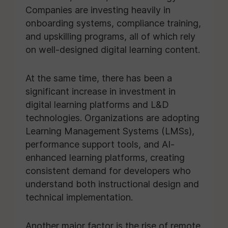
Companies are investing heavily in
onboarding systems, compliance training,
and upskilling programs, all of which rely
on well-designed digital learning content.
At the same time, there has been a
significant increase in investment in
digital learning platforms and L&D
technologies. Organizations are adopting
Learning Management Systems (LMSs),
performance support tools, and AI-
enhanced learning platforms, creating
consistent demand for developers who
understand both instructional design and
technical implementation.
Another major factor is the rise of remote