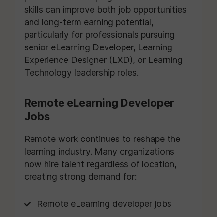
skills can improve both job opportunities
and long-term earning potential,
particularly for professionals pursuing
senior eLearning Developer, Learning
Experience Designer (LXD), or Learning
Technology leadership roles.
Remote eLearning Developer
Jobs
Remote work continues to reshape the
learning industry. Many organizations
now hire talent regardless of location,
creating strong demand for:
Remote eLearning developer jobs