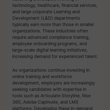
technology, healthcare, financial services,
and large corporate Learning and
Development (L&D) departments
typically earn more than those in smaller
organizations. These industries often
require advanced compliance training,
employee onboarding programs, and
large-scale digital learning initiatives,
increasing demand for experienced talent.
As organizations continue investing in
online training and workforce
development, employers are increasingly
seeking candidates with expertise in
tools such as Articulate Storyline, Rise
360, Adobe Captivate, and LMS
platforms. Developing these in-demand