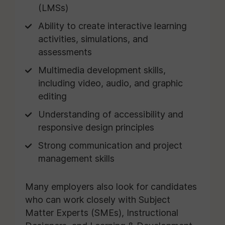
(LMSs)
Ability to create interactive learning
activities, simulations, and
assessments
Multimedia development skills,
including video, audio, and graphic
editing
Understanding of accessibility and
responsive design principles
Strong communication and project
management skills
Many employers also look for candidates
who can work closely with Subject
Matter Experts (SMEs), Instructional