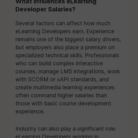
What Influences eLearning
Developer Salaries?
Several factors can affect how much
eLearning Developers earn. Experience
remains one of the biggest salary drivers,
but employers also place a premium on
specialized technical skills. Professionals
who can build complex interactive
courses, manage LMS integrations, work
with SCORM or xAPI standards, and
create multimedia learning experiences
often command higher salaries than
those with basic course development
experience.
Industry can also play a significant role.
eLearning Developers working in