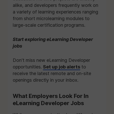
alike, and developers frequently work on
a variety of learning experiences ranging
from short microlearning modules to
large-scale certification programs.
Start exploring eLearning Developer
jobs
Don't miss new eLearning Developer
opportunities.
Set up job alerts
to
receive the latest remote and on-site
openings directly in your inbox.
What Employers Look For In
eLearning Developer Jobs