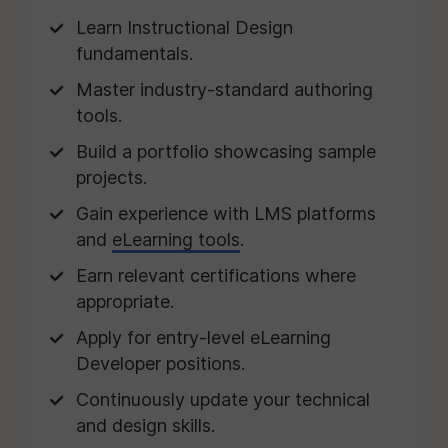
Learn Instructional Design
fundamentals.
Master industry-standard authoring
tools.
Build a portfolio showcasing sample
projects.
Gain experience with LMS platforms
and
eLearning tools
.
Earn relevant certifications where
appropriate.
Apply for entry-level eLearning
Developer positions.
Continuously update your technical
and design skills.