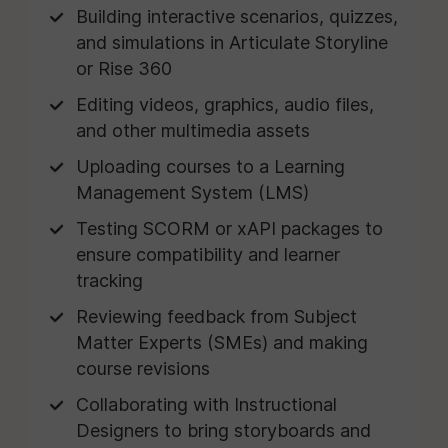
Building interactive scenarios, quizzes,
and simulations in Articulate Storyline
or Rise 360
Editing videos, graphics, audio files,
and other multimedia assets
Uploading courses to a Learning
Management System (LMS)
Testing SCORM or xAPI packages to
ensure compatibility and learner
tracking
Reviewing feedback from Subject
Matter Experts (SMEs) and making
course revisions
Collaborating with Instructional
Designers to bring storyboards and