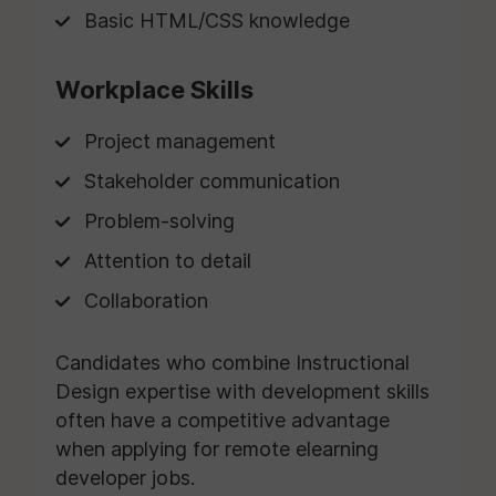
Basic HTML/CSS knowledge
Workplace Skills
Project management
Stakeholder communication
Problem-solving
Attention to detail
Collaboration
Candidates who combine Instructional
Design expertise with development skills
often have a competitive advantage
when applying for remote elearning
developer jobs.