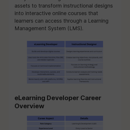
assets to transform instructional designs
into interactive online courses that
learners can access through a Learning
Management System (LMS).
eLearning Developer Career
Overview