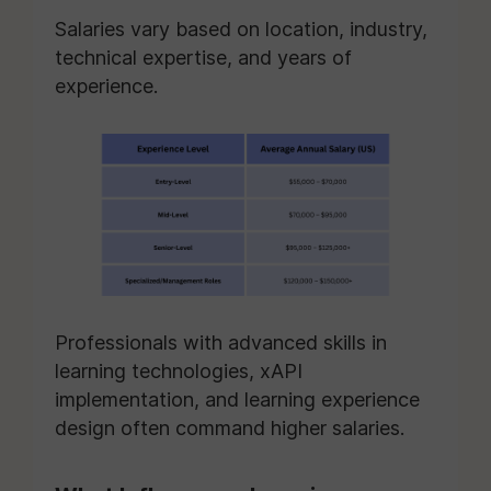
Salaries vary based on location, industry,
technical expertise, and years of
experience.
Professionals with advanced skills in
learning technologies, xAPI
implementation, and learning experience
design often command higher salaries.