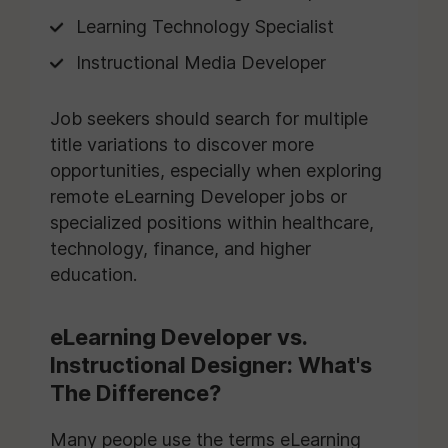
Learning Technology Specialist
Instructional Media Developer
Job seekers should search for multiple
title variations to discover more
opportunities, especially when exploring
remote eLearning Developer jobs or
specialized positions within healthcare,
technology, finance, and higher
education.
eLearning Developer vs.
Instructional Designer: What's
The Difference?
Many people use the terms eLearning