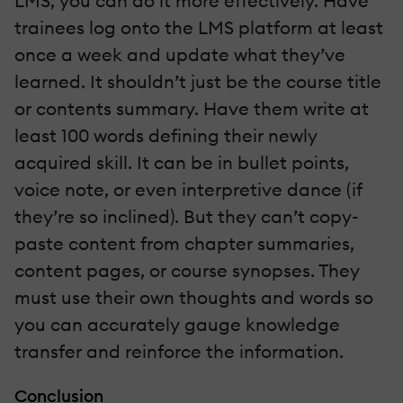
LMS, you can do it more effectively. Have
trainees log onto the LMS platform at least
once a week and update what they’ve
learned. It shouldn’t just be the course title
or contents summary. Have them write at
least 100 words defining their newly
acquired skill. It can be in bullet points,
voice note, or even interpretive dance (if
they’re so inclined). But they can’t copy-
paste content from chapter summaries,
content pages, or course synopses. They
must use their own thoughts and words so
you can accurately gauge knowledge
transfer and reinforce the information.
Conclusion