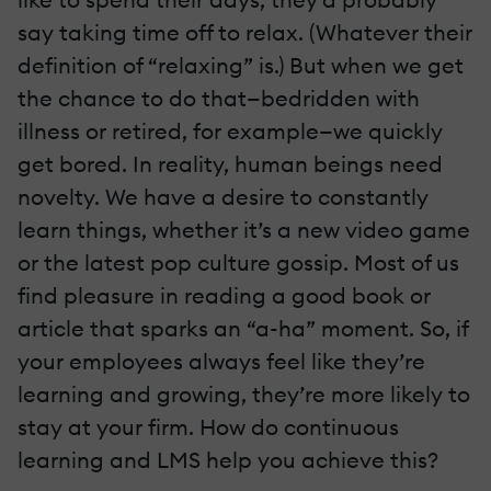
say taking time off to relax. (Whatever their
definition of “relaxing” is.) But when we get
the chance to do that—bedridden with
illness or retired, for example—we quickly
get bored. In reality, human beings need
novelty. We have a desire to constantly
learn things, whether it’s a new video game
or the latest pop culture gossip. Most of us
find pleasure in reading a good book or
article that sparks an “a-ha” moment. So, if
your employees always feel like they’re
learning and growing, they’re more likely to
stay at your firm. How do continuous
learning and LMS help you achieve this?