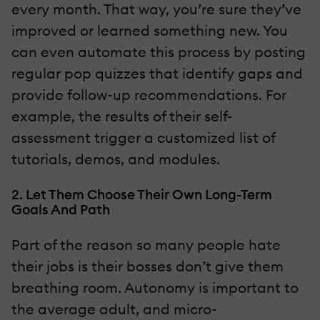
every month. That way, you’re sure they’ve
improved or learned something new. You
can even automate this process by posting
regular pop quizzes that identify gaps and
provide follow-up recommendations. For
example, the results of their self-
assessment trigger a customized list of
tutorials, demos, and modules.
2. Let Them Choose Their Own Long-Term
Goals And Path
Part of the reason so many people hate
their jobs is their bosses don’t give them
breathing room. Autonomy is important to
the average adult, and micro-