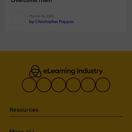
Overcome Them
March 18, 2022
by Christopher Pappas
Resources
More eLi