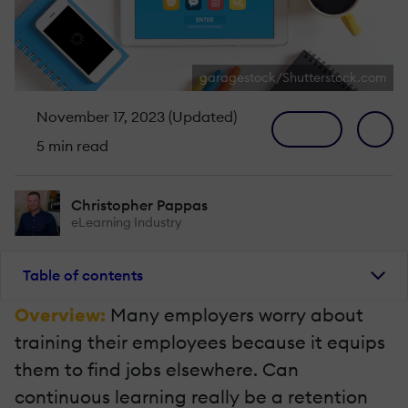
garagestock/Shutterstock.com
November 17, 2023 (Updated)
5 min read
Christopher Pappas
eLearning Industry
Table of contents
Overview:
Many employers worry about
training their employees because it equips
them to find jobs elsewhere. Can
continuous learning really be a retention