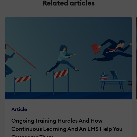
Related articles
Article
Ongoing Training Hurdles And How
Continuous Learning And An LMS Help You