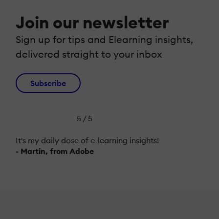
Join our newsletter
Sign up for tips and Elearning insights,
delivered straight to your inbox
Subscribe
5 / 5
It's my daily dose of e-learning insights!
- Martin, from Adobe