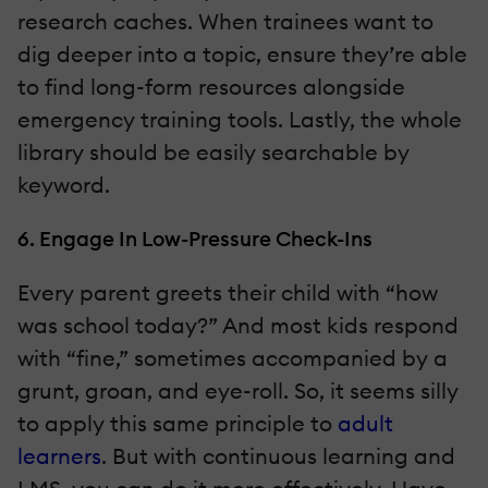
research caches. When trainees want to
dig deeper into a topic, ensure they’re able
to find long-form resources alongside
emergency training tools. Lastly, the whole
library should be easily searchable by
keyword.
6. Engage In Low-Pressure Check-Ins
Every parent greets their child with “how
was school today?” And most kids respond
with “fine,” sometimes accompanied by a
grunt, groan, and eye-roll. So, it seems silly
to apply this same principle to
adult
learners
. But with continuous learning and