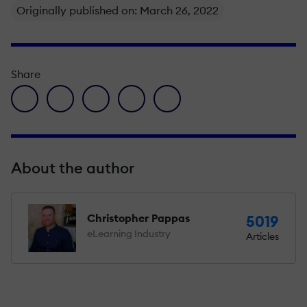
Originally published on: March 26, 2022
Share
facebook icon
twitter icon
linkedin icon
pinterest icon
envelope icon
About the author
Christopher Pappas
5019
eLearning Industry
Articles