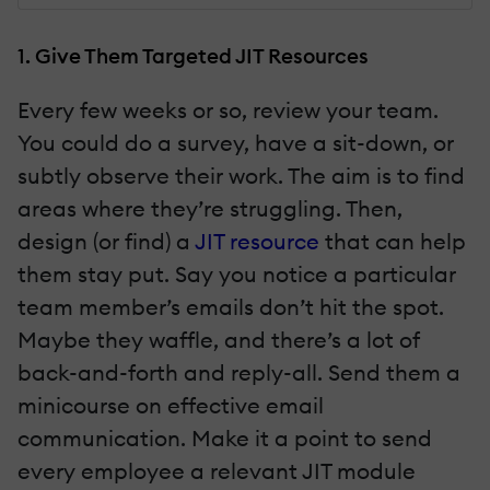
1. Give Them Targeted JIT Resources
Every few weeks or so, review your team.
You could do a survey, have a sit-down, or
subtly observe their work. The aim is to find
areas where they’re struggling. Then,
design (or find) a
JIT resource
that can help
them stay put. Say you notice a particular
team member’s emails don’t hit the spot.
Maybe they waffle, and there’s a lot of
back-and-forth and reply-all. Send them a
minicourse on effective email
communication. Make it a point to send
every employee a relevant JIT module