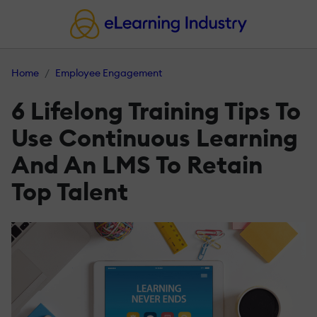
Home
Employee Engagement
6 Lifelong Training Tips To
Use Continuous Learning
And An LMS To Retain
Top Talent