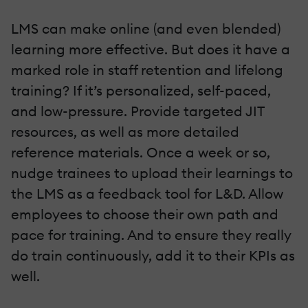
LMS can make online (and even blended)
learning more effective. But does it have a
marked role in staff retention and lifelong
training? If it’s personalized, self-paced,
and low-pressure. Provide targeted JIT
resources, as well as more detailed
reference materials. Once a week or so,
nudge trainees to upload their learnings to
the LMS as a feedback tool for L&D. Allow
employees to choose their own path and
pace for training. And to ensure they really
do train continuously, add it to their KPIs as
well.