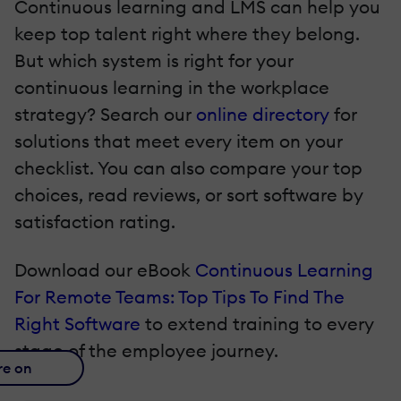
Continuous learning and LMS can help you
keep top talent right where they belong.
But which system is right for your
continuous learning in the workplace
strategy? Search our
online directory
for
solutions that meet every item on your
checklist. You can also compare your top
choices, read reviews, or sort software by
satisfaction rating.
Download our eBook
Continuous Learning
For Remote Teams: Top Tips To Find The
Right Software
to extend training to every
stage of the employee journey.
re on