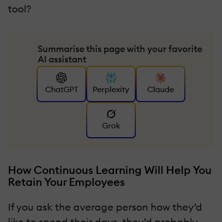
tool?
Summarise this page with your favorite
AI assistant
ChatGPT
Perplexity
Claude
Grok
How Continuous Learning Will Help You
Retain Your Employees
If you ask the average person how they’d
like to spend their days, they’d probably