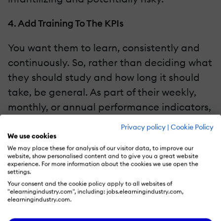
4. Add Training To The KPIs
You want them to learn, consistently and
continuously. So, rather than deciding what
they should study and how long it should
take, be general. As part of their weekly,
monthly, or annual performance indicators,
include training. Decide—mutually—that
Privacy policy
|
Cookie Policy
you’d like them to do at least one course or
We use cookies
We may place these for analysis of our visitor data, to improve our
certification per quarter. Review their
website, show personalised content and to give you a great website
progress during appraisals to ensure
experience. For more information about the cookies we use open the
settings.
they’re making some headway. You can
Your consent and the cookie policy apply to all websites of
"elearningindustry.com", including: jobs.elearningindustry.com,
even build a platform on the LMS where
elearningindustry.com.
they tick off every finished task and