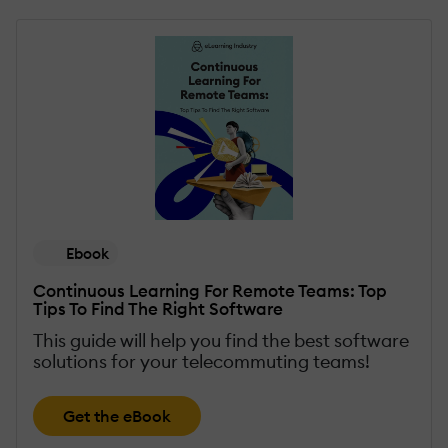
Ebook
Continuous Learning For Remote Teams: Top
Tips To Find The Right Software
This guide will help you find the best software
solutions for your telecommuting teams!
Get the eBook