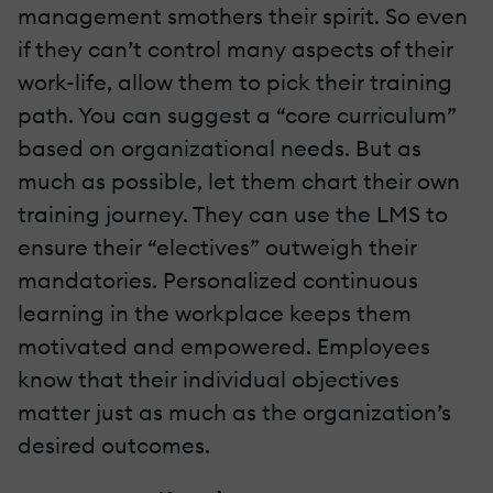
management smothers their spirit. So even
if they can’t control many aspects of their
work-life, allow them to pick their training
path. You can suggest a “core curriculum”
based on organizational needs. But as
much as possible, let them chart their own
training journey. They can use the LMS to
ensure their “electives” outweigh their
mandatories. Personalized continuous
learning in the workplace keeps them
motivated and empowered. Employees
know that their individual objectives
matter just as much as the organization’s
desired outcomes.