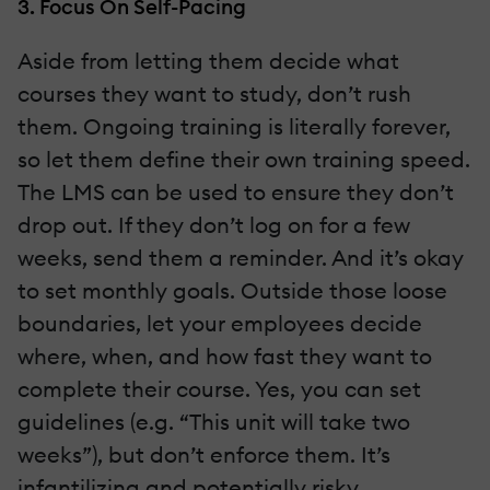
3. Focus On Self-Pacing
Aside from letting them decide what
courses they want to study, don’t rush
them. Ongoing training is literally forever,
so let them define their own training speed.
The LMS can be used to ensure they don’t
drop out. If they don’t log on for a few
weeks, send them a reminder. And it’s okay
to set monthly goals. Outside those loose
boundaries, let your employees decide
where, when, and how fast they want to
complete their course. Yes, you can set
guidelines (e.g. “This unit will take two
weeks”), but don’t enforce them. It’s
infantilizing and potentially risky.