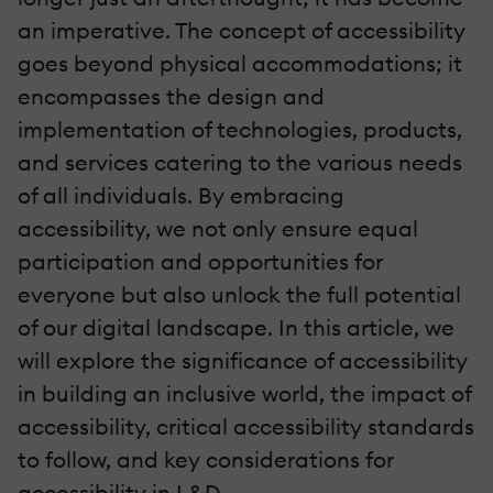
an imperative. The concept of accessibility
goes beyond physical accommodations; it
encompasses the design and
implementation of technologies, products,
and services catering to the various needs
of all individuals. By embracing
accessibility, we not only ensure equal
participation and opportunities for
everyone but also unlock the full potential
of our digital landscape. In this article, we
will explore the significance of accessibility
in building an inclusive world, the impact of
accessibility, critical accessibility standards
to follow, and key considerations for
accessibility in L&D.