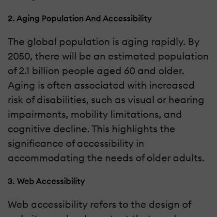
2. Aging Population And Accessibility
The global population is aging rapidly. By
2050, there will be an estimated population
of 2.1 billion people aged 60 and older.
Aging is often associated with increased
risk of disabilities, such as visual or hearing
impairments, mobility limitations, and
cognitive decline. This highlights the
significance of accessibility in
accommodating the needs of older adults.
3. Web Accessibility
Web accessibility refers to the design of