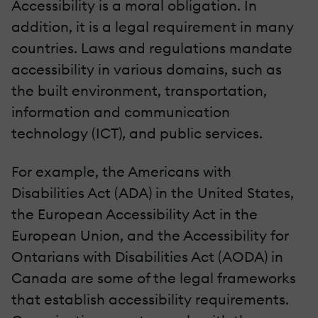
Accessibility is a moral obligation. In
addition, it is a legal requirement in many
countries. Laws and regulations mandate
accessibility in various domains, such as
the built environment, transportation,
information and communication
technology (ICT), and public services.
For example, the Americans with
Disabilities Act (ADA) in the United States,
the European Accessibility Act in the
European Union, and the Accessibility for
Ontarians with Disabilities Act (AODA) in
Canada are some of the legal frameworks
that establish accessibility requirements.