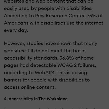
websites and web content that can be
easily used by people with disabilities.
According to Pew Research Center, 75% of
Americans with disabilities use the internet
every day.
However, studies have shown that many
websites still do not meet the basic
accessibility standards. 96.3% of home
pages had detectable WCAG 2 failures,
according to WebAIM. This is posing
barriers for people with disabilities to
access online content.
4. Accessibility In The Workplace