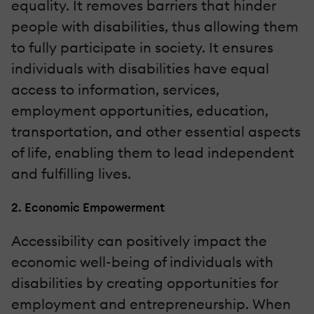
equality. It removes barriers that hinder
people with disabilities, thus allowing them
to fully participate in society. It ensures
individuals with disabilities have equal
access to information, services,
employment opportunities, education,
transportation, and other essential aspects
of life, enabling them to lead independent
and fulfilling lives.
2. Economic Empowerment
Accessibility can positively impact the
economic well-being of individuals with
disabilities by creating opportunities for
employment and entrepreneurship. When