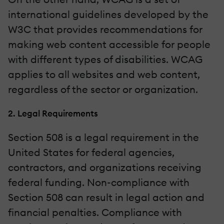
international guidelines developed by the
W3C that provides recommendations for
making web content accessible for people
with different types of disabilities. WCAG
applies to all websites and web content,
regardless of the sector or organization.
2. Legal Requirements
Section 508 is a legal requirement in the
United States for federal agencies,
contractors, and organizations receiving
federal funding. Non-compliance with
Section 508 can result in legal action and
financial penalties. Compliance with