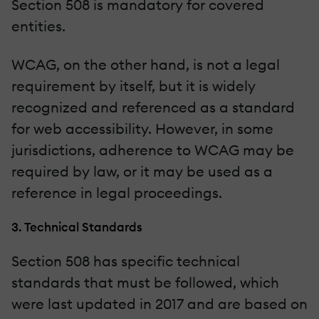
Section 508 is mandatory for covered
entities.
WCAG, on the other hand, is not a legal
requirement by itself, but it is widely
recognized and referenced as a standard
for web accessibility. However, in some
jurisdictions, adherence to WCAG may be
required by law, or it may be used as a
reference in legal proceedings.
3. Technical Standards
Section 508 has specific technical
standards that must be followed, which
were last updated in 2017 and are based on