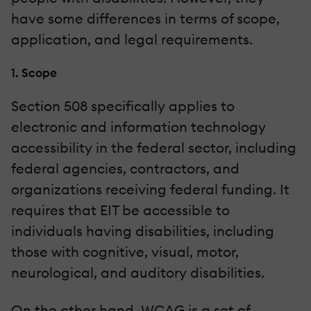
have some differences in terms of scope,
application, and legal requirements.
1. Scope
Section 508 specifically applies to
electronic and information technology
accessibility in the federal sector, including
federal agencies, contractors, and
organizations receiving federal funding. It
requires that EIT be accessible to
individuals having disabilities, including
those with cognitive, visual, motor,
neurological, and auditory disabilities.
On the other hand, WCAG is a set of