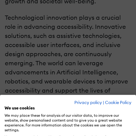
growth and societal well-being.
Technological innovation plays a crucial
role in advancing accessibility. Innovative
solutions, such as assistive technologies,
accessible user interfaces, and inclusive
design approaches, are continuously
emerging. The world can leverage
advancements in Artificial Intelligence,
robotics, and wearable devices to improve
accessibility and support the lives of
people with disabilities.
Privacy policy
|
Cookie Policy
We use cookies
Accessibility is a critical aspect of ensuring
We may place these for analysis of our visitor data, to improve our
website, show personalised content and to give you a great website
equal opportunities, inclusion, and
experience. For more information about the cookies we use open the
settings.
participation for people with disabilities.