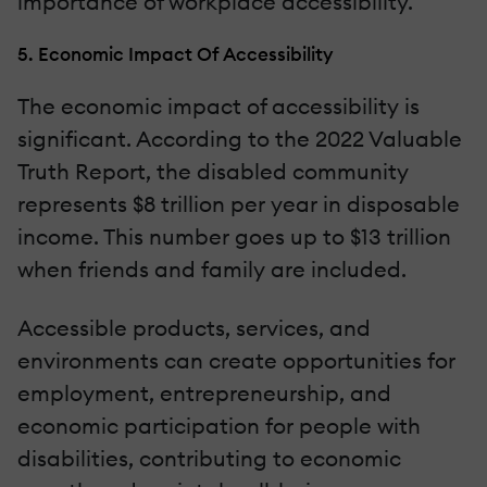
importance of workplace accessibility.
5. Economic Impact Of Accessibility
The economic impact of accessibility is
significant. According to the 2022 Valuable
Truth Report, the disabled community
represents $8 trillion per year in disposable
income. This number goes up to $13 trillion
when friends and family are included.
Accessible products, services, and
environments can create opportunities for
employment, entrepreneurship, and
economic participation for people with
disabilities, contributing to economic