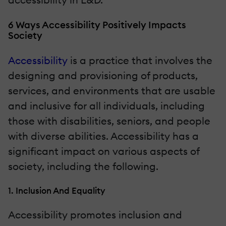
6 Ways Accessibility Positively Impacts
Society
Accessibility
is a practice that involves the
designing and provisioning of products,
services, and environments that are usable
and inclusive for all individuals, including
those with disabilities, seniors, and people
with diverse abilities. Accessibility has a
significant impact on various aspects of
society, including the following.
1. Inclusion And Equality
Accessibility promotes inclusion and