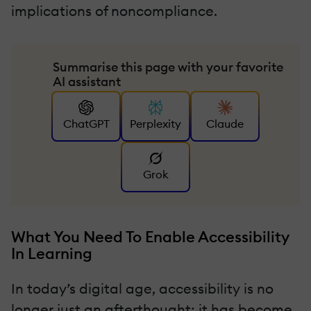
implications of noncompliance.
Summarise this page with your favorite
AI assistant
ChatGPT
Perplexity
Claude
Grok
What You Need To Enable Accessibility
In Learning
In today’s digital age, accessibility is no
longer just an afterthought; it has become