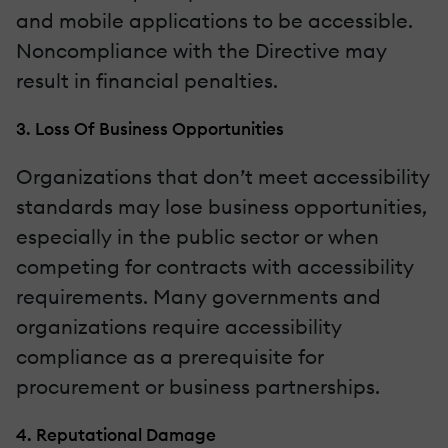
and mobile applications to be accessible.
Noncompliance with the Directive may
result in financial penalties.
3. Loss Of Business Opportunities
Organizations that don’t meet accessibility
standards may lose business opportunities,
especially in the public sector or when
competing for contracts with accessibility
requirements. Many governments and
organizations require accessibility
compliance as a prerequisite for
procurement or business partnerships.
4. Reputational Damage