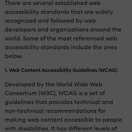
There are several established web
accessibility standards that are widely
recognized and followed by web
developers and organizations around the
world. Some of the most referenced web
accessibility standards include the ones
below.
1. Web Content Accessibility Guidelines (WCAG)
Developed by the World Wide Web
Consortium (W3C), WCAG is a set of
guidelines that provides technical and
non-technical recommendations for
making web content accessible to people
with disabilities. It has different levels of