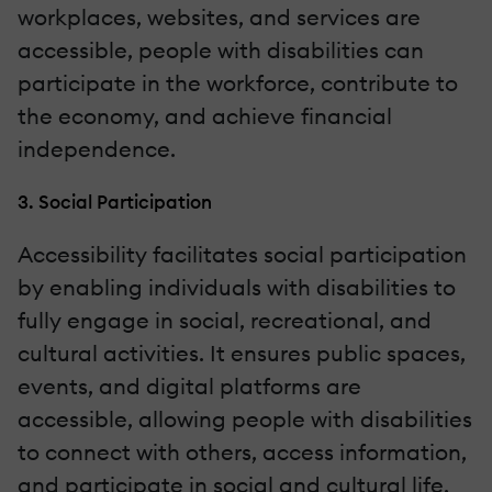
workplaces, websites, and services are
accessible, people with disabilities can
participate in the workforce, contribute to
the economy, and achieve financial
independence.
3. Social Participation
Accessibility facilitates social participation
by enabling individuals with disabilities to
fully engage in social, recreational, and
cultural activities. It ensures public spaces,
events, and digital platforms are
accessible, allowing people with disabilities
to connect with others, access information,
and participate in social and cultural life.