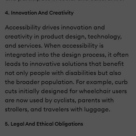
4. Innovation And Creativity
Accessibility drives innovation and
creativity in product design, technology,
and services. When accessibility is
integrated into the design process, it often
leads to innovative solutions that benefit
not only people with disabilities but also
the broader population. For example, curb
cuts initially designed for wheelchair users
are now used by cyclists, parents with
strollers, and travelers with luggage.
5. Legal And Ethical Obligations