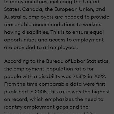
In many countries, including the United
States, Canada, the European Union, and
Australia, employers are needed to provide
reasonable accommodations to workers
having disabilities. This is to ensure equal
opportunities and access to employment
are provided to all employees.
According to the Bureau of Labor Statistics,
the employment-population ratio for
people with a disability was 21.3% in 2022.
From the time comparable data were first
published in 2008, this ratio was the highest
on record, which emphasizes the need to
identify employment gaps and the