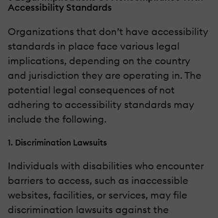
Accessibility Standards
Organizations that don’t have accessibility
standards in place face various legal
implications, depending on the country
and jurisdiction they are operating in. The
potential legal consequences of not
adhering to accessibility standards may
include the following.
1. Discrimination Lawsuits
Individuals with disabilities who encounter
barriers to access, such as inaccessible
websites, facilities, or services, may file
discrimination lawsuits against the