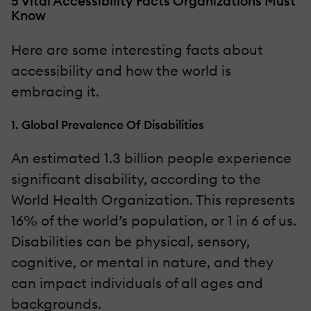
5 Vital Accessibility Facts Organizations Must
Know
Here are some interesting facts about
accessibility and how the world is
embracing it.
1. Global Prevalence Of Disabilities
An estimated 1.3 billion people experience
significant disability, according to the
World Health Organization. This represents
16% of the world’s population, or 1 in 6 of us.
Disabilities can be physical, sensory,
cognitive, or mental in nature, and they
can impact individuals of all ages and
backgrounds.