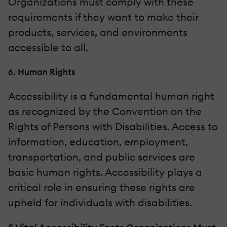
Organizations must comply with these
requirements if they want to make their
products, services, and environments
accessible to all.
6. Human Rights
Accessibility is a fundamental human right
as recognized by the Convention on the
Rights of Persons with Disabilities. Access to
information, education, employment,
transportation, and public services are
basic human rights. Accessibility plays a
critical role in ensuring these rights are
upheld for individuals with disabilities.