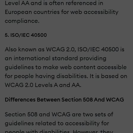
Level AA and is often referenced in
European countries for web accessibility
compliance.
5. ISO/IEC 40500
Also known as WCAG 2.0, ISO/IEC 40500 is
an international standard providing
guidelines to make web content accessible
for people having disabilities. It is based on
WCAG 2.0 Levels A and AA.
Differences Between Section 508 And WCAG
Section 508 and WCAG are two sets of
guidelines related to accessibility for
people with disabilities. However, they