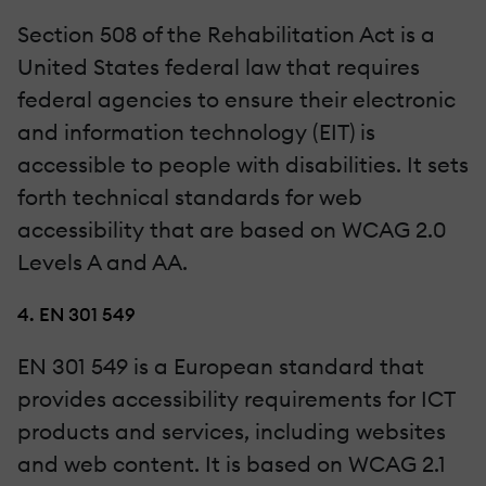
Section 508 of the Rehabilitation Act is a
United States federal law that requires
federal agencies to ensure their electronic
and information technology (EIT) is
accessible to people with disabilities. It sets
forth technical standards for web
accessibility that are based on WCAG 2.0
Levels A and AA.
4. EN 301 549
EN 301 549 is a European standard that
provides accessibility requirements for ICT
products and services, including websites
and web content. It is based on WCAG 2.1