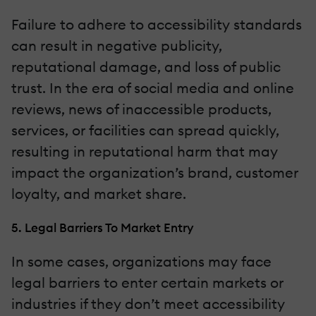
Failure to adhere to accessibility standards
can result in negative publicity,
reputational damage, and loss of public
trust. In the era of social media and online
reviews, news of inaccessible products,
services, or facilities can spread quickly,
resulting in reputational harm that may
impact the organization’s brand, customer
loyalty, and market share.
5. Legal Barriers To Market Entry
In some cases, organizations may face
legal barriers to enter certain markets or
industries if they don’t meet accessibility