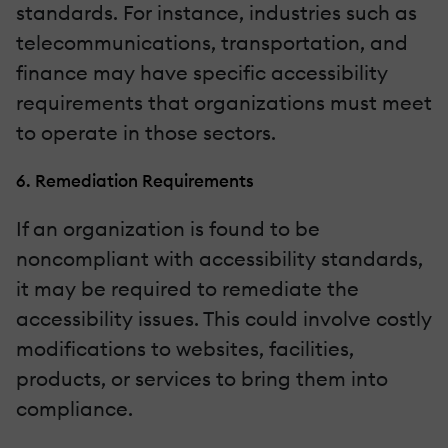
standards. For instance, industries such as
telecommunications, transportation, and
finance may have specific accessibility
requirements that organizations must meet
to operate in those sectors.
6. Remediation Requirements
If an organization is found to be
noncompliant with accessibility standards,
it may be required to remediate the
accessibility issues. This could involve costly
modifications to websites, facilities,
products, or services to bring them into
compliance.