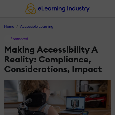
Home
Accessible Learning
Sponsored
Making Accessibility A
Reality: Compliance,
Considerations, Impact