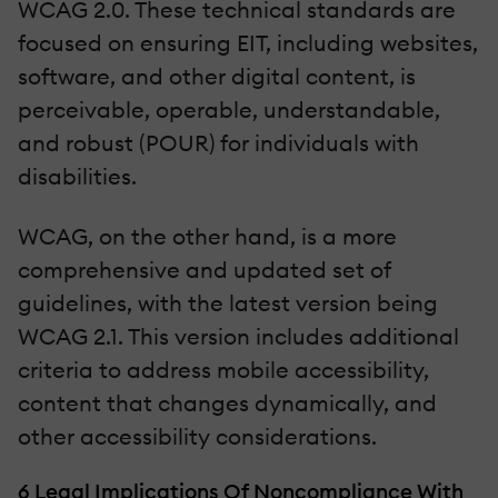
WCAG 2.0. These technical standards are
focused on ensuring EIT, including websites,
software, and other digital content, is
perceivable, operable, understandable,
and robust (POUR) for individuals with
disabilities.
WCAG, on the other hand, is a more
comprehensive and updated set of
guidelines, with the latest version being
WCAG 2.1. This version includes additional
criteria to address mobile accessibility,
content that changes dynamically, and
other accessibility considerations.
6 Legal Implications Of Noncompliance With