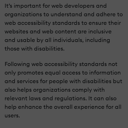
It’s important for web developers and
organizations to understand and adhere to
web accessibility standards to ensure their
websites and web content are inclusive
and usable by all individuals, including
those with disabilities.
Following web accessibility standards not
only promotes equal access to information
and services for people with disabilities but
also helps organizations comply with
relevant laws and regulations. It can also
help enhance the overall experience for all
users.