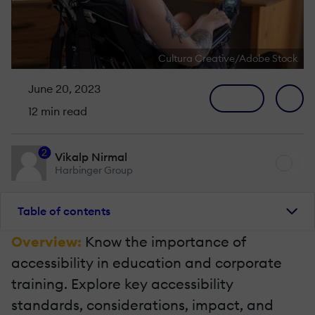
Cultura Creative/Adobe Stock
June 20, 2023
12 min read
2
Vikalp Nirmal
Harbinger Group
Table of contents
Overview:
Know the importance of
accessibility in education and corporate
training. Explore key accessibility
standards, considerations, impact, and