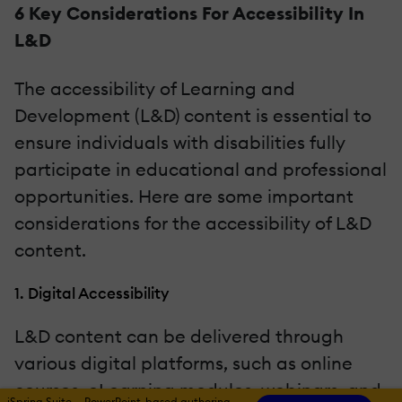
6 Key Considerations For Accessibility In
L&D
The accessibility of Learning and
Development (L&D) content is essential to
ensure individuals with disabilities fully
participate in educational and professional
opportunities. Here are some important
considerations for the accessibility of L&D
content.
1. Digital Accessibility
L&D content can be delivered through
various digital platforms, such as online
courses, eLearning modules, webinars, and
iSpring Suite — PowerPoint-based authoring