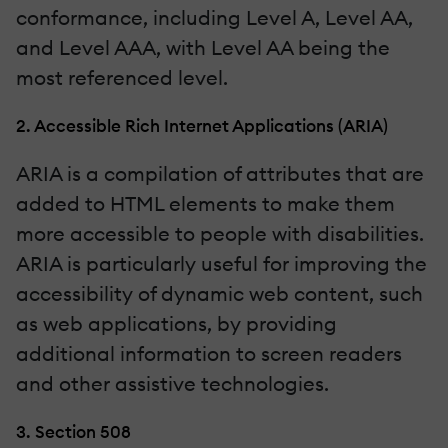
conformance, including Level A, Level AA,
and Level AAA, with Level AA being the
most referenced level.
2. Accessible Rich Internet Applications (ARIA)
ARIA is a compilation of attributes that are
added to HTML elements to make them
more accessible to people with disabilities.
ARIA is particularly useful for improving the
accessibility of dynamic web content, such
as web applications, by providing
additional information to screen readers
and other assistive technologies.
3. Section 508