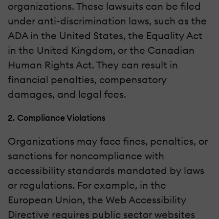
organizations. These lawsuits can be filed
under anti-discrimination laws, such as the
ADA in the United States, the Equality Act
in the United Kingdom, or the Canadian
Human Rights Act. They can result in
financial penalties, compensatory
damages, and legal fees.
2. Compliance Violations
Organizations may face fines, penalties, or
sanctions for noncompliance with
accessibility standards mandated by laws
or regulations. For example, in the
European Union, the Web Accessibility
Directive requires public sector websites