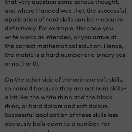
that very question some serious thought,
and where I landed was that the successful
application of hard skills can be measured
definitively. For example, the code you
write works as intended, or you arrive at
the correct mathematical solution. Hence,
the metric is a hard number or a binary yes
or no (1 or 0).
On the other side of the coin are soft skills,
so named because they are not hard skills–
a bit like the white rhino and the black
rhino, or hard dollars and soft dollars.
Successful application of these skills less
obviously boils down to a number. For