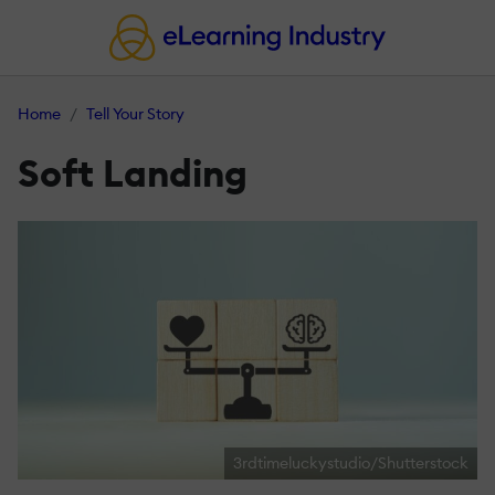
Home
Tell Your Story
Soft Landing
3rdtimeluckystudio/Shutterstock