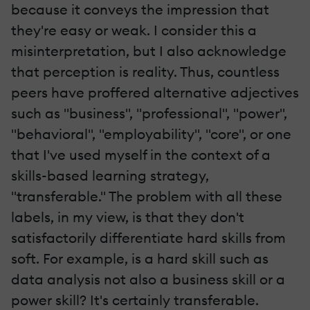
because it conveys the impression that
they're easy or weak. I consider this a
misinterpretation, but I also acknowledge
that perception is reality. Thus, countless
peers have proffered alternative adjectives
such as "business", "professional", "power",
"behavioral", "employability", "core", or one
that I've used myself in the context of a
skills-based learning strategy,
"transferable." The problem with all these
labels, in my view, is that they don't
satisfactorily differentiate hard skills from
soft. For example, is a hard skill such as
data analysis not also a business skill or a
power skill? It's certainly transferable.