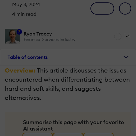
May 3, 2024
4 min read
3
Ryan Tracey
+4
Financial Services Industry
Table of contents
Overview:
This article discusses the issues
encountered when differentiating between
hard and soft skills, and suggests
alternatives.
Summarise this page with your favorite
AI assistant