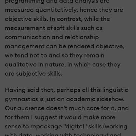
programming and data analysis are
measured quantitatively, hence they are
objective skills. In contrast, while the
measurement of soft skills such as
communication and relationship
management can be rendered objective,
we tend not to and so they remain
qualitative in nature, in which case they
are subjective skills.
Having said that, perhaps all this linguistic
gymnastics is just an academic sideshow.
Our audience doesn't much care for it, and
for them I suggest it would make more
sense to repackage "digital" skills (working
with data, working with technology) and