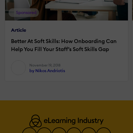
Sponsored
Article
Better At Soft Skills: How Onboarding Can
Help You Fill Your Staff’s Soft Skills Gap
November 19, 2018
by Nikos Andriotis