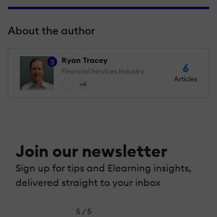
About the author
Ryan Tracey
3
6
Financial Services Industry
Articles
+4
Join our newsletter
Sign up for tips and Elearning insights,
delivered straight to your inbox
5 / 5