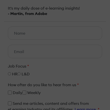
It's my daily dose of e-learning insights!
- Martin, from Adobe
Job Focus
*
HR
L&D
How ofter do you like to hear from us
*
Daily
Weekly
Send me articles, content and offers from
eLearning Industry and its affiliates.
Learn more
*