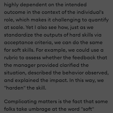
highly dependent on the intended
outcome in the context of the individual's
role, which makes it challenging to quantify
at scale. Yet I also see how, just as we
standardize the outputs of hard skills via
acceptance criteria, we can do the same
for soft skills. For example, we could use a
rubric to assess whether the feedback that
the manager provided clarified the
situation, described the behavior observed,
and explained the impact. In this way, we
"harden" the skill.
Complicating matters is the fact that some
folks take umbrage at the word "soft"