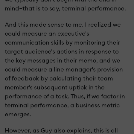
mind–that is to say, terminal performance.
And this made sense to me. I realized we
could measure an executive's
communication skills by monitoring their
target audience's actions in response to
the key messages in their memo, and we
could measure a line manager's provision
of feedback by calculating their team
member's subsequent uptick in the
performance of a task. Thus, if we factor in
terminal performance, a business metric
emerges.
However, as Guy also explains, this is all