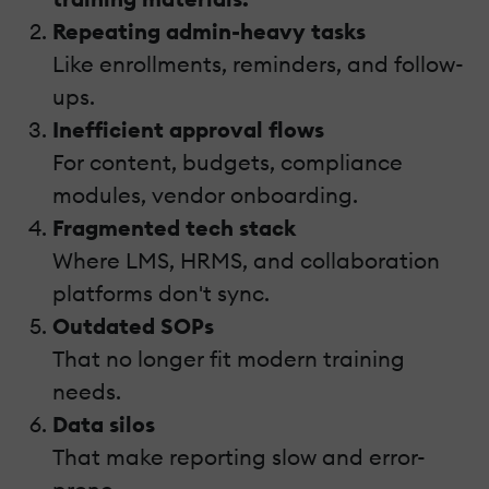
Repeating admin-heavy tasks
Like enrollments, reminders, and follow-
ups.
Inefficient approval flows
For content, budgets, compliance
modules, vendor onboarding.
Fragmented tech stack
Where LMS, HRMS, and collaboration
platforms don't sync.
Outdated SOPs
That no longer fit modern training
needs.
Data silos
That make reporting slow and error-