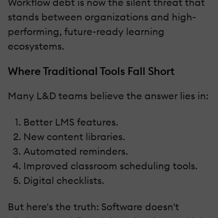
Workflow debt is now the silent threat that
stands between organizations and high-
performing, future-ready learning
ecosystems.
Where Traditional Tools Fall Short
Many L&D teams believe the answer lies in:
Better LMS features.
New content libraries.
Automated reminders.
Improved classroom scheduling tools.
Digital checklists.
But here's the truth: Software doesn't