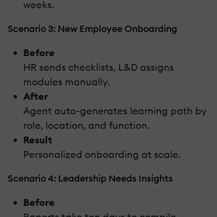
weeks.
Scenario 3: New Employee Onboarding
Before
HR sends checklists, L&D assigns
modules manually.
After
Agent auto-generates learning path by
role, location, and function.
Result
Personalized onboarding at scale.
Scenario 4: Leadership Needs Insights
Before
Reports take ten days to compile.