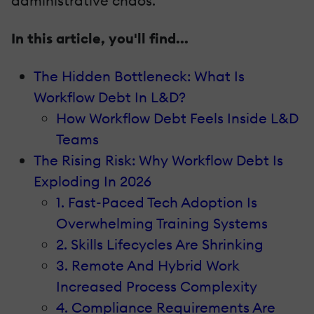
administrative chaos.
In this article, you'll find...
The Hidden Bottleneck: What Is
Workflow Debt In L&D?
How Workflow Debt Feels Inside L&D
Teams
The Rising Risk: Why Workflow Debt Is
Exploding In 2026
1. Fast-Paced Tech Adoption Is
Overwhelming Training Systems
2. Skills Lifecycles Are Shrinking
3. Remote And Hybrid Work
Increased Process Complexity
4. Compliance Requirements Are