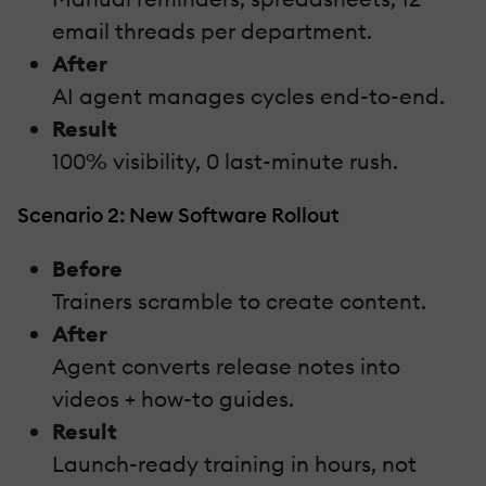
email threads per department.
After
AI agent manages cycles end-to-end.
Result
100% visibility, 0 last-minute rush.
Scenario 2: New Software Rollout
Before
Trainers scramble to create content.
After
Agent converts release notes into
videos + how-to guides.
Result
Launch-ready training in hours, not