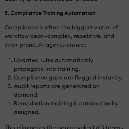
5. Compliance Training Automation
Compliance is often the biggest victim of
workflow debt—complex, repetitive, and
error-prone. AI agents ensure:
Updated rules automatically
propagate into training.
Compliance gaps are flagged instantly.
Audit reports are generated on
demand.
Remediation training is automatically
assigned.
This eliminates the panic cycles L&D teams