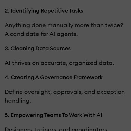
2. Identifying Repetitive Tasks
Anything done manually more than twice?
A candidate for AI agents.
3. Cleaning Data Sources
AI thrives on accurate, organized data.
4. Creating A Governance Framework
Define oversight, approvals, and exception
handling.
5. Empowering Teams To Work With AI
Designers, trainers, and coordinators