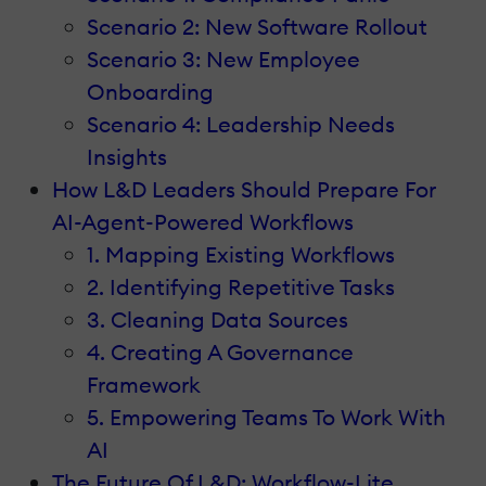
Scenario 2: New Software Rollout
Scenario 3: New Employee
Onboarding
Scenario 4: Leadership Needs
Insights
How L&D Leaders Should Prepare For
AI-Agent-Powered Workflows
1. Mapping Existing Workflows
2. Identifying Repetitive Tasks
3. Cleaning Data Sources
4. Creating A Governance
Framework
5. Empowering Teams To Work With
AI
The Future Of L&D: Workflow-Lite,