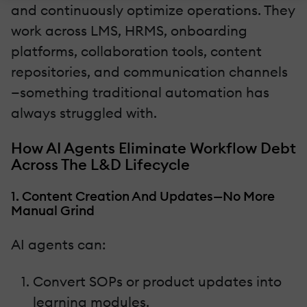
and continuously optimize operations. They
work across LMS, HRMS, onboarding
platforms, collaboration tools, content
repositories, and communication channels
—something traditional automation has
always struggled with.
How AI Agents Eliminate Workflow Debt
Across The L&D Lifecycle
1. Content Creation And Updates—No More
Manual Grind
AI agents can:
Convert SOPs or product updates into
learning modules.