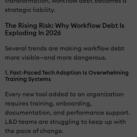
transformation, workflow debt becomes a
strategic liability.
The Rising Risk: Why Workflow Debt Is
Exploding In 2026
Several trends are making workflow debt
more visible—and more dangerous.
1. Fast-Paced Tech Adoption Is Overwhelming
Training Systems
Every new tool added to an organization
requires training, onboarding,
documentation, and performance support.
L&D teams are struggling to keep up with
the pace of change.