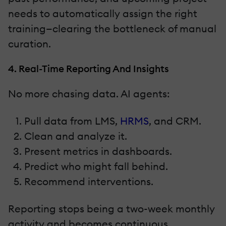
needs to automatically assign the right
training—clearing the bottleneck of manual
curation.
4. Real-Time Reporting And Insights
No more chasing data. AI agents:
Pull data from LMS,
HRMS
, and CRM.
Clean and analyze it.
Present metrics in dashboards.
Predict who might fall behind.
Recommend interventions.
Reporting stops being a two-week monthly
activity and becomes continuous.