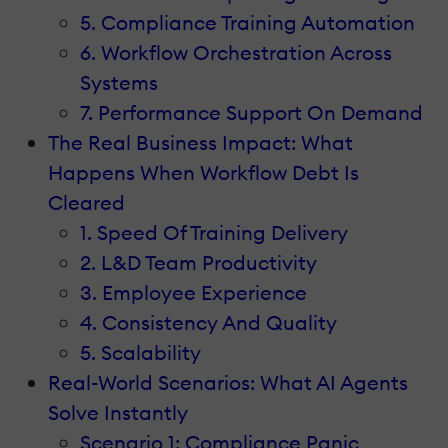
5. Compliance Training Automation
6. Workflow Orchestration Across
Systems
7. Performance Support On Demand
The Real Business Impact: What
Happens When Workflow Debt Is
Cleared
1. Speed Of Training Delivery
2. L&D Team Productivity
3. Employee Experience
4. Consistency And Quality
5. Scalability
Real-World Scenarios: What AI Agents
Solve Instantly
Scenario 1: Compliance Panic