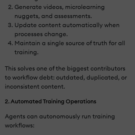
Generate videos, microlearning
nuggets, and assessments.
Update content automatically when
processes change.
Maintain a single source of truth for all
training.
This solves one of the biggest contributors
to workflow debt: outdated, duplicated, or
inconsistent content.
2. Automated Training Operations
Agents can autonomously run training
workflows: