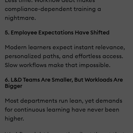
compliance-dependent training a
nightmare.
5. Employee Expectations Have Shifted
Modern learners expect instant relevance,
personalized paths, and effortless access.
Slow workflows make that impossible.
6. L&D Teams Are Smaller, But Workloads Are
Bigger
Most departments run lean, yet demands
for continuous learning have never been
higher.