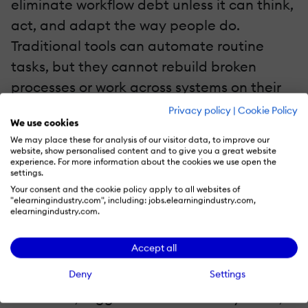
eliminate workflow debt unless it can think,
act, and adapt the way people do.
Traditional tools can automate routine
tasks, but they cannot rebuild broken
processes or work across systems on their
own. This is where AI agents come in—
Privacy policy
|
Cookie Policy
We use cookies
bringing a major shift from "automated
We may place these for analysis of our visitor data, to improve our
tasks" to "autonomous operations."
website, show personalised content and to give you a great website
experience. For more information about the cookies we use open the
settings.
Enter AI Agents: The New Workforce For
Your consent and the cookie policy apply to all websites of
L&D Operations
"elearningindustry.com", including: jobs.elearningindustry.com,
elearningindustry.com.
AI agents are like digital teammates that
Accept all
don't just automate steps—they
Deny
Settings
understand goals, reason through
workflows, trigger actions across systems,