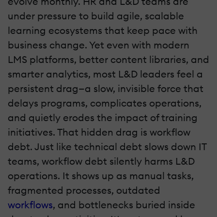
evolve monthly. HR and L&D teams are
under pressure to build agile, scalable
learning ecosystems that keep pace with
business change. Yet even with modern
LMS platforms, better content libraries, and
smarter analytics, most L&D leaders feel a
persistent drag—a slow, invisible force that
delays programs, complicates operations,
and quietly erodes the impact of training
initiatives. That hidden drag is workflow
debt. Just like technical debt slows down IT
teams, workflow debt silently harms L&D
operations. It shows up as manual tasks,
fragmented processes, outdated
workflows
, and bottlenecks buried inside