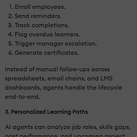
Enroll employees.
Send reminders.
Track completions.
Flag overdue learners.
Trigger manager escalation.
Generate certificates.
Instead of manual follow-ups across
spreadsheets, email chains, and LMS
dashboards, agents handle the lifecycle
end-to-end.
3. Personalized Learning Paths
AI agents can analyze job roles, skills gaps,
past performance, and upcoming project