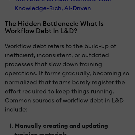
Knowledge-Rich, AI-Driven
The Hidden Bottleneck: What Is
Workflow Debt In L&D?
Workflow debt refers to the build-up of
inefficient, inconsistent, or outdated
processes that slow down training
operations. It forms gradually, becoming so
normalized that teams barely register the
effort required to keep things running.
Common sources of workflow debt in L&D
include:
Manually creating and updating
training materials.