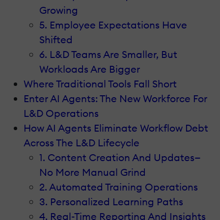
Growing
5. Employee Expectations Have
Shifted
6. L&D Teams Are Smaller, But
Workloads Are Bigger
Where Traditional Tools Fall Short
Enter AI Agents: The New Workforce For
L&D Operations
How AI Agents Eliminate Workflow Debt
Across The L&D Lifecycle
1. Content Creation And Updates—
No More Manual Grind
2. Automated Training Operations
3. Personalized Learning Paths
4. Real-Time Reporting And Insights