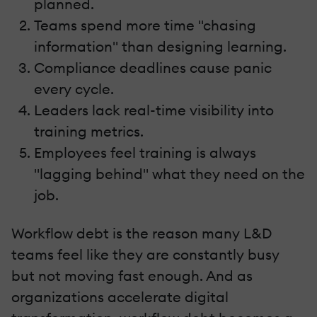
planned.
Teams spend more time "chasing
information" than designing learning.
Compliance deadlines cause panic
every cycle.
Leaders lack real-time visibility into
training metrics.
Employees feel training is always
"lagging behind" what they need on the
job.
Workflow debt is the reason many L&D
teams feel like they are constantly busy
but not moving fast enough. And as
organizations accelerate digital