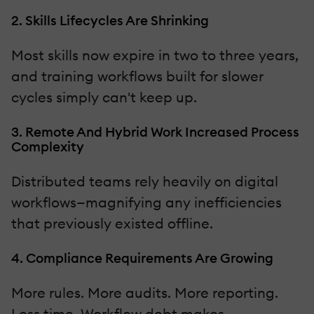
2. Skills Lifecycles Are Shrinking
Most skills now expire in two to three years,
and training workflows built for slower
cycles simply can't keep up.
3. Remote And Hybrid Work Increased Process
Complexity
Distributed teams rely heavily on digital
workflows—magnifying any inefficiencies
that previously existed offline.
4. Compliance Requirements Are Growing
More rules. More audits. More reporting.
Less time. Workflow debt makes