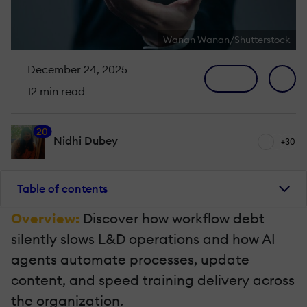
Wanan Wanan/Shutterstock
December 24, 2025
12 min read
20
Nidhi Dubey
+30
Table of contents
Overview:
Discover how workflow debt
silently slows L&D operations and how AI
agents automate processes, update
content, and speed training delivery across
the organization.