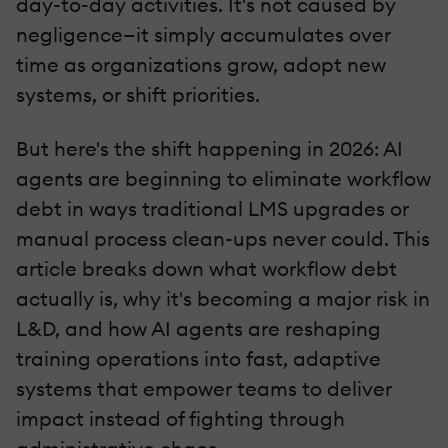
day-to-day activities. It's not caused by
negligence—it simply accumulates over
time as organizations grow, adopt new
systems, or shift priorities.
But here's the shift happening in 2026: AI
agents are beginning to eliminate workflow
debt in ways traditional LMS upgrades or
manual process clean-ups never could. This
article breaks down what workflow debt
actually is, why it's becoming a major risk in
L&D, and how AI agents are reshaping
training operations into fast, adaptive
systems that empower teams to deliver
impact instead of fighting through