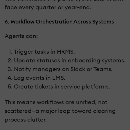
face every quarter or year-end.
6. Workflow Orchestration Across Systems
Agents can:
Trigger tasks in HRMS.
Update statuses in onboarding systems.
Notify managers on Slack or Teams.
Log events in LMS.
Create tickets in service platforms.
This means workflows are unified, not
scattered—a major leap toward clearing
process clutter.