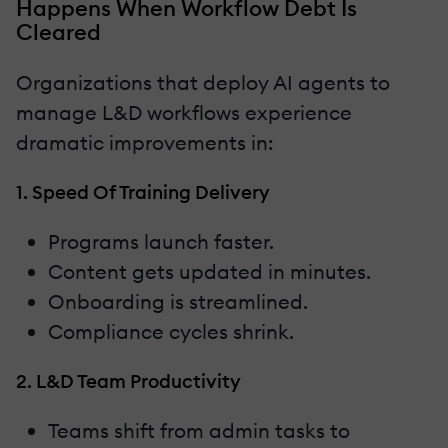
Happens When Workflow Debt Is
Cleared
Organizations that deploy AI agents to
manage L&D workflows experience
dramatic improvements in:
1. Speed Of Training Delivery
Programs launch faster.
Content gets updated in minutes.
Onboarding is streamlined.
Compliance cycles shrink.
2. L&D Team Productivity
Teams shift from admin tasks to