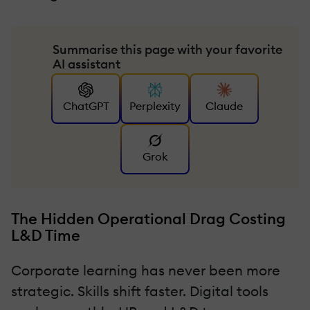
Summarise this page with your favorite
AI assistant
ChatGPT
Perplexity
Claude
Grok
The Hidden Operational Drag Costing
L&D Time
Corporate learning has never been more
strategic. Skills shift faster. Digital tools