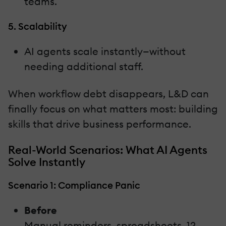
teams.
5. Scalability
AI agents scale instantly—without
needing additional staff.
When workflow debt disappears, L&D can
finally focus on what matters most: building
skills that drive business performance.
Real-World Scenarios: What AI Agents
Solve Instantly
Scenario 1: Compliance Panic
Before
Manual reminders, spreadsheets, 12