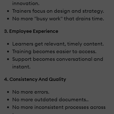
innovation.
Trainers focus on design and strategy.
No more "busy work" that drains time.
3. Employee Experience
Learners get relevant, timely content.
Training becomes easier to access.
Support becomes conversational and
instant.
4. Consistency And Quality
No more errors.
No more outdated documents..
No more inconsistent processes across