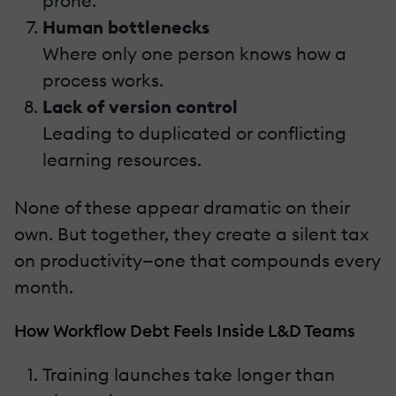
prone.
Human bottlenecks
Where only one person knows how a
process works.
Lack of version control
Leading to duplicated or conflicting
learning resources.
None of these appear dramatic on their
own. But together, they create a silent tax
on productivity—one that compounds every
month.
How Workflow Debt Feels Inside L&D Teams
Training launches take longer than