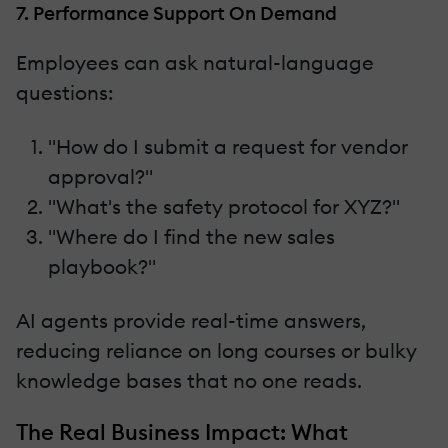
7. Performance Support On Demand
Employees can ask natural-language
questions:
"How do I submit a request for vendor
approval?"
"What's the safety protocol for XYZ?"
"Where do I find the new sales
playbook?"
AI agents provide real-time answers,
reducing reliance on long courses or bulky
knowledge bases that no one reads.
The Real Business Impact: What