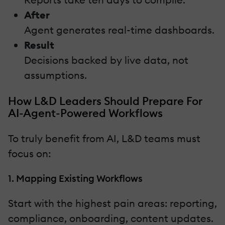
After
Agent generates real-time dashboards.
Result
Decisions backed by live data, not
assumptions.
How L&D Leaders Should Prepare For
AI-Agent-Powered Workflows
To truly benefit from AI, L&D teams must
focus on:
1. Mapping Existing Workflows
Start with the highest pain areas: reporting,
compliance, onboarding, content updates.