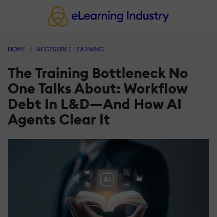
HOME
ACCESSIBLE LEARNING
The Training Bottleneck No
One Talks About: Workflow
Debt In L&D—And How AI
Agents Clear It