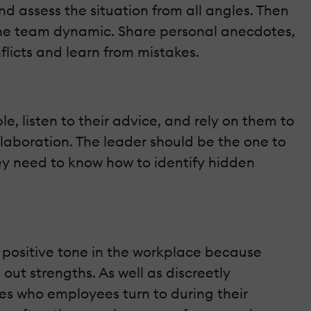
 assess the situation from all angles. Then
n the team dynamic. Share personal anecdotes,
licts and learn from mistakes.
, listen to their advice, and rely on them to
laboration. The leader should be the one to
hey need to know how to identify hidden
a positive tone in the workplace because
ut strengths. As well as discreetly
es who employees turn to during their