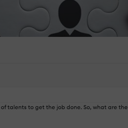
of talents to get the job done. So, what are t