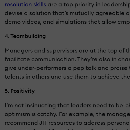
resolution skills
are a top priority in leaders
devise a solution that’s mutually agreeable a
demo videos, and simulations that allow empl
4. Teambuilding
Managers and supervisors are at the top of th
facilitate communication. They’re also in ch
give under-performers a pep talk and praise t
talents in others and use them to achieve the
5. Positivity
I’m not insinuating that leaders need to be '
optimism is catchy. For example, the manager
recommend JIT resources to address personal