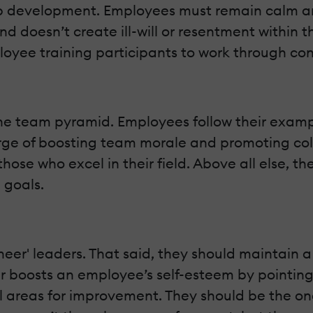
hip development. Employees must remain calm and
nd doesn’t create ill-will or resentment withi
oyee training participants to work through conf
e team pyramid. Employees follow their example
arge of boosting team morale and promoting col
hose who excel in their field. Above all else, t
 goals.
cheer' leaders. That said, they should maintain 
 boosts an employee’s self-esteem by pointing o
 areas for improvement. They should be the on