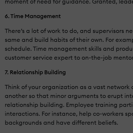
moment of need for guidance. Granted, leader
6. Time Management
There’s a lot of work to do, and supervisors 
same and build habits of their own. For examp
schedule. Time management skills and product
customer service expert to on-the-job mento
7. Relationship Building
Think of your organization as a vast network 
another so that minor arguments to erupt into 
relationship building. Employee training part
interactions. For instance, help co-workers sp
backgrounds and have different beliefs.