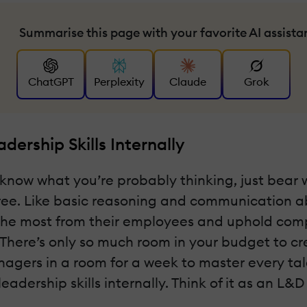
Summarise this page with your favorite AI assista
ChatGPT
Perplexity
Claude
Grok
ership Skills Internally
ds—I know what you’re probably thinking, just be
ee. Like basic reasoning and communication abi
 the most from their employees and uphold com
 There’s only so much room in your budget to c
anagers in a room for a week to master every tale
dership skills internally. Think of it as an L&D