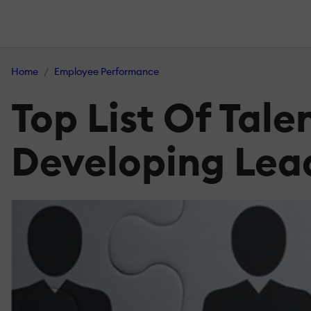
Home
Employee Performance
Top List Of Tal
Developing Leade