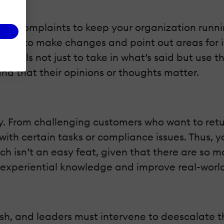
and complaints to keep your organization running
o want to make changes and point out areas for
g skills not just to take in what’s said but use
and that their opinions or thoughts matter.
. From challenging customers who want to retur
ith certain tasks or compliance issues. Thus, y
ich isn’t an easy feat, given that there are so
d experiential knowledge and improve real-wor
ash, and leaders must intervene to deescalate t