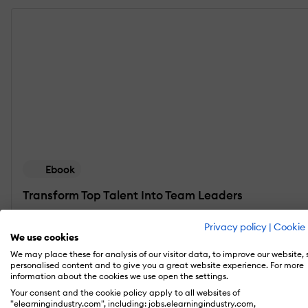
Ebook
Transform Top Talent Into Team Leaders
Discover how you can spot emerging leaders in y
Privacy policy
|
Cookie 
We use cookies
Get the eBook
We may place these for analysis of our visitor data, to improve our website,
personalised content and to give you a great website experience. For more
information about the cookies we use open the settings.
Your consent and the cookie policy apply to all websites of
"elearningindustry.com", including: jobs.elearningindustry.com,