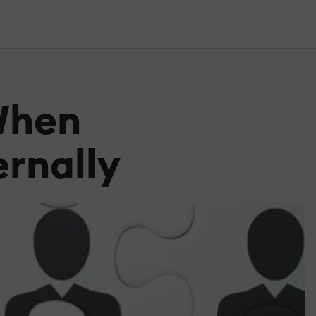
 When
ernally