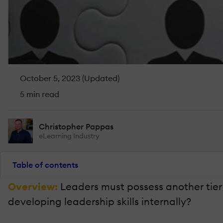
October 5, 2023 (Updated)
5 min read
Christopher Pappas
eLearning Industry
Table of contents
Overview:
Leaders must possess another tier 
developing leadership skills internally?