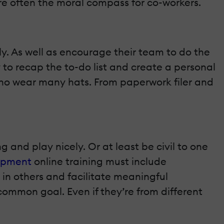
re often the moral compass for co-workers.
ly. As well as encourage their team to do the
 to recap the to-do list and create a personal
 who wear many hats. From paperwork filer and
and play nicely. Or at least be civil to one
opment
online training must include
 in others and facilitate meaningful
 common goal. Even if they’re from different