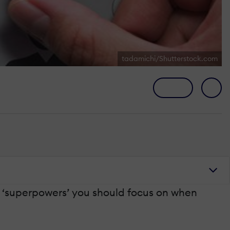
tadamichi/Shutterstock.com
he ‘superpowers’ you should focus on when