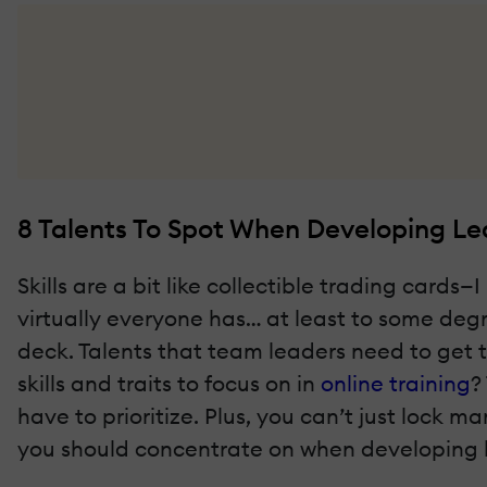
8 Talents To Spot When Developing Lead
Skills are a bit like collectible trading car
virtually everyone has… at least to some degr
deck. Talents that team leaders need to get
skills and traits to focus on in
online training
?
have to prioritize. Plus, you can’t just lock m
you should concentrate on when developing lea