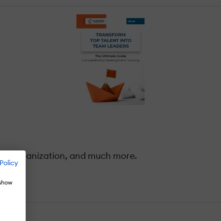
our organization, and much more.
Policy
 show