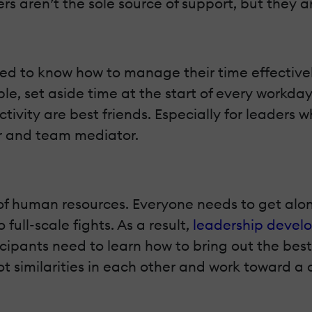
s aren’t the sole source of support, but they a
need to know how to manage their time effective
le, set aside time at the start of every workday
ivity are best friends. Especially for leaders
r and team mediator.
of human resources. Everyone needs to get along 
full-scale fights. As a result,
leadership devel
icipants need to learn how to bring out the best
ot similarities in each other and work toward a