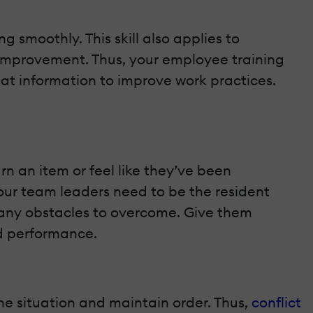
 smoothly. This skill also applies to
 improvement. Thus, your employee training
 that information to improve work practices.
n an item or feel like they’ve been
our team leaders need to be the resident
 many obstacles to overcome. Give them
ld performance.
he situation and maintain order. Thus,
conflict