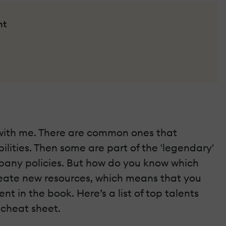
nt
ar with me. There are common ones that
lities. Then some are part of the 'legendary'
pany policies. But how do you know which
reate new resources, which means that you
nt in the book. Here’s a list of top talents
 cheat sheet.