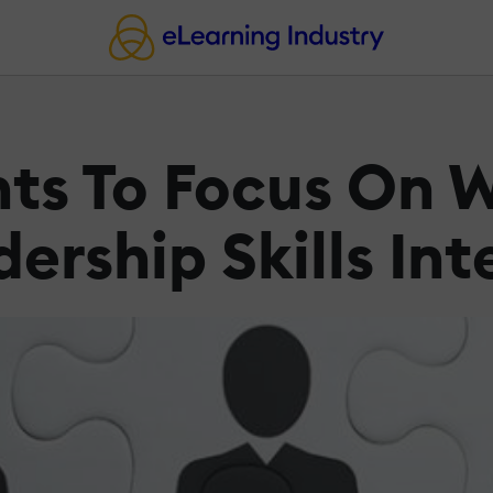
ents To Focus On
rship Skills Int