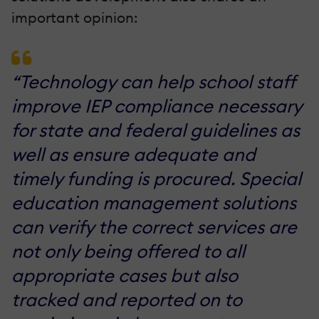
important opinion:
“Technology can help school staff
improve IEP compliance necessary
for state and federal guidelines as
well as ensure adequate and
timely funding is procured. Special
education management solutions
can verify the correct services are
not only being offered to all
appropriate cases but also
tracked and reported on to