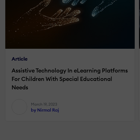
Article
Assistive Technology In eLearning Platforms
For Children With Special Educational
Needs
March 19, 2023
by Nirmal Raj