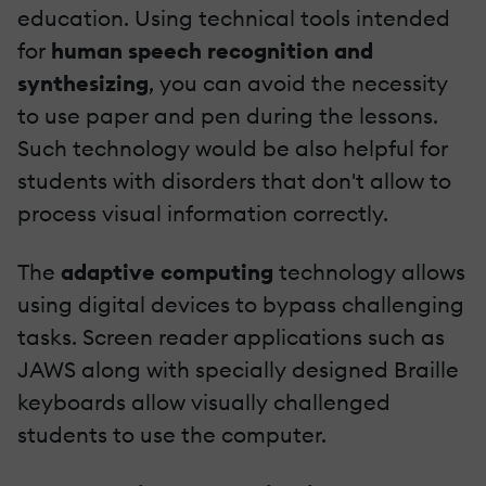
education. Using technical tools intended
for
human speech recognition and
synthesizing
, you can avoid the necessity
to use paper and pen during the lessons.
Such technology would be also helpful for
students with disorders that don't allow to
process visual information correctly.
The
adaptive computing
technology allows
using digital devices to bypass challenging
tasks. Screen reader applications such as
JAWS along with specially designed Braille
keyboards allow visually challenged
students to use the computer.