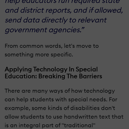
help educators run required state
and district reports, and if allowed,
send data directly to relevant
government agencies.”
From common words, let's move to
something more specific.
Applying Technology In Special
Education: Breaking The Barriers
There are many ways of how technology
can help students with special needs. For
example, some kinds of disabilities don't
allow students to use handwritten text that
is an integral part of "traditional"