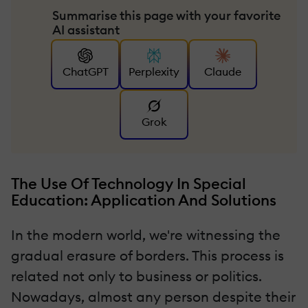
Summarise this page with your favorite
AI assistant
ChatGPT
Perplexity
Claude
Grok
The Use Of Technology In Special
Education: Application And Solutions
In the modern world, we're witnessing the
gradual erasure of borders. This process is
related not only to business or politics.
Nowadays, almost any person despite their