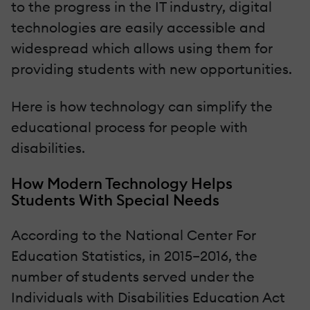
to the progress in the IT industry, digital
technologies are easily accessible and
widespread which allows using them for
providing students with new opportunities.
Here is how technology can simplify the
educational process for people with
disabilities.
How Modern Technology Helps
Students With Special Needs
According to the National Center For
Education Statistics, in 2015–2016, the
number of students served under the
Individuals with Disabilities Education Act