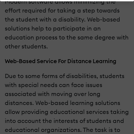
Modern software allows minimizing the
effort required for taking a step towards
the student with a disability. Web-based
solutions help to participate in an
education process to the same degree with
other students.
Web-Based Service For Distance Learning
Due to some forms of disabilities, students
with special needs can face issues
associated with moving over long
distances. Web-based learning solutions
allow providing educational services taking
into account the interests of students and
educational organizations. The task is to