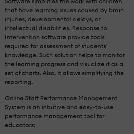
Software simplifies the work with children
that have learning issues caused by brain
injuries, developmental delays, or
intellectual disabilities. Response to
Intervention software provide tools
required for assessment of students'
knowledge. Such solution helps to monitor
the learning progress and visualize it as a
set of charts. Also, it allows simplifying the
reporting.
Online Staff Performance Management
System is an intuitive and easy-to-use
performance management tool for
educators: