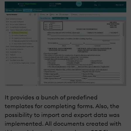
It provides a bunch of predefined
templates for completing forms. Also, the
possibility to import and export data was
implemented. All documents created with