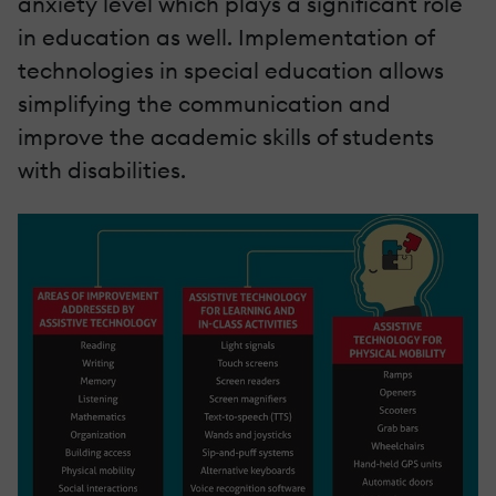
anxiety level which plays a significant role
in education as well. Implementation of
technologies in special education allows
simplifying the communication and
improve the academic skills of students
with disabilities.