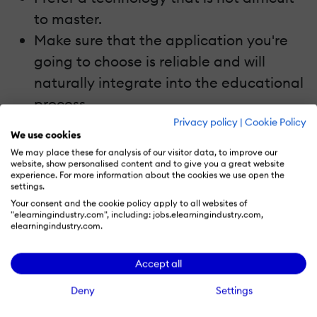
to master.
Make sure that the application you're
going to choose is reliable and will
naturally integrate into the educational
process.
Privacy policy
|
Cookie Policy
Focus on user-friendly and intuitive
We use cookies
solutions.
We may place these for analysis of our visitor data, to improve our
website, show personalised content and to give you a great website
Possibility to implement custom
experience. For more information about the cookies we use open the
functionality that meets your
settings.
Your consent and the cookie policy apply to all websites of
requirements or customize the existing
"elearningindustry.com", including: jobs.elearningindustry.com,
elearningindustry.com.
solution.
Accept all
From Issue To Solution: Examples Of
Web-Based Special Education Solutions
Deny
Settings