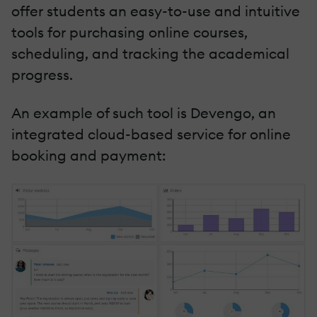
offer students an easy-to-use and intuitive
tools for purchasing online courses,
scheduling, and tracking the academical
progress.
An example of such tool is Devengo, an
integrated cloud-based service for online
booking and payment: