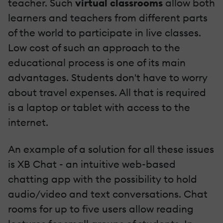
teacher. Such
virtual classrooms
allow both
learners and teachers from different parts
of the world to participate in live classes.
Low cost of such an approach to the
educational process is one of its main
advantages. Students don't have to worry
about travel expenses. All that is required
is a laptop or tablet with access to the
internet.
An example of a solution for all these issues
is XB Chat - an intuitive web-based
chatting app with the possibility to hold
audio/video and text conversations. Chat
rooms for up to five users allow reading