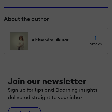
About the author
1
Aleksandra Dikusar
Articles
Join our newsletter
Sign up for tips and Elearning insights,
delivered straight to your inbox