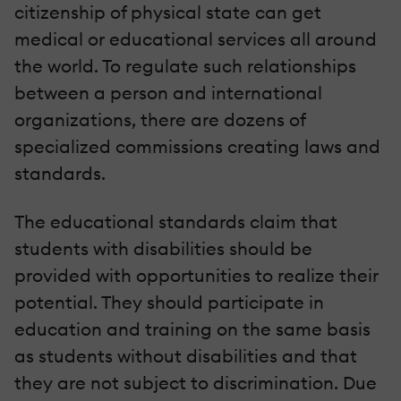
citizenship of physical state can get
medical or educational services all around
the world. To regulate such relationships
between a person and international
organizations, there are dozens of
specialized commissions creating laws and
standards.
The educational standards claim that
students with disabilities should be
provided with opportunities to realize their
potential. They should participate in
education and training on the same basis
as students without disabilities and that
they are not subject to discrimination. Due