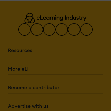
Resources
More eLi
Become a contributor
Advertise with us