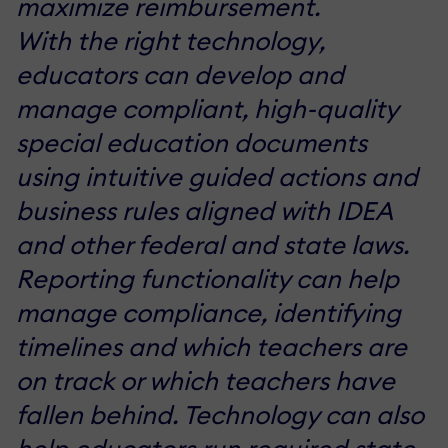
maximize reimbursement.
With the right technology,
educators can develop and
manage compliant, high-quality
special education documents
using intuitive guided actions and
business rules aligned with IDEA
and other federal and state laws.
Reporting functionality can help
manage compliance, identifying
timelines and which teachers are
on track or which teachers have
fallen behind. Technology can also