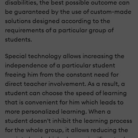
disabilities, the best possible outcome can
be guaranteed by the use of custom-made
solutions designed according to the
requirements of a particular group of
students.
Special technology allows increasing the
independence of a particular student
freeing him from the constant need for
direct teacher involvement. As a result, a
student can choose the speed of learning
that is convenient for him which leads to
more personalized learning. When a
student doesn't inhibit the learning process
for the whole group, it allows reducing the