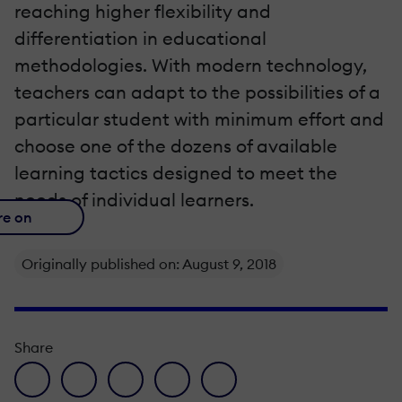
reaching higher flexibility and
differentiation in educational
methodologies. With modern technology,
teachers can adapt to the possibilities of a
particular student with minimum effort and
choose one of the dozens of available
learning tactics designed to meet the
needs of individual learners.
re on
Originally published on: August 9, 2018
Share
facebook icon
twitter icon
linkedin icon
pinterest icon
envelope icon