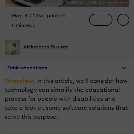
GUNDAM_Ai/Shutterstock.com
May 14, 2026 (Updated)
8 min read
Aleksandra Dikusar
Table of contents
Overview:
In this article, we’ll consider how
technology can simplify the educational
process for people with disabilities and
take a look at some software solutions that
serve this purpose.