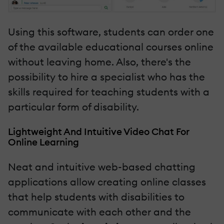
Using this software, students can order one
of the available educational courses online
without leaving home. Also, there's the
possibility to hire a specialist who has the
skills required for teaching students with a
particular form of disability.
Lightweight And Intuitive Video Chat For
Online Learning
Neat and intuitive web-based chatting
applications allow creating online classes
that help students with disabilities to
communicate with each other and the