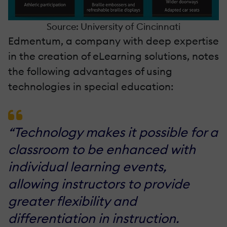
Source: University of Cincinnati
Edmentum, a company with deep expertise
in the creation of eLearning solutions, notes
the following advantages of using
technologies in special education:
“Technology makes it possible for a
classroom to be enhanced with
individual learning events,
allowing instructors to provide
greater flexibility and
differentiation in instruction.