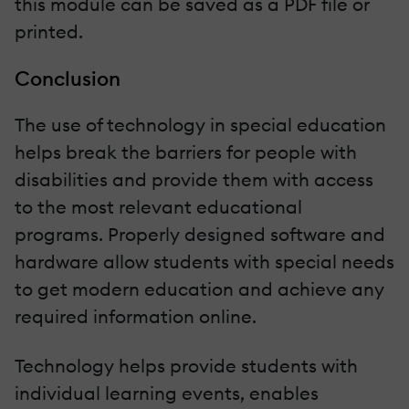
this module can be saved as a PDF file or
printed.
Conclusion
The use of technology in special education
helps break the barriers for people with
disabilities and provide them with access
to the most relevant educational
programs. Properly designed software and
hardware allow students with special needs
to get modern education and achieve any
required information online.
Technology helps provide students with
individual learning events, enables