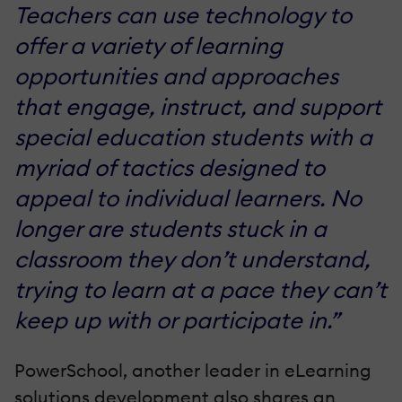
Teachers can use technology to
offer a variety of learning
opportunities and approaches
that engage, instruct, and support
special education students with a
myriad of tactics designed to
appeal to individual learners. No
longer are students stuck in a
classroom they don’t understand,
trying to learn at a pace they can’t
keep up with or participate in.”
PowerSchool, another leader in eLearning
solutions development also shares an