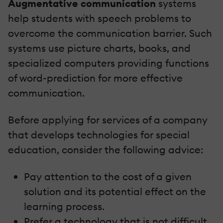
Augmentative communication
systems
help students with speech problems to
overcome the communication barrier. Such
systems use picture charts, books, and
specialized computers providing functions
of word-prediction for more effective
communication.
Before applying for services of a company
that develops technologies for special
education, consider the following advice:
Pay attention to the cost of a given
solution and its potential effect on the
learning process.
Prefer a technology that is not difficult