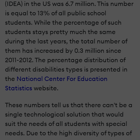
(IDEA) in the US was 6.7 million. This number
is equal to 13% of all public school
students. While the percentage of such
students stays pretty much the same
during the last years, the total number of
them has increased by 0.3 million since
2011-2012. The percentage distribution of
different disabilities types is presented in
the
National Center For Education
Statistics
website.
These numbers tell us that there can't be a
single technological solution that would
suit the needs of all students with special
needs. Due to the high diversity of types of