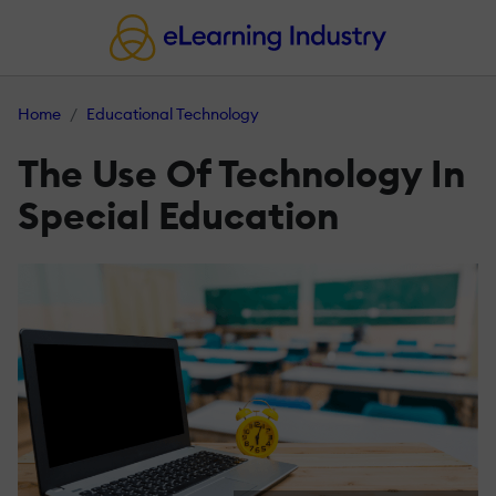
Home
Educational Technology
The Use Of Technology In
Special Education