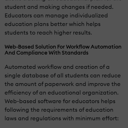
student and making changes if needed.
Educators can manage individualized
education plans better which helps
students to reach higher results.
Web-Based Solution For Workflow Automation
And Compliance With Standards
Automated workflow and creation of a
single database of all students can reduce
the amount of paperwork and improve the
efficiency of an educational organization.
Web-based software for educators helps
following the requirements of education
laws and regulations with minimum effort: