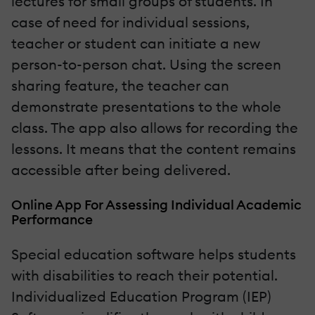
lectures for small groups of students. In
case of need for individual sessions,
teacher or student can initiate a new
person-to-person chat. Using the screen
sharing feature, the teacher can
demonstrate presentations to the whole
class. The app also allows for recording the
lessons. It means that the content remains
accessible after being delivered.
Online App For Assessing Individual Academic
Performance
Special education software helps students
with disabilities to reach their potential.
Individualized Education Program (IEP)