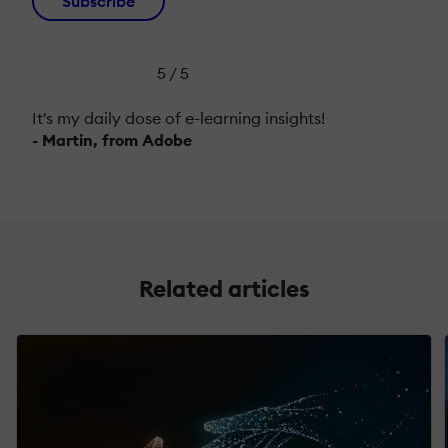
Subscribe
5 / 5
It's my daily dose of e-learning insights!
- Martin, from Adobe
Related articles