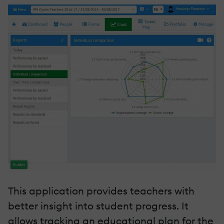
This application provides teachers with
better insight into student progress. It
allows tracking an educational plan for the