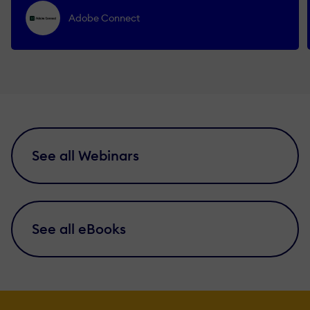
Adobe Connect
See all Webinars
See all eBooks