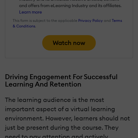
and offers from eLearning Industry and its affiliates.
Learn more
This form is subject to the applicable
Privacy Policy
and
Terms
& Conditions
.
Watch now
Driving Engagement For Successful
Learning And Retention
The learning audience is the most
important aspect of a virtual learning
environment. However, learners should not
just be present during the course. They
need to pay attention and actively