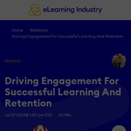
Home
Webinars
Driving Engagement For Successful Learning And Retention
Webinar
Driving Engagement For
Successful Learning And
Retention
Jul 29 2021
@ 1:00 pm EDT
60 Min.