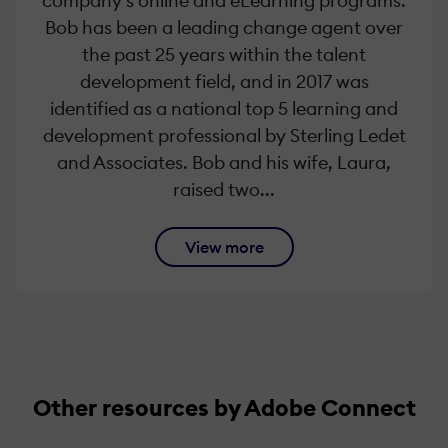
company’s online and eLearning programs.
Bob has been a leading change agent over
the past 25 years within the talent
development field, and in 2017 was
identified as a national top 5 learning and
development professional by Sterling Ledet
and Associates. Bob and his wife, Laura,
raised two...
View more
Other resources by Adobe Connect