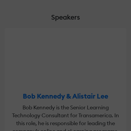
Speakers
Bob Kennedy & Alistair Lee
Bob Kennedy is the Senior Learning
Technology Consultant for Transamerica. In
this role, he is responsible for leading the