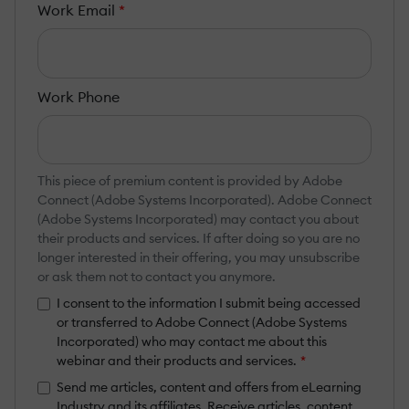
Work Email
*
Work Phone
This piece of premium content is provided by Adobe
Connect (Adobe Systems Incorporated). Adobe Connect
(Adobe Systems Incorporated) may contact you about
their products and services. If after doing so you are no
longer interested in their offering, you may unsubscribe
or ask them not to contact you anymore.
I consent to the information I submit being accessed
or transferred to Adobe Connect (Adobe Systems
Incorporated) who may contact me about this
webinar and their products and services.
*
Send me articles, content and offers from eLearning
Industry and its affiliates. Receive articles, content