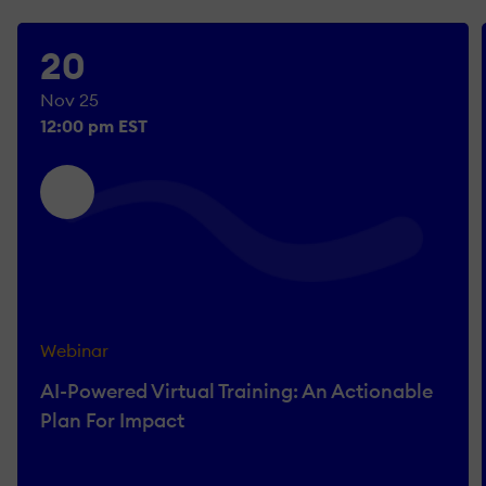
20
Nov 25
12:00 pm EST
Webinar
AI-Powered Virtual Training: An Actionable
Plan For Impact