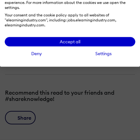
experience. For more information about the cookies we use open the
The 3 pillars that make virtual learning
settings.
Your consent and the cookie policy apply to all websites of
successful
"elearningindustry.com", including: jobs.elearningindustry.com,
elearningindustry.com.
How to elevate engagement in your
virtual sessions
Accept all
Tips and tricks to increase learning
Deny
Settings
retention
Recommend this read to your friends and
#shareknowledge!
Share