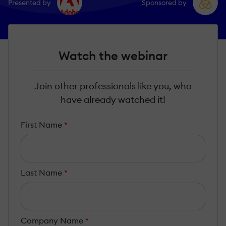
Presented by
Sponsored by
Watch the webinar
Join other professionals like you, who
have already watched it!
First Name
*
Last Name
*
Company Name
*