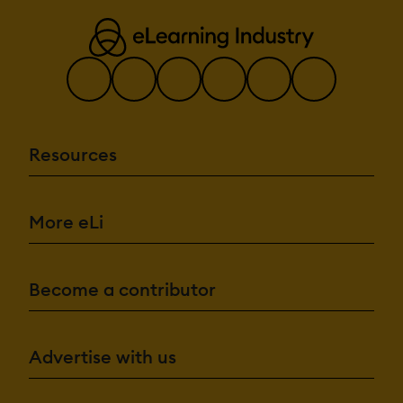
Resources
More eLi
Become a contributor
Advertise with us