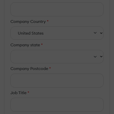
Company Country
*
Company state
*
Company Postcode
*
Job Title
*