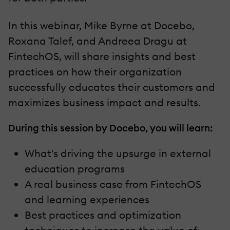
In this webinar, Mike Byrne at Docebo,
Roxana Talef, and Andreea Dragu at
FintechOS, will share insights and best
practices on how their organization
successfully educates their customers and
maximizes business impact and results.
During this session by Docebo, you will learn:
What's driving the upsurge in external
education programs
A real business case from FintechOS
and learning experiences
Best practices and optimization