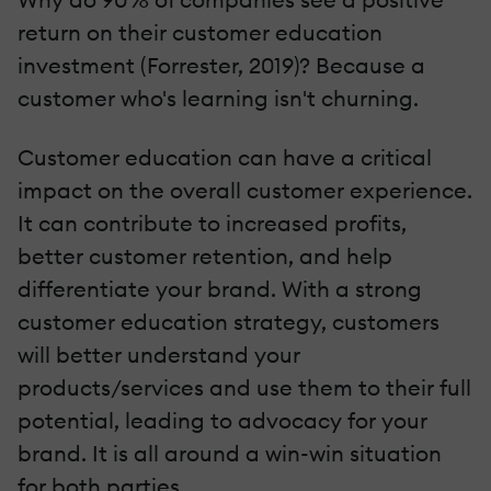
return on their customer education
investment (Forrester, 2019)? Because a
customer who's learning isn't churning.
Customer education can have a critical
impact on the overall customer experience.
It can contribute to increased profits,
better customer retention, and help
differentiate your brand. With a strong
customer education strategy, customers
will better understand your
products/services and use them to their full
potential, leading to advocacy for your
brand. It is all around a win-win situation
for both parties.