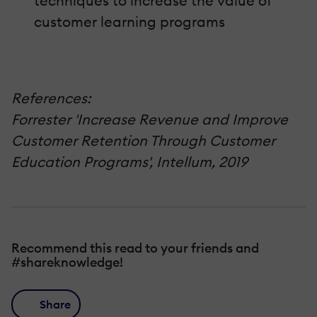
techniques to increase the value of
customer learning programs
References:
Forrester 'Increase Revenue and Improve
Customer Retention Through Customer
Education Programs', Intellum, 2019
Recommend this read to your friends and
#shareknowledge!
Share