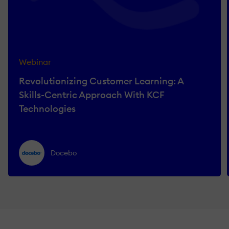
Webinar
Revolutionizing Customer Learning: A
Skills-Centric Approach With KCF
Technologies
Docebo