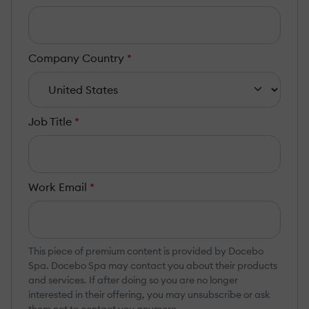
Company Country
*
Job Title
*
Work Email
*
This piece of premium content is provided by Docebo
Spa. Docebo Spa may contact you about their products
and services. If after doing so you are no longer
interested in their offering, you may unsubscribe or ask
them not to contact you anymore.