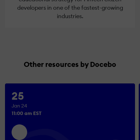
developers in one of the fastest-growing
industries.
Other resources by Docebo
25
Jan 24
11:00 am EST