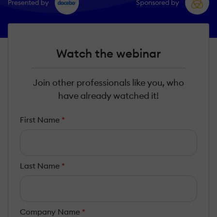
Presented by
Sponsored by
Watch the webinar
Join other professionals like you, who
have already watched it!
First Name
*
Last Name
*
Company Name
*