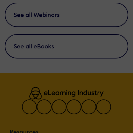
See all Webinars
See all eBooks
Resources