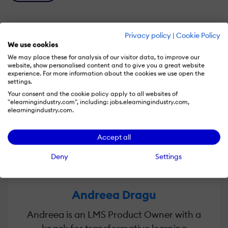
Privacy policy
|
Cookie Policy
We use cookies
Speakers
We may place these for analysis of our visitor data, to improve our
website, show personalised content and to give you a great website
experience. For more information about the cookies we use open the
settings.
Your consent and the cookie policy apply to all websites of
"elearningindustry.com", including: jobs.elearningindustry.com,
elearningindustry.com.
Accept all
Deny
Settings
Andreea Dragu
Andreea is an LMS Product Owner with a