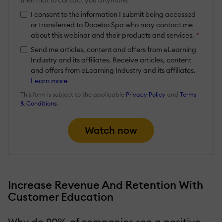
I consent to the information I submit being accessed
or transferred to Docebo Spa who may contact me
about this webinar and their products and services.
*
Send me articles, content and offers from eLearning
Industry and its affiliates. Receive articles, content
and offers from eLearning Industry and its affiliates.
Learn more
This form is subject to the applicable
Privacy Policy
and
Terms
& Conditions
.
Watch now
Increase Revenue And Retention With
Customer Education
Why do 90% of companies see a positive