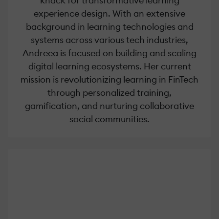
knack for transformative learning
experience design. With an extensive
background in learning technologies and
systems across various tech industries,
Andreea is focused on building and scaling
digital learning ecosystems. Her current
mission is revolutionizing learning in FinTech
through personalized training,
gamification, and nurturing collaborative
social communities.