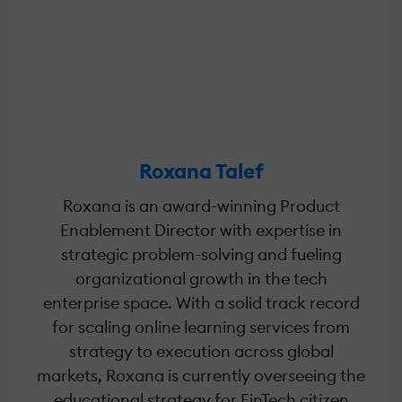
Roxana Talef
Roxana is an award-winning Product
Enablement Director with expertise in
strategic problem-solving and fueling
organizational growth in the tech
enterprise space. With a solid track record
for scaling online learning services from
strategy to execution across global
markets, Roxana is currently overseeing the
educational strategy for FinTech citizen