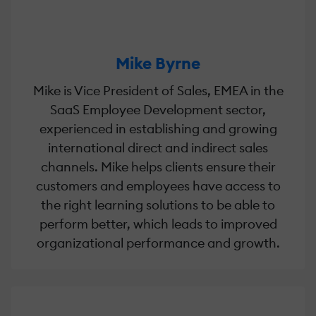
Mike Byrne
Mike is Vice President of Sales, EMEA in the
SaaS Employee Development sector,
experienced in establishing and growing
international direct and indirect sales
channels. Mike helps clients ensure their
customers and employees have access to
the right learning solutions to be able to
perform better, which leads to improved
organizational performance and growth.