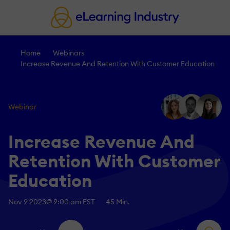
Home
Webinars
Increase Revenue And Retention With Customer Education
Webinar
Increase Revenue And
Retention With Customer
Education
Nov 9 2023
@ 9:00 am EST
45 Min.