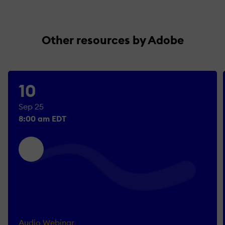
Other resources by Adobe
10
Sep 25
8:00 am EDT
Audio Webinar