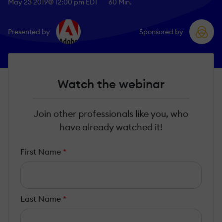
May 23 2019
@ 12:00 pm EDT
60 Min.
Presented by
Sponsored by
Watch the webinar
Join other professionals like you, who
have already watched it!
First Name
*
Last Name
*