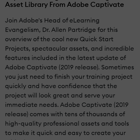
Asset Library From Adobe Captivate
Join Adobe's Head of eLearning
Evangelism, Dr. Allen Partridge for this
overview of the cool new Quick Start
Projects, spectacular assets, and incredible
features included in the latest update of
Adobe Captivate (2019 release). Sometimes
you just need to finish your training project
quickly and have confidence that the
project will look great and serve your
immediate needs. Adobe Captivate (2019
release) comes with tens of thousands of
high-quality professional assets and tools
to make it quick and easy to create your