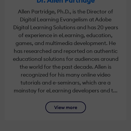
Dr. Allen Partridge
Allen Partridge, Ph.D., is the Director of
Digital Learning Evangelism at Adobe
Digital Learning Solutions and has 20 years
of experience in eLearning, education,
games, and multimedia development. He
has researched and reported on authentic
educational solutions for audiences around
the world for the past decade. Allen is
recognized for his many online video
tutorials and e-seminars, which are a
mainstay for eLearning developers and t...
View more