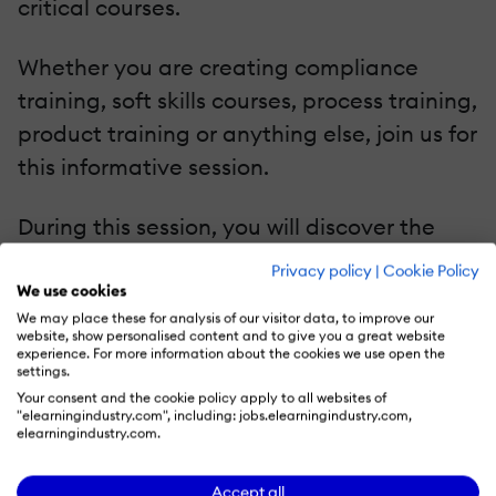
critical courses.
Whether you are creating compliance
training, soft skills courses, process training,
product training or anything else, join us for
this informative session.
During this session, you will discover the
myriad of solutions that you can leverage
Privacy policy
|
Cookie Policy
to create your eLearning content easier
We use cookies
We may place these for analysis of our visitor data, to improve our
than ever. Stay tuned!
website, show personalised content and to give you a great website
experience. For more information about the cookies we use open the
settings.
Your consent and the cookie policy apply to all websites of
"elearningindustry.com", including: jobs.elearningindustry.com,
elearningindustry.com.
Recommend this read to your friends and
#shareknowledge!
Accept all