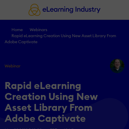
Home
Webinars
Rapid eLearning Creation Using New Asset Library From
Adobe Captivate
Webinar
Rapid eLearning
Creation Using New
Asset Library From
Adobe Captivate