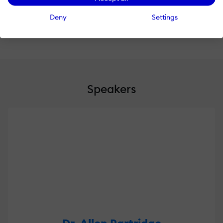
Deny
Settings
Share
Speakers