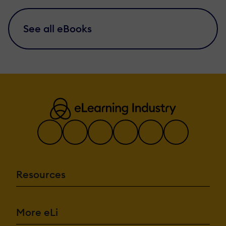
See all eBooks
Resources
More eLi