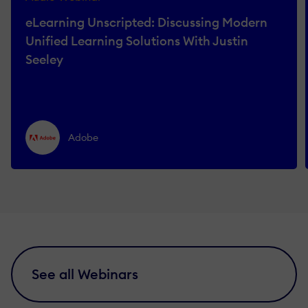
eLearning Unscripted: Discussing Modern
Unified Learning Solutions With Justin
Seeley
Adobe
See all Webinars