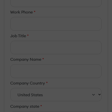
Work Phone
*
Job Title
*
Company Name
*
Company Country
*
Company state
*