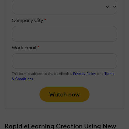
Company City
*
Work Email
*
This form is subject to the applicable
Privacy Policy
and
Terms
& Conditions
.
Watch now
Rapid eLearning Creation Using New