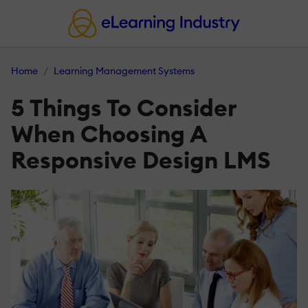
Home
Learning Management Systems
5 Things To Consider
When Choosing A
Responsive Design LMS