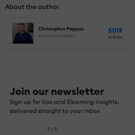
About the author
Christopher Pappas
5019
eLearning Industry
Articles
Join our newsletter
Sign up for tips and Elearning insights,
delivered straight to your inbox
5 / 5