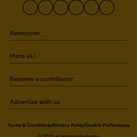
Resources
More eLi
Become a contributor
Advertise with us
Terms & Conditions
Privacy Policy
Cookie Preferences
© 2026 eLearning Industry