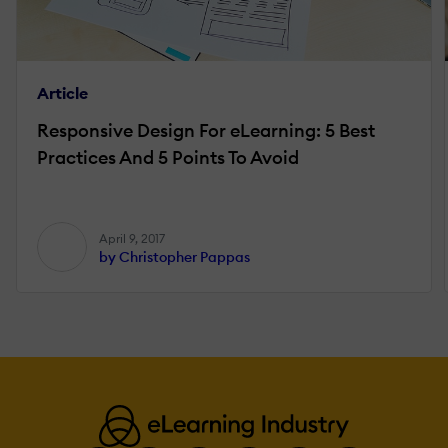
Article
Responsive Design For eLearning: 5 Best
Practices And 5 Points To Avoid
April 9, 2017
by Christopher Pappas