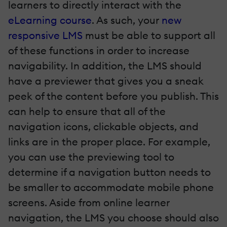
learners to directly interact with the
eLearning course
. As such, your
new
responsive LMS
must be able to support all
of these functions in order to increase
navigability. In addition, the LMS should
have a previewer that gives you a sneak
peek of the content before you publish. This
can help to ensure that all of the
navigation icons, clickable objects, and
links are in the proper place. For example,
you can use the previewing tool to
determine if a navigation button needs to
be smaller to accommodate mobile phone
screens.
Aside from online learner
navigation, the LMS you choose should also