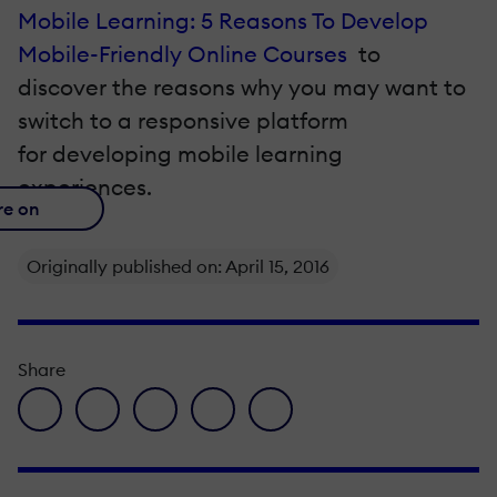
Mobile Learning: 5 Reasons To Develop
Mobile-Friendly Online Courses
to
discover the reasons why you may want to
switch to a responsive platform
for developing mobile learning
experiences.
re on
Originally published on: April 15, 2016
Share
facebook icon
twitter icon
linkedin icon
pinterest icon
envelope icon