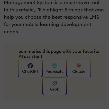
Management System is a must-have tool.
In this article, I’ll highlight 5 things that can
help you choose the best responsive LMS
for your mobile learning development
needs.
Summarise this page with your favorite
AI assistant
ChatGPT
Perplexity
Claude
Grok