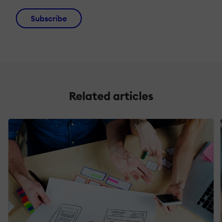
Subscribe
Related articles