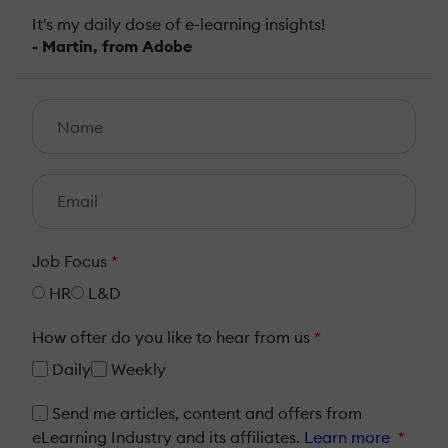
It's my daily dose of e-learning insights!
- Martin, from Adobe
Job Focus
*
HR
L&D
How ofter do you like to hear from us
*
Daily
Weekly
Send me articles, content and offers from
eLearning Industry and its affiliates.
Learn more
*