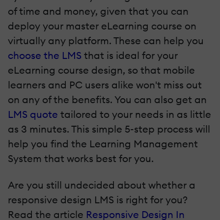
of time and money, given that you can
deploy your master eLearning course on
virtually any platform. These can help you
choose the LMS
that is ideal for your
eLearning course design, so that mobile
learners and PC users alike won't miss out
on any of the benefits. You can also get an
LMS quote
tailored to your needs in as little
as 3 minutes. This simple 5-step process will
help you find the Learning Management
System that works best for you.
Are you still undecided about whether a
responsive design LMS is right for you?
Read the article
Responsive Design In