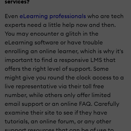
services?
Even
eLearning professionals
who are tech
experts need a little help now and then.
You may encounter a glitch in the
eLearning software or have trouble
enrolling an online learner, which is why it's
important to find a responsive LMS that
offers the right level of support. Some
might give you round the clock access to a
live representative via their toll free
number, while others only offer limited
email support or an online FAQ.
Carefully
examine their site to see if they have
tutorials, an online forum, or any other
support resources that can be of use to