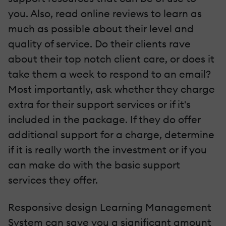
you. Also, read online reviews to learn as
much as possible about their level and
quality of service. Do their clients rave
about their top notch client care, or does it
take them a week to respond to an email?
Most importantly, ask whether they charge
extra for their support services or if it's
included in the package. If they do offer
additional support for a charge, determine
if it is really worth the investment or if you
can make do with the basic support
services they offer.
Responsive design Learning Management
System can save you a significant amount