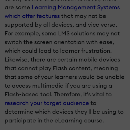
are some
Learning Management Systems
which offer features
that may not be
supported by all devices, and vice versa.
For example, some LMS solutions may not
switch the screen orientation with ease,
which could lead to learner frustration.
Likewise, there are certain mobile devices
that cannot play Flash content, meaning
that some of your learners would be unable
to access multimedia if you are using a
Flash-based tool. Therefore, it's vital to
research your target audience
to
determine which devices they'll be using to
participate in the eLearning course.