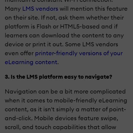
Many
LMS vendors
will mention this feature
on their site. If not, ask them whether their
platform is Flash or HTML5-based and if
learners can download the content to any
device or print it out. Some LMS vendors
even offer
printer-friendly versions of your
eLearning content
.
3. Is the LMS platform easy to navigate?
Navigation can be a bit more complicated
when it comes to mobile-friendly eLearning
content, as it isn't simply a matter of point-
and-click. Mobile devices feature swipe,
scroll, and touch capabilities that allow