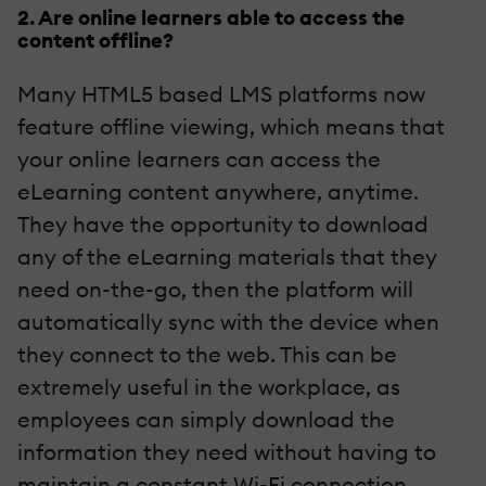
2. Are online learners able to access the
content offline?
Many HTML5 based LMS platforms now
feature offline viewing, which means that
your online learners can access the
eLearning content anywhere, anytime.
They have the opportunity to download
any of the eLearning materials that they
need on-the-go, then the platform will
automatically sync with the device when
they connect to the web. This can be
extremely useful in the workplace, as
employees can simply download the
information they need without having to
maintain a constant Wi-Fi connection.