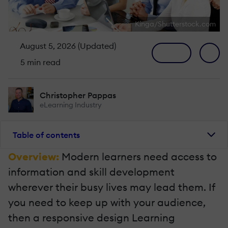
Kinga/Shutterstock.com
August 5, 2026 (Updated)
5 min read
Christopher Pappas
eLearning Industry
Table of contents
Overview:
Modern learners need access to
information and skill development
wherever their busy lives may lead them. If
you need to keep up with your audience,
then a responsive design Learning