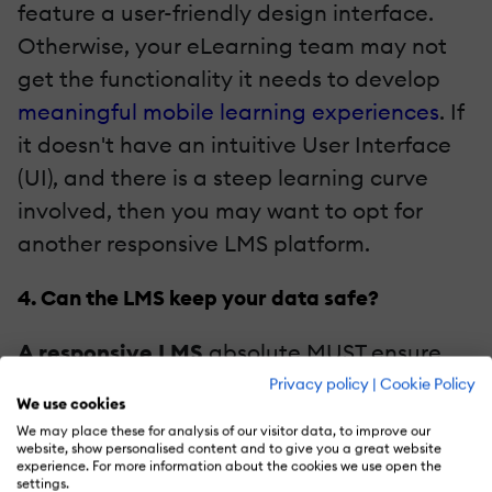
feature a user-friendly design interface.
Otherwise, your eLearning team may not
get the functionality it needs to develop
meaningful mobile learning experiences
. If
it doesn't have an intuitive User Interface
(UI), and there is a steep learning curve
involved, then you may want to opt for
another responsive LMS platform.
4. Can the LMS keep your data safe?
A responsive LMS
absolute MUST ensure
the safety of your sensitive information,
Privacy policy
|
Cookie Policy
We use cookies
such as user data and confidential
We may place these for analysis of our visitor data, to improve our
eLearning course content. This safety
website, show personalised content and to give you a great website
experience. For more information about the cookies we use open the
usually comes in form of encrypted coding
settings.