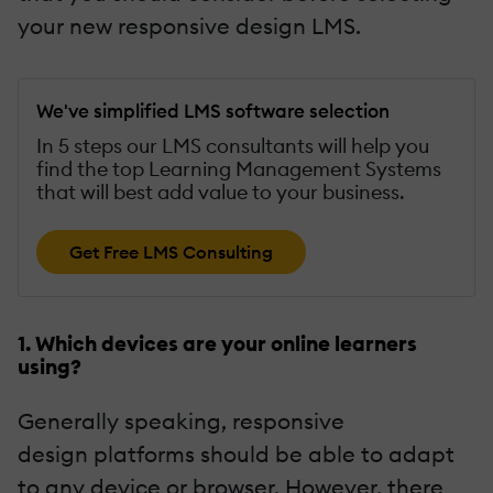
your new responsive design LMS.
We've simplified LMS software selection
In 5 steps our LMS consultants will help you
find the top Learning Management Systems
that will best add value to your business.
Get Free LMS Consulting
1. Which devices are your online learners
using?
Generally speaking, responsive
design platforms should be able to adapt
to any device or browser. However, there