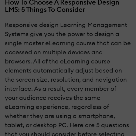
How To Choose A Responsive Design
LMS: 5 Things To Consider
Responsive design Learning Management
Systems give you the power to design a
single master eLearning course that can be
accessed on multiple devices and
browsers. All of the eLearning course
elements automatically adjust based on
the screen size, resolution, and navigation
interface. As a result, every member of
your audience receives the same
eLearning experience, regardless of
whether they are using a smartphone,
tablet, or desktop PC. Here are 5 questions
that you should consider before selecting