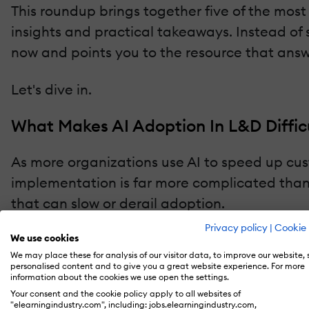
This roundup brings together five of the mos
insights and practical takeaways. Instead of si
now and points you to the resource that ans
Let's dive in.
What Makes AI Adoption In L&D Diffic
As more organizations use AI to speed up c
implementation is far more complicated tha
that can slow or derail adoption.
Privacy policy
|
Cookie 
The article examines challenges such as:
We use cookies
We may place these for analysis of our visitor data, to improve our website,
personalised content and to give you a great website experience. For more
Data privacy and compliance requirements
information about the cookies we use open the settings.
Your consent and the cookie policy apply to all websites of
Regional learning culture differences tha
"elearningindustry.com", including: jobs.elearningindustry.com,