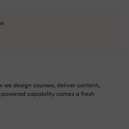
nt
w we design courses, deliver content,
I-powered capability comes a fresh