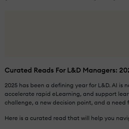
Curated Reads For L&D Managers: 20
2025 has been a defining year for L&D. AI is 
accelerate rapid eLearning, and support lea
challenge, a new decision point, and a need fo
Here is a curated read that will help you navig