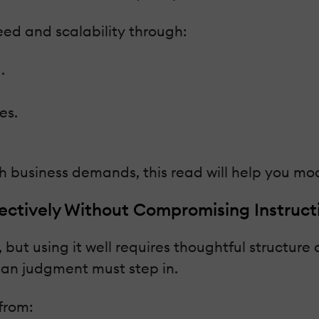
eed and scalability through:
.
es.
ith business demands, this read will help you mo
tively Without Compromising Instructi
but using it well requires thoughtful structure
an judgment must step in.
from: