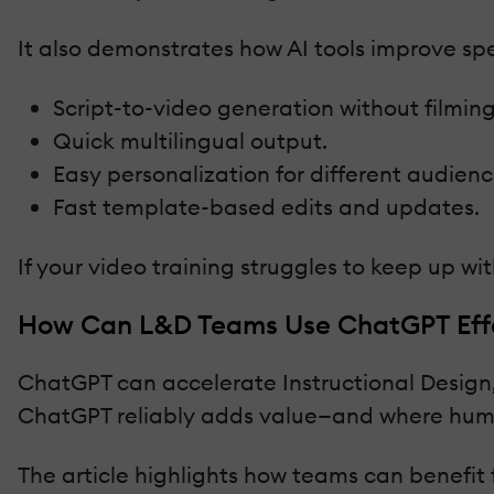
It also demonstrates how AI tools improve sp
Script-to-video generation without filming
Quick multilingual output.
Easy personalization for different audienc
Fast template-based edits and updates.
If your video training struggles to keep up w
How Can L&D Teams Use ChatGPT Effec
ChatGPT can accelerate Instructional Design, 
ChatGPT reliably adds value—and where hum
The article highlights how teams can benefit 