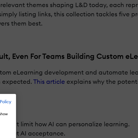
t relevant themes shaping L&D today, each repre
mply listing links, this collection tackles five
wers them best.
ult, Even For Teams Building Custom eL
ustom eLearning development and automate lea
n expected.
This article
explains why the potenti
Policy
 show
 that limit how AI can personalize learning.
t affect AI acceptance.