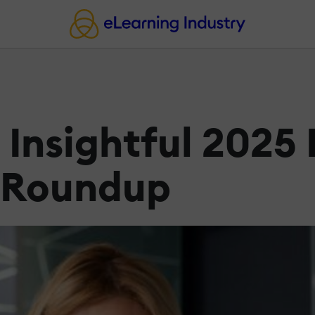
 Insightful 2025
 Roundup