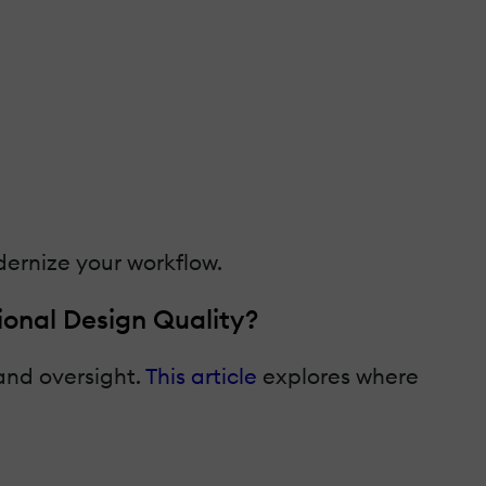
dernize your workflow.
onal Design Quality?
 and oversight.
This article
explores where