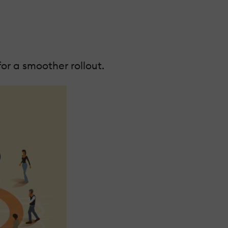
or a smoother rollout.