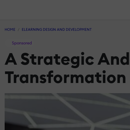
HOME
ELEARNING DESIGN AND DEVELOPMENT
Sponsored
A Strategic And
Transformation