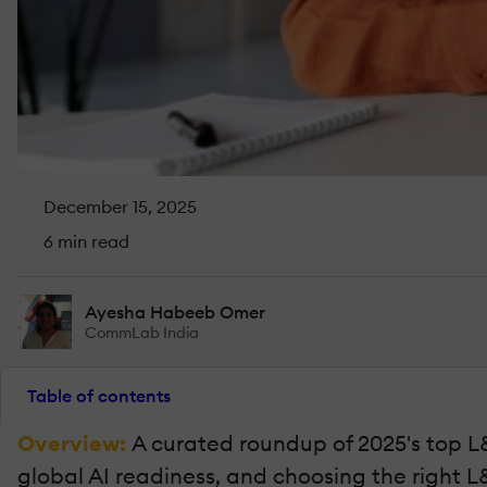
December 15, 2025
6 min read
Ayesha Habeeb Omer
CommLab India
Table of contents
Overview:
A curated roundup of 2025's top L
global AI readiness, and choosing the right 