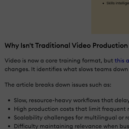
Why Isn't Traditional Video Productio
Video is now a core training format, but
this a
changes. It identifies what slows teams down
The article breaks down issues such as:
Slow, resource-heavy workflows that delay
High production costs that limit frequent r
Scalability challenges for multilingual or r
Difficulty maintaining relevance when bus