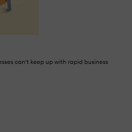
sses can't keep up with rapid business