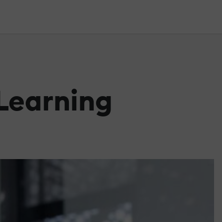
 Learning