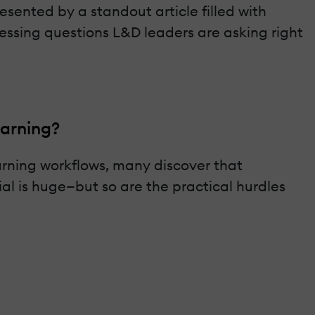
sented by a standout article filled with
 pressing questions L&D leaders are asking right
earning?
rning workflows, many discover that
al is huge—but so are the practical hurdles