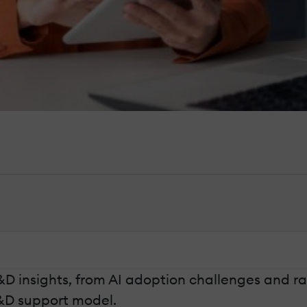
&D insights, from AI adoption challenges and ra
L&D support model.