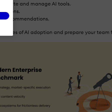
 evaluate and manage AI tools.
grations.
ted recommendations.
hallenges of AI adoption and prepare your team f