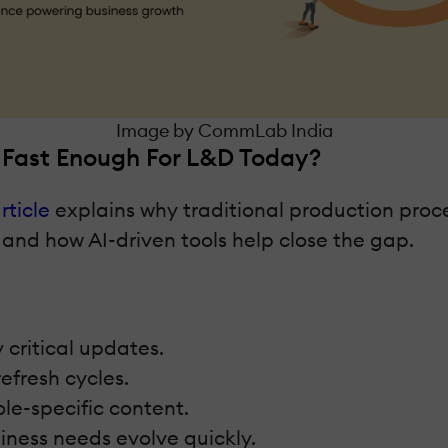
Image by CommLab India
n Fast Enough For L&D Today?
rticle
explains why traditional production proce
 and how AI-driven tools help close the gap.
 critical updates.
efresh cycles.
ole-specific content.
iness needs evolve quickly.