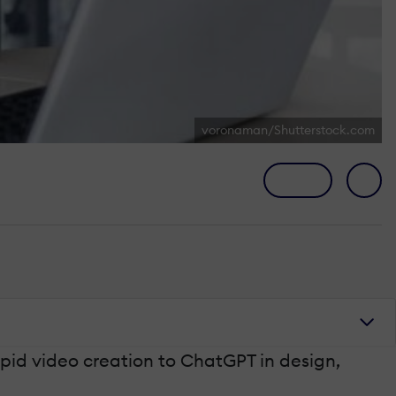
voronaman/Shutterstock.com
pid video creation to ChatGPT in design,