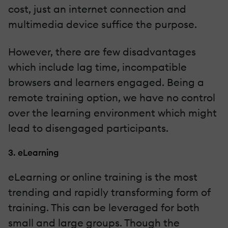
cost, just an internet connection and
multimedia device suffice the purpose.
However, there are few disadvantages
which include lag time, incompatible
browsers and learners engaged. Being a
remote training option, we have no control
over the learning environment which might
lead to disengaged participants.
3. eLearning
eLearning or online training is the most
trending and rapidly transforming form of
training. This can be leveraged for both
small and large groups. Though the