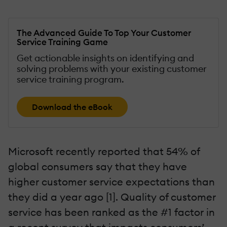
The Advanced Guide To Top Your Customer
Service Training Game
Get actionable insights on identifying and
solving problems with your existing customer
service training program.
Download the eBook
Microsoft recently reported that 54% of
global consumers say that they have
higher customer service expectations than
they did a year ago [1]. Quality of customer
service has been ranked as the #1 factor in