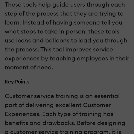
These tools help guide users through each
step of the process that they are trying to
learn. Instead of having someone tell you
what steps to take in person, these tools
use icons and balloons to lead you through
the process. This tool improves service
experiences by teaching employees in their
moment of need.
Key Points
Customer service training is an essential
part of delivering excellent Customer
Experiences. Each type of training has
benefits and drawbacks. Before designing
a customer service training program, it is