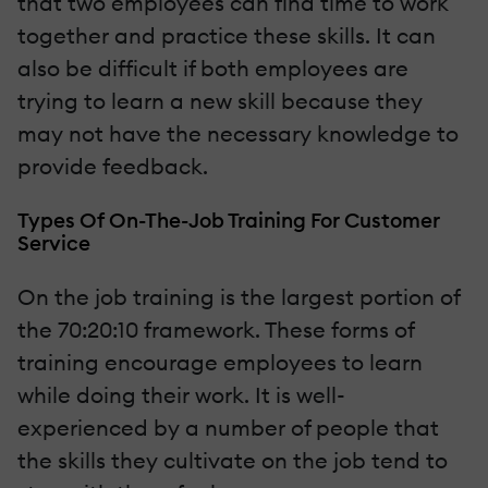
that two employees can find time to work
together and practice these skills. It can
also be difficult if both employees are
trying to learn a new skill because they
may not have the necessary knowledge to
provide feedback.
Types Of On-The-Job Training For Customer
Service
On the job training is the largest portion of
the 70:20:10 framework. These forms of
training encourage employees to learn
while doing their work. It is well-
experienced by a number of people that
the skills they cultivate on the job tend to