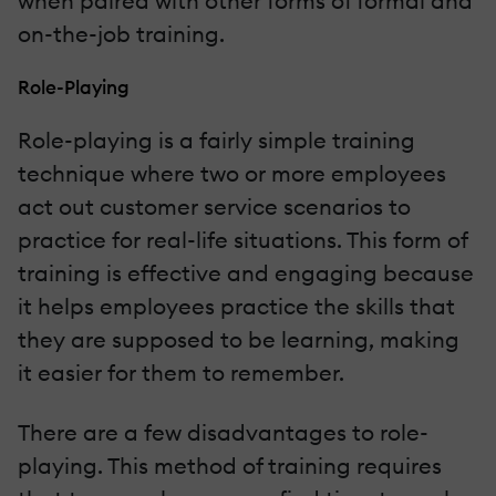
when paired with other forms of formal and
on-the-job training.
Role-Playing
Role-playing is a fairly simple training
technique where two or more employees
act out customer service scenarios to
practice for real-life situations. This form of
training is effective and engaging because
it helps employees practice the skills that
they are supposed to be learning, making
it easier for them to remember.
There are a few disadvantages to role-
playing. This method of training requires