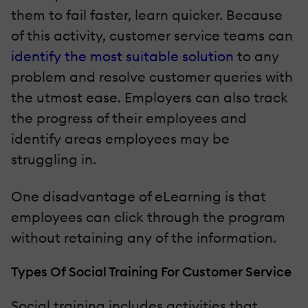
them to fail faster, learn quicker. Because
of this activity, customer service teams can
identify the most suitable solution
to any
problem and resolve customer queries with
the utmost ease. Employers can also track
the progress of their employees and
identify areas employees may be
struggling in.
One disadvantage of eLearning is that
employees can click through the program
without retaining any of the information.
Types Of Social Training For Customer Service
Social training includes activities that