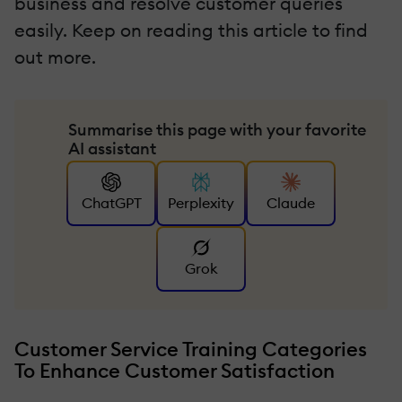
business and resolve customer queries
easily. Keep on reading this article to find
out more.
Summarise this page with your favorite
AI assistant
ChatGPT
Perplexity
Claude
Grok
Customer Service Training Categories
To Enhance Customer Satisfaction