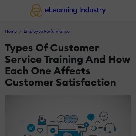
Home
Employee Performance
Types Of Customer
Service Training And How
Each One Affects
Customer Satisfaction