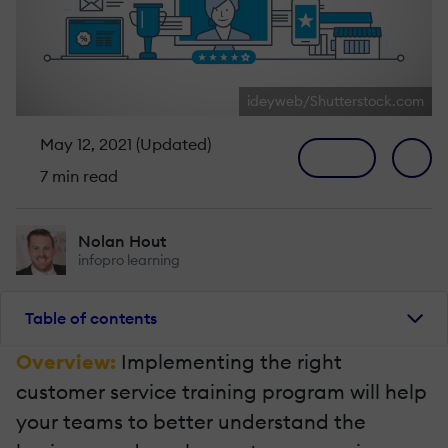
ideyweb/Shutterstock.com
May 12, 2021 (Updated)
7 min read
Nolan Hout
infopro learning
Table of contents
Overview:
Implementing the right
customer service training program will help
your teams to better understand the