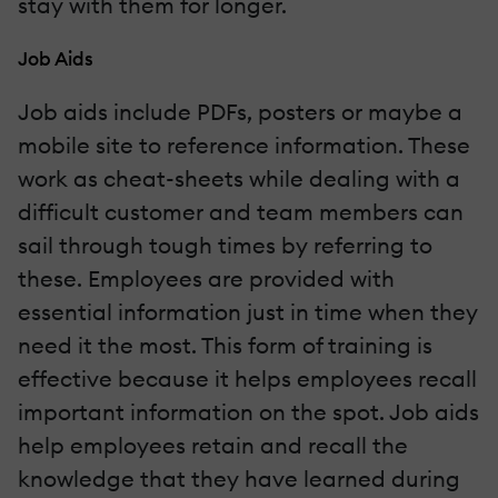
stay with them for longer.
Job Aids
Job aids include PDFs, posters or maybe a
mobile site to reference information. These
work as cheat-sheets while dealing with a
difficult customer and team members can
sail through tough times by referring to
these. Employees are provided with
essential information just in time when they
need it the most. This form of training is
effective because it helps employees recall
important information on the spot. Job aids
help employees retain and recall the
knowledge that they have learned during