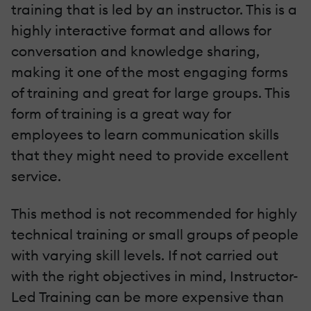
training that is led by an instructor. This is a
highly interactive format and allows for
conversation and knowledge sharing,
making it one of the most engaging forms
of training and great for large groups. This
form of training is a great way for
employees to learn communication skills
that they might need to provide excellent
service.
This method is not recommended for highly
technical training or small groups of people
with varying skill levels. If not carried out
with the right objectives in mind, Instructor-
Led Training can be more expensive than