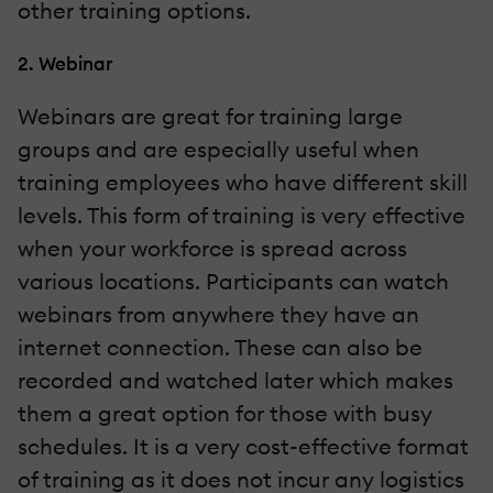
other training options.
2. Webinar
Webinars are great for training large
groups and are especially useful when
training employees who have different skill
levels. This form of training is very effective
when your workforce is spread across
various locations. Participants can watch
webinars from anywhere they have an
internet connection. These can also be
recorded and watched later which makes
them a great option for those with busy
schedules. It is a very cost-effective format
of training as it does not incur any logistics