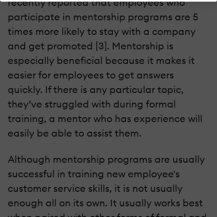
recently reported that employees who
participate in mentorship programs are 5
times more likely to stay with a company
and get promoted [3]. Mentorship is
especially beneficial because it makes it
easier for employees to get answers
quickly. If there is any particular topic,
they’ve struggled with during formal
training, a mentor who has experience will
easily be able to assist them.
Although mentorship programs are usually
successful in training new employee's
customer service skills, it is not usually
enough all on its own. It usually works best