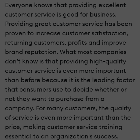
Everyone knows that providing excellent
customer service is good for business.
Providing great customer service has been
proven to increase customer satisfaction,
returning customers, profits and improve
brand reputation. What most companies
don’t know is that providing high-quality
customer service is even more important
than before because it is the leading factor
that consumers use to decide whether or
not they want to purchase from a
company. For many customers, the quality
of service is even more important than the
price, making customer service training
essential to an organization's success.