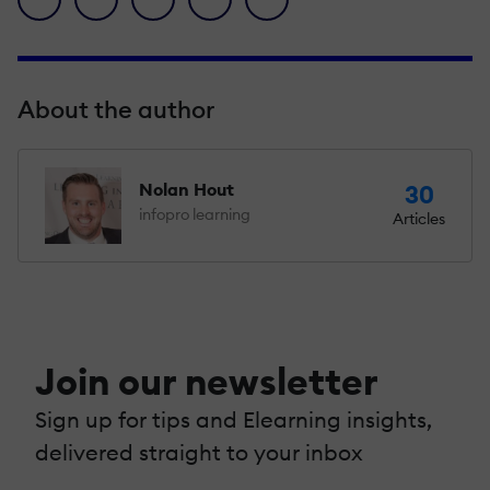
About the author
Nolan Hout
30
infopro learning
Articles
Join our newsletter
Sign up for tips and Elearning insights,
delivered straight to your inbox