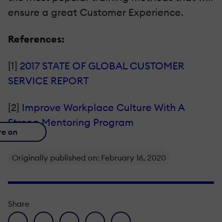
ensure a great Customer Experience.
References:
[1]
2017 STATE OF GLOBAL CUSTOMER
SERVICE REPORT
[2]
Improve Workplace Culture With A
Strong Mentoring Program
re on
Originally published on: February 16, 2020
Share
facebook icon
twitter icon
linkedin icon
pinterest icon
envelope icon