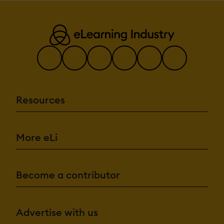
Resources
More eLi
Become a contributor
Advertise with us