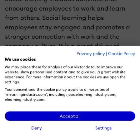
encourage employees to work and learn
from others. Social learning helps
employees stay engaged and promotes a
stronger connection with work and the
company culture. It is a great driver of
Privacy policy
|
Cookie Policy
working cross-functionally and mutual
We use cookies
understanding during critical situations.
We may place these for analysis of our visitor data, to improve our
website, show personalised content and to give you a great website
Here are some social training
experience. For more information about the cookies we use open the
methodologies:
settings.
Your consent and the cookie policy apply to all websites of
"elearningindustry.com", including: jobs.elearningindustry.com,
Mentoring
elearningindustry.com.
Mentorship programs have been proven to
Accept all
improve employee retention rates and
Deny
Settings
speed up the skill learning process. Forbes