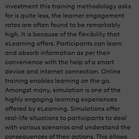
investment this training methodology asks
for is quite less, the learner engagement
rates are often found to be remarkably
high. It is because of the flexibility that
eLearning offers. Participants can learn
and absorb information as per their
convenience with the help of a smart
device and internet connection. Online
training enables learning on the go.
Amongst many, simulation is one of the
highly engaging learning experiences
offered by eLearning. Simulations offer
real-life situations to participants to deal
with various scenarios and understand the
consequences of their actions. This allows