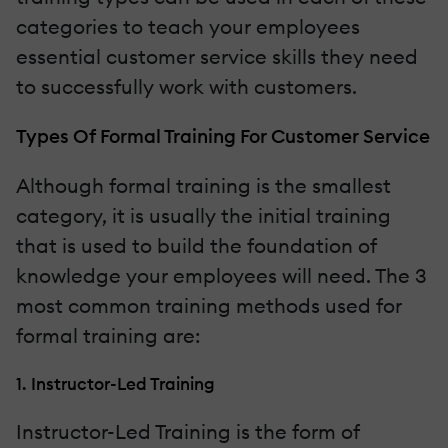
categories to teach your employees
essential customer service skills they need
to successfully work with customers.
Types Of Formal Training For Customer Service
Although formal training is the smallest
category, it is usually the initial training
that is used to build the foundation of
knowledge your employees will need. The 3
most common training methods used for
formal training are:
1. Instructor-Led Training
Instructor-Led Training is the form of