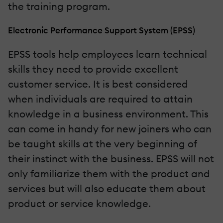
the training program.
Electronic Performance Support System (EPSS)
EPSS tools help employees learn technical
skills they need to provide excellent
customer service. It is best considered
when individuals are required to attain
knowledge in a business environment. This
can come in handy for new joiners who can
be taught skills at the very beginning of
their instinct with the business. EPSS will not
only familiarize them with the product and
services but will also educate them about
product or service knowledge.