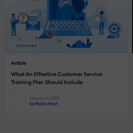
Sponsored
Article
What An Effective Customer Service
Training Plan Should Include
February 20, 2020
by Nolan Hout