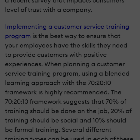
a recent survey that impacts consumers’
level of trust with a company.
Implementing a customer service training
program
is the best way to ensure that
your employees have the skills they need
to provide customers with positive
experiences. When planning a customer
service training program, using a blended
learning approach with the 70:20:10
framework is highly recommended. The
70:20:10 framework suggests that 70% of
training should be done on the job, 20% of
training should be social and 10% should
be formal training. Several different
training types can be used in each of these