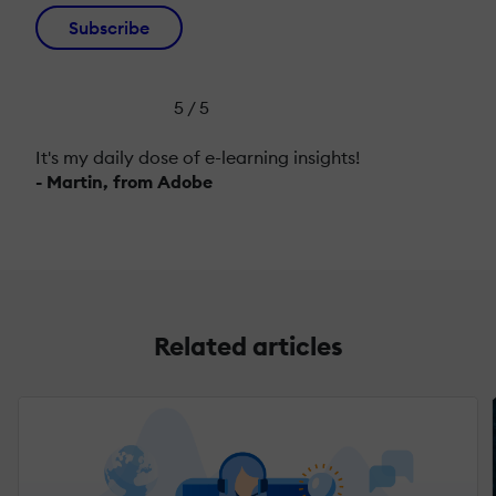
Subscribe
5 / 5
It's my daily dose of e-learning insights!
- Martin, from Adobe
Related articles