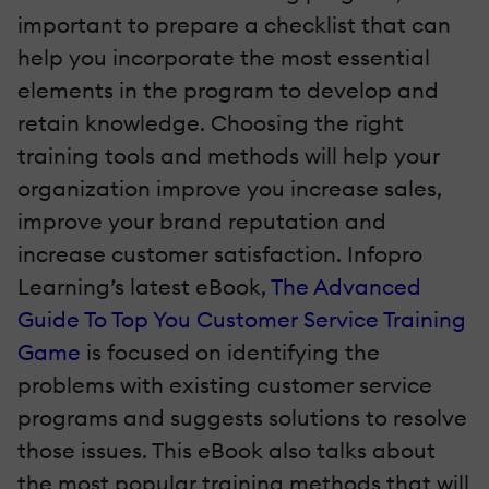
important to prepare a checklist that can
help you incorporate the most essential
elements in the program to develop and
retain knowledge. Choosing the right
training tools and methods will help your
organization improve you increase sales,
improve your brand reputation and
increase customer satisfaction. Infopro
Learning’s latest eBook,
The Advanced
Guide To Top You Customer Service Training
Game
is focused on identifying the
problems with existing customer service
programs and suggests solutions to resolve
those issues. This eBook also talks about
the most popular training methods that will