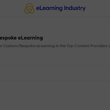
Bespoke eLearning
r Custom/Bespoke eLearning in the Top Content Providers di