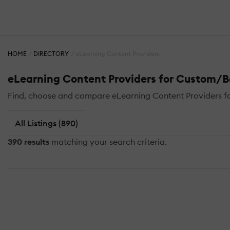
HOME
DIRECTORY
eLearning Content Providers
eLearning Content Providers for Custom/
Find, choose and compare eLearning Content Providers fo
All Listings (890)
390 results
matching your search criteria.