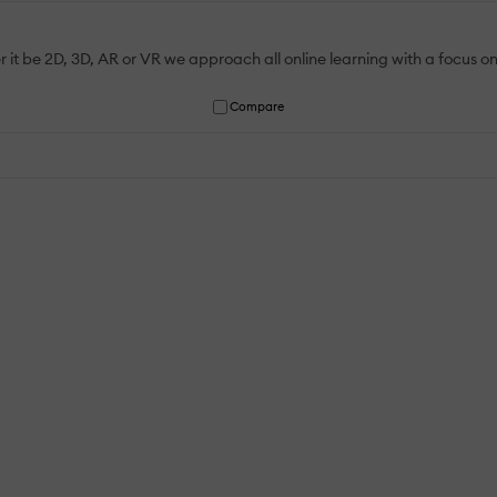
t be 2D, 3D, AR or VR we approach all online learning with a focus on 
Compare