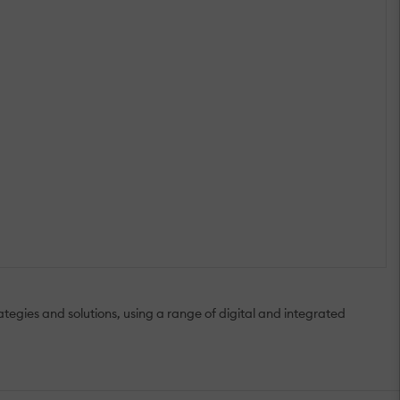
gies and solutions, using a range of digital and integrated