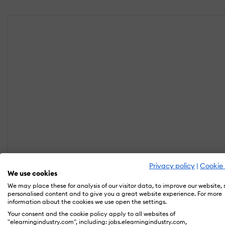
Privacy policy
|
Cookie 
We use cookies
We may place these for analysis of our visitor data, to improve our website,
personalised content and to give you a great website experience. For more
information about the cookies we use open the settings.
Your consent and the cookie policy apply to all websites of
"elearningindustry.com", including: jobs.elearningindustry.com,