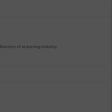
rectory of eLearning Industry.