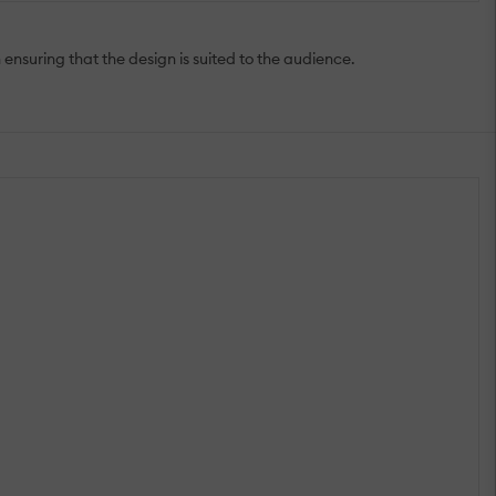
ensuring that the design is suited to the audience.