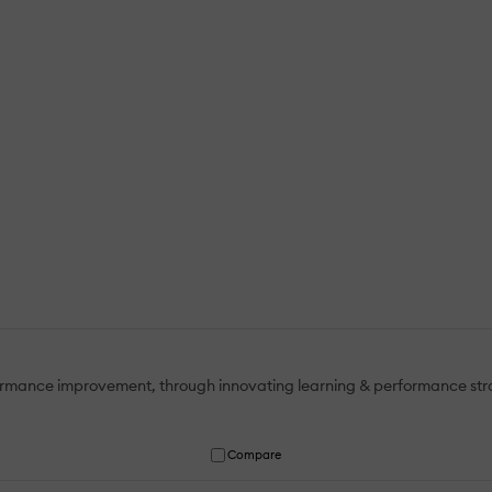
mance improvement, through innovating learning & performance strate
Compare