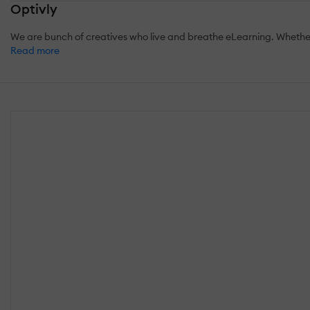
Optivly
We are bunch of creatives who live and breathe eLearning. Whether i
Read more