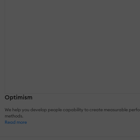
Optimism
We help you develop people capability to create measurable perfor
methods.
Read more