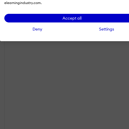
elearningindustry.com.
Accept all
Deny
Settings