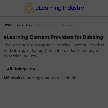
HOME
DIRECTORY
eLearning Content Providers
eLearning Content Providers for Dubbing
Find, choose and compare eLearning Content Providers
for Dubbing in the Top Content Providers directory of
eLearning Industry.
All Listings (894)
165 results
matching your search criteria.