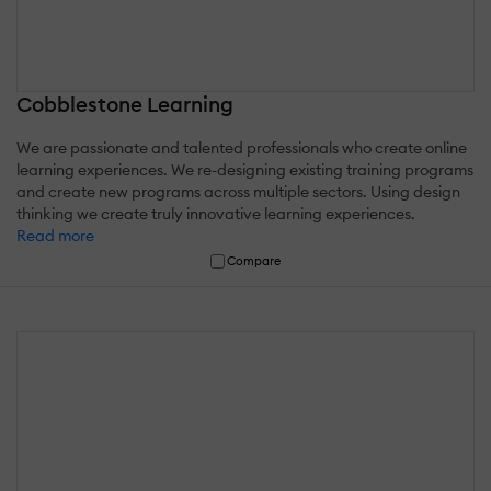
Cobblestone Learning
We are passionate and talented professionals who create online
learning experiences. We re-designing existing training programs
and create new programs across multiple sectors. Using design
thinking we create truly innovative learning experiences.
Read more
Compare