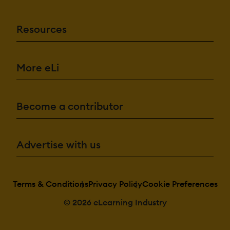
Resources
More eLi
Become a contributor
Advertise with us
Terms & Conditions
Privacy Policy
Cookie Preferences
© 2026 eLearning Industry