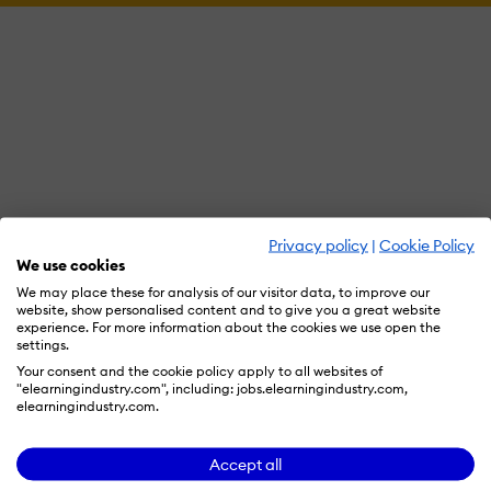
Privacy policy
|
Cookie Policy
We use cookies
We may place these for analysis of our visitor data, to improve our
website, show personalised content and to give you a great website
experience. For more information about the cookies we use open the
settings.
Your consent and the cookie policy apply to all websites of
"elearningindustry.com", including: jobs.elearningindustry.com,
elearningindustry.com.
Accept all