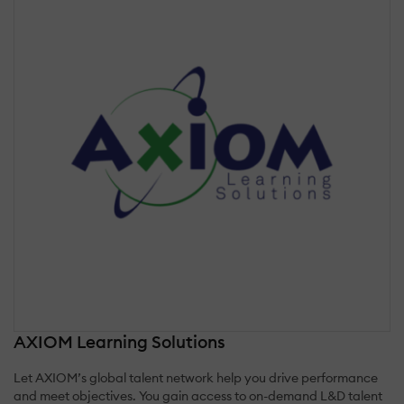
AXIOM Learning Solutions
Let AXIOM’s global talent network help you drive performance
and meet objectives. You gain access to on-demand L&D talent