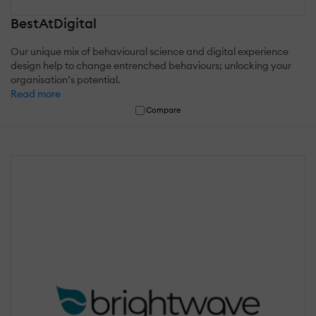
BestAtDigital
Our unique mix of behavioural science and digital experience
design help to change entrenched behaviours; unlocking your
organisation’s potential.
Read more
Compare