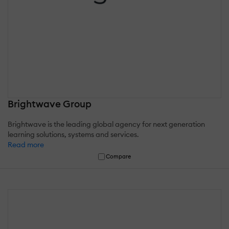
Brightwave Group
Brightwave is the leading global agency for next generation
learning solutions, systems and services.
Read more
Compare