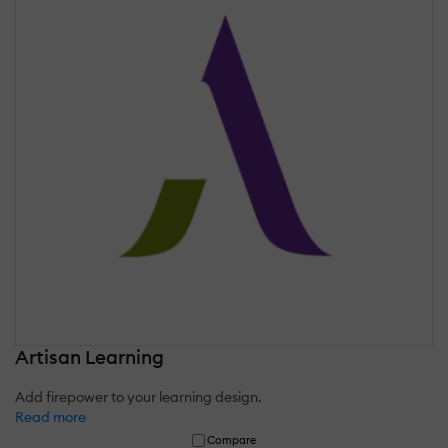
Artisan Learning
Add firepower to your learning design.
Read more
Compare