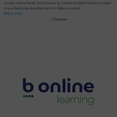
at any role or level, and access to custom project teams to meet
any e-learning development or delivery need.
Read more
Compare