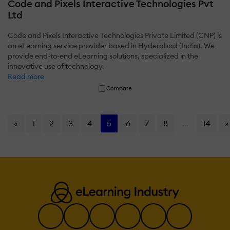
Code and Pixels Interactive Technologies Pvt
Ltd
Code and Pixels Interactive Technologies Private Limited (CNP) is
an eLearning service provider based in Hyderabad (India). We
provide end-to-end eLearning solutions, specialized in the
innovative use of technology.
Read more
Compare
«
1
2
3
4
5
6
7
8
...
14
»