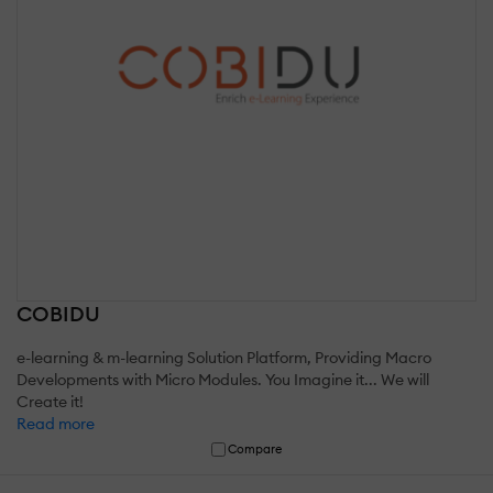
COBIDU
e-learning & m-learning Solution Platform, Providing Macro
Developments with Micro Modules. You Imagine it... We will
Create it!
Read more
Compare