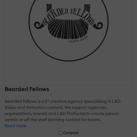
Bearded Fellows
Bearded Fellows is a 5* creative agency specialising in L&D
Video and Animation content. We support agencies,
organisations, brands and L&D Platforms to create person
centric or off the shelf learning content for teams.
Read more
Compare