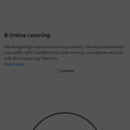
B Online Learning
We design high-impact eLearning content, develop exceptional
capability with Certified Articulate training, and deliver at scale
with Birch Learning Platform.
Read more
Compare