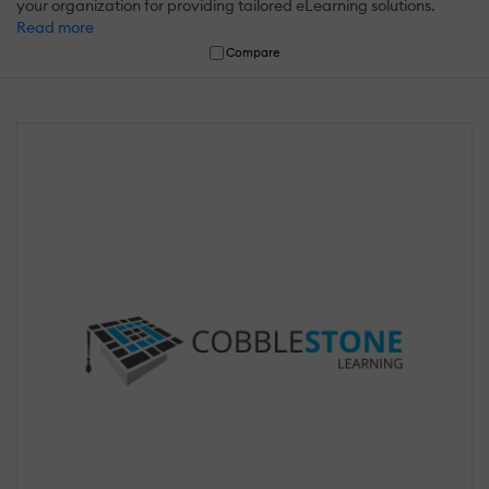
your organization for providing tailored eLearning solutions.
Read more
Compare