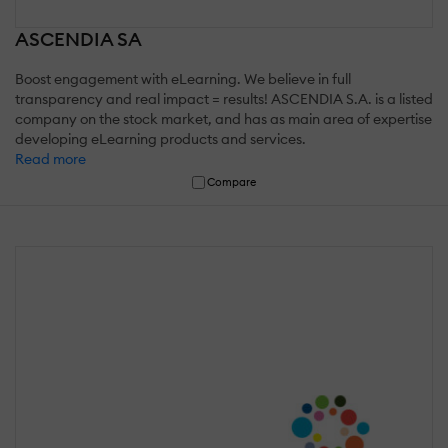
ASCENDIA SA
Boost engagement with eLearning. We believe in full
transparency and real impact = results! ASCENDIA S.A. is a listed
company on the stock market, and has as main area of expertise
developing eLearning products and services.
Read more
Compare