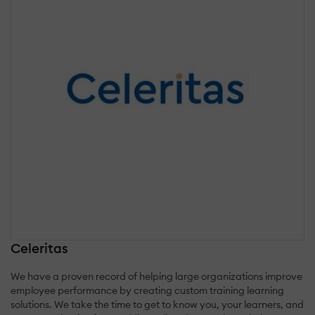
Celeritas
We have a proven record of helping large organizations improve
employee performance by creating custom training learning
solutions. We take the time to get to know you, your learners, and