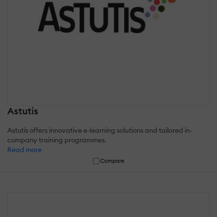
Astutis
Astutis offers innovative e-learning solutions and tailored in-
company training programmes.
Read more
Compare