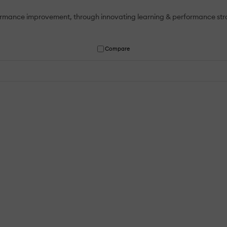
mance improvement, through innovating learning & performance strate
Compare