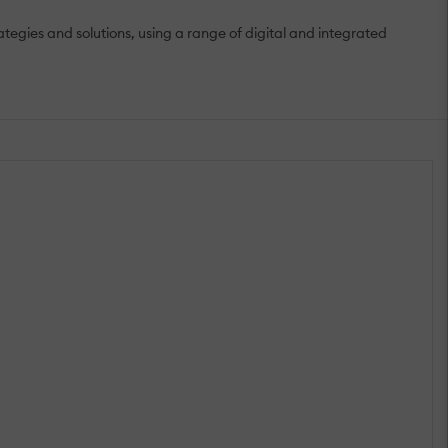
gies and solutions, using a range of digital and integrated