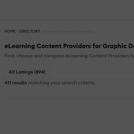
HOME
DIRECTORY
eLearning Content Providers
eLearning Content Providers for Graphic 
Find, choose and compare eLearning Content Providers for
All Listings (894)
411 results
matching your search criteria.