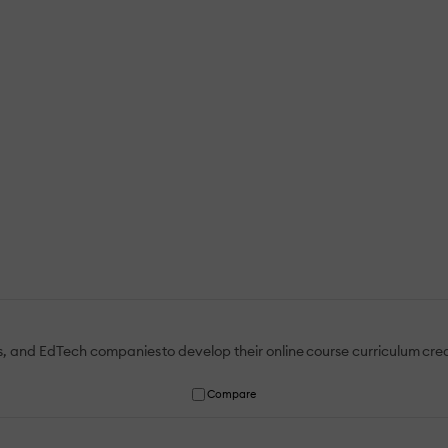
ies, and EdTech companies to develop their online course curriculum crea
Compare