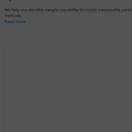
We help you develop people capability to create measurable perfor
methods.
Read more