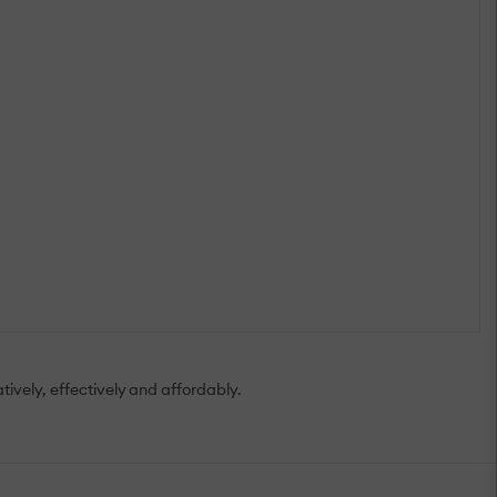
tively, effectively and affordably.