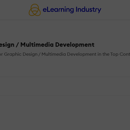
Design / Multimedia Development
 Graphic Design / Multimedia Development in the Top Conten