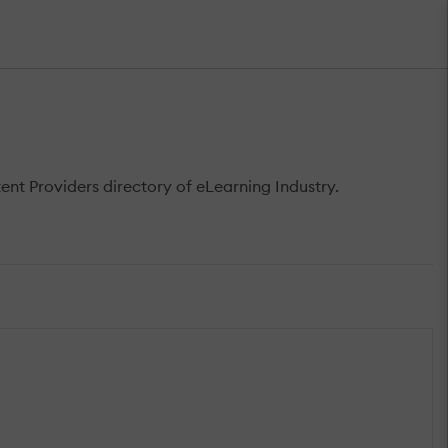
t Providers directory of eLearning Industry.