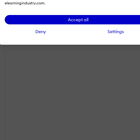
elearningindustry.com.
Accept all
Deny
Settings