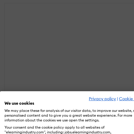
Privacy policy
|
Cookie 
We use cookies
We may place these for analysis of our visitor data, to improve our website,
personalised content and to give you a great website experience. For more
information about the cookies we use open the settings.
Your consent and the cookie policy apply to all websites of
"elearningindustry.com", including: jobs.elearningindustry.com,