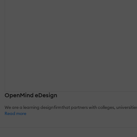
OpenMind eDesign
We are a learning design firm that partners with colleges, universit
Read more