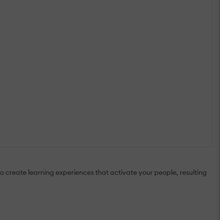
o create learning experiences that activate your people, resulting