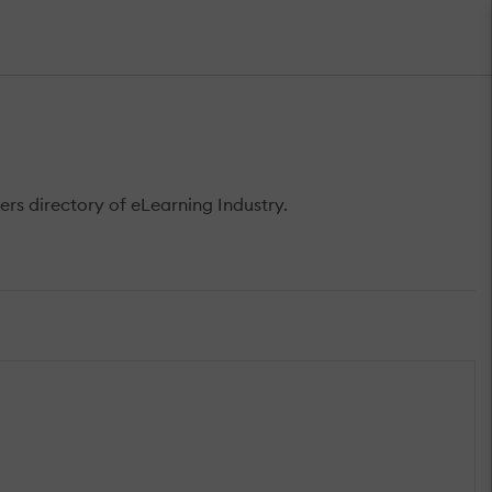
rs directory of eLearning Industry.