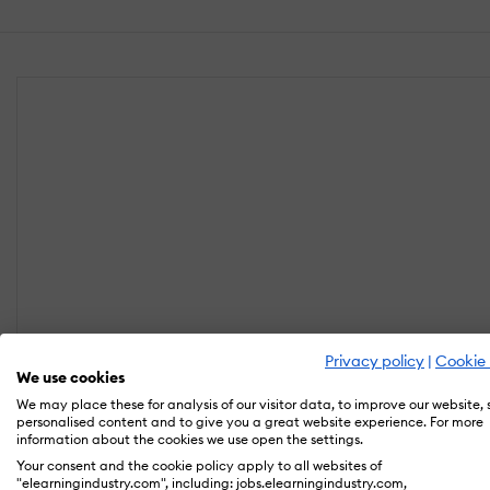
Privacy policy
|
Cookie 
We use cookies
We may place these for analysis of our visitor data, to improve our website,
personalised content and to give you a great website experience. For more
information about the cookies we use open the settings.
Your consent and the cookie policy apply to all websites of
"elearningindustry.com", including: jobs.elearningindustry.com,