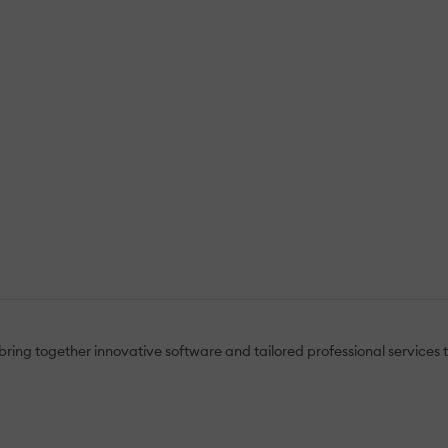
ring together innovative software and tailored professional services t