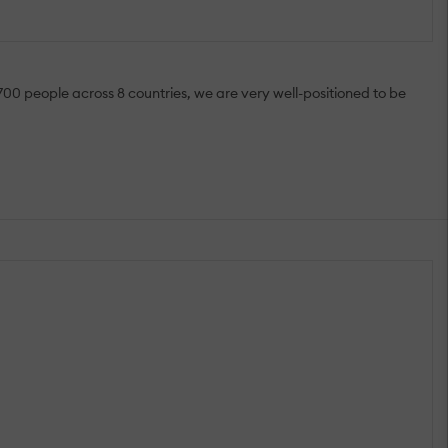
700 people across 8 countries, we are very well-positioned to be