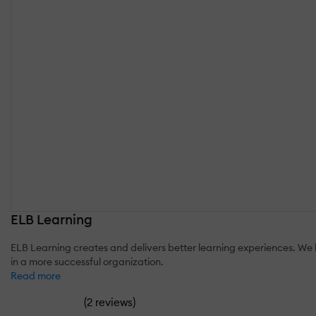
ELB Learning
ELB Learning creates and delivers better learning experiences. We b
in a more successful organization.
Read more
(
)
2 reviews