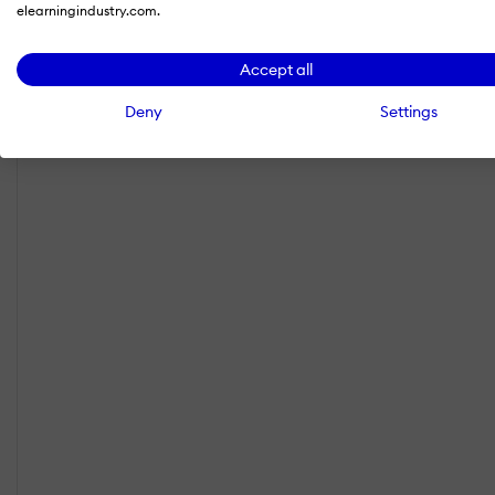
elearningindustry.com.
Accept all
Deny
Settings