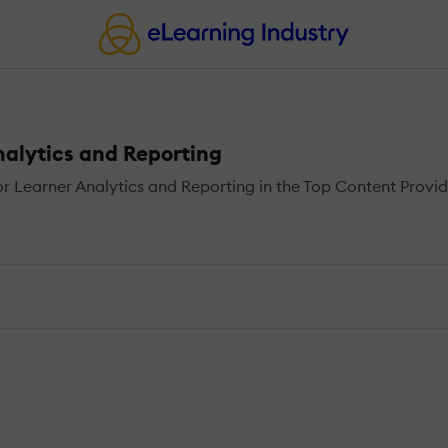
nalytics and Reporting
 Learner Analytics and Reporting in the Top Content Provide