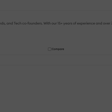
ends, and Tech co-founders. With our 15+ years of experience and over 
Compare