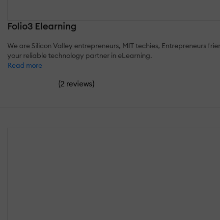
Folio3 Elearning
We are Silicon Valley entrepreneurs, MIT techies, Entrepreneurs fri
your reliable technology partner in eLearning.
Read more
(
)
2 reviews