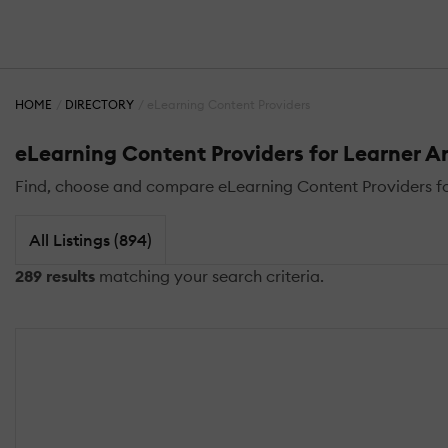
HOME
DIRECTORY
eLearning Content Providers
eLearning Content Providers for Learner A
Find, choose and compare eLearning Content Providers for
All Listings (894)
289 results
matching your search criteria.