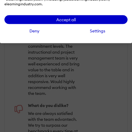
elearningindustry.com.
QUALITY OF SERVICE
Accept all
What do you like best?
Deny
Settings
The entire team is full of
enthusiasts and with great
commitment levels. The
instructional and project
management team is very
well experienced and bring
value to the table and in
addition is very well
responsive. Would highly
recommend working with
the team.
What do you dislike?
We are always satisfied
with the team edvantech.
We try to surpass our
benchmarks every time at