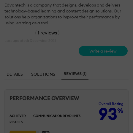
Edvantech is a company that designs, develops and delivers
technology-based learning and content design solutions. Our
solutions help organizations to improve their performance by
using learning as a tool.
(
1 reviews
)
Last updated: December 2021
Write a review
REVIEWS (1)
DETAILS
SOLUTIONS
PERFORMANCE OVERVIEW
Overall Rating
93
%
ACHIEVED
COMMUNICATION
DEADLINES
RESULTS