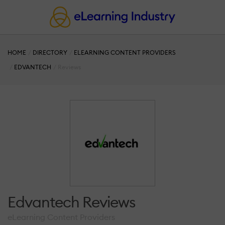
HOME
DIRECTORY
ELEARNING CONTENT PROVIDERS
EDVANTECH
Reviews
Edvantech Reviews
eLearning Content Providers