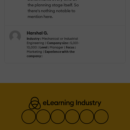
the planning stage itself. So
there's nothing notable to
mention here.
Harshal G.
Industry :
Mechanical or Industrial
Engineering |
Company size :
5,001-
10,000 |
Level :
Manager |
Focus :
Marketing |
Experience with the
company :