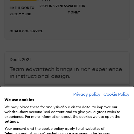
RESPONSIVENESS
VALUE FOR
LIKELIHOOD TO
MONEY
RECOMMEND
QUALITY OF SERVICE
Dec 1, 2021
Team edvantech brings in rich experience
in instructional design.
Overall Rating
93
Privacy policy
|
Cookie Policy
%
ACHIEVED
COMMUNICATION
DEADLINES
We use cookies
RESULTS
We may place these for analysis of our visitor data, to improve our
website, show personalised content and to give you a great website
experience. For more information about the cookies we use open the
RESPONSIVENESS
settings.
LIKELIHOOD TO
VALUE FOR
RECOMMEND
Your consent and the cookie policy apply to all websites of
MONEY
"elearningindustry.com", including: jobs.elearningindustry.com,