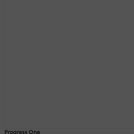
Progress One