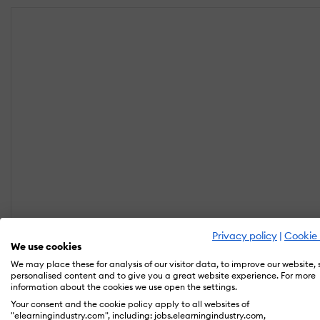
Privacy policy
|
Cookie 
We use cookies
We may place these for analysis of our visitor data, to improve our website,
personalised content and to give you a great website experience. For more
information about the cookies we use open the settings.
Your consent and the cookie policy apply to all websites of
"elearningindustry.com", including: jobs.elearningindustry.com,