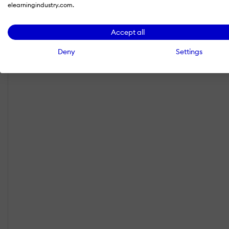
elearningindustry.com.
Accept all
Deny
Settings