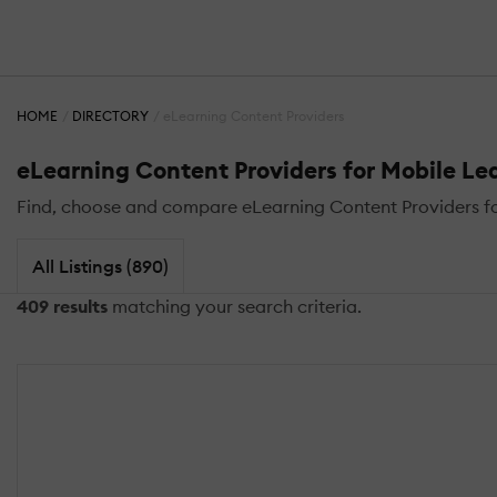
HOME
DIRECTORY
eLearning Content Providers
eLearning Content Providers for Mobile Le
Find, choose and compare eLearning Content Providers for
All Listings (890)
409 results
matching your search criteria.