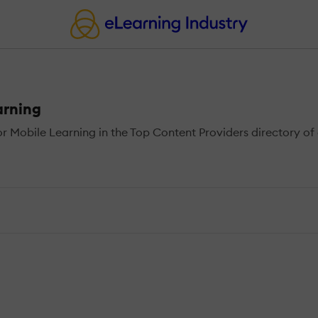
arning
 Mobile Learning in the Top Content Providers directory of 