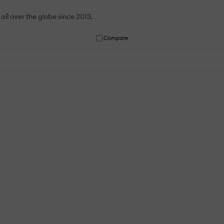
all over the globe since 2013.
Compare