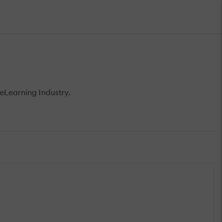
eLearning Industry.