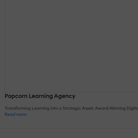
Popcorn Learning Agency
Transforming Learning into a Strategic Asset: Award-Winning Digit
Read more