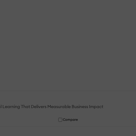
al Learning That Delivers Measurable Business Impact
Compare