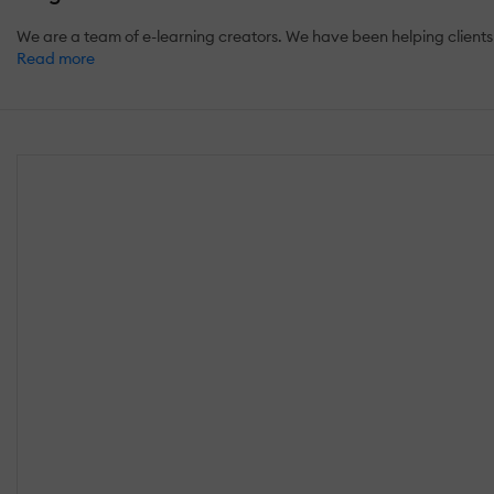
We are a team of e-learning creators. We have been helping clients 
Read more