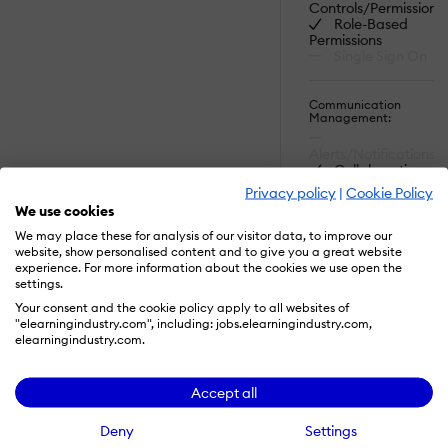
Controls/Permissions
Role-Based
Permissions
Single Sign On
Communication
Management:
Alerts/Notifications
Collaboration
Tools
Privacy policy
|
Cookie Policy
Commenting /
We use cookies
Notes
SHOW MORE
FEATURES
Contact
We may place these for analysis of our visitor data, to improve our
Management
website, show personalised content and to give you a great website
Employee
experience. For more information about the cookies we use open the
Portal
settings.
Read More
Multi-
Your consent and the cookie policy apply to all websites of
Language
"elearningindustry.com", including: jobs.elearningindustry.com,
Student Portal
elearningindustry.com.
Content
Accept all
Development:
508 Compliant
Activity
Deny
Settings
Dashboard