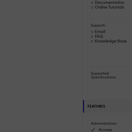
Documentation
Online Tutorials
Support:
Email
FAQ
Knowledge Base
Supported
Specifications:
FEATURES
Administration:
Access