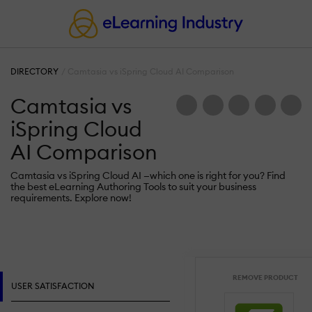
DIRECTORY
Camtasia vs iSpring Cloud AI Comparison
Camtasia vs
iSpring Cloud
AI Comparison
Camtasia vs iSpring Cloud AI —which one is right for you? Find
the best eLearning Authoring Tools to suit your business
requirements. Explore now!
REMOVE PRODUCT
USER SATISFACTION