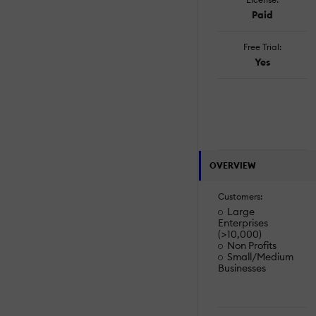
Paid
Free Trial:
Yes
OVERVIEW
Customers:
Large
Enterprises
(>10,000)
Non Profits
Small/Medium
Businesses