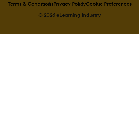
Terms & Conditions
Privacy Policy
Cookie Preferences
© 2026 eLearning Industry