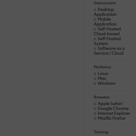
Deployment:
Desktop
Application
Mobile
Application
Self-Hosted
Cloud-based
Self-Hosted
System
Software as a
Service / Cloud
Platforms:
Linux
Mac
Windows
Browsers:
Apple Safari
Google Chrome
Internet Explorer
Mozilla Firefox
Training: