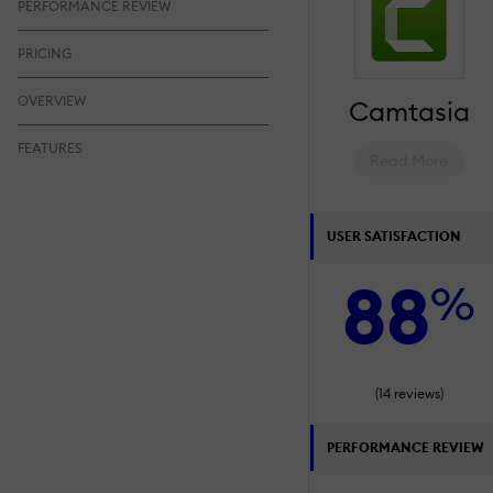
PERFORMANCE REVIEW
PRICING
OVERVIEW
Camtasia
FEATURES
Read More
USER SATISFACTION
88
%
(14 reviews)
PERFORMANCE REVIEW