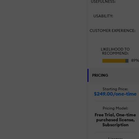
USEFULNESS:
USABILITY:
CUSTOMER EXPERIENCE:
LIKELIHOOD TO
RECOMMEND:
PRICING
Starting Price:
$249.00/one-time
Pricing Model:
Free Trial, One-time
purchased license,
Subscription
License: