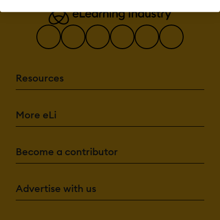
Brand
integration
Data
Import/Export
Drag & Drop
Gamification
Interactivity
Resources
Content
Management:
Cataloging/Categori
Content
More eLi
Library
Media Library
Search/Filter
Template
Library
Become a contributor
Integrations:
API
Advertise with us
Mobile App
Third Party
Integrations