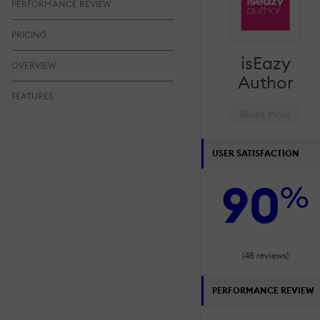
PERFORMANCE REVIEW
PRICING
isEazy
OVERVIEW
Author
FEATURES
Read More
USER SATISFACTION
90
%
(48 reviews)
PERFORMANCE REVIEW