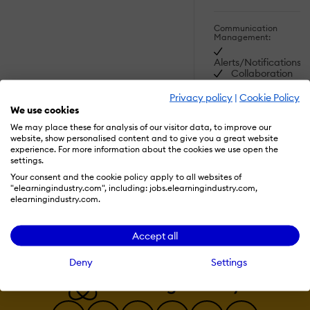
Communication
Management:
Alerts/Notifications
Collaboration
Tools
Commenting /
Privacy policy
|
Cookie Policy
Notes
SHOW MORE
We use cookies
FEATURES
Contact
We may place these for analysis of our visitor data, to improve our
Management
website, show personalised content and to give you a great website
Employee
experience. For more information about the cookies we use open the
Portal
settings.
Read More
Multi-
Language
Your consent and the cookie policy apply to all websites of
Student Portal
"elearningindustry.com", including: jobs.elearningindustry.com,
elearningindustry.com.
Content
Development:
Accept all
508 Compliant
Activity
Deny
Settings
Dashboard
Brand
integration
Data
Import/Export