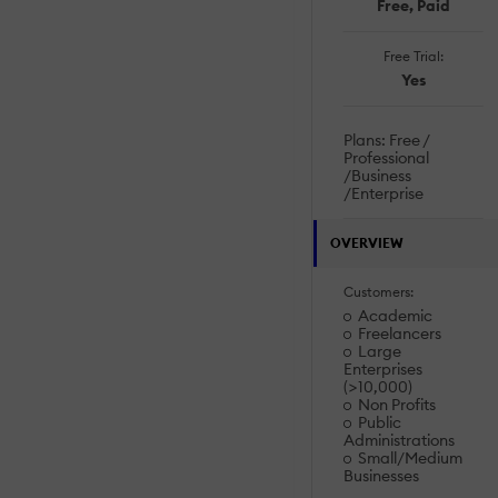
Free, Paid
Free Trial:
Yes
Plans: Free /
Professional
/Business
/Enterprise
OVERVIEW
Customers:
Academic
Freelancers
Large
Enterprises
(>10,000)
Non Profits
Public
Administrations
Small/Medium
Businesses