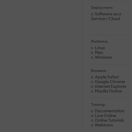
Deployment:
Software as a
Service / Cloud
Platforms:
Linux
Mac
Windows
Browsers:
Apple Safari
Google Chrome
Internet Explorer
Mozilla Firefox
Training:
Documentation
Live Online
Online Tutorials
Webinars