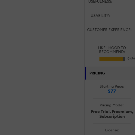
USEFULNESS:
USABILITY:
CUSTOMER EXPERIENCE:
LIKELIHOOD TO
RECOMMEND:
PRICING
Starting Price:
$77
Pricing Model:
Free Trial, Freemium,
Subscription
License: