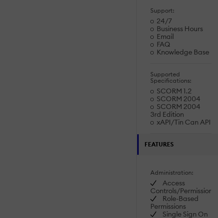
Support:
24/7
Business Hours
Email
FAQ
Knowledge Base
Supported
Specifications:
SCORM 1.2
SCORM 2004
SCORM 2004
3rd Edition
xAPI/Tin Can API
FEATURES
Administration:
Access
Controls/Permissions
Role-Based
Permissions
Single Sign On