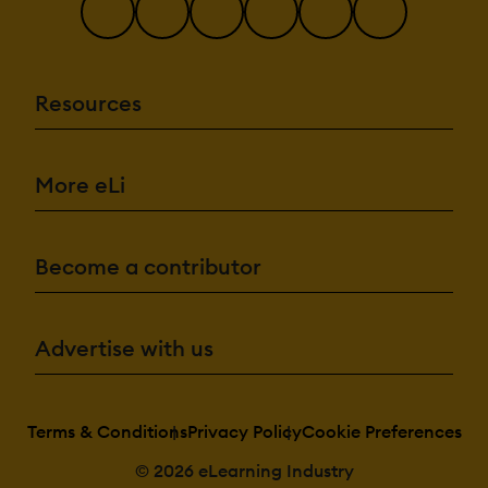
Drag & Drop
Gamification
Interactivity
Resources
Content
Management:
Cataloging/Categori
Content
More eLi
Library
Media Library
Search/Filter
Template
Library
Become a contributor
Integrations:
API
Advertise with us
Mobile App
Third Party
Integrations
Terms & Conditions
Privacy Policy
Cookie Preferences
© 2026 eLearning Industry