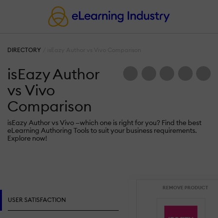
DIRECTORY
isEazy Author vs Vivo Comparison
isEazy Author
vs Vivo
Comparison
isEazy Author vs Vivo —which one is right for you? Find the best
eLearning Authoring Tools to suit your business requirements.
Explore now!
REMOVE PRODUCT
USER SATISFACTION