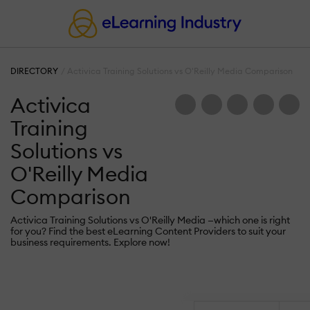
DIRECTORY
Activica Training Solutions vs O'Reilly Media Comparison
Activica
Training
Solutions vs
O'Reilly Media
Comparison
Activica Training Solutions vs O'Reilly Media —which one is right
for you? Find the best eLearning Content Providers to suit your
business requirements. Explore now!