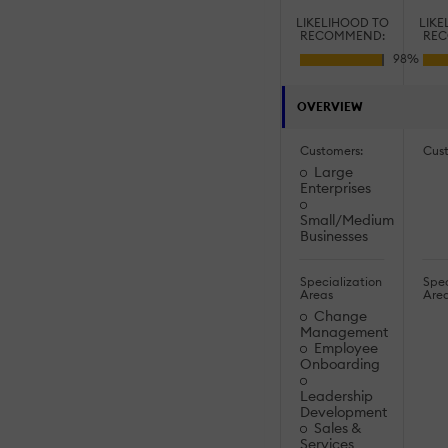
LIKELIHOOD TO
LIKE
RECOMMEND:
REC
OVERVIEW
Customers:
Cus
Large
Enterprises
Small/Medium
Businesses
Specialization
Spec
Areas
Are
Change
Management
Employee
Onboarding
Leadership
Development
Sales &
Services