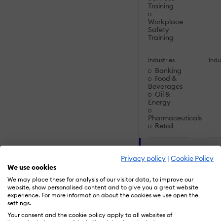
Training
Workplace
Safety
Training
Industries
Indu
Banking
Food &
Beverages
Oil &
Energy
Pharmaceuticals
Retail
SOLUTIONS
Privacy policy
|
Cookie Policy
We use cookies
Artificial
Artif
We may place these for analysis of our visitor data, to improve our
Intelligence:
Inte
website, show personalised content and to give you a great website
experience. For more information about the cookies we use open the
Augmented
Au
settings.
Reality (AR)
Real
Your consent and the cookie policy apply to all websites of