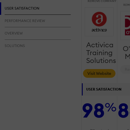
REMOVE COMPANY
REM
USER SATISFACTION
PERFORMANCE REVIEW
OVERVIEW
Activica
SOLUTIONS
O'
Training
M
Solutions
Re
Visit Website
USER SATISFACTION
98
8
%