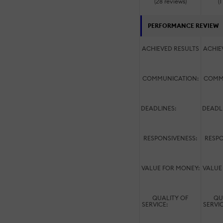
(28 reviews)
(1
PERFORMANCE REVIEW
ACHIEVED RESULTS
ACHIE
COMMUNICATION:
COMM
DEADLINES:
DEADL
RESPONSIVENESS:
RESPO
VALUE FOR MONEY:
VALUE
QUALITY OF
QU
SERVICE:
SERVI