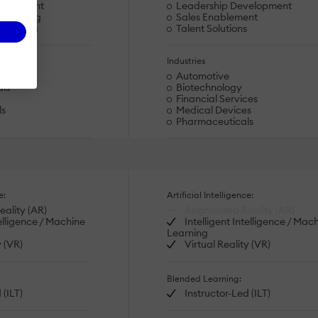
velopment
Leadership Development
s Training
Sales Enablement
eskilling
Talent Solutions
Industries
Automotive
als
Biotechnology
Financial Services
ls
Medical Devices
Pharmaceuticals
e:
Artificial Intelligence:
ality (AR)
Augmented Reality (AR)
telligence / Machine
Intelligent Intelligence / Mac
Learning
y (VR)
Virtual Reality (VR)
Blended Learning:
 (ILT)
Instructor-Led (ILT)