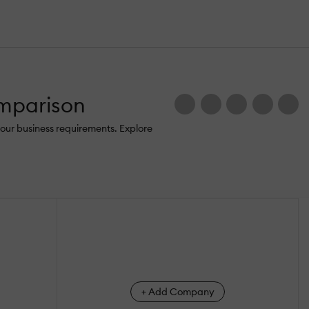
omparison
our business requirements. Explore
+ Add Company