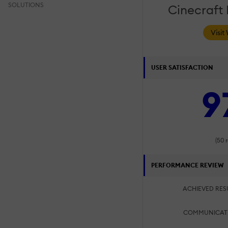
SOLUTIONS
Cinecraft
Visit
USER SATISFACTION
9
(50 
PERFORMANCE REVIEW
ACHIEVED RES
COMMUNICAT