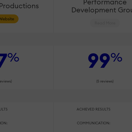
Performance
 Productions
Development Gro
 Website
Read More
7
99
%
%
reviews)
(5 reviews)
ULTS
ACHIEVED RESULTS
ION:
COMMUNICATION: