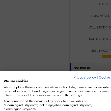
DEADLINES
RESPONSIVEN
VALUE FOR MO
QUALITY OF SE
LIKELIHOOD 
OVERVIEW
Privacy policy
|
Cookie 
Customers:
We use cookies
Large Enterpris
We may place these for analysis of our visitor data, to improve our website,
Small/Medium B
personalised content and to give you a great website experience. For more
information about the cookies we use open the settings.
Specialization Area
Your consent and the cookie policy apply to all websites of
Compliance Tra
"elearningindustry.com", including: jobs.elearningindustry.com,
Employee Onbo
elearningindustry.com.