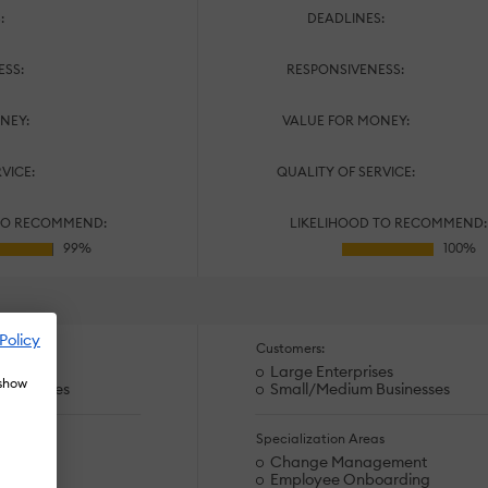
:
DEADLINES:
ESS:
RESPONSIVENESS:
NEY:
VALUE FOR MONEY:
RVICE:
QUALITY OF SERVICE:
TO RECOMMEND:
LIKELIHOOD TO RECOMMEND:
Policy
Customers:
es
Large Enterprises
 show
usinesses
Small/Medium Businesses
s
Specialization Areas
ining
Change Management
arding
Employee Onboarding