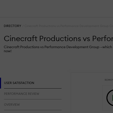
DIRECTORY
Cinecraft Productions vs Performance Development Group C
Cinecraft Productions vs Per
Cinecraft Productions vs Performance Development Group —which one 
now!
REMO
USER SATISFACTION
PERFORMANCE REVIEW
OVERVIEW