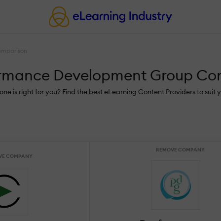
omparison
formance Development Group C
is right for you? Find the best eLearning Content Providers to suit y
REMOVE COMPANY
VE COMPANY