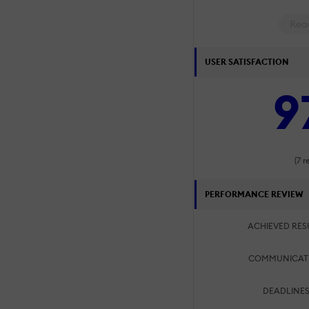
Rea
USER SATISFACTION
9
(7 r
PERFORMANCE REVIEW
ACHIEVED RES
COMMUNICAT
DEADLINES