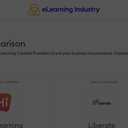
parison
 eLearning Content Providers to suit your business requirements. Explor
VE COMPANY
REMOVE COMPANY
learning
Liberate