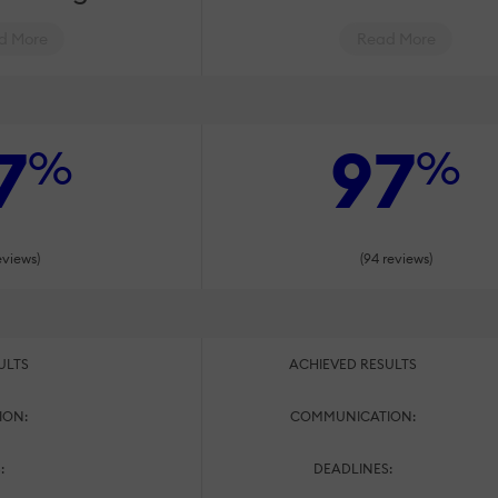
d More
Read More
7
97
%
%
eviews)
(94 reviews)
ULTS
ACHIEVED RESULTS
ION:
COMMUNICATION:
:
DEADLINES: