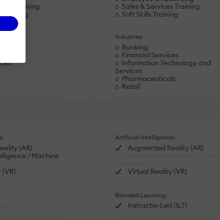
dge Training
Sales & Services Training
s Training
Soft Skills Training
Industries
Banking
ds
Financial Services
ices
Information Technology and
Services
Pharmaceuticals
Retail
e:
Artificial Intelligence:
ality (AR)
Augmented Reality (AR)
telligence / Machine
Intelligent Intelligence / Mac
Learning
y (VR)
Virtual Reality (VR)
Blended Learning:
 (ILT)
Instructor-Led (ILT)