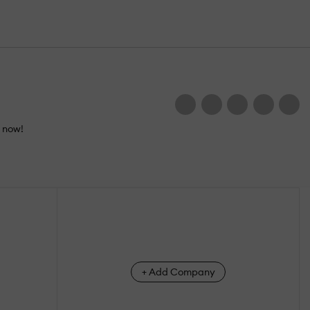
e now!
+ Add Company