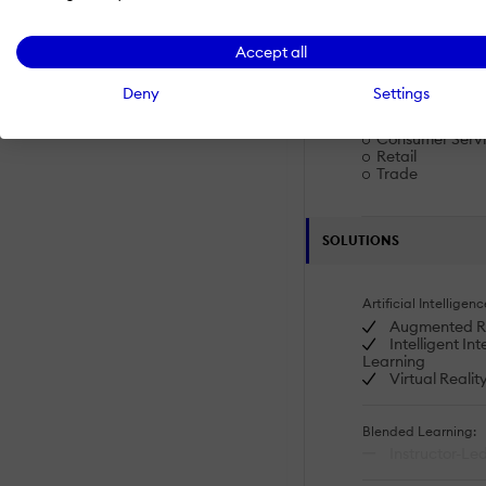
Product Knowle
Sales & Service
Accept all
Industries
Deny
Settings
Banking
Consumer Goo
Consumer Serv
Retail
Trade
SOLUTIONS
Artificial Intelligenc
Augmented Re
Intelligent In
Learning
Virtual Realit
Blended Learning:
Instructor-Led