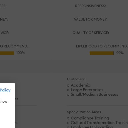
ESS:
RESPONSIVENESS:
NEY:
VALUE FOR MONEY:
RVICE:
QUALITY OF SERVICE:
TO RECOMMEND:
LIKELIHOOD TO RECOMMEND:
Customers:
Academic
Large Enterprises
Policy
es
Small/Medium Businesses
usinesses
 show
s
Specialization Areas
arding
Compliance Training
velopment
Cultural Transformation Traini
upport
Employee Onboarding