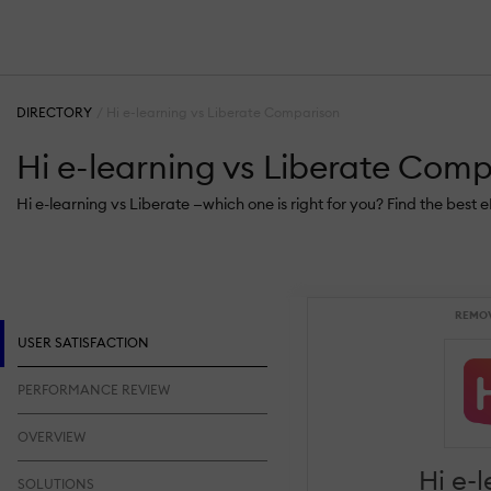
DIRECTORY
Hi e-learning vs Liberate Comparison
Hi e-learning vs Liberate Com
Hi e-learning vs Liberate —which one is right for you? Find the best
REMO
USER SATISFACTION
PERFORMANCE REVIEW
OVERVIEW
Hi e-
SOLUTIONS