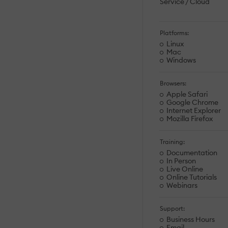
Service / Cloud
Platforms:
Linux
Mac
Windows
Browsers:
Apple Safari
Google Chrome
Internet Explorer
Mozilla Firefox
Training:
Documentation
In Person
Live Online
Online Tutorials
Webinars
Support:
Business Hours
Email