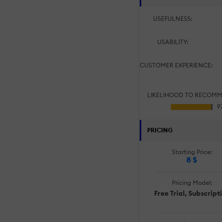
USEFULNESS:
USABILITY:
CUSTOMER EXPERIENCE:
LIKELIHOOD TO RECOMM
PRICING
Starting Price:
8 $
Pricing Model:
Free Trial, Subscript