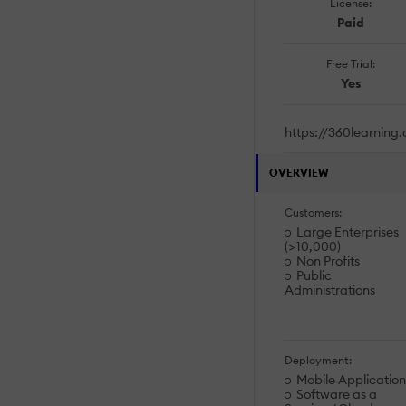
License:
Paid
Free Trial:
Yes
https://360learning
OVERVIEW
Customers:
Large Enterprises
(>10,000)
Non Profits
Public
Administrations
Deployment:
Mobile Application
Software as a