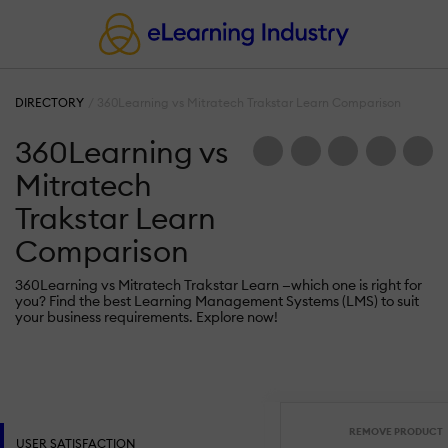
DIRECTORY
360Learning vs Mitratech Trakstar Learn Comparison
360Learning vs
Mitratech
Trakstar Learn
Comparison
360Learning vs Mitratech Trakstar Learn —which one is right for
you? Find the best Learning Management Systems (LMS) to suit
your business requirements. Explore now!
REMOVE PRODUCT
USER SATISFACTION