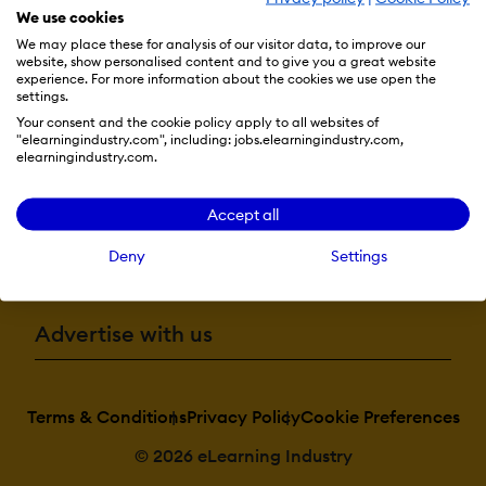
Natural Langua
We use cookies
Processing
Predictive analys
We may place these for analysis of our visitor data, to improve our
Quiz generation
website, show personalised content and to give you a great website
Text-to-speech
experience. For more information about the cookies we use open the
Resources
settings.
Your consent and the cookie policy apply to all websites of
Authentication:
"elearningindustry.com", including: jobs.elearningindustry.com,
Active
elearningindustry.com.
More eLi
Directory/LDAP
Integration
Custom User logi
Accept all
page
Manual Account
Become a contributor
No login
Deny
Settings
SAML2/API
Integration
Self-Registration
Self-Registration
Advertise with us
w. Admin Confirmati
Categories:
Terms & Conditions
Privacy Policy
Cookie Preferences
Assign Courses t
categories
Create new
© 2026 eLearning Industry
Categories
Manage