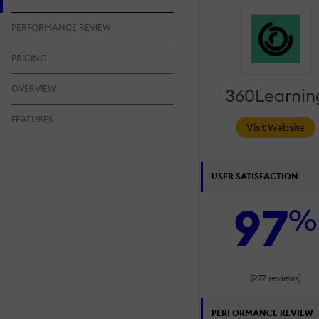
PERFORMANCE REVIEW
PRICING
OVERVIEW
360Learnin
FEATURES
Visit Website
USER SATISFACTION
97
%
(277 reviews)
PERFORMANCE REVIEW