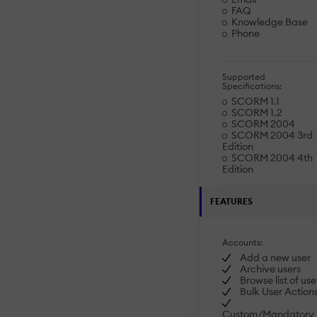
FAQ
Knowledge Base
Phone
Supported
Specifications:
SCORM 1.1
SCORM 1.2
SCORM 2004
SCORM 2004 3rd
Edition
SCORM 2004 4th
Edition
FEATURES
Accounts:
Add a new user
Archive users
Browse list of use
Bulk User Action
Custom/Mandatory